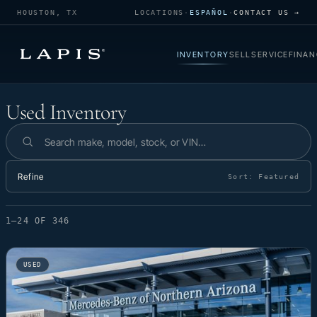
HOUSTON, TX
LOCATIONS
·
ESPAÑOL
·
CONTACT US →
INVENTORY
SELL
SERVICE
FINAN
Used Inventory
Used Inventory
Search inventory
Refine
Sort:
Featured
1–24 OF 346
USED