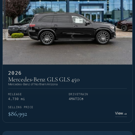
2026
Mercedes-Benz GLS GLS 450
Mercedes-Benz of Northern Arizona
MILEAGE
DRIVETRAIN
4,730 mi
4MATIC®
SELLING PRICE
$86,992
View
→