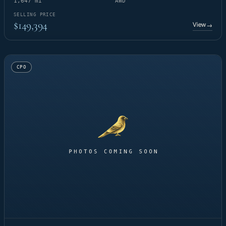
1,647 mi
AWD
SELLING PRICE
$149,394
View
→
CPO