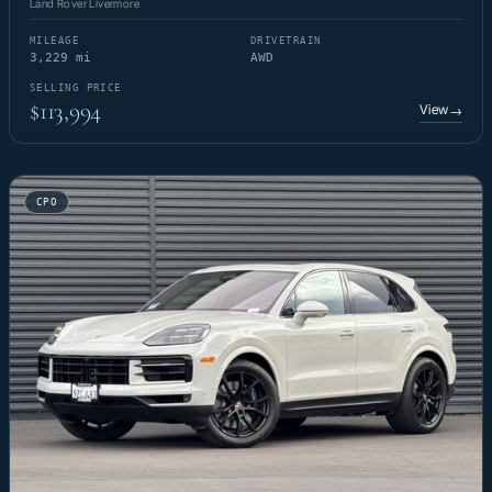
Land Rover Livermore
MILEAGE
DRIVETRAIN
3,229 mi
AWD
SELLING PRICE
$113,994
View
→
CPO