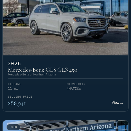
2026
Mercedes-Benz GLS GLS 450
Mercedes-Benz of Northern Arizona
MILEAGE
DRIVETRAIN
11 mi
4MATIC®
SELLING PRICE
$86,941
View
→
USED