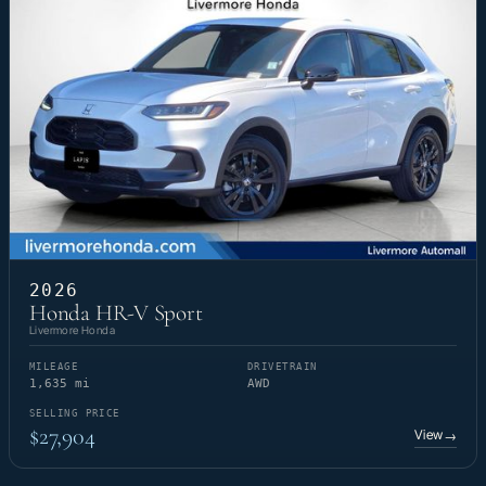
2026
Honda HR-V Sport
Livermore Honda
MILEAGE
DRIVETRAIN
1,635 mi
AWD
SELLING PRICE
$27,904
View
→