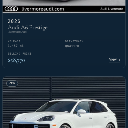
2026
Audi A6 Prestige
Livermore Audi
MILEAGE
DRIVETRAIN
1,437 mi
quattro
SELLING PRICE
$58,770
View
→
CPO