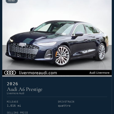
USED
2026
Audi A6 Prestige
Livermore Audi
MILEAGE
DRIVETRAIN
1,016 mi
quattro
SELLING PRICE