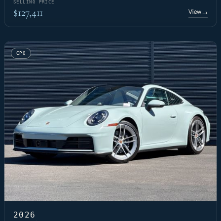
SELLING PRICE
$127,411
View
→
CPO
2026