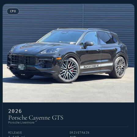
CPO
2026
Porsche Cayenne GTS
Porsche Livermore
MILEAGE
DRIVETRAIN