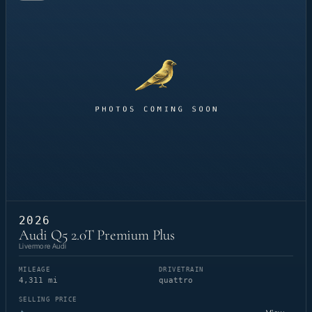
2026
Audi Q5 2.0T Premium Plus
Livermore Audi
MILEAGE
DRIVETRAIN
4,311 mi
quattro
SELLING PRICE