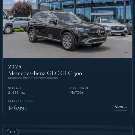
2026
Mercedes-Benz GLC GLC 300
Mercedes-Benz of Northern Arizona
MILEAGE
DRIVETRAIN
2,689 mi
4MATIC®
SELLING PRICE
$46,994
View
→
CPO