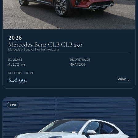
2026
Mercedes-Benz GLB GLB 250
Mercedes-Benz of Northern Arizona
MILEAGE
DRIVETRAIN
4,172 mi
4MATIC®
SELLING PRICE
$48,991
View
→
CPO