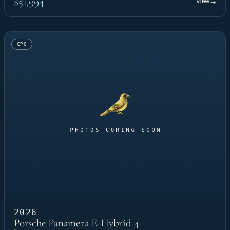
$51,994
View
→
CPO
2026
Porsche Panamera E-Hybrid 4