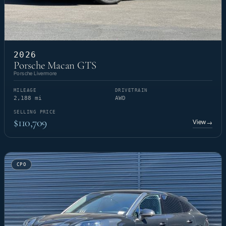
2026
Porsche Macan GTS
Porsche Livermore
MILEAGE
DRIVETRAIN
2,188 mi
AWD
SELLING PRICE
$110,709
View
→
CPO