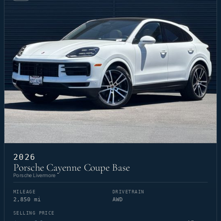
2026
Porsche Cayenne Coupe Base
Porsche Livermore
MILEAGE
DRIVETRAIN
2,850 mi
AWD
SELLING PRICE