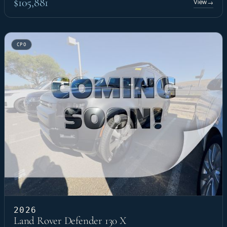
$105,881
View
→
CPO
2026
Land Rover Defender 130 X