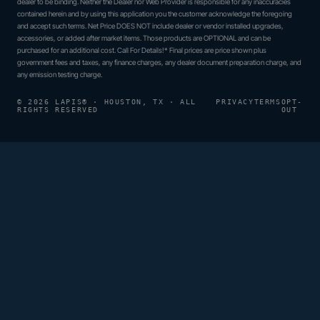
dealer to be binding. Neither the Dealer nor Web Provider is responsible for any inaccuracies
contained herein and by using this application you the customer acknowledge the foregoing
and accept such terms. Net Price DOES NOT include dealer or vendor installed upgrades,
accessories, or added after market items. Those products are OPTIONAL and can be
purchased for an additional cost. Call For Details!* Final prices are price shown plus
government fees and taxes, any finance charges, any dealer document preparation charge, and
any emission testing charge.
© 2026 LAPIS® · HOUSTON, TX · ALL
PRIVACY
TERMS
OPT-
RIGHTS RESERVED
OUT