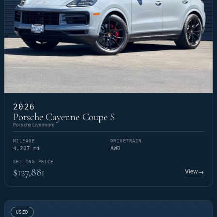
2026
Porsche Cayenne Coupe S
Porsche Livermore
MILEAGE
DRIVETRAIN
4,207 mi
AWD
SELLING PRICE
$127,881
View
→
USED