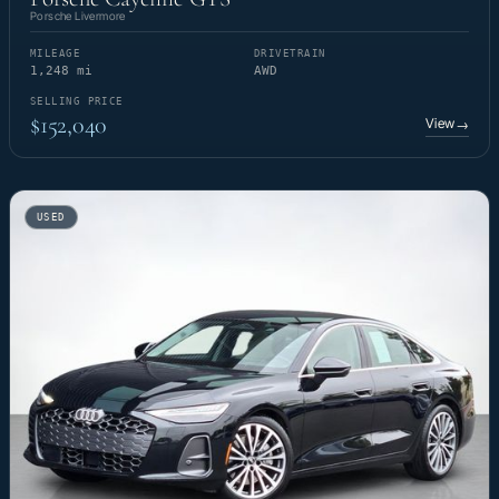
Porsche Livermore
MILEAGE
DRIVETRAIN
1,248 mi
AWD
SELLING PRICE
$152,040
View
→
USED