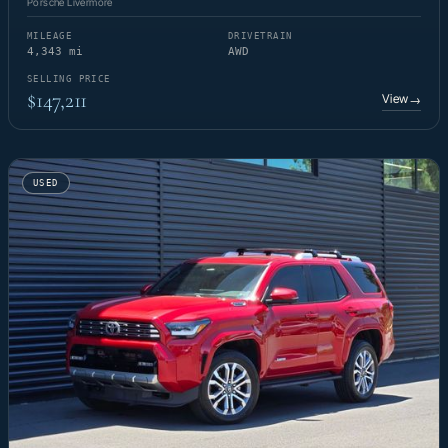
Porsche Livermore
MILEAGE
DRIVETRAIN
4,343 mi
AWD
SELLING PRICE
$147,211
View
→
USED