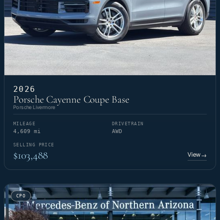
2026
Porsche Cayenne Coupe Base
Porsche Livermore
MILEAGE
DRIVETRAIN
4,609 mi
AWD
SELLING PRICE
$103,488
View
→
CPO