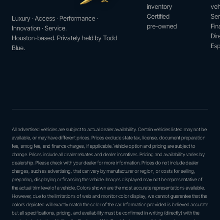
inventory
veh
Certified
Ser
Luxury · Access · Performance ·
pre-owned
Fin
Innovation · Service.
Dir
Houston-based. Privately held by Todd
Esp
Blue.
All advertised vehicles are subject to actual dealer availability. Certain vehicles listed may not be
available, or may have different prices. Prices exclude state tax, license, document preparation
fee, smog fee, and finance charges, if applicable. Vehicle option and pricing are subject to
change. Prices include all dealer rebates and dealer incentives. Pricing and availability varies by
dealership. Please check with your dealer for more information. Prices do not include dealer
charges, such as advertising, that can vary by manufacturer or region, or costs for selling,
preparing, displaying or financing the vehicle. Images displayed may not be representative of
the actual trim level of a vehicle. Colors shown are the most accurate representations available.
However, due to the limitations of web and monitor color display, we cannot guarantee that the
colors depicted will exactly match the color of the car. Information provided is believed accurate
but all specifications, pricing, and availability must be confirmed in writing (directly) with the