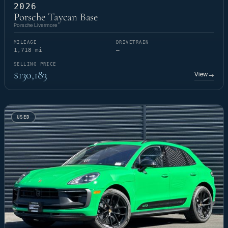
2026
Porsche Taycan Base
Porsche Livermore
MILEAGE
DRIVETRAIN
1,718 mi
—
SELLING PRICE
$130,183
View
→
USED