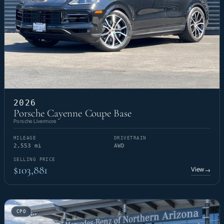
2026
Porsche Cayenne Coupe Base
Porsche Livermore
MILEAGE
DRIVETRAIN
2,553 mi
AWD
SELLING PRICE
$103,881
View
→
CPO