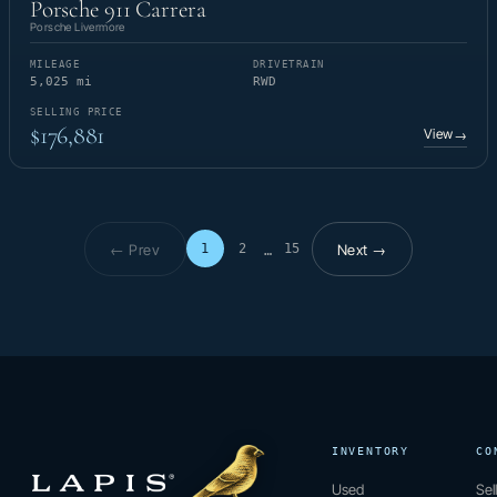
Porsche 911 Carrera
Porsche Livermore
MILEAGE
DRIVETRAIN
5,025 mi
RWD
SELLING PRICE
$176,881
View
→
← Prev
Next →
1
2
15
…
Page 1 of 15
INVENTORY
CO
Used
Sel