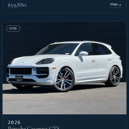
$59,880
View
→
USED
2026
Porsche Cayenne GTS