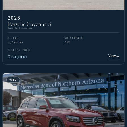
2026
Porsche Cayenne S
Porsche Livermore
MILEAGE
DRIVETRAIN
3,405 mi
AWD
SELLING PRICE
$121,000
View
→
USED