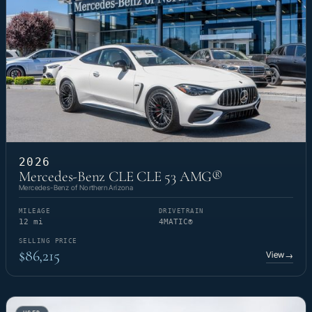
2026
Mercedes-Benz CLE CLE 53 AMG®
Mercedes-Benz of Northern Arizona
MILEAGE
DRIVETRAIN
12 mi
4MATIC®
SELLING PRICE
$86,215
View
→