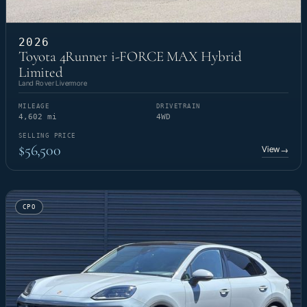
2026
Toyota 4Runner i-FORCE MAX Hybrid
Limited
Land Rover Livermore
MILEAGE
DRIVETRAIN
4,602 mi
4WD
SELLING PRICE
$56,500
View
→
CPO