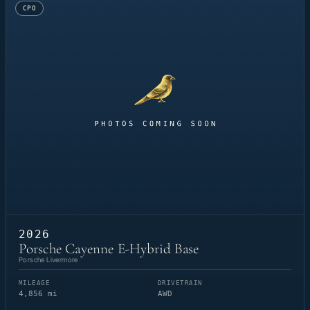
CPO
2026
Porsche Cayenne E-Hybrid Base
Porsche Livermore
MILEAGE
DRIVETRAIN
4,856 mi
AWD