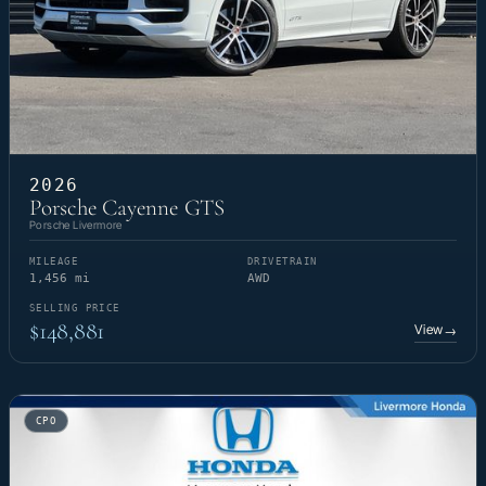
2026
Porsche Cayenne GTS
Porsche Livermore
MILEAGE
DRIVETRAIN
1,456 mi
AWD
SELLING PRICE
$148,881
View
→
CPO