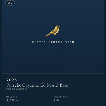
CPO
2026
Porsche Cayenne E-Hybrid Base
Porsche Livermore
MILEAGE
DRIVETRAIN
4,856 mi
AWD