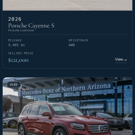
2026
Porsche Cayenne S
Porsche Livermore
MILEAGE
DRIVETRAIN
3,405 mi
AWD
SELLING PRICE
$121,000
View
→
USED