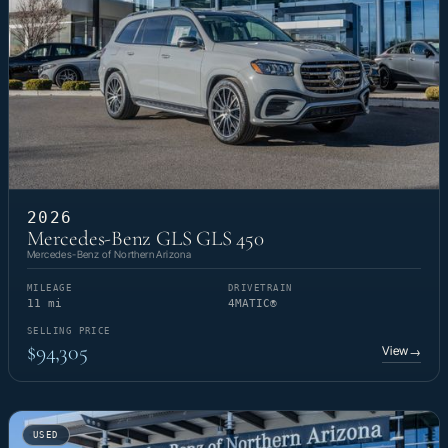
2026
Mercedes-Benz GLS GLS 450
Mercedes-Benz of Northern Arizona
MILEAGE
DRIVETRAIN
11 mi
4MATIC®
SELLING PRICE
$94,305
View
→
USED