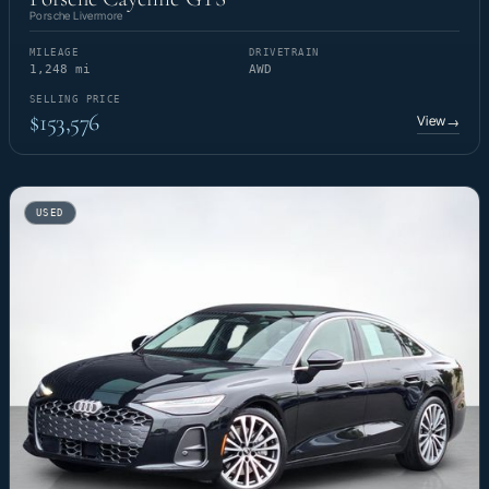
Porsche Livermore
MILEAGE
DRIVETRAIN
1,248 mi
AWD
SELLING PRICE
$153,576
View
→
USED