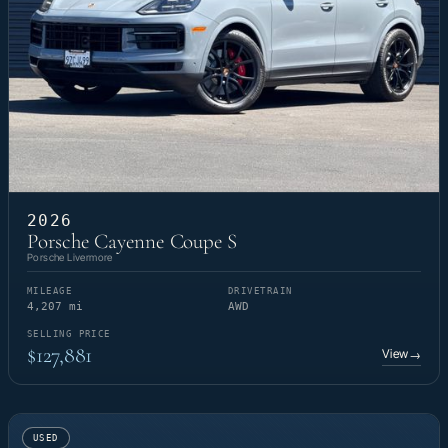
2026
Porsche Cayenne Coupe S
Porsche Livermore
MILEAGE
DRIVETRAIN
4,207 mi
AWD
SELLING PRICE
$127,881
View
→
USED