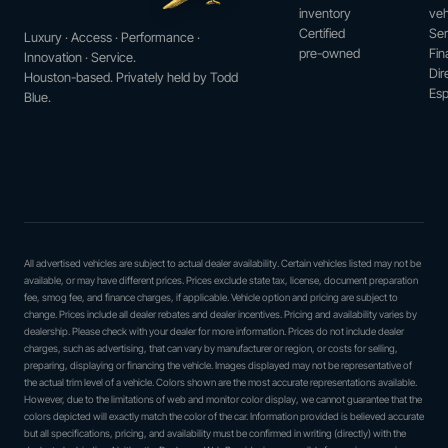
inventory
veh
Certified
Ser
Luxury · Access · Performance ·
pre-owned
Fin
Innovation · Service.
Dir
Houston-based. Privately held by Todd
Esp
Blue.
All advertised vehicles are subject to actual dealer availability. Certain vehicles listed may not be
available, or may have different prices. Prices exclude state tax, license, document preparation
fee, smog fee, and finance charges, if applicable. Vehicle option and pricing are subject to
change. Prices include all dealer rebates and dealer incentives. Pricing and availability varies by
dealership. Please check with your dealer for more information. Prices do not include dealer
charges, such as advertising, that can vary by manufacturer or region, or costs for selling,
preparing, displaying or financing the vehicle. Images displayed may not be representative of
the actual trim level of a vehicle. Colors shown are the most accurate representations available.
However, due to the limitations of web and monitor color display, we cannot guarantee that the
colors depicted will exactly match the color of the car. Information provided is believed accurate
but all specifications, pricing, and availability must be confirmed in writing (directly) with the