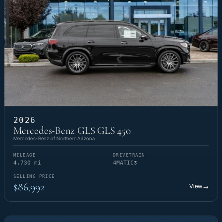
2026
Mercedes-Benz GLS GLS 450
Mercedes-Benz of Northern Arizona
MILEAGE
DRIVETRAIN
4,730 mi
4MATIC®
SELLING PRICE
$86,992
View
→