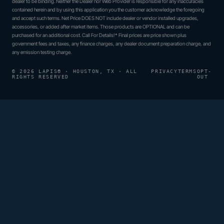
dealer to be binding. Neither the Dealer nor Web Provider is responsible for any inaccuracies
contained herein and by using this application you the customer acknowledge the foregoing
and accept such terms. Net Price DOES NOT include dealer or vendor installed upgrades,
accessories, or added after market items. Those products are OPTIONAL and can be
purchased for an additional cost. Call For Details!* Final prices are price shown plus
government fees and taxes, any finance charges, any dealer document preparation charge, and
any emission testing charge.
© 2026 LAPIS® · HOUSTON, TX · ALL
PRIVACY
TERMS
OPT-
RIGHTS RESERVED
OUT