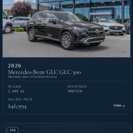
2026
Mercedes-Benz GLC GLC 300
Mercedes-Benz of Northern Arizona
MILEAGE
DRIVETRAIN
2,689 mi
4MATIC®
SELLING PRICE
$46,994
View
→
CPO