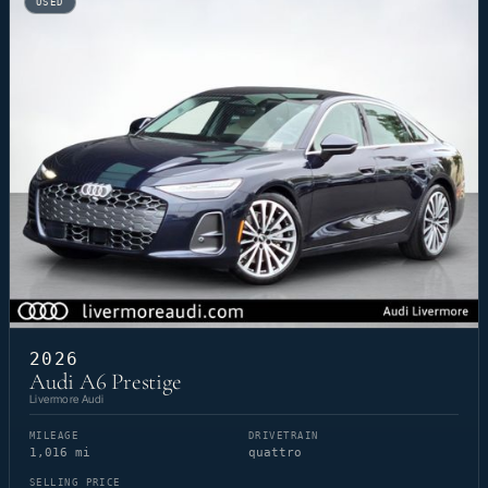
USED
2026
Audi A6 Prestige
Livermore Audi
MILEAGE
DRIVETRAIN
1,016 mi
quattro
SELLING PRICE