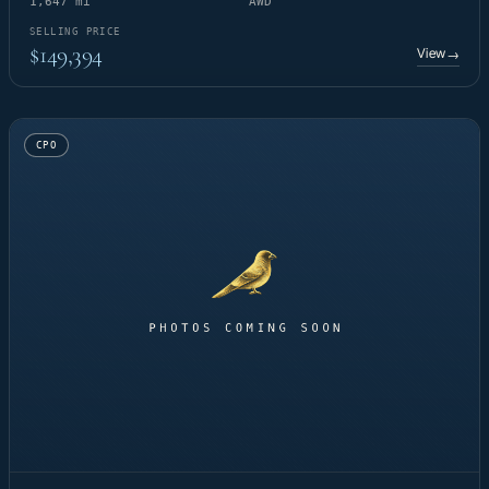
1,647 mi
AWD
SELLING PRICE
$149,394
View
→
CPO