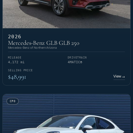
2026
Mercedes-Benz GLB GLB 250
Mercedes-Benz of Northern Arizona
MILEAGE
DRIVETRAIN
4,172 mi
4MATIC®
SELLING PRICE
$48,991
View
→
CPO