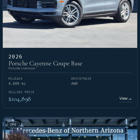
2026
Porsche Cayenne Coupe Base
Porsche Livermore
MILEAGE
DRIVETRAIN
4,609 mi
AWD
SELLING PRICE
$104,898
View
→
CPO