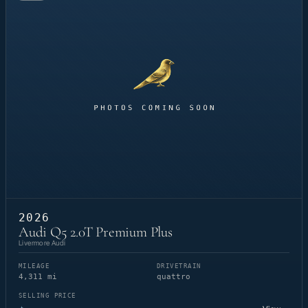
2026
Audi Q5 2.0T Premium Plus
Livermore Audi
MILEAGE
DRIVETRAIN
4,311 mi
quattro
SELLING PRICE