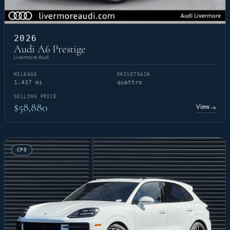
2026
Audi A6 Prestige
Livermore Audi
MILEAGE
DRIVETRAIN
1,437 mi
quattro
SELLING PRICE
$58,880
View
→
CPO