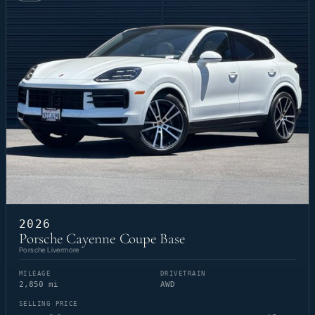
2026
Porsche Cayenne Coupe Base
Porsche Livermore
MILEAGE
DRIVETRAIN
2,850 mi
AWD
SELLING PRICE