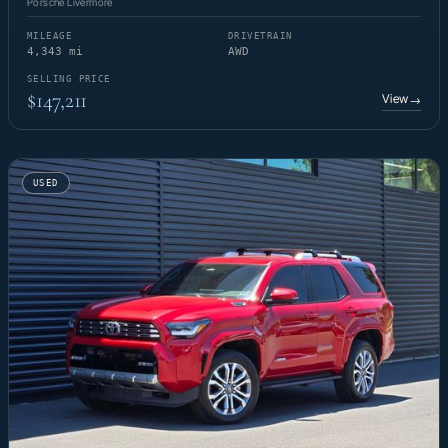
Porsche Livermore
MILEAGE
DRIVETRAIN
4,343 mi
AWD
SELLING PRICE
$147,211
View
→
USED