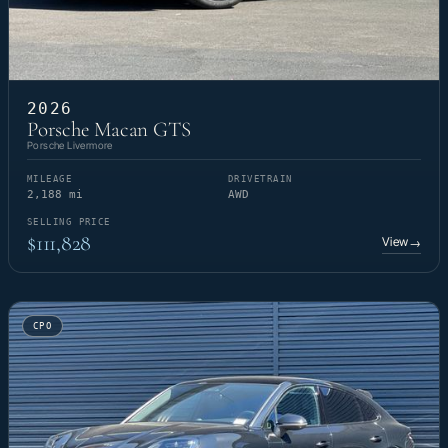
2026
Porsche Macan GTS
Porsche Livermore
MILEAGE
DRIVETRAIN
2,188 mi
AWD
SELLING PRICE
$111,828
View
→
CPO