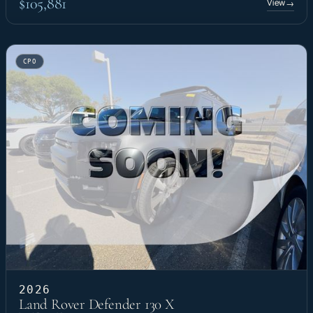
$105,881
View
→
CPO
2026
Land Rover Defender 130 X