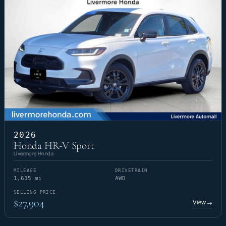
2026
Honda HR-V Sport
Livermore Honda
MILEAGE
DRIVETRAIN
1,635 mi
AWD
SELLING PRICE
$27,904
View
→