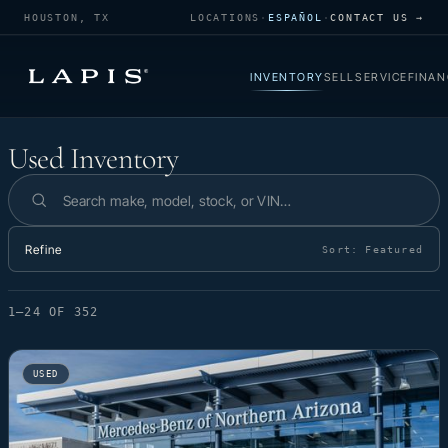
HOUSTON, TX
LOCATIONS
·
ESPAÑOL
·
CONTACT US →
INVENTORY
SELL
SERVICE
FINAN
Used Inventory
Used Inventory
Search inventory
Refine
Sort:
Featured
1–24 OF 352
USED