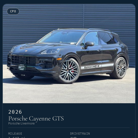
CPO
2026
Porsche Cayenne GTS
Porsche Livermore
MILEAGE
DRIVETRAIN