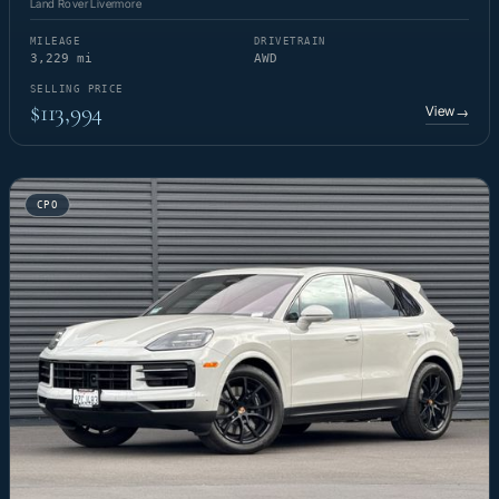
Land Rover Livermore
MILEAGE
DRIVETRAIN
3,229 mi
AWD
SELLING PRICE
$113,994
View
→
CPO