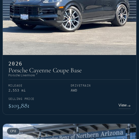
2026
Porsche Cayenne Coupe Base
Porsche Livermore
MILEAGE
DRIVETRAIN
2,553 mi
AWD
SELLING PRICE
$103,881
View
→
CPO