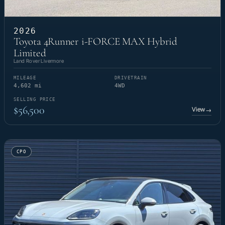
2026
Toyota 4Runner i-FORCE MAX Hybrid
Limited
Land Rover Livermore
MILEAGE
DRIVETRAIN
4,602 mi
4WD
SELLING PRICE
$56,500
View
→
CPO