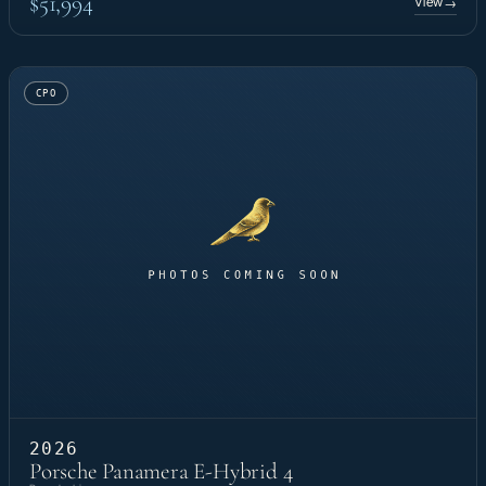
$51,994
View
→
CPO
2026
Porsche Panamera E-Hybrid 4