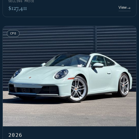
SELLING PRICE
$127,411
View
→
CPO
2026