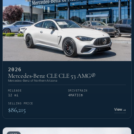
2026
Mercedes-Benz CLE CLE 53 AMG®
Mercedes-Benz of Northern Arizona
MILEAGE
DRIVETRAIN
12 mi
4MATIC®
SELLING PRICE
$86,215
View
→