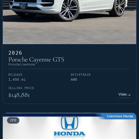
2026
Porsche Cayenne GTS
Porsche Livermore
MILEAGE
DRIVETRAIN
1,456 mi
AWD
SELLING PRICE
$148,881
View
→
CPO