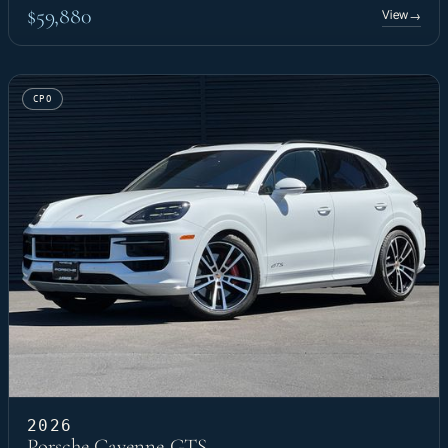
$59,880
View
→
CPO
2026
Porsche Cayenne GTS