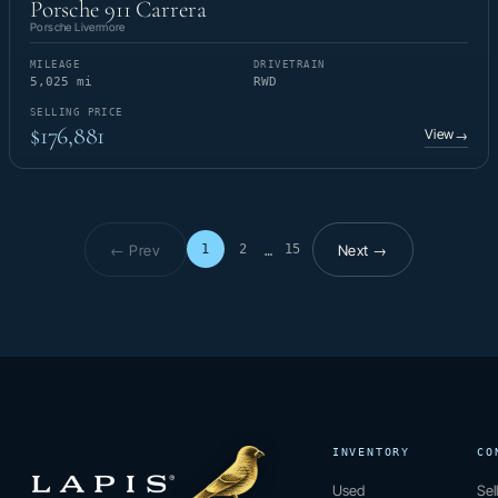
Porsche 911 Carrera
Porsche Livermore
MILEAGE
DRIVETRAIN
5,025 mi
RWD
SELLING PRICE
$176,881
View
→
← Prev
Next →
1
2
15
…
Page 1 of 15
INVENTORY
CO
Used
Sel