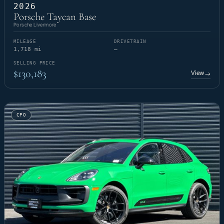
2026
Porsche Taycan Base
Porsche Livermore
MILEAGE
DRIVETRAIN
1,718 mi
—
SELLING PRICE
$130,183
View
→
CPO