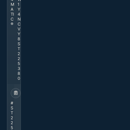
M
1
A
Y
TI
4
C
N
®
C
V
Y
8
S
T
2
2
5
3
8
0
STOCK
#
S
T
2
2
5