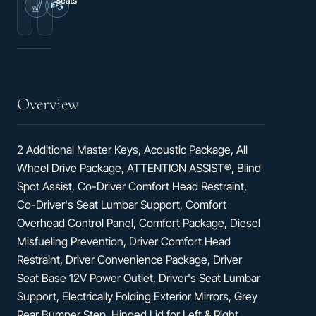
Seats
2.0L
Heated
I4
Driver's
Diesel
Seat
Turbocharged
High
Output
Overview
2 Additional Master Keys, Acoustic Package, All
Wheel Drive Package, ATTENTION ASSIST®, Blind
Spot Assist, Co-Driver Comfort Head Restraint,
Co-Driver's Seat Lumbar Support, Comfort
Overhead Control Panel, Comfort Package, Diesel
Misfueling Prevention, Driver Comfort Head
Restraint, Driver Convenience Package, Driver
Seat Base 12V Power Outlet, Driver's Seat Lumbar
Support, Electrically Folding Exterior Mirrors, Grey
Rear Bumper Step, Hinged Lid for Left & Right