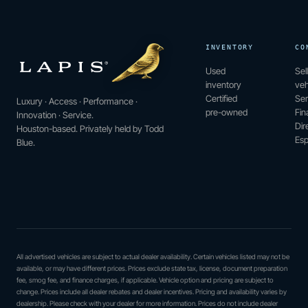
INVENTORY
CO
Used
Sel
inventory
veh
Certified
Ser
Luxury · Access · Performance ·
pre-owned
Fin
Innovation · Service.
Dir
Houston-based. Privately held by Todd
Esp
Blue.
All advertised vehicles are subject to actual dealer availability. Certain vehicles listed may not be
available, or may have different prices. Prices exclude state tax, license, document preparation
fee, smog fee, and finance charges, if applicable. Vehicle option and pricing are subject to
change. Prices include all dealer rebates and dealer incentives. Pricing and availability varies by
dealership. Please check with your dealer for more information. Prices do not include dealer