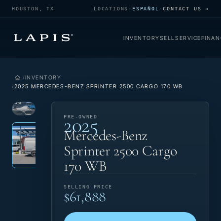
HOUSTON, TX
LOCATIONS
·
ESPAÑOL
·
CONTACT US →
INVENTORY
SELL
SERVICE
FINAN
INVENTORY
2025 MERCEDES-BENZ SPRINTER 2500 CARGO 170 WB
1
/
36
2025
VIEW
PRE-
PRE-OWNED
Photo 1 of 36
‹
›
PHOTO
OWNED
Mercedes-Benz
Sprinter 2500 Cargo
170 WB
SELLING PRICE
$61,888