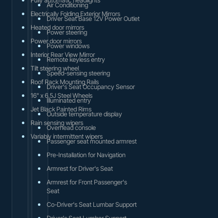
Air Conditioning
Electrically Folding Exterior Mirrors
Driver Seat Base 12V Power Outlet
Heated door mirrors
Power steering
Power door mirrors
Power windows
Interior Rear View Mirror
Remote keyless entry
Tilt steering wheel
Speed-sensing steering
Roof Rack Mounting Rails
Driver's Seat Occupancy Sensor
16" x 6.5J Steel Wheels
Illuminated entry
Jet Black Painted Rims
Outside temperature display
Rain sensing wipers
Overhead console
Variably intermittent wipers
Passenger seat mounted armrest
Pre-Installation for Navigation
Armrest for Driver's Seat
Armrest for Front Passenger's
Seat
Co-Driver's Seat Lumbar Support
Driver's Seat Lumbar Support