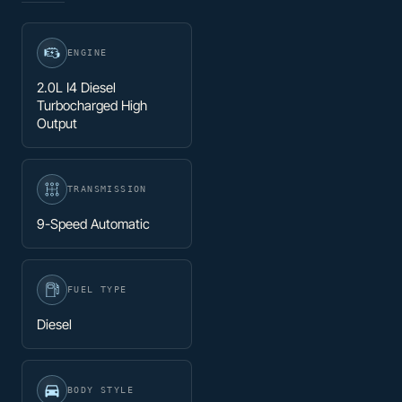
ENGINE
2.0L I4 Diesel
Turbocharged High
Output
TRANSMISSION
9-Speed Automatic
FUEL TYPE
Diesel
BODY STYLE