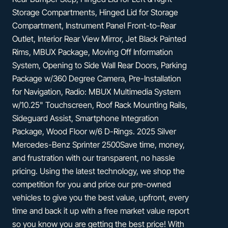
Storage Compartments, Hinged Lid for Storage
Compartment, Instrument Panel Front-to-Rear
Outlet, Interior Rear View Mirror, Jet Black Painted
Rims, MBUX Package, Moving Off Information
System, Opening to Side Wall Rear Doors, Parking
Package w/360 Degree Camera, Pre-Installation
for Navigation, Radio: MBUX Multimedia System
w/10.25" Touchscreen, Roof Rack Mounting Rails,
Sideguard Assist, Smartphone Integration
Package, Wood Floor w/6 D-Rings. 2025 Silver
Mercedes-Benz Sprinter 2500Save time, money,
and frustration with our transparent, no hassle
pricing. Using the latest technology, we shop the
competition for you and price our pre-owned
vehicles to give you the best value, upfront, every
time and back it up with a free market value report
so you know you are getting the best price! With