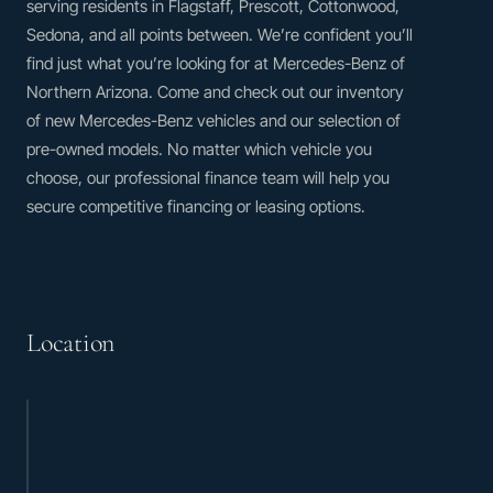
serving residents in Flagstaff, Prescott, Cottonwood,
Sedona, and all points between. We’re confident you’ll
find just what you’re looking for at Mercedes-Benz of
Northern Arizona. Come and check out our inventory
of new Mercedes-Benz vehicles and our selection of
pre-owned models. No matter which vehicle you
choose, our professional finance team will help you
secure competitive financing or leasing options.
Location