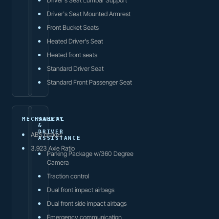
Driver's Seat Mounted Armrest
Front Bucket Seats
Heated Driver's Seat
Heated front seats
Standard Driver Seat
Standard Front Passenger Seat
MECHANICAL
SAFETY
&
DRIVER
ABS brakes
ASSISTANCE
3.923 Axle Ratio
Parking Package w/360 Degree
Camera
Traction control
Dual front impact airbags
Dual front side impact airbags
Emergency communication