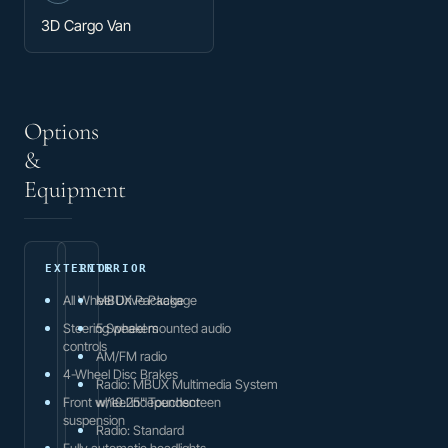
3D Cargo Van
Options
&
Equipment
EXTERIOR
INTERIOR
All Wheel Drive Package
MBUX Package
Steering wheel mounted audio
5 Speakers
controls
AM/FM radio
4-Wheel Disc Brakes
Radio: MBUX Multimedia System
Front wheel independent
w/10.25" Touchscreen
suspension
Radio: Standard
Fully automatic headlights