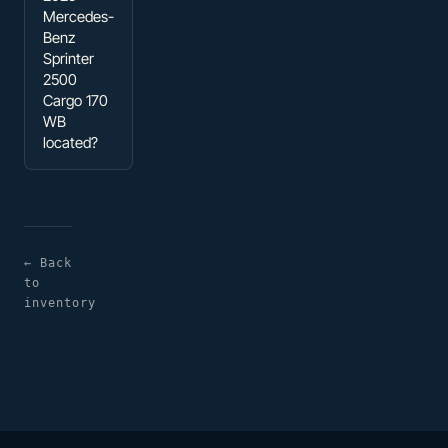
Mercedes-
Benz
Sprinter
2500
Cargo 170
WB
located?
← Back
to
inventory