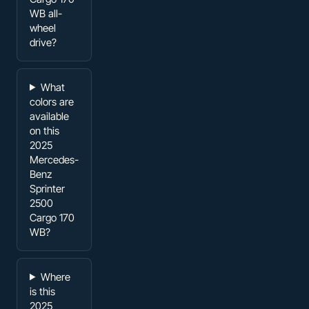
WB all-
wheel
drive?
What
colors are
available
on this
2025
Mercedes-
Benz
Sprinter
2500
Cargo 170
WB?
Where
is this
2025