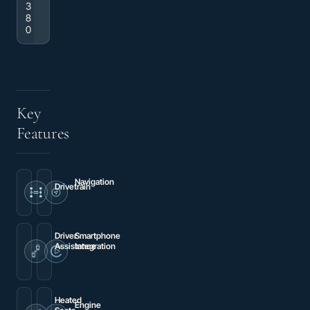
3
8
0
Key
Features
Navigation
Drivetrain
MBUX
4MATIC®
Package
Driver
Smartphone
Assistance
Integration
Blind
Smartphone
Spot
Integration
Assist
Package
Heated
Engine