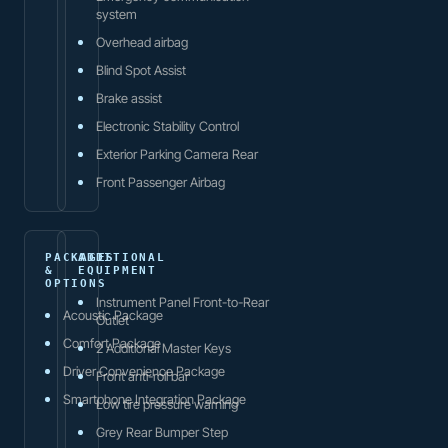
system
Overhead airbag
Blind Spot Assist
Brake assist
Electronic Stability Control
Exterior Parking Camera Rear
Front Passenger Airbag
PACKAGES
ADDITIONAL
&
EQUIPMENT
OPTIONS
Instrument Panel Front-to-Rear
Acoustic Package
Outlet
Comfort Package
2 Additional Master Keys
Driver Convenience Package
Front anti-roll bar
Smartphone Integration Package
Low tire pressure warning
Grey Rear Bumper Step