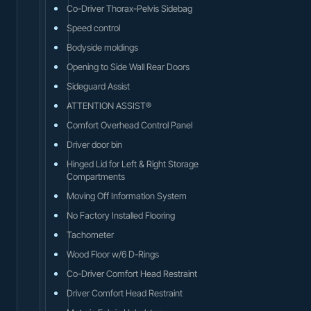
Co-Driver Thorax-Pelvis Sidebag
Speed control
Bodyside moldings
Opening to Side Wall Rear Doors
Sideguard Assist
ATTENTION ASSIST®
Comfort Overhead Control Panel
Driver door bin
Hinged Lid for Left & Right Storage
Compartments
Moving Off Information System
No Factory Installed Flooring
Tachometer
Wood Floor w/6 D-Rings
Co-Driver Comfort Head Restraint
Driver Comfort Head Restraint