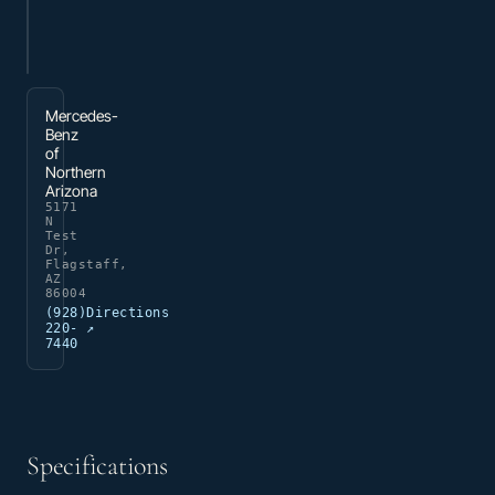
Mercedes-
Benz
of
Northern
Arizona
5171
N
Test
Dr,
Flagstaff,
AZ
86004
(928)
Directions
220-
↗
7440
Specifications