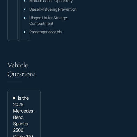
Maturin Fabric Upholstery
Diesel Misfueling Prevention
Hinged Lid for Storage
Compartment
Passenger door bin
Vehicle
Questions
Is the
2025
Mercedes-
Benz
Sprinter
2500
Cargo 170