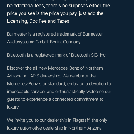
no additional fees, there's no surprises either, the
price you see is the price you pay, just add the
Licensing, Doc Fee and Taxes!
Burmester is a registered trademark of Burmester
Audiosysteme GmbH, Berlin, Germany.
Bluetooth is a registered mark of Bluetooth SIG, Inc.
Discover the all-new Mercedes-Benz of Northern
Arizona, a LAPIS dealership. We celebrate the
Mercedes-Benz star standard, embrace a devotion to
impeccable service, and enthusiastically welcome our
guests to experience a connected commitment to
luxury.
We invite you to our dealership in Flagstaff, the only
luxury automotive dealership in Northern Arizona