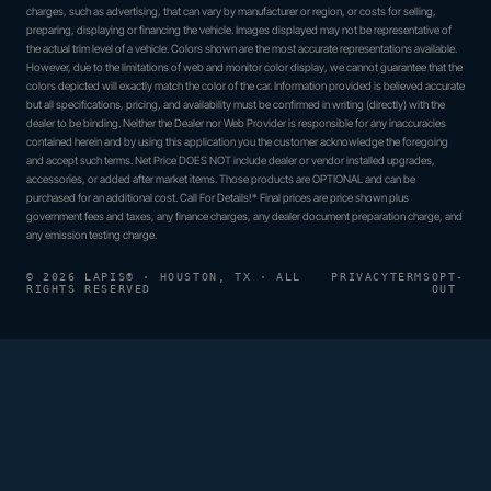
charges, such as advertising, that can vary by manufacturer or region, or costs for selling,
preparing, displaying or financing the vehicle. Images displayed may not be representative of
the actual trim level of a vehicle. Colors shown are the most accurate representations available.
However, due to the limitations of web and monitor color display, we cannot guarantee that the
colors depicted will exactly match the color of the car. Information provided is believed accurate
but all specifications, pricing, and availability must be confirmed in writing (directly) with the
dealer to be binding. Neither the Dealer nor Web Provider is responsible for any inaccuracies
contained herein and by using this application you the customer acknowledge the foregoing
and accept such terms. Net Price DOES NOT include dealer or vendor installed upgrades,
accessories, or added after market items. Those products are OPTIONAL and can be
purchased for an additional cost. Call For Details!* Final prices are price shown plus
government fees and taxes, any finance charges, any dealer document preparation charge, and
any emission testing charge.
© 2026 LAPIS® · HOUSTON, TX · ALL
PRIVACY
TERMS
OPT-
RIGHTS RESERVED
OUT