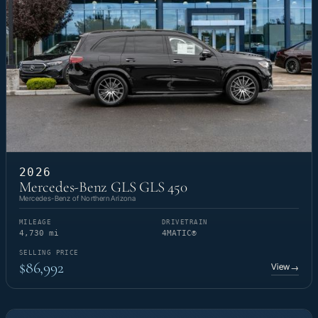
2026
Mercedes-Benz GLS GLS 450
Mercedes-Benz of Northern Arizona
MILEAGE
DRIVETRAIN
4,730 mi
4MATIC®
SELLING PRICE
$86,992
View
→