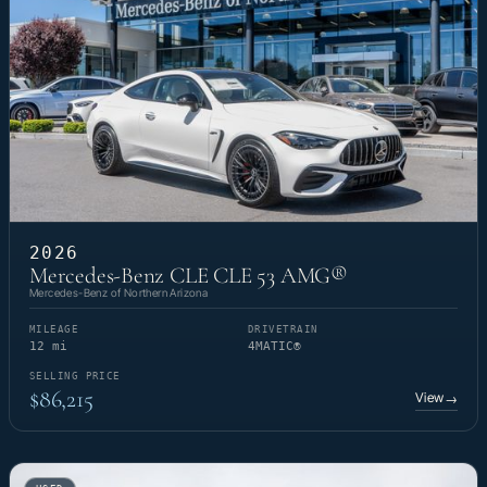
2026
Mercedes-Benz CLE CLE 53 AMG®
Mercedes-Benz of Northern Arizona
MILEAGE
DRIVETRAIN
12 mi
4MATIC®
SELLING PRICE
$86,215
View
→