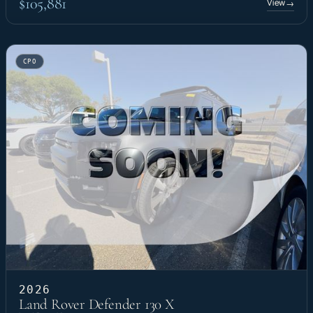
$105,881
View
→
CPO
2026
Land Rover Defender 130 X