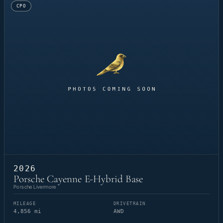
CPO
2026
Porsche Cayenne E-Hybrid Base
Porsche Livermore
MILEAGE
DRIVETRAIN
4,856 mi
AWD