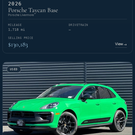
2026
Porsche Taycan Base
Porsche Livermore
MILEAGE
DRIVETRAIN
1,718 mi
—
SELLING PRICE
$130,183
View
→
USED