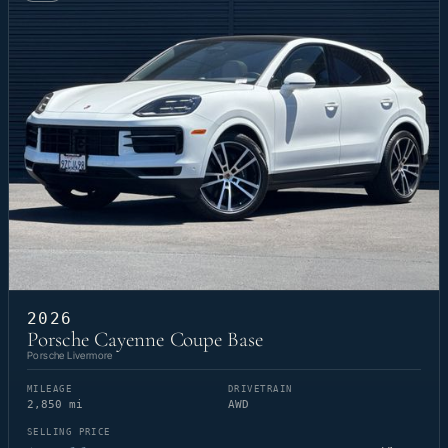
2026
Porsche Cayenne Coupe Base
Porsche Livermore
MILEAGE
DRIVETRAIN
2,850 mi
AWD
SELLING PRICE