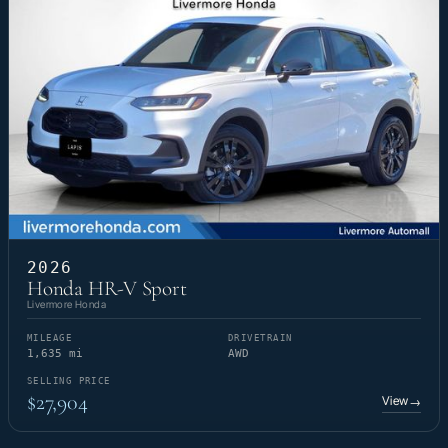
2026
Honda HR-V Sport
Livermore Honda
MILEAGE
DRIVETRAIN
1,635 mi
AWD
SELLING PRICE
$27,904
View
→