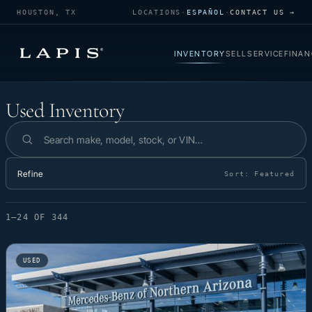
HOUSTON, TX
LOCATIONS
·
ESPAÑOL
·
CONTACT US →
INVENTORY
SELL
SERVICE
FINAN
Used Inventory
Used Inventory
Search inventory
Refine
Sort:
Featured
1–24 OF 344
USED