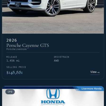
2026
Porsche Cayenne GTS
Porsche Livermore
MILEAGE
DRIVETRAIN
1,456 mi
AWD
SELLING PRICE
$148,881
View
→
CPO