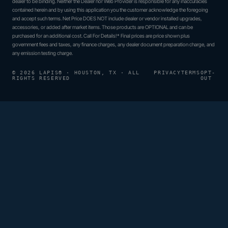
dealer to be binding. Neither the Dealer nor Web Provider is responsible for any inaccuracies
contained herein and by using this application you the customer acknowledge the foregoing
and accept such terms. Net Price DOES NOT include dealer or vendor installed upgrades,
accessories, or added after market items. Those products are OPTIONAL and can be
purchased for an additional cost. Call For Details!* Final prices are price shown plus
government fees and taxes, any finance charges, any dealer document preparation charge, and
any emission testing charge.
© 2026 LAPIS® · HOUSTON, TX · ALL
PRIVACY
TERMS
OPT-
RIGHTS RESERVED
OUT