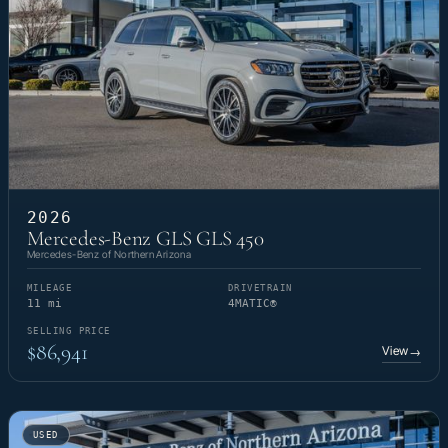
2026
Mercedes-Benz GLS GLS 450
Mercedes-Benz of Northern Arizona
MILEAGE
DRIVETRAIN
11 mi
4MATIC®
SELLING PRICE
$86,941
View
→
USED