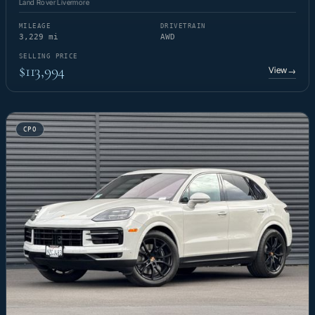
Land Rover Livermore
MILEAGE
DRIVETRAIN
3,229 mi
AWD
SELLING PRICE
$113,994
View
→
CPO