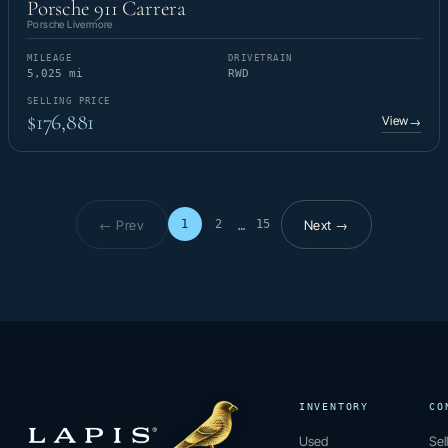
Porsche 911 Carrera
Porsche Livermore
MILEAGE
DRIVETRAIN
5,025 mi
RWD
SELLING PRICE
$176,881
View
→
← Prev
Next →
1
2
15
…
Page 1 of 15
INVENTORY
CO
Used
Sel