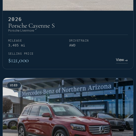
2026
Porsche Cayenne S
Porsche Livermore
MILEAGE
DRIVETRAIN
3,405 mi
AWD
SELLING PRICE
$121,000
View
→
USED