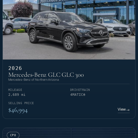
2026
Mercedes-Benz GLC GLC 300
Mercedes-Benz of Northern Arizona
MILEAGE
DRIVETRAIN
2,689 mi
4MATIC®
SELLING PRICE
$46,994
View
→
CPO