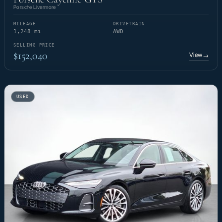
Porsche Livermore
MILEAGE
DRIVETRAIN
1,248 mi
AWD
SELLING PRICE
$152,040
View
→
USED