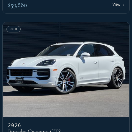
$59,880
View
→
USED
2026
Porsche Cayenne GTS