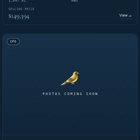
1,647 mi
AWD
SELLING PRICE
$149,394
View
→
CPO