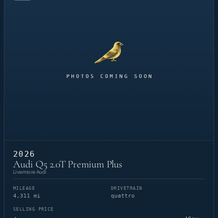
2026
Audi Q5 2.0T Premium Plus
Livermore Audi
MILEAGE
DRIVETRAIN
4,311 mi
quattro
SELLING PRICE