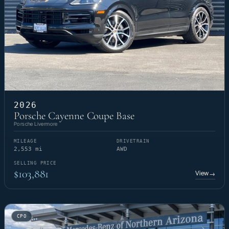
2026
Porsche Cayenne Coupe Base
Porsche Livermore
MILEAGE
DRIVETRAIN
2,553 mi
AWD
SELLING PRICE
$103,881
View
→
CPO