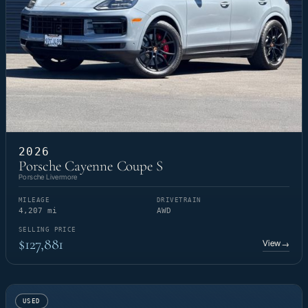
2026
Porsche Cayenne Coupe S
Porsche Livermore
MILEAGE
DRIVETRAIN
4,207 mi
AWD
SELLING PRICE
$127,881
View
→
USED