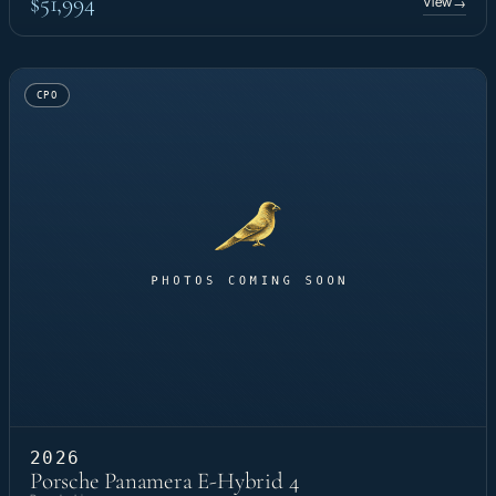
$51,994
View
→
CPO
2026
Porsche Panamera E-Hybrid 4