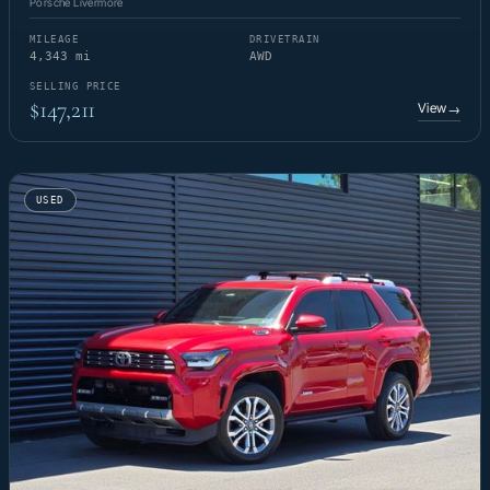
Porsche Livermore
MILEAGE
DRIVETRAIN
4,343 mi
AWD
SELLING PRICE
$147,211
View
→
USED