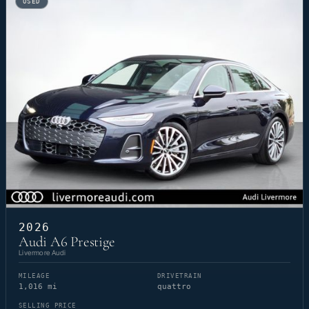
USED
2026
Audi A6 Prestige
Livermore Audi
MILEAGE
DRIVETRAIN
1,016 mi
quattro
SELLING PRICE