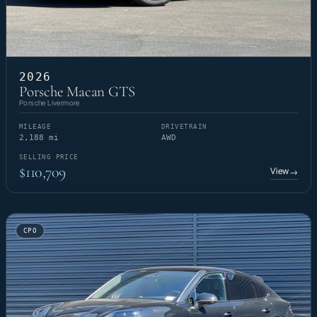
2026
Porsche Macan GTS
Porsche Livermore
MILEAGE
DRIVETRAIN
2,188 mi
AWD
SELLING PRICE
$110,709
View
→
CPO