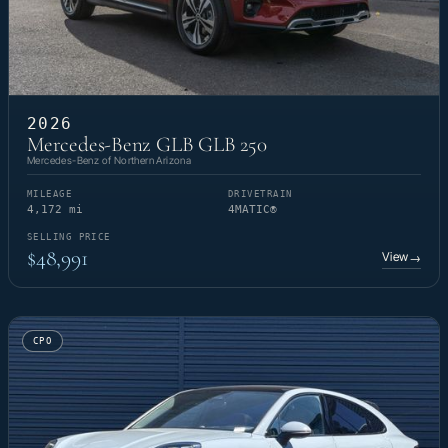
2026
Mercedes-Benz GLB GLB 250
Mercedes-Benz of Northern Arizona
MILEAGE
DRIVETRAIN
4,172 mi
4MATIC®
SELLING PRICE
$48,991
View
→
CPO