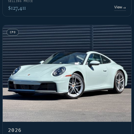
SELLING PRICE
$127,411
View
→
CPO
2026