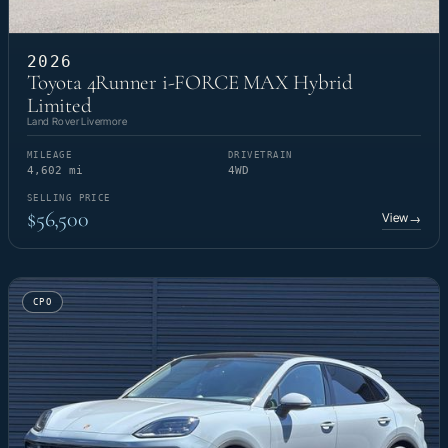
2026
Toyota 4Runner i-FORCE MAX Hybrid
Limited
Land Rover Livermore
MILEAGE
DRIVETRAIN
4,602 mi
4WD
SELLING PRICE
$56,500
View
→
CPO