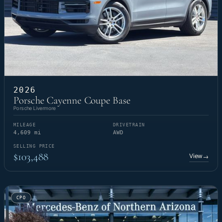
2026
Porsche Cayenne Coupe Base
Porsche Livermore
MILEAGE
DRIVETRAIN
4,609 mi
AWD
SELLING PRICE
$103,488
View
→
CPO