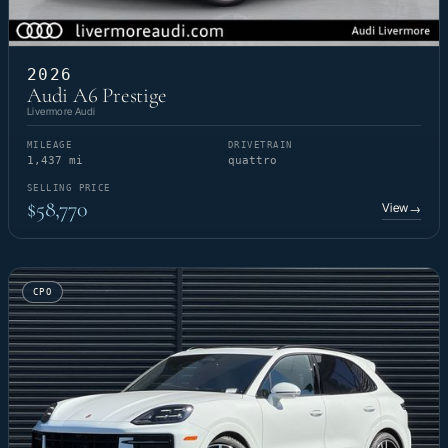
2026
Audi A6 Prestige
Livermore Audi
MILEAGE
DRIVETRAIN
1,437 mi
quattro
SELLING PRICE
$58,770
View
→
CPO