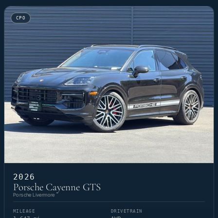
CPO
2026
Porsche Cayenne GTS
Porsche Livermore
MILEAGE
DRIVETRAIN