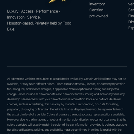
inventory
veh
Certified
Ser
Luxury · Access · Performance ·
pre-owned
Fin
Innovation · Service.
Dir
Houston-based. Privately held by Todd
Esp
Blue.
All advertised vehicles are subject to actual dealer availability. Certain vehicles listed may not be
available, or may have different prices. Prices exclude state tax, license, document preparation
fee, smog fee, and finance charges, if applicable. Vehicle option and pricing are subject to
change. Prices include all dealer rebates and dealer incentives. Pricing and availability varies by
dealership. Please check with your dealer for more information. Prices do not include dealer
charges, such as advertising, that can vary by manufacturer or region, or costs for selling,
preparing, displaying or financing the vehicle. Images displayed may not be representative of
the actual trim level of a vehicle. Colors shown are the most accurate representations available.
However, due to the limitations of web and monitor color display, we cannot guarantee that the
colors depicted will exactly match the color of the car. Information provided is believed accurate
but all specifications, pricing, and availability must be confirmed in writing (directly) with the