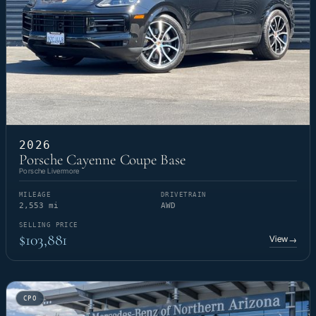
2026
Porsche Cayenne Coupe Base
Porsche Livermore
MILEAGE
DRIVETRAIN
2,553 mi
AWD
SELLING PRICE
$103,881
View
→
CPO