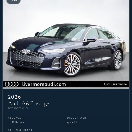
USED
2026
Audi A6 Prestige
Livermore Audi
MILEAGE
DRIVETRAIN
1,016 mi
quattro
SELLING PRICE