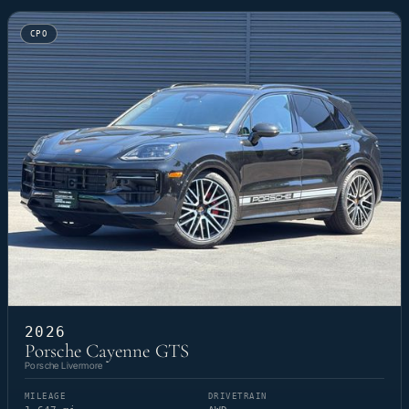
CPO
2026
Porsche Cayenne GTS
Porsche Livermore
MILEAGE
DRIVETRAIN