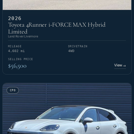
2026
Toyota 4Runner i-FORCE MAX Hybrid
Limited
Land Rover Livermore
MILEAGE
DRIVETRAIN
4,602 mi
4WD
SELLING PRICE
$56,500
View
→
CPO