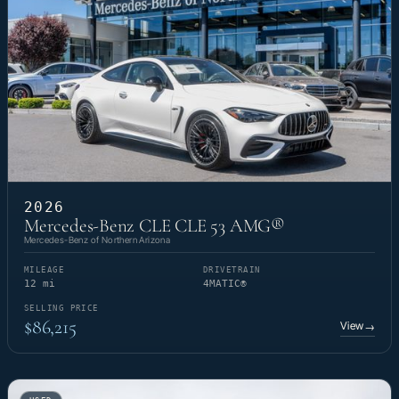
2026
Mercedes-Benz CLE CLE 53 AMG®
Mercedes-Benz of Northern Arizona
MILEAGE
DRIVETRAIN
12 mi
4MATIC®
SELLING PRICE
$86,215
View
→