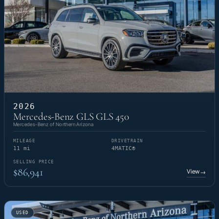
2026
Mercedes-Benz GLS GLS 450
Mercedes-Benz of Northern Arizona
MILEAGE
DRIVETRAIN
11 mi
4MATIC®
SELLING PRICE
$86,941
View
→
USED