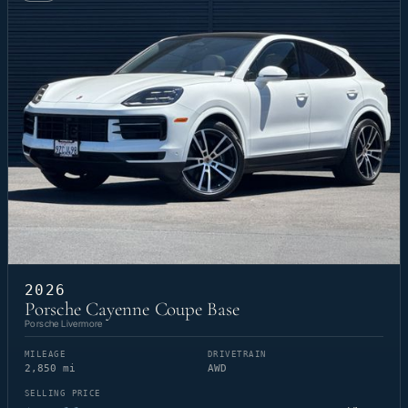
2026
Porsche Cayenne Coupe Base
Porsche Livermore
MILEAGE
DRIVETRAIN
2,850 mi
AWD
SELLING PRICE