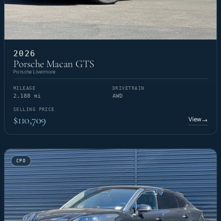
2026
Porsche Macan GTS
Porsche Livermore
MILEAGE
DRIVETRAIN
2,188 mi
AWD
SELLING PRICE
$110,709
View
→
CPO