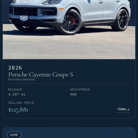
2026
Porsche Cayenne Coupe S
Porsche Livermore
MILEAGE
DRIVETRAIN
4,207 mi
AWD
SELLING PRICE
$127,881
View
→
USED