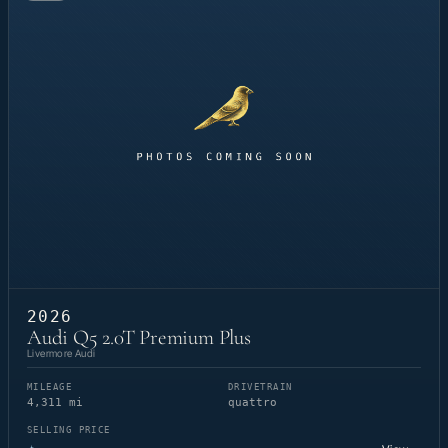
2026
Audi Q5 2.0T Premium Plus
Livermore Audi
MILEAGE
DRIVETRAIN
4,311 mi
quattro
SELLING PRICE