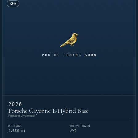
CPO
2026
Porsche Cayenne E-Hybrid Base
Porsche Livermore
MILEAGE
DRIVETRAIN
4,856 mi
AWD