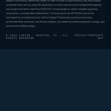
dealer to be binding. Neither the Dealer nor Web Provider is responsible for any inaccuracies
contained herein and by using this application you the customer acknowledge the foregoing
and accept such terms. Net Price DOES NOT include dealer or vendor installed upgrades,
accessories, or added after market items. Those products are OPTIONAL and can be
purchased for an additional cost. Call For Details!* Final prices are price shown plus
government fees and taxes, any finance charges, any dealer document preparation charge, and
any emission testing charge.
© 2026 LAPIS® · HOUSTON, TX · ALL
PRIVACY
TERMS
OPT-
RIGHTS RESERVED
OUT