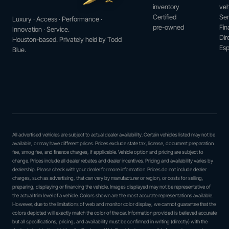
inventory
veh
Certified
Ser
Luxury · Access · Performance ·
pre-owned
Fin
Innovation · Service.
Dir
Houston-based. Privately held by Todd
Esp
Blue.
All advertised vehicles are subject to actual dealer availability. Certain vehicles listed may not be
available, or may have different prices. Prices exclude state tax, license, document preparation
fee, smog fee, and finance charges, if applicable. Vehicle option and pricing are subject to
change. Prices include all dealer rebates and dealer incentives. Pricing and availability varies by
dealership. Please check with your dealer for more information. Prices do not include dealer
charges, such as advertising, that can vary by manufacturer or region, or costs for selling,
preparing, displaying or financing the vehicle. Images displayed may not be representative of
the actual trim level of a vehicle. Colors shown are the most accurate representations available.
However, due to the limitations of web and monitor color display, we cannot guarantee that the
colors depicted will exactly match the color of the car. Information provided is believed accurate
but all specifications, pricing, and availability must be confirmed in writing (directly) with the