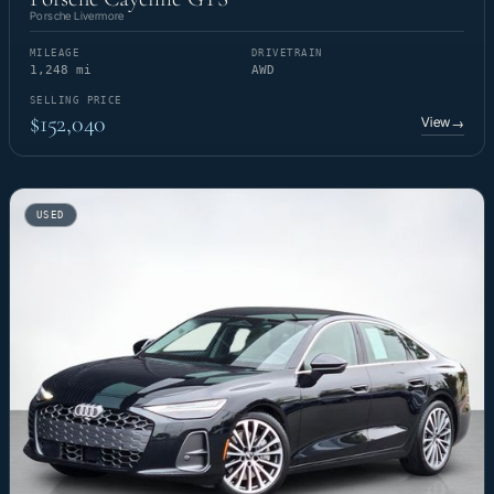
Porsche Livermore
MILEAGE
DRIVETRAIN
1,248 mi
AWD
SELLING PRICE
$152,040
View
→
USED