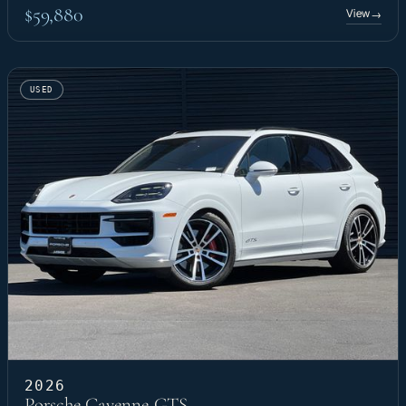
$59,880
View
→
USED
2026
Porsche Cayenne GTS