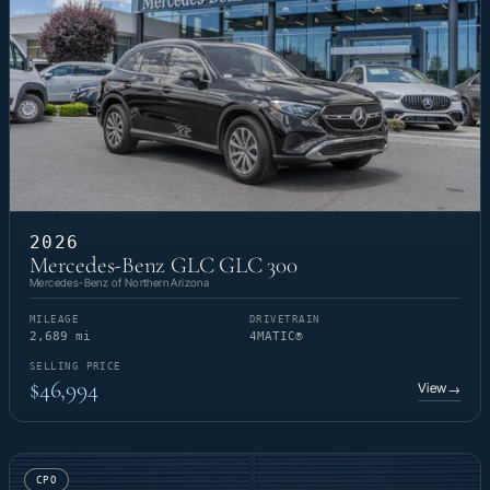
2026
Mercedes-Benz GLC GLC 300
Mercedes-Benz of Northern Arizona
MILEAGE
DRIVETRAIN
2,689 mi
4MATIC®
SELLING PRICE
$46,994
View
→
CPO