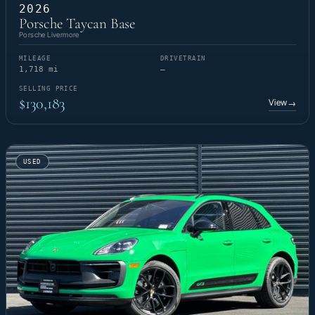
2026
Porsche Taycan Base
Porsche Livermore
MILEAGE
DRIVETRAIN
1,718 mi
—
SELLING PRICE
$130,183
View
→
USED