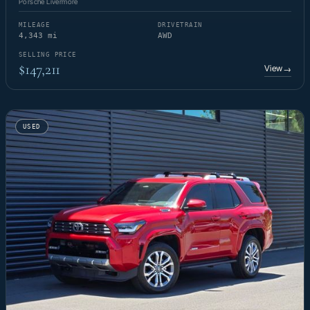
Porsche Livermore
MILEAGE
DRIVETRAIN
4,343 mi
AWD
SELLING PRICE
$147,211
View
→
USED