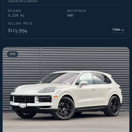
Land Rover Livermore
MILEAGE
DRIVETRAIN
3,229 mi
AWD
SELLING PRICE
$113,994
View
→
CPO