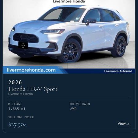
2026
Honda HR-V Sport
Livermore Honda
MILEAGE
DRIVETRAIN
1,635 mi
AWD
SELLING PRICE
$27,904
View
→