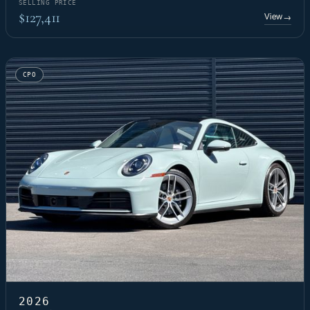
SELLING PRICE
$127,411
View
→
CPO
2026