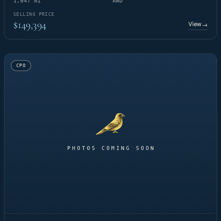
1,647 mi
AWD
SELLING PRICE
$149,394
View
→
CPO