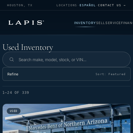
HOUSTON, TX
LOCATIONS
·
ESPAÑOL
·
CONTACT US →
INVENTORY
SELL
SERVICE
FINAN
Used Inventory
Used Inventory
Search inventory
Refine
Sort:
Featured
1–24 OF 339
USED