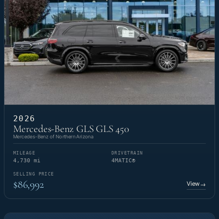
2026
Mercedes-Benz GLS GLS 450
Mercedes-Benz of Northern Arizona
MILEAGE
DRIVETRAIN
4,730 mi
4MATIC®
SELLING PRICE
$86,992
View
→