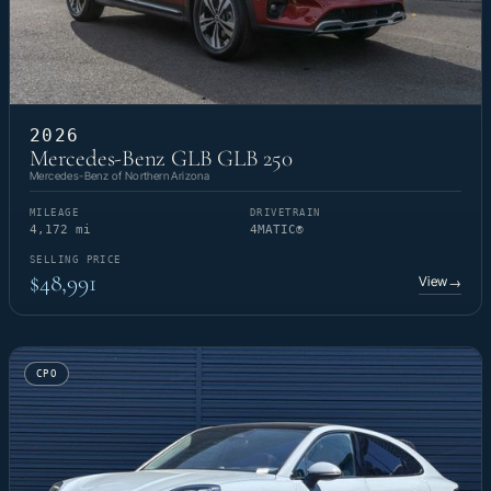
2026
Mercedes-Benz GLB GLB 250
Mercedes-Benz of Northern Arizona
MILEAGE
DRIVETRAIN
4,172 mi
4MATIC®
SELLING PRICE
$48,991
View
→
CPO