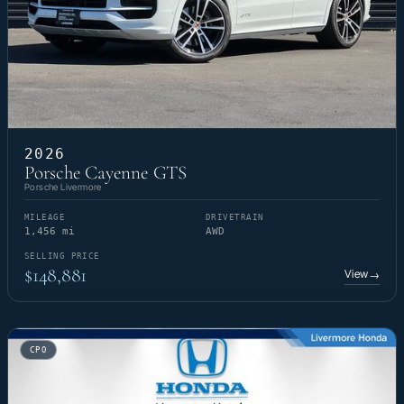
2026
Porsche Cayenne GTS
Porsche Livermore
MILEAGE
DRIVETRAIN
1,456 mi
AWD
SELLING PRICE
$148,881
View
→
CPO