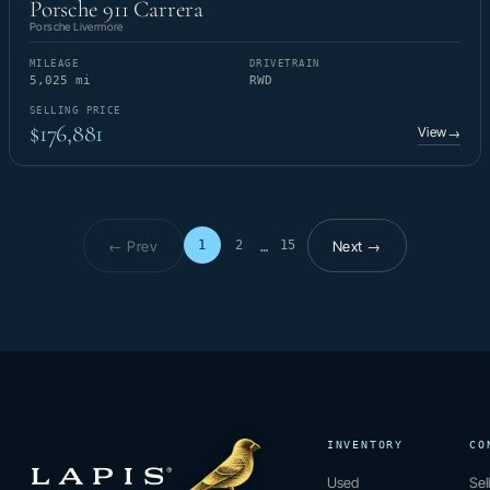
Porsche 911 Carrera
Porsche Livermore
MILEAGE
DRIVETRAIN
5,025 mi
RWD
SELLING PRICE
$176,881
View
→
← Prev
Next →
1
2
15
…
Page 1 of 15
INVENTORY
CO
Used
Sel