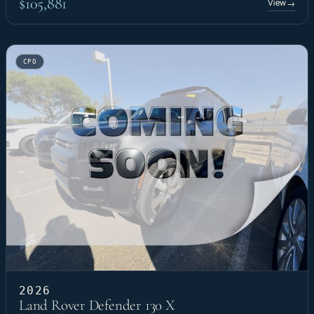
$105,881
View
→
CPO
2026
Land Rover Defender 130 X