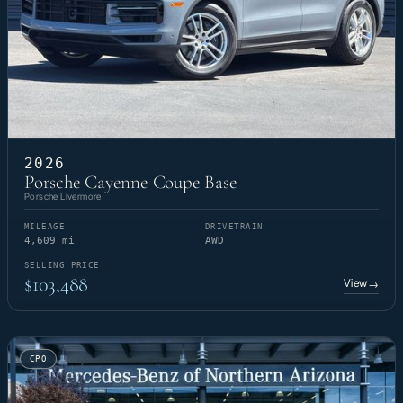
2026
Porsche Cayenne Coupe Base
Porsche Livermore
MILEAGE
DRIVETRAIN
4,609 mi
AWD
SELLING PRICE
$103,488
View
→
CPO