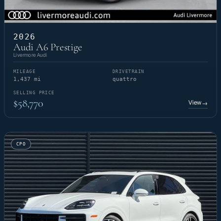
2026
Audi A6 Prestige
Livermore Audi
MILEAGE
DRIVETRAIN
1,437 mi
quattro
SELLING PRICE
$58,770
View
→
CPO