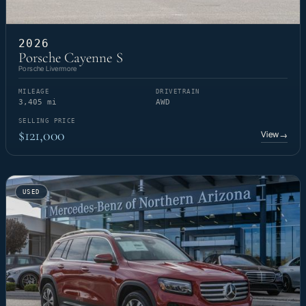
2026
Porsche Cayenne S
Porsche Livermore
MILEAGE
DRIVETRAIN
3,405 mi
AWD
SELLING PRICE
$121,000
View
→
USED