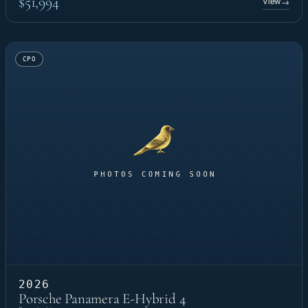
$51,994
View
→
CPO
2026
Porsche Panamera E-Hybrid 4