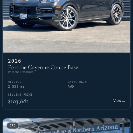
2026
Porsche Cayenne Coupe Base
Porsche Livermore
MILEAGE
DRIVETRAIN
2,553 mi
AWD
SELLING PRICE
$103,881
View
→
CPO