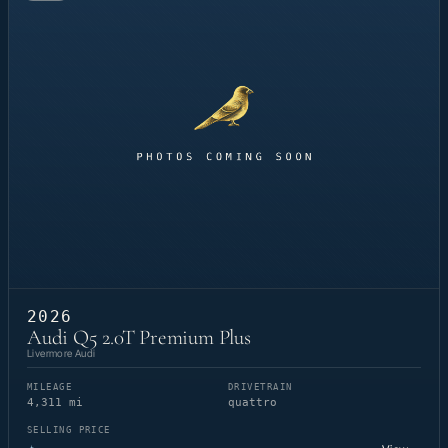
2026
Audi Q5 2.0T Premium Plus
Livermore Audi
MILEAGE
DRIVETRAIN
4,311 mi
quattro
SELLING PRICE