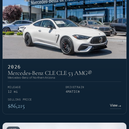
2026
Mercedes-Benz CLE CLE 53 AMG®
Mercedes-Benz of Northern Arizona
MILEAGE
DRIVETRAIN
12 mi
4MATIC®
SELLING PRICE
$86,215
View
→