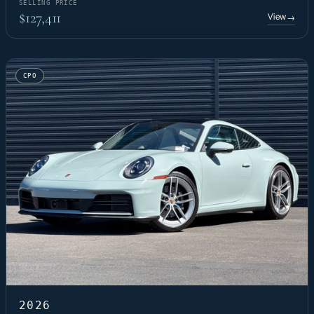
SELLING PRICE
$127,411
View
→
CPO
2026