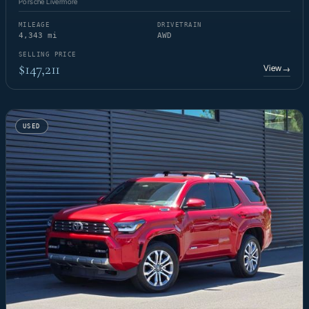
Porsche Livermore
MILEAGE
DRIVETRAIN
4,343 mi
AWD
SELLING PRICE
$147,211
View
→
USED