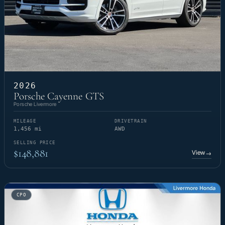
2026
Porsche Cayenne GTS
Porsche Livermore
MILEAGE
DRIVETRAIN
1,456 mi
AWD
SELLING PRICE
$148,881
View
→
CPO