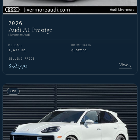
2026
Audi A6 Prestige
Livermore Audi
MILEAGE
DRIVETRAIN
1,437 mi
quattro
SELLING PRICE
$58,770
View
→
CPO