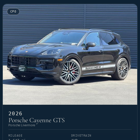
CPO
2026
Porsche Cayenne GTS
Porsche Livermore
MILEAGE
DRIVETRAIN