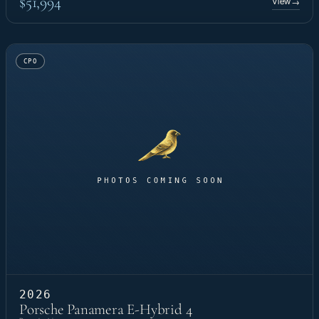
$51,994
View
→
CPO
2026
Porsche Panamera E-Hybrid 4