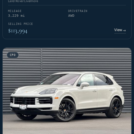
Land Rover Livermore
MILEAGE
DRIVETRAIN
3,229 mi
AWD
SELLING PRICE
$113,994
View
→
CPO