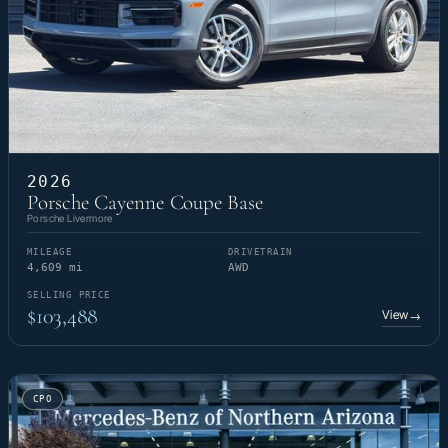
2026
Porsche Cayenne Coupe Base
Porsche Livermore
MILEAGE
DRIVETRAIN
4,609 mi
AWD
SELLING PRICE
$103,488
View
→
CPO