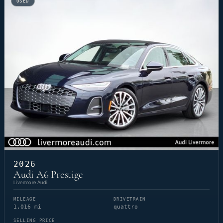
USED
2026
Audi A6 Prestige
Livermore Audi
MILEAGE
DRIVETRAIN
1,016 mi
quattro
SELLING PRICE