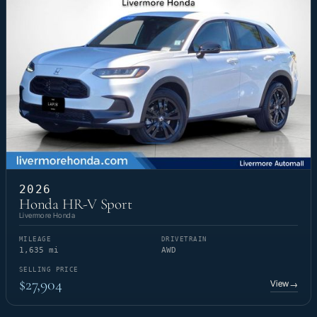
2026
Honda HR-V Sport
Livermore Honda
MILEAGE
DRIVETRAIN
1,635 mi
AWD
SELLING PRICE
$27,904
View
→