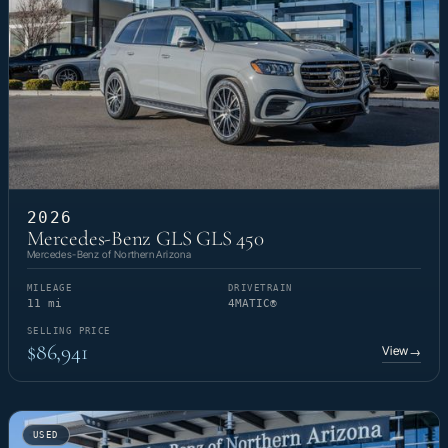
2026
Mercedes-Benz GLS GLS 450
Mercedes-Benz of Northern Arizona
MILEAGE
DRIVETRAIN
11 mi
4MATIC®
SELLING PRICE
$86,941
View
→
USED