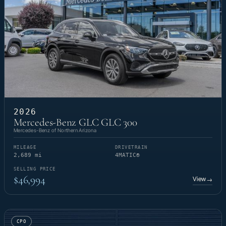
2026
Mercedes-Benz GLC GLC 300
Mercedes-Benz of Northern Arizona
MILEAGE
DRIVETRAIN
2,689 mi
4MATIC®
SELLING PRICE
$46,994
View
→
CPO