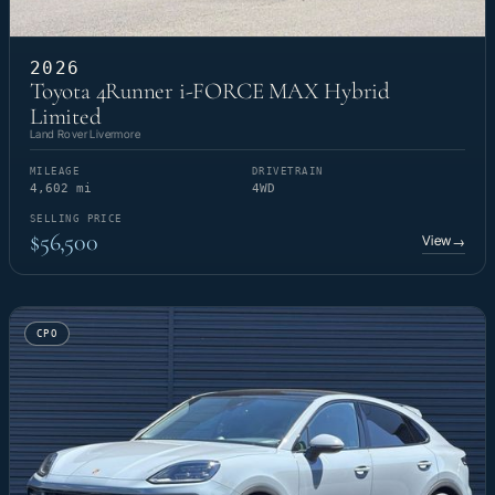
2026
Toyota 4Runner i-FORCE MAX Hybrid
Limited
Land Rover Livermore
MILEAGE
DRIVETRAIN
4,602 mi
4WD
SELLING PRICE
$56,500
View
→
CPO