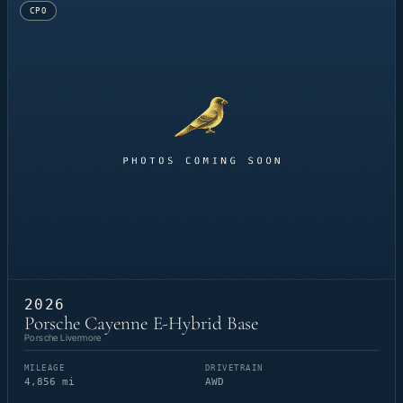
CPO
2026
Porsche Cayenne E-Hybrid Base
Porsche Livermore
MILEAGE
DRIVETRAIN
4,856 mi
AWD