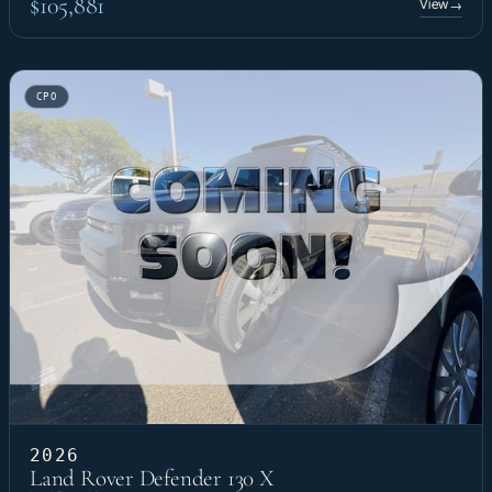
$105,881
View
→
CPO
2026
Land Rover Defender 130 X