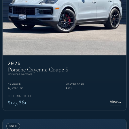
2026
Porsche Cayenne Coupe S
Porsche Livermore
MILEAGE
DRIVETRAIN
4,207 mi
AWD
SELLING PRICE
$127,881
View
→
USED