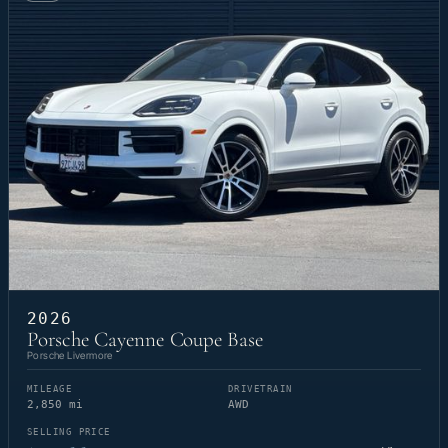
2026
Porsche Cayenne Coupe Base
Porsche Livermore
MILEAGE
DRIVETRAIN
2,850 mi
AWD
SELLING PRICE