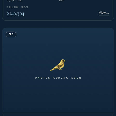
1,647 mi
AWD
SELLING PRICE
$149,394
View
→
CPO