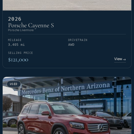
2026
Porsche Cayenne S
Porsche Livermore
MILEAGE
DRIVETRAIN
3,405 mi
AWD
SELLING PRICE
$121,000
View
→
USED