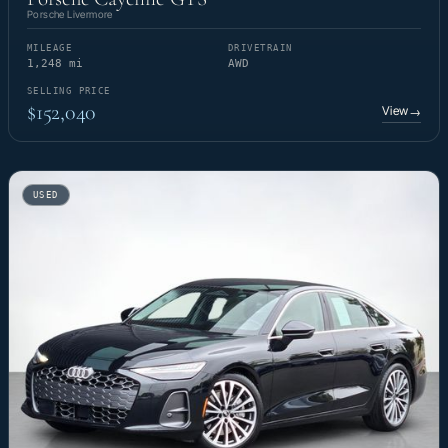
Porsche Livermore
MILEAGE
DRIVETRAIN
1,248 mi
AWD
SELLING PRICE
$152,040
View
→
USED