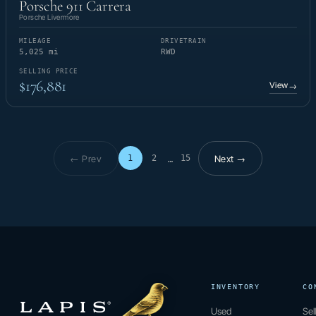
Porsche 911 Carrera
Porsche Livermore
MILEAGE
DRIVETRAIN
5,025 mi
RWD
SELLING PRICE
$176,881
View
→
← Prev
Next →
1
2
15
…
Page 1 of 15
INVENTORY
CO
Used
Sel