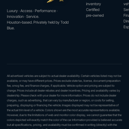
inventory
veh
Certified
Ser
Luxury · Access · Performance ·
pre-owned
Fin
Innovation · Service.
Dir
Houston-based. Privately held by Todd
Esp
Blue.
All advertised vehicles are subject to actual dealer availability. Certain vehicles listed may not be
available, or may have different prices. Prices exclude state tax, license, document preparation
fee, smog fee, and finance charges, if applicable. Vehicle option and pricing are subject to
change. Prices include all dealer rebates and dealer incentives. Pricing and availability varies by
dealership. Please check with your dealer for more information. Prices do not include dealer
charges, such as advertising, that can vary by manufacturer or region, or costs for selling,
preparing, displaying or financing the vehicle. Images displayed may not be representative of
the actual trim level of a vehicle. Colors shown are the most accurate representations available.
However, due to the limitations of web and monitor color display, we cannot guarantee that the
colors depicted will exactly match the color of the car. Information provided is believed accurate
but all specifications, pricing, and availability must be confirmed in writing (directly) with the