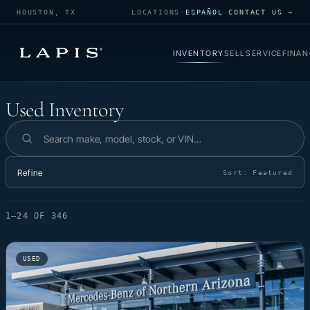
HOUSTON, TX
LOCATIONS
·
ESPAÑOL
·
CONTACT US →
INVENTORY
SELL
SERVICE
FINAN
Used Inventory
Used Inventory
Search inventory
Refine
Sort:
Featured
1–24 OF 346
USED