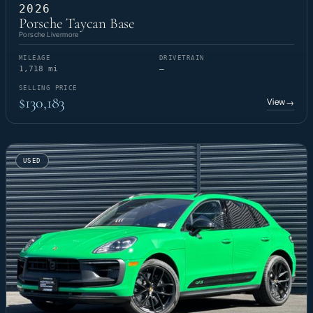
2026
Porsche Taycan Base
Porsche Livermore
MILEAGE
DRIVETRAIN
1,718 mi
—
SELLING PRICE
$130,183
View
→
USED