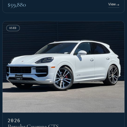
$59,880
View
→
USED
2026
Porsche Cayenne GTS