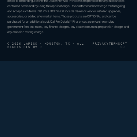
dealer to be binding. Neither the Dealer nor Web Provider is responsible for any inaccuracies
contained herein and by using this application you the customer acknowledge the foregoing
and accept such terms. Net Price DOES NOT include dealer or vendor installed upgrades,
accessories, or added after market items. Those products are OPTIONAL and can be
purchased for an additional cost. Call For Details!* Final prices are price shown plus
government fees and taxes, any finance charges, any dealer document preparation charge, and
any emission testing charge.
© 2026 LAPIS® · HOUSTON, TX · ALL
PRIVACY
TERMS
OPT-
RIGHTS RESERVED
OUT