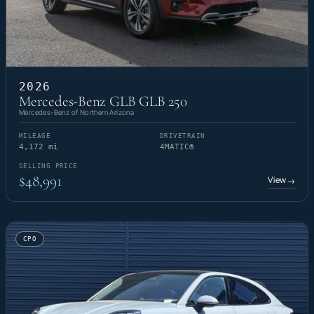
2026
Mercedes-Benz GLB GLB 250
Mercedes-Benz of Northern Arizona
MILEAGE
DRIVETRAIN
4,172 mi
4MATIC®
SELLING PRICE
$48,991
View
→
CPO