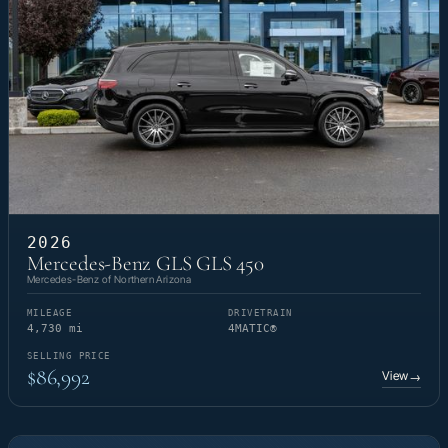
2026
Mercedes-Benz GLS GLS 450
Mercedes-Benz of Northern Arizona
MILEAGE
DRIVETRAIN
4,730 mi
4MATIC®
SELLING PRICE
$86,992
View
→