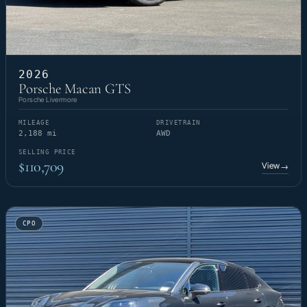
2026
Porsche Macan GTS
Porsche Livermore
MILEAGE
DRIVETRAIN
2,188 mi
AWD
SELLING PRICE
$110,709
View
→
CPO