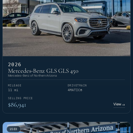
2026
Mercedes-Benz GLS GLS 450
Mercedes-Benz of Northern Arizona
MILEAGE
DRIVETRAIN
11 mi
4MATIC®
SELLING PRICE
$86,941
View
→
USED