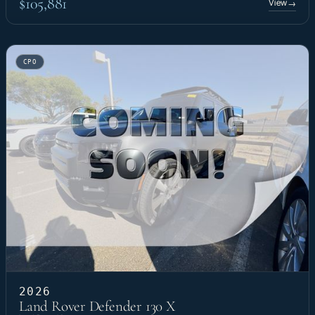
$105,881
View
→
CPO
2026
Land Rover Defender 130 X