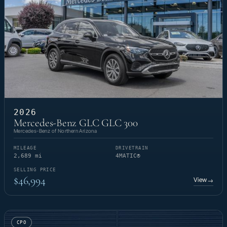
2026
Mercedes-Benz GLC GLC 300
Mercedes-Benz of Northern Arizona
MILEAGE
DRIVETRAIN
2,689 mi
4MATIC®
SELLING PRICE
$46,994
View
→
CPO