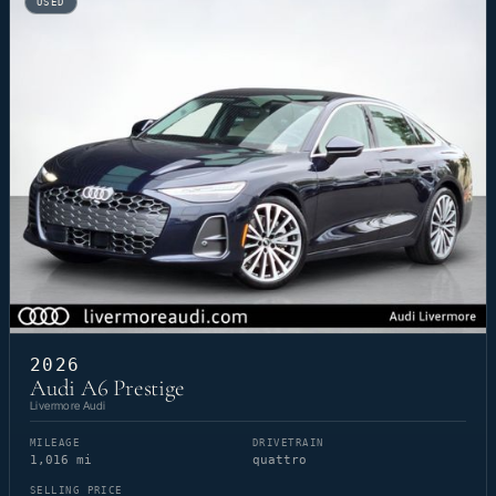
USED
2026
Audi A6 Prestige
Livermore Audi
MILEAGE
DRIVETRAIN
1,016 mi
quattro
SELLING PRICE