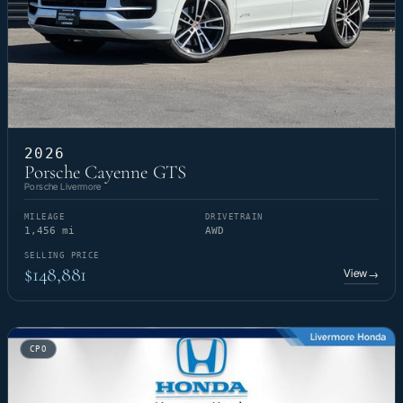
2026
Porsche Cayenne GTS
Porsche Livermore
MILEAGE
DRIVETRAIN
1,456 mi
AWD
SELLING PRICE
$148,881
View
→
CPO