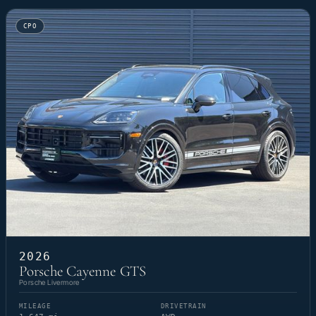
CPO
2026
Porsche Cayenne GTS
Porsche Livermore
MILEAGE
DRIVETRAIN