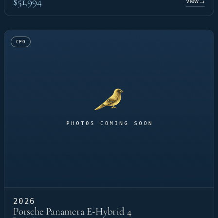
$51,994
View
→
CPO
2026
Porsche Panamera E-Hybrid 4