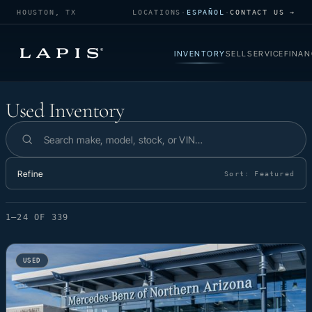
HOUSTON, TX
LOCATIONS
·
ESPAÑOL
·
CONTACT US →
INVENTORY
SELL
SERVICE
FINAN
Used Inventory
Used Inventory
Search inventory
Refine
Sort:
Featured
1–24 OF 339
USED