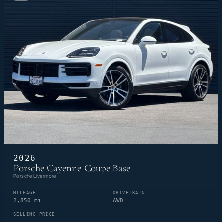
2026
Porsche Cayenne Coupe Base
Porsche Livermore
MILEAGE
DRIVETRAIN
2,850 mi
AWD
SELLING PRICE