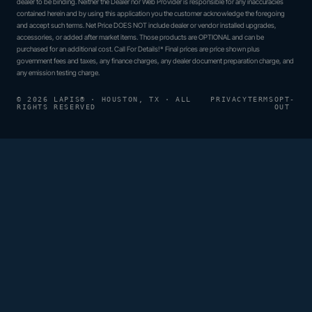
dealer to be binding. Neither the Dealer nor Web Provider is responsible for any inaccuracies
contained herein and by using this application you the customer acknowledge the foregoing
and accept such terms. Net Price DOES NOT include dealer or vendor installed upgrades,
accessories, or added after market items. Those products are OPTIONAL and can be
purchased for an additional cost. Call For Details!* Final prices are price shown plus
government fees and taxes, any finance charges, any dealer document preparation charge, and
any emission testing charge.
© 2026 LAPIS® · HOUSTON, TX · ALL
PRIVACY
TERMS
OPT-
RIGHTS RESERVED
OUT