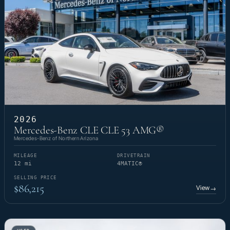
2026
Mercedes-Benz CLE CLE 53 AMG®
Mercedes-Benz of Northern Arizona
MILEAGE
DRIVETRAIN
12 mi
4MATIC®
SELLING PRICE
$86,215
View
→