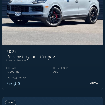
2026
Porsche Cayenne Coupe S
Porsche Livermore
MILEAGE
DRIVETRAIN
4,207 mi
AWD
SELLING PRICE
$127,881
View
→
USED