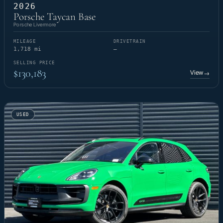
2026
Porsche Taycan Base
Porsche Livermore
MILEAGE
DRIVETRAIN
1,718 mi
—
SELLING PRICE
$130,183
View
→
USED