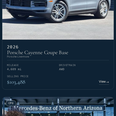
2026
Porsche Cayenne Coupe Base
Porsche Livermore
MILEAGE
DRIVETRAIN
4,609 mi
AWD
SELLING PRICE
$103,488
View
→
CPO