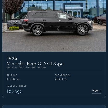
2026
Mercedes-Benz GLS GLS 450
Mercedes-Benz of Northern Arizona
MILEAGE
DRIVETRAIN
4,730 mi
4MATIC®
SELLING PRICE
$86,992
View
→