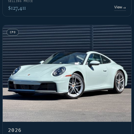
SELLING PRICE
$127,411
View
→
CPO
2026