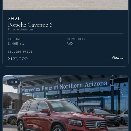
2026
Porsche Cayenne S
Porsche Livermore
MILEAGE
DRIVETRAIN
3,405 mi
AWD
SELLING PRICE
$121,000
View
→
USED