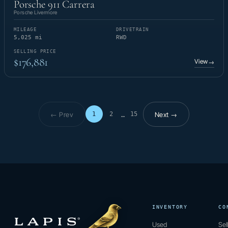
Porsche 911 Carrera
Porsche Livermore
MILEAGE
DRIVETRAIN
5,025 mi
RWD
SELLING PRICE
$176,881
View
→
← Prev
Next →
1
2
15
…
Page 1 of 15
INVENTORY
CO
Used
Sel