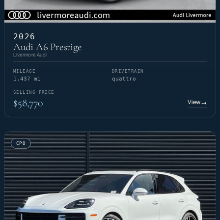
2026
Audi A6 Prestige
Livermore Audi
MILEAGE
DRIVETRAIN
1,437 mi
quattro
SELLING PRICE
$58,770
View
→
CPO