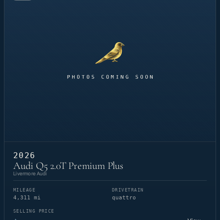
2026
Audi Q5 2.0T Premium Plus
Livermore Audi
MILEAGE
DRIVETRAIN
4,311 mi
quattro
SELLING PRICE