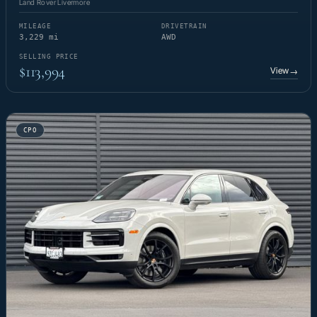
Land Rover Livermore
MILEAGE
DRIVETRAIN
3,229 mi
AWD
SELLING PRICE
$113,994
View
→
CPO