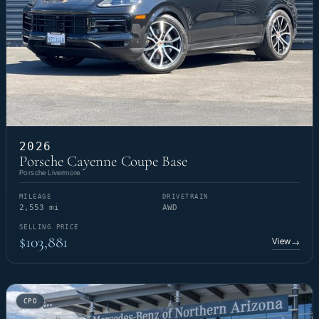
2026
Porsche Cayenne Coupe Base
Porsche Livermore
MILEAGE
DRIVETRAIN
2,553 mi
AWD
SELLING PRICE
$103,881
View
→
CPO