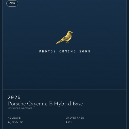
CPO
2026
Porsche Cayenne E-Hybrid Base
Porsche Livermore
MILEAGE
DRIVETRAIN
4,856 mi
AWD