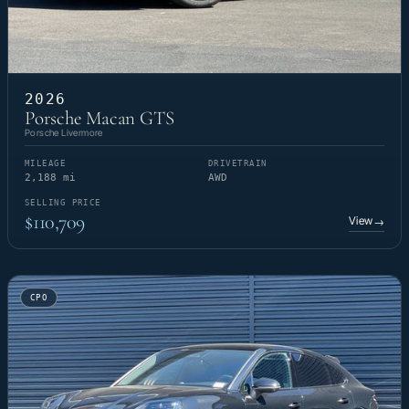
2026
Porsche Macan GTS
Porsche Livermore
MILEAGE
DRIVETRAIN
2,188 mi
AWD
SELLING PRICE
$110,709
View
→
CPO