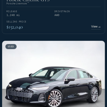
Porsche Livermore
MILEAGE
DRIVETRAIN
1,248 mi
AWD
SELLING PRICE
$152,040
View
→
USED