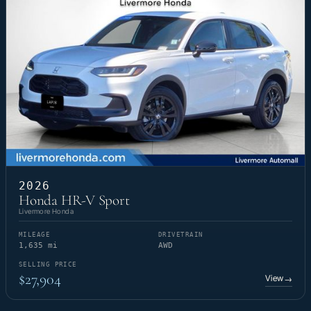
2026
Honda HR-V Sport
Livermore Honda
MILEAGE
DRIVETRAIN
1,635 mi
AWD
SELLING PRICE
$27,904
View
→