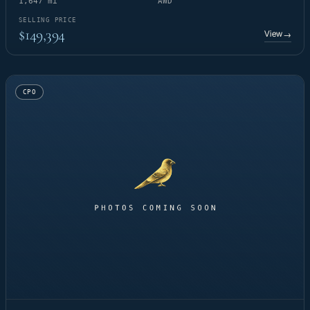
1,647 mi
AWD
SELLING PRICE
$149,394
View
→
CPO