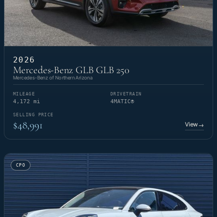
2026
Mercedes-Benz GLB GLB 250
Mercedes-Benz of Northern Arizona
MILEAGE
DRIVETRAIN
4,172 mi
4MATIC®
SELLING PRICE
$48,991
View
→
CPO