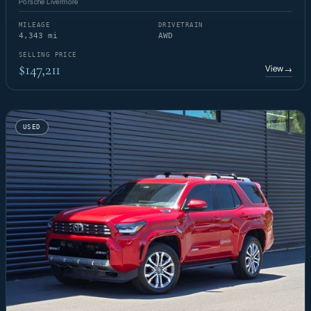
Porsche Livermore
MILEAGE
DRIVETRAIN
4,343 mi
AWD
SELLING PRICE
$147,211
View
→
USED