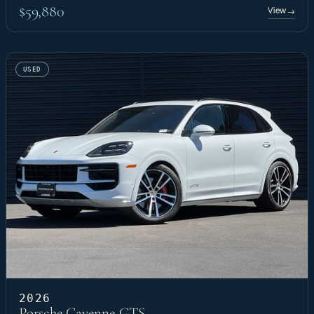
$59,880
View
→
USED
2026
Porsche Cayenne GTS