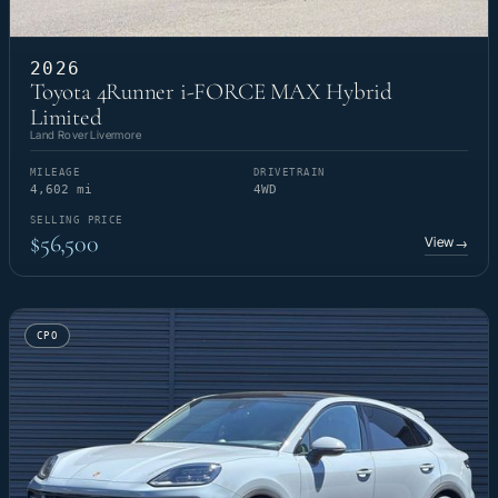
2026
Toyota 4Runner i-FORCE MAX Hybrid
Limited
Land Rover Livermore
MILEAGE
DRIVETRAIN
4,602 mi
4WD
SELLING PRICE
$56,500
View
→
CPO