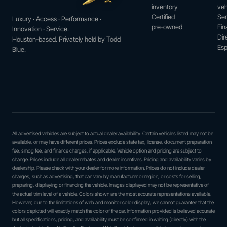
inventory
veh
Certified
Ser
Luxury · Access · Performance ·
pre-owned
Fin
Innovation · Service.
Dir
Houston-based. Privately held by Todd
Esp
Blue.
All advertised vehicles are subject to actual dealer availability. Certain vehicles listed may not be
available, or may have different prices. Prices exclude state tax, license, document preparation
fee, smog fee, and finance charges, if applicable. Vehicle option and pricing are subject to
change. Prices include all dealer rebates and dealer incentives. Pricing and availability varies by
dealership. Please check with your dealer for more information. Prices do not include dealer
charges, such as advertising, that can vary by manufacturer or region, or costs for selling,
preparing, displaying or financing the vehicle. Images displayed may not be representative of
the actual trim level of a vehicle. Colors shown are the most accurate representations available.
However, due to the limitations of web and monitor color display, we cannot guarantee that the
colors depicted will exactly match the color of the car. Information provided is believed accurate
but all specifications, pricing, and availability must be confirmed in writing (directly) with the