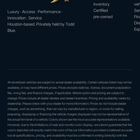
inventory
veh
Certified
Ser
Luxury · Access · Performance ·
pre-owned
Fin
Innovation · Service.
Dir
Houston-based. Privately held by Todd
Esp
Blue.
All advertised vehicles are subject to actual dealer availability. Certain vehicles listed may not be
available, or may have different prices. Prices exclude state tax, license, document preparation
fee, smog fee, and finance charges, if applicable. Vehicle option and pricing are subject to
change. Prices include all dealer rebates and dealer incentives. Pricing and availability varies by
dealership. Please check with your dealer for more information. Prices do not include dealer
charges, such as advertising, that can vary by manufacturer or region, or costs for selling,
preparing, displaying or financing the vehicle. Images displayed may not be representative of
the actual trim level of a vehicle. Colors shown are the most accurate representations available.
However, due to the limitations of web and monitor color display, we cannot guarantee that the
colors depicted will exactly match the color of the car. Information provided is believed accurate
but all specifications, pricing, and availability must be confirmed in writing (directly) with the