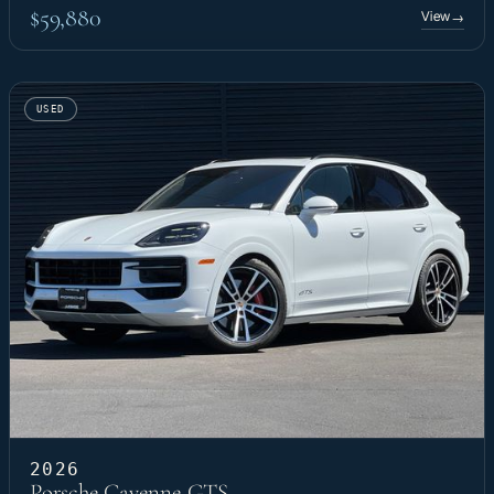
$59,880
View
→
USED
2026
Porsche Cayenne GTS