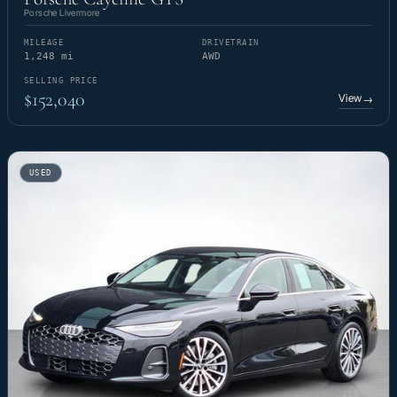
Porsche Livermore
MILEAGE
DRIVETRAIN
1,248 mi
AWD
SELLING PRICE
$152,040
View
→
USED