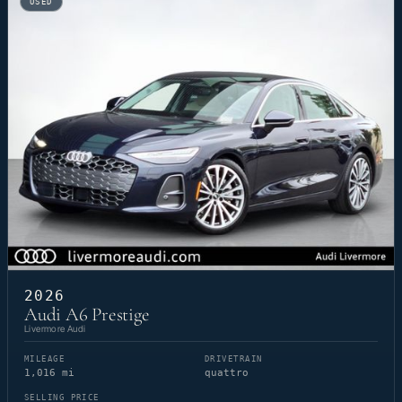
USED
2026
Audi A6 Prestige
Livermore Audi
MILEAGE
DRIVETRAIN
1,016 mi
quattro
SELLING PRICE