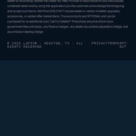
dealer to be binding. Neither the Dealer nor Web Provider is responsible for any inaccuracies
contained herein and by using this application you the customer acknowledge the foregoing
and accept such terms. Net Price DOES NOT include dealer or vendor installed upgrades,
accessories, or added after market items. Those products are OPTIONAL and can be
purchased for an additional cost. Call For Details!* Final prices are price shown plus
government fees and taxes, any finance charges, any dealer document preparation charge, and
any emission testing charge.
© 2026 LAPIS® · HOUSTON, TX · ALL
PRIVACY
TERMS
OPT-
RIGHTS RESERVED
OUT