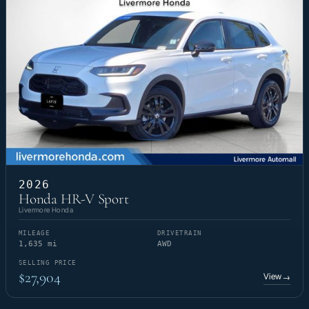
2026
Honda HR-V Sport
Livermore Honda
MILEAGE
DRIVETRAIN
1,635 mi
AWD
SELLING PRICE
$27,904
View
→