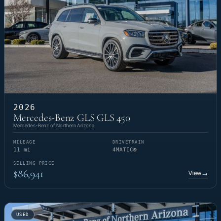
2026
Mercedes-Benz GLS GLS 450
Mercedes-Benz of Northern Arizona
MILEAGE
DRIVETRAIN
11 mi
4MATIC®
SELLING PRICE
$86,941
View
→
USED