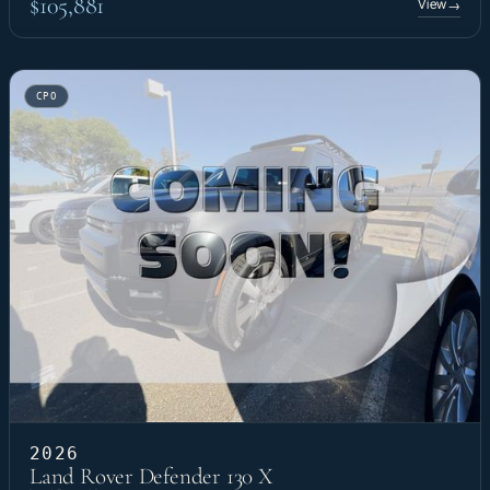
$105,881
View
→
CPO
2026
Land Rover Defender 130 X