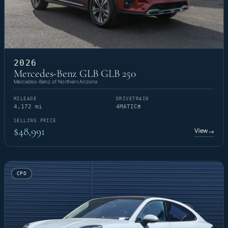
2026
Mercedes-Benz GLB GLB 250
Mercedes-Benz of Northern Arizona
MILEAGE
DRIVETRAIN
4,172 mi
4MATIC®
SELLING PRICE
$48,991
View
→
CPO