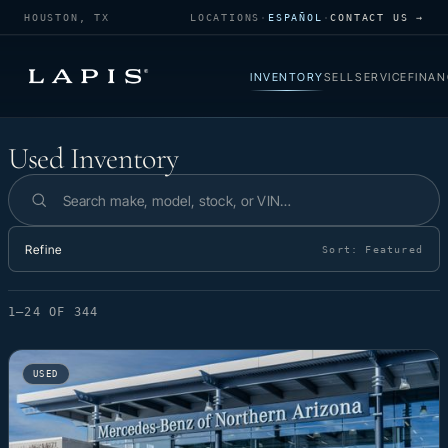
HOUSTON, TX
LOCATIONS
·
ESPAÑOL
·
CONTACT US →
INVENTORY
SELL
SERVICE
FINAN
Used Inventory
Used Inventory
Search inventory
Refine
Sort:
Featured
1–24 OF 344
USED