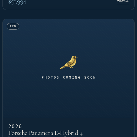
$51,994
View
→
CPO
2026
Porsche Panamera E-Hybrid 4