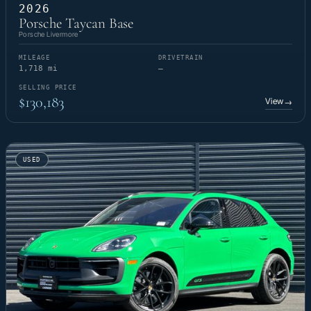
2026
Porsche Taycan Base
Porsche Livermore
MILEAGE
DRIVETRAIN
1,718 mi
—
SELLING PRICE
$130,183
View
→
USED