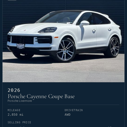
2026
Porsche Cayenne Coupe Base
Porsche Livermore
MILEAGE
DRIVETRAIN
2,850 mi
AWD
SELLING PRICE