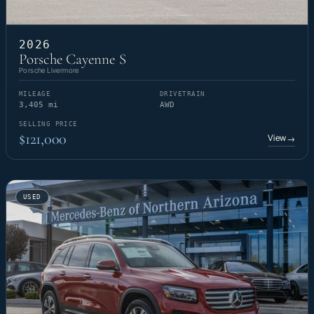
2026
Porsche Cayenne S
Porsche Livermore
MILEAGE
DRIVETRAIN
3,405 mi
AWD
SELLING PRICE
$121,000
View
→
USED