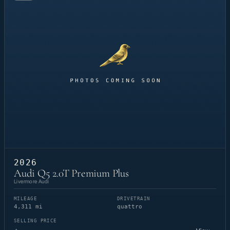
2026
Audi Q5 2.0T Premium Plus
Livermore Audi
MILEAGE
DRIVETRAIN
4,311 mi
quattro
SELLING PRICE