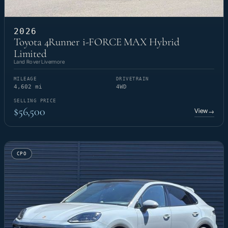
2026
Toyota 4Runner i-FORCE MAX Hybrid
Limited
Land Rover Livermore
MILEAGE
DRIVETRAIN
4,602 mi
4WD
SELLING PRICE
$56,500
View
→
CPO