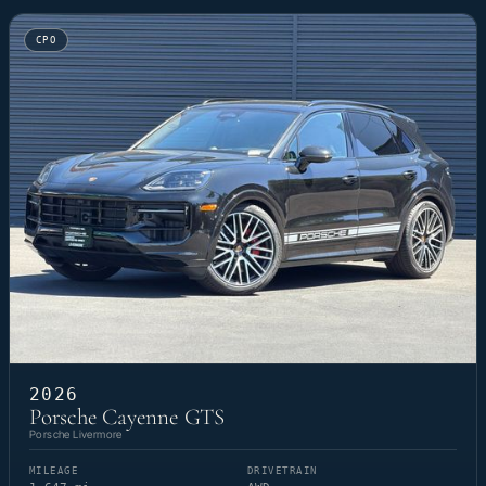
CPO
2026
Porsche Cayenne GTS
Porsche Livermore
MILEAGE
DRIVETRAIN