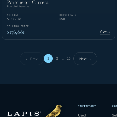
Porsche 911 Carrera
Porsche Livermore
MILEAGE
DRIVETRAIN
5,025 mi
RWD
SELLING PRICE
$176,881
View
→
← Prev
Next →
1
2
15
…
Page 1 of 15
INVENTORY
CO
Used
Sel