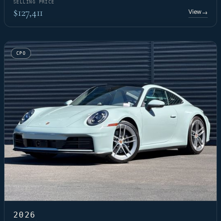
SELLING PRICE
$127,411
View
→
CPO
2026