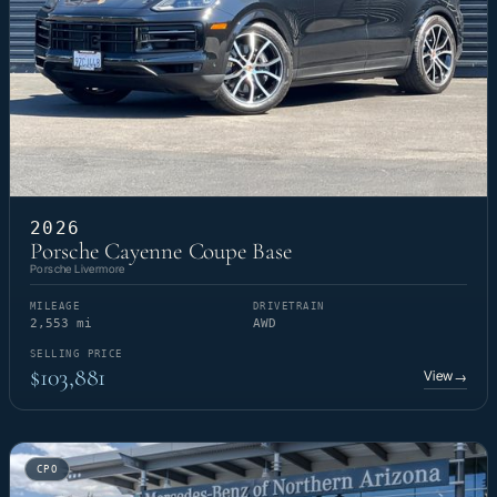
2026
Porsche Cayenne Coupe Base
Porsche Livermore
MILEAGE
DRIVETRAIN
2,553 mi
AWD
SELLING PRICE
$103,881
View
→
CPO