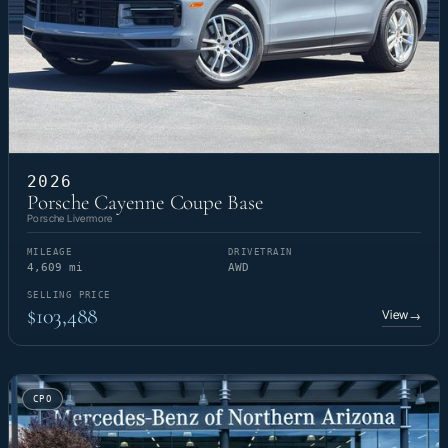
2026
Porsche Cayenne Coupe Base
Porsche Livermore
MILEAGE
DRIVETRAIN
4,609 mi
AWD
SELLING PRICE
$103,488
View
→
CPO