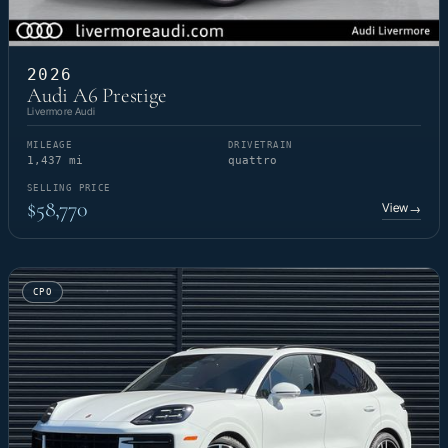
2026
Audi A6 Prestige
Livermore Audi
MILEAGE
DRIVETRAIN
1,437 mi
quattro
SELLING PRICE
$58,770
View
→
CPO