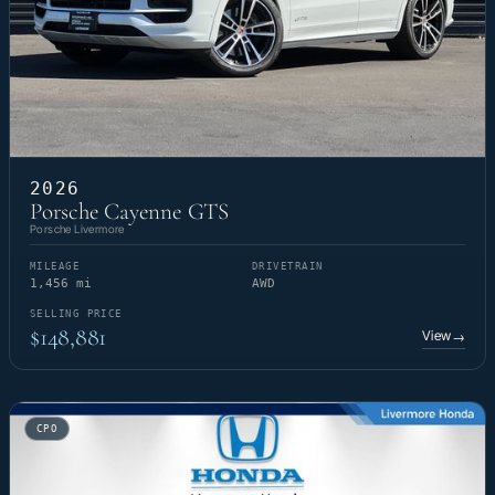
2026
Porsche Cayenne GTS
Porsche Livermore
MILEAGE
DRIVETRAIN
1,456 mi
AWD
SELLING PRICE
$148,881
View
→
CPO