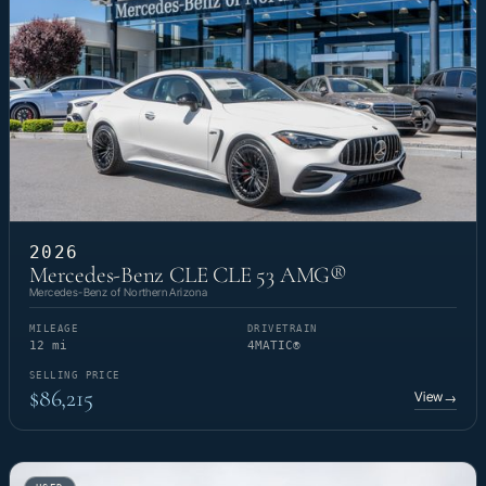
2026
Mercedes-Benz CLE CLE 53 AMG®
Mercedes-Benz of Northern Arizona
MILEAGE
DRIVETRAIN
12 mi
4MATIC®
SELLING PRICE
$86,215
View
→