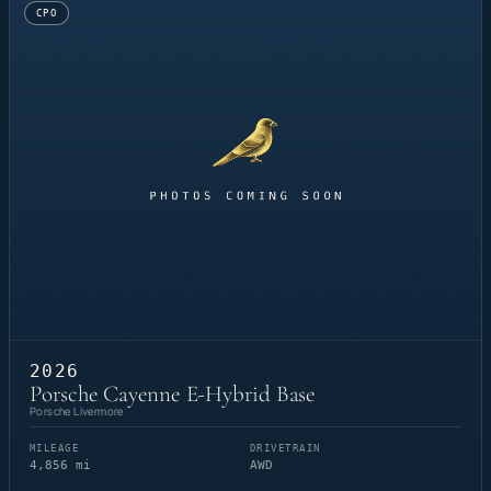
CPO
2026
Porsche Cayenne E-Hybrid Base
Porsche Livermore
MILEAGE
DRIVETRAIN
4,856 mi
AWD