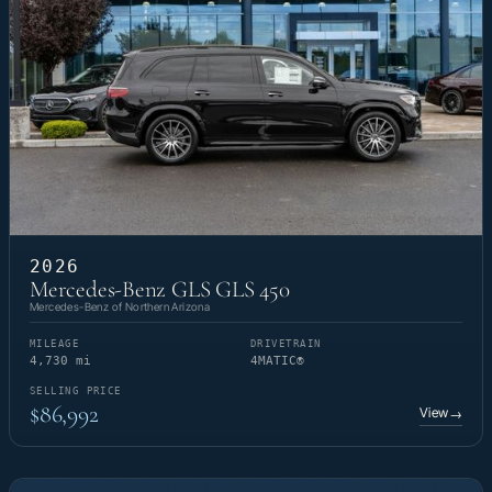
2026
Mercedes-Benz GLS GLS 450
Mercedes-Benz of Northern Arizona
MILEAGE
DRIVETRAIN
4,730 mi
4MATIC®
SELLING PRICE
$86,992
View
→