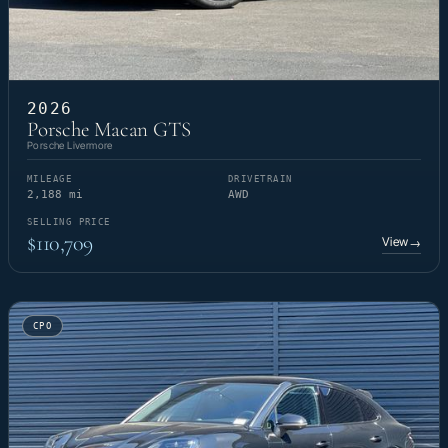
2026
Porsche Macan GTS
Porsche Livermore
MILEAGE
DRIVETRAIN
2,188 mi
AWD
SELLING PRICE
$110,709
View
→
CPO