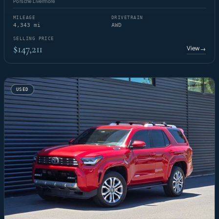
Porsche Livermore
MILEAGE
DRIVETRAIN
4,343 mi
AWD
SELLING PRICE
$147,211
View
→
USED