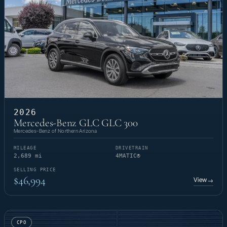
2026
Mercedes-Benz GLC GLC 300
Mercedes-Benz of Northern Arizona
MILEAGE
DRIVETRAIN
2,689 mi
4MATIC®
SELLING PRICE
$46,994
View
→
CPO