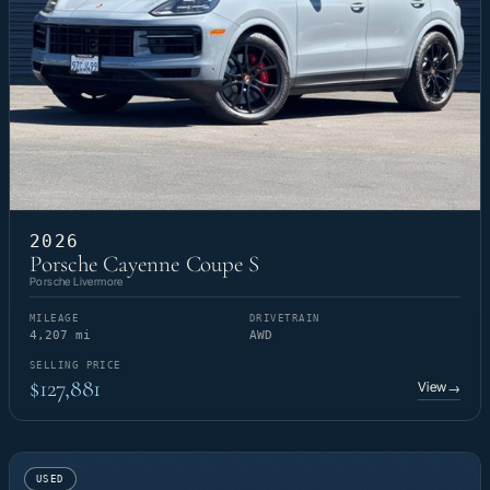
2026
Porsche Cayenne Coupe S
Porsche Livermore
MILEAGE
DRIVETRAIN
4,207 mi
AWD
SELLING PRICE
$127,881
View
→
USED