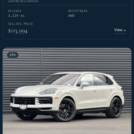
Land Rover Livermore
MILEAGE
DRIVETRAIN
3,229 mi
AWD
SELLING PRICE
$113,994
View
→
CPO