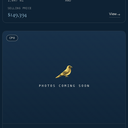
1,647 mi
AWD
SELLING PRICE
$149,394
View
→
CPO