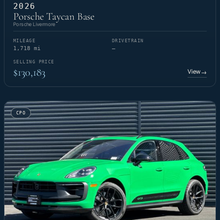
2026
Porsche Taycan Base
Porsche Livermore
MILEAGE
DRIVETRAIN
1,718 mi
—
SELLING PRICE
$130,183
View
→
CPO