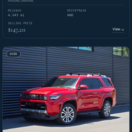
Porsche Livermore
MILEAGE
DRIVETRAIN
4,343 mi
AWD
SELLING PRICE
$147,211
View
→
USED