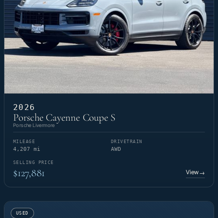
2026
Porsche Cayenne Coupe S
Porsche Livermore
MILEAGE
DRIVETRAIN
4,207 mi
AWD
SELLING PRICE
$127,881
View
→
USED