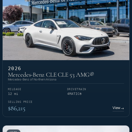
2026
Mercedes-Benz CLE CLE 53 AMG®
Mercedes-Benz of Northern Arizona
MILEAGE
DRIVETRAIN
12 mi
4MATIC®
SELLING PRICE
$86,215
View
→