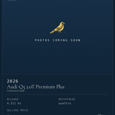
2026
Audi Q5 2.0T Premium Plus
Livermore Audi
MILEAGE
DRIVETRAIN
4,311 mi
quattro
SELLING PRICE