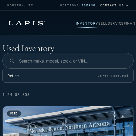
HOUSTON, TX
LOCATIONS
·
ESPAÑOL
·
CONTACT US →
INVENTORY
SELL
SERVICE
FINAN
Used Inventory
Used Inventory
Search inventory
Refine
Sort:
Featured
1–24 OF 353
USED