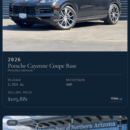
2026
Porsche Cayenne Coupe Base
Porsche Livermore
MILEAGE
DRIVETRAIN
2,553 mi
AWD
SELLING PRICE
$103,881
View
→
CPO