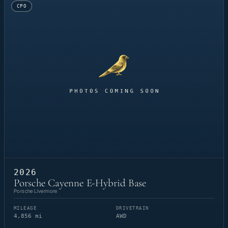
CPO
2026
Porsche Cayenne E-Hybrid Base
Porsche Livermore
MILEAGE
DRIVETRAIN
4,856 mi
AWD