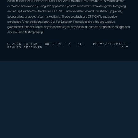
dealer to be binding. Neither the Dealer nor Web Provider is responsible for any inaccuracies
contained herein and by using this application you the customer acknowledge the foregoing
and accept such terms. Net Price DOES NOT include dealer or vendor installed upgrades,
accessories, or added after market items. Those products are OPTIONAL and can be
purchased for an additional cost. Call For Details!* Final prices are price shown plus
government fees and taxes, any finance charges, any dealer document preparation charge, and
any emission testing charge.
© 2026 LAPIS® · HOUSTON, TX · ALL
PRIVACY
TERMS
OPT-
RIGHTS RESERVED
OUT