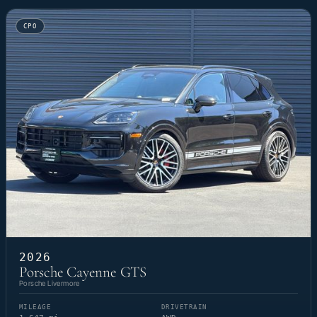
CPO
2026
Porsche Cayenne GTS
Porsche Livermore
MILEAGE
DRIVETRAIN