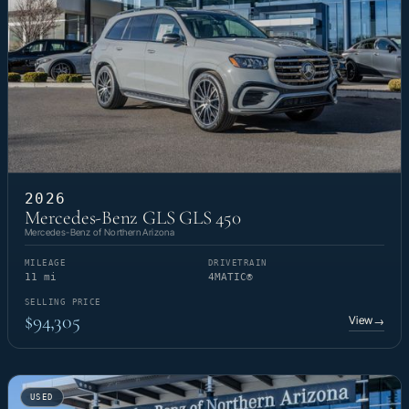
2026
Mercedes-Benz GLS GLS 450
Mercedes-Benz of Northern Arizona
MILEAGE
DRIVETRAIN
11 mi
4MATIC®
SELLING PRICE
$94,305
View
→
USED