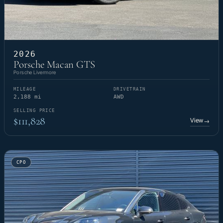
2026
Porsche Macan GTS
Porsche Livermore
MILEAGE
DRIVETRAIN
2,188 mi
AWD
SELLING PRICE
$111,828
View
→
CPO