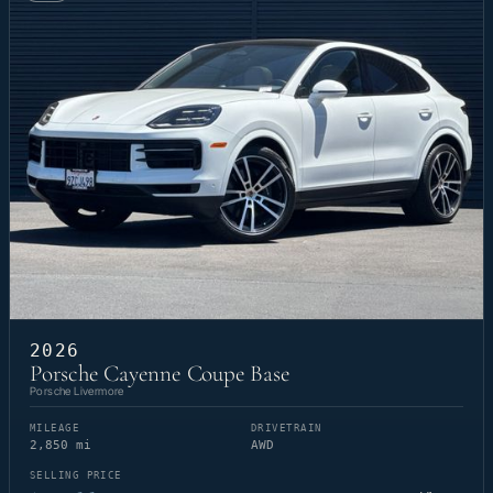
2026
Porsche Cayenne Coupe Base
Porsche Livermore
MILEAGE
DRIVETRAIN
2,850 mi
AWD
SELLING PRICE