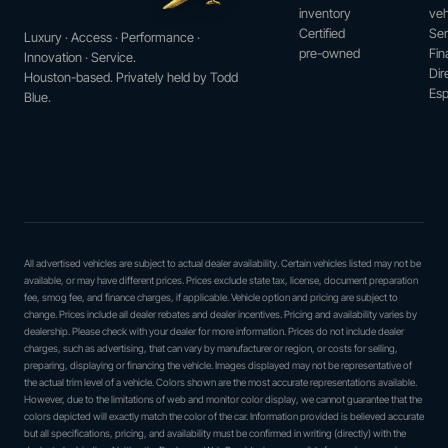
inventory
veh
Certified
Ser
Luxury · Access · Performance ·
pre-owned
Fin
Innovation · Service.
Dir
Houston-based. Privately held by Todd
Esp
Blue.
All advertised vehicles are subject to actual dealer availability. Certain vehicles listed may not be
available, or may have different prices. Prices exclude state tax, license, document preparation
fee, smog fee, and finance charges, if applicable. Vehicle option and pricing are subject to
change. Prices include all dealer rebates and dealer incentives. Pricing and availability varies by
dealership. Please check with your dealer for more information. Prices do not include dealer
charges, such as advertising, that can vary by manufacturer or region, or costs for selling,
preparing, displaying or financing the vehicle. Images displayed may not be representative of
the actual trim level of a vehicle. Colors shown are the most accurate representations available.
However, due to the limitations of web and monitor color display, we cannot guarantee that the
colors depicted will exactly match the color of the car. Information provided is believed accurate
but all specifications, pricing, and availability must be confirmed in writing (directly) with the