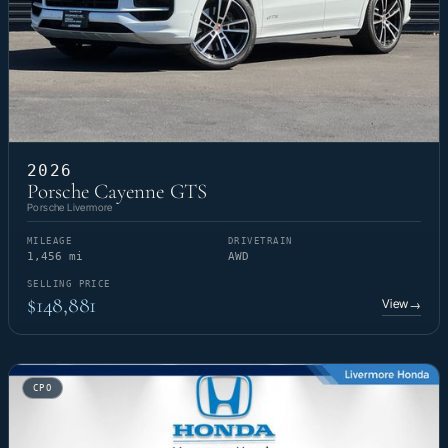
2026
Porsche Cayenne GTS
Porsche Livermore
MILEAGE
DRIVETRAIN
1,456 mi
AWD
SELLING PRICE
$148,881
View
→
CPO