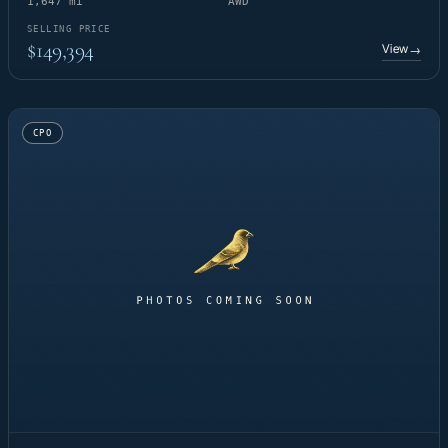
1,647 mi
AWD
SELLING PRICE
$149,394
View
→
CPO