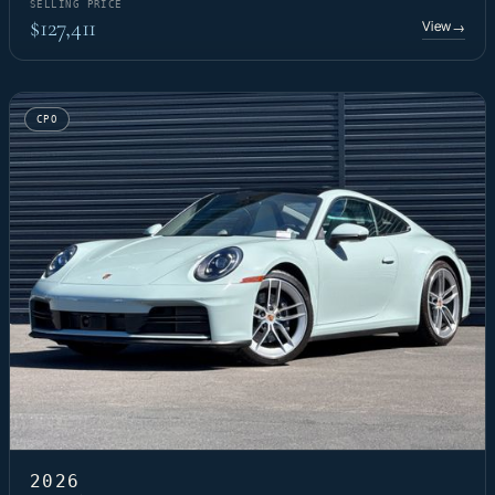
SELLING PRICE
$127,411
View
→
CPO
2026