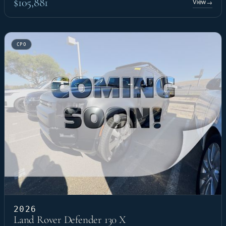
$105,881
View
→
CPO
2026
Land Rover Defender 130 X