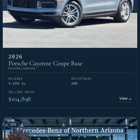
2026
Porsche Cayenne Coupe Base
Porsche Livermore
MILEAGE
DRIVETRAIN
4,609 mi
AWD
SELLING PRICE
$104,898
View
→
CPO