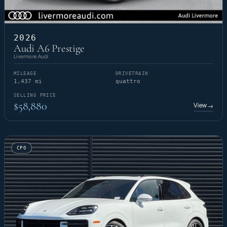
2026
Audi A6 Prestige
Livermore Audi
MILEAGE
DRIVETRAIN
1,437 mi
quattro
SELLING PRICE
$58,880
View
→
CPO