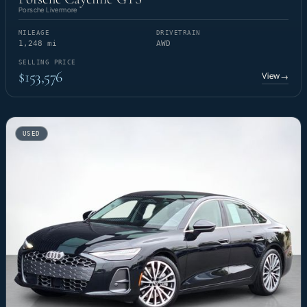
Porsche Livermore
MILEAGE
DRIVETRAIN
1,248 mi
AWD
SELLING PRICE
$153,576
View
→
USED