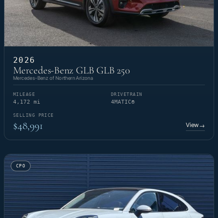
2026
Mercedes-Benz GLB GLB 250
Mercedes-Benz of Northern Arizona
MILEAGE
DRIVETRAIN
4,172 mi
4MATIC®
SELLING PRICE
$48,991
View
→
CPO