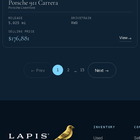
Porsche 911 Carrera
Porsche Livermore
MILEAGE
DRIVETRAIN
5,025 mi
RWD
SELLING PRICE
$176,881
View
→
← Prev
Next →
1
2
15
…
Page 1 of 15
INVENTORY
CO
Used
Sel