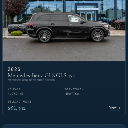
2026
Mercedes-Benz GLS GLS 450
Mercedes-Benz of Northern Arizona
MILEAGE
DRIVETRAIN
4,730 mi
4MATIC®
SELLING PRICE
$86,992
View
→