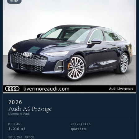
USED
2026
Audi A6 Prestige
Livermore Audi
MILEAGE
DRIVETRAIN
1,016 mi
quattro
SELLING PRICE