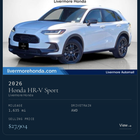
2026
Honda HR-V Sport
Livermore Honda
MILEAGE
DRIVETRAIN
1,635 mi
AWD
SELLING PRICE
$27,904
View
→