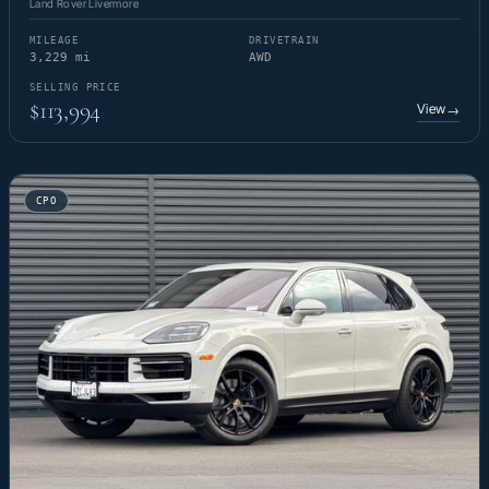
Land Rover Livermore
MILEAGE
DRIVETRAIN
3,229 mi
AWD
SELLING PRICE
$113,994
View
→
CPO