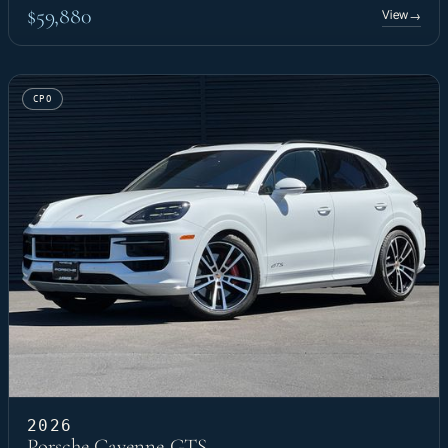
$59,880
View
→
CPO
2026
Porsche Cayenne GTS