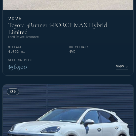
2026
Toyota 4Runner i-FORCE MAX Hybrid
Limited
Land Rover Livermore
MILEAGE
DRIVETRAIN
4,602 mi
4WD
SELLING PRICE
$56,500
View
→
CPO