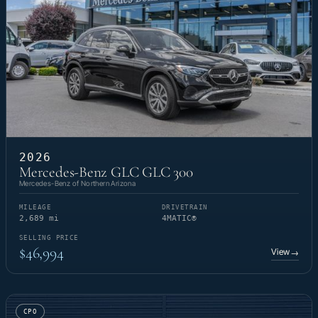
2026
Mercedes-Benz GLC GLC 300
Mercedes-Benz of Northern Arizona
MILEAGE
DRIVETRAIN
2,689 mi
4MATIC®
SELLING PRICE
$46,994
View
→
CPO