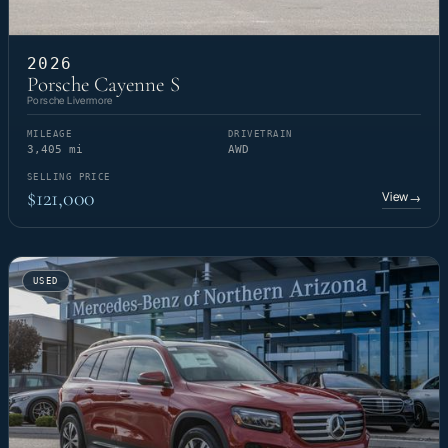
2026
Porsche Cayenne S
Porsche Livermore
MILEAGE
DRIVETRAIN
3,405 mi
AWD
SELLING PRICE
$121,000
View
→
USED