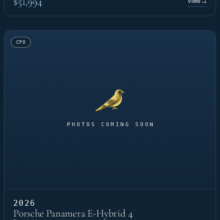
$51,994
View
→
CPO
2026
Porsche Panamera E-Hybrid 4