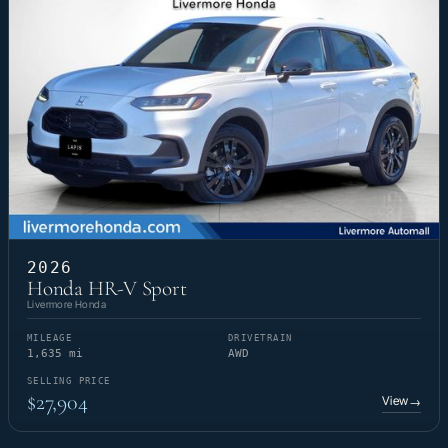
2026
Honda HR-V Sport
Livermore Honda
MILEAGE
DRIVETRAIN
1,635 mi
AWD
SELLING PRICE
$27,904
View
→