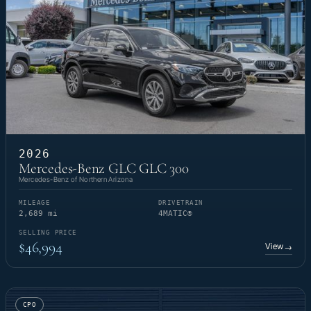
2026
Mercedes-Benz GLC GLC 300
Mercedes-Benz of Northern Arizona
MILEAGE
DRIVETRAIN
2,689 mi
4MATIC®
SELLING PRICE
$46,994
View
→
CPO