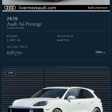
2026
Audi A6 Prestige
Livermore Audi
MILEAGE
DRIVETRAIN
1,437 mi
quattro
SELLING PRICE
$58,770
View
→
CPO