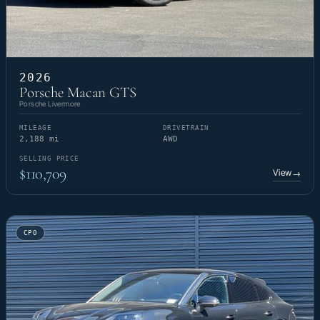
2026
Porsche Macan GTS
Porsche Livermore
MILEAGE
DRIVETRAIN
2,188 mi
AWD
SELLING PRICE
$110,709
View
→
CPO