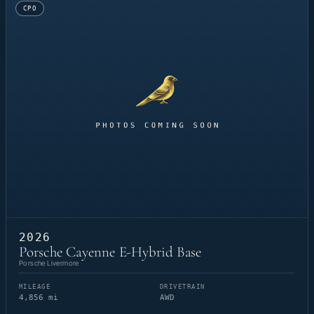
CPO
2026
Porsche Cayenne E-Hybrid Base
Porsche Livermore
MILEAGE
DRIVETRAIN
4,856 mi
AWD