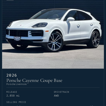
2026
Porsche Cayenne Coupe Base
Porsche Livermore
MILEAGE
DRIVETRAIN
2,850 mi
AWD
SELLING PRICE