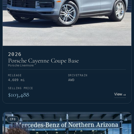
2026
Porsche Cayenne Coupe Base
Porsche Livermore
MILEAGE
DRIVETRAIN
4,609 mi
AWD
SELLING PRICE
$103,488
View
→
CPO