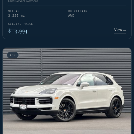
Land Rover Livermore
MILEAGE
DRIVETRAIN
3,229 mi
AWD
SELLING PRICE
$113,994
View
→
CPO