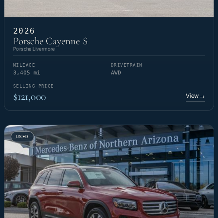
2026
Porsche Cayenne S
Porsche Livermore
MILEAGE
DRIVETRAIN
3,405 mi
AWD
SELLING PRICE
$121,000
View
→
USED