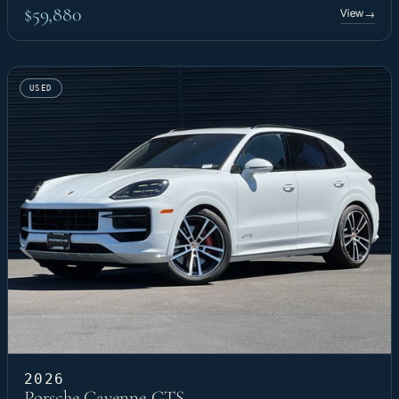
$59,880
View
→
USED
2026
Porsche Cayenne GTS