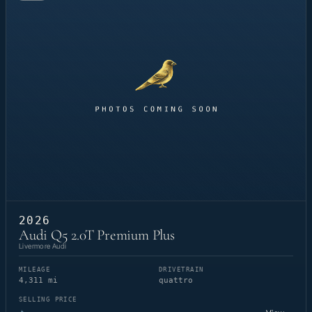
2026
Audi Q5 2.0T Premium Plus
Livermore Audi
MILEAGE
DRIVETRAIN
4,311 mi
quattro
SELLING PRICE