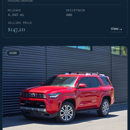
Porsche Livermore
MILEAGE
DRIVETRAIN
4,343 mi
AWD
SELLING PRICE
$147,211
View
→
USED