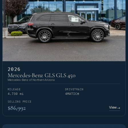
2026
Mercedes-Benz GLS GLS 450
Mercedes-Benz of Northern Arizona
MILEAGE
DRIVETRAIN
4,730 mi
4MATIC®
SELLING PRICE
$86,992
View
→