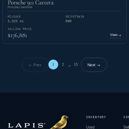
Porsche 911 Carrera
Porsche Livermore
MILEAGE
DRIVETRAIN
5,025 mi
RWD
SELLING PRICE
$176,881
View
→
← Prev
Next →
1
2
15
…
Page 1 of 15
INVENTORY
CO
Used
Sel