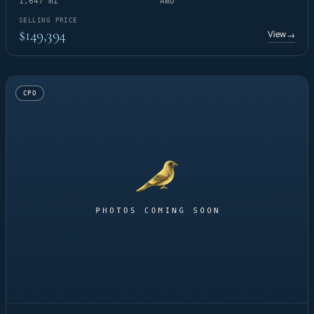
1,647 mi
AWD
SELLING PRICE
$149,394
View
→
CPO