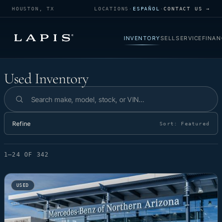
HOUSTON, TX
LOCATIONS
·
ESPAÑOL
·
CONTACT US →
INVENTORY
SELL
SERVICE
FINAN
Used Inventory
Used Inventory
Search inventory
Refine
Sort:
Featured
1–24 OF 342
USED