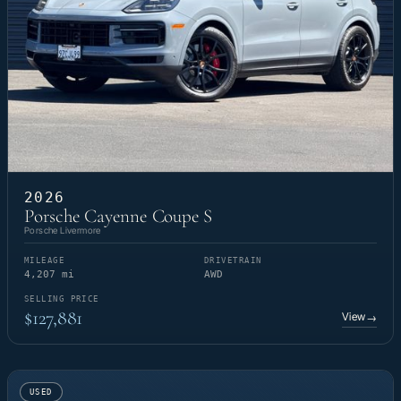
2026
Porsche Cayenne Coupe S
Porsche Livermore
MILEAGE
DRIVETRAIN
4,207 mi
AWD
SELLING PRICE
$127,881
View
→
USED