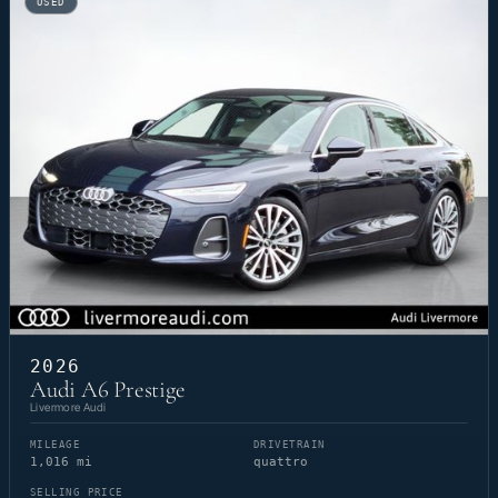
USED
2026
Audi A6 Prestige
Livermore Audi
MILEAGE
DRIVETRAIN
1,016 mi
quattro
SELLING PRICE