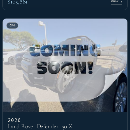
$105,881
View
→
CPO
2026
Land Rover Defender 130 X