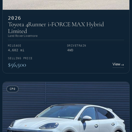
2026
Toyota 4Runner i-FORCE MAX Hybrid
Limited
Land Rover Livermore
MILEAGE
DRIVETRAIN
4,602 mi
4WD
SELLING PRICE
$56,500
View
→
CPO