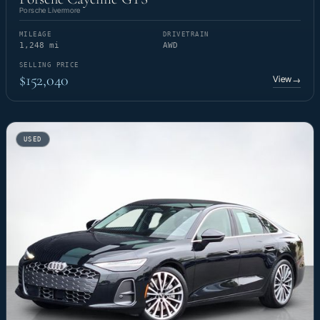
Porsche Livermore
MILEAGE
DRIVETRAIN
1,248 mi
AWD
SELLING PRICE
$152,040
View
→
USED