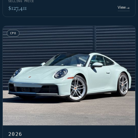
SELLING PRICE
$127,411
View
→
CPO
2026