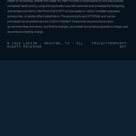
dealer to be binding. Neither the Dealer nor Web Provider is responsible for any inaccuracies
contained herein and by using this application you the customer acknowledge the foregoing
and accept such terms. Net Price DOES NOT include dealer or vendor installed upgrades,
accessories, or added after market items. Those products are OPTIONAL and can be
purchased for an additional cost. Call For Details!* Final prices are price shown plus
government fees and taxes, any finance charges, any dealer document preparation charge, and
any emission testing charge.
© 2026 LAPIS® · HOUSTON, TX · ALL
PRIVACY
TERMS
OPT-
RIGHTS RESERVED
OUT