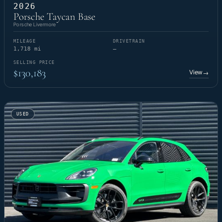
2026
Porsche Taycan Base
Porsche Livermore
MILEAGE
DRIVETRAIN
1,718 mi
—
SELLING PRICE
$130,183
View
→
USED