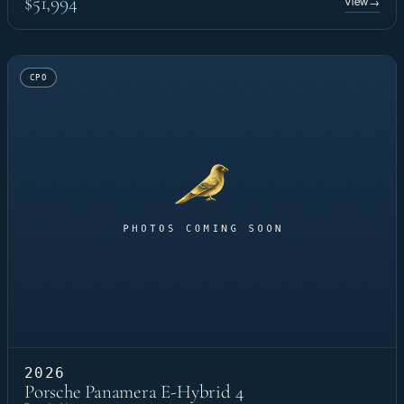
$51,994
View
→
CPO
2026
Porsche Panamera E-Hybrid 4