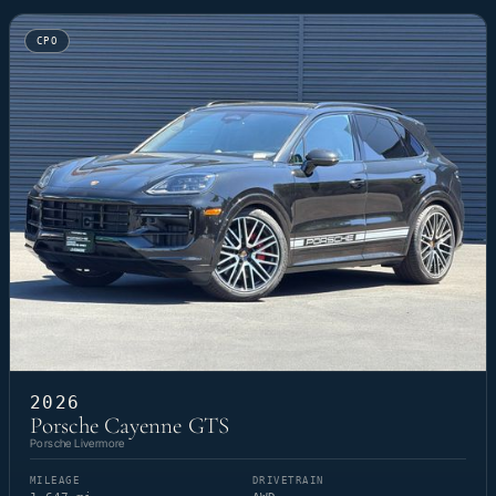
CPO
2026
Porsche Cayenne GTS
Porsche Livermore
MILEAGE
DRIVETRAIN