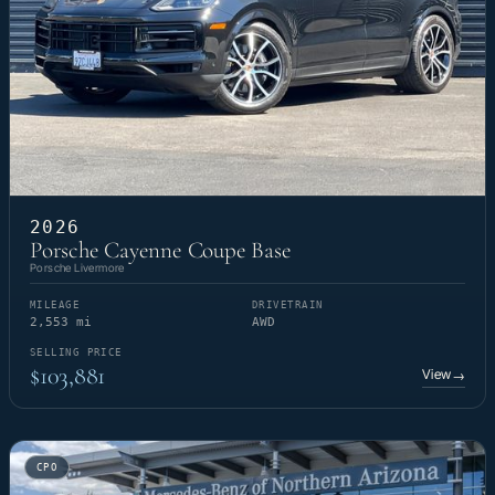
2026
Porsche Cayenne Coupe Base
Porsche Livermore
MILEAGE
DRIVETRAIN
2,553 mi
AWD
SELLING PRICE
$103,881
View
→
CPO