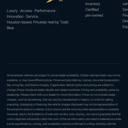
inventory
veh
Certified
Ser
Luxury · Access · Performance ·
pre-owned
Fin
Innovation · Service.
Dir
Houston-based. Privately held by Todd
Esp
Blue.
All advertised vehicles are subject to actual dealer availability. Certain vehicles listed may not be
available, or may have different prices. Prices exclude state tax, license, document preparation
fee, smog fee, and finance charges, if applicable. Vehicle option and pricing are subject to
change. Prices include all dealer rebates and dealer incentives. Pricing and availability varies by
dealership. Please check with your dealer for more information. Prices do not include dealer
charges, such as advertising, that can vary by manufacturer or region, or costs for selling,
preparing, displaying or financing the vehicle. Images displayed may not be representative of
the actual trim level of a vehicle. Colors shown are the most accurate representations available.
However, due to the limitations of web and monitor color display, we cannot guarantee that the
colors depicted will exactly match the color of the car. Information provided is believed accurate
but all specifications, pricing, and availability must be confirmed in writing (directly) with the