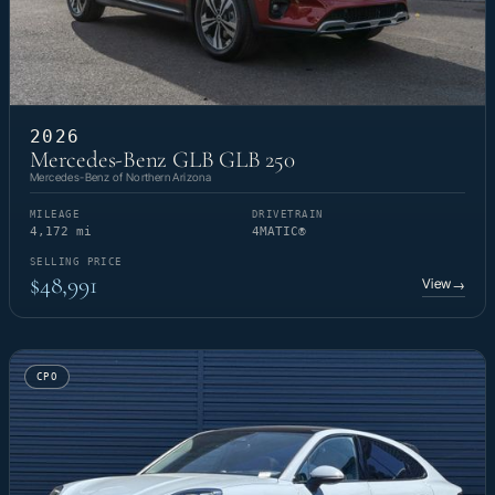
2026
Mercedes-Benz GLB GLB 250
Mercedes-Benz of Northern Arizona
MILEAGE
DRIVETRAIN
4,172 mi
4MATIC®
SELLING PRICE
$48,991
View
→
CPO