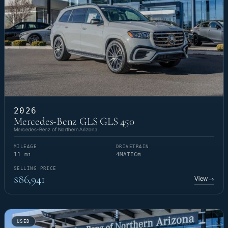
2026
Mercedes-Benz GLS GLS 450
Mercedes-Benz of Northern Arizona
MILEAGE
DRIVETRAIN
11 mi
4MATIC®
SELLING PRICE
$86,941
View
→
USED