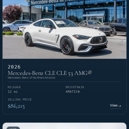
2026
Mercedes-Benz CLE CLE 53 AMG®
Mercedes-Benz of Northern Arizona
MILEAGE
DRIVETRAIN
12 mi
4MATIC®
SELLING PRICE
$86,215
View
→