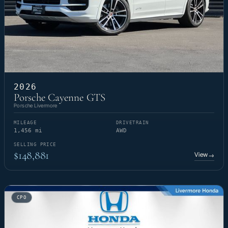
2026
Porsche Cayenne GTS
Porsche Livermore
MILEAGE
DRIVETRAIN
1,456 mi
AWD
SELLING PRICE
$148,881
View
→
CPO