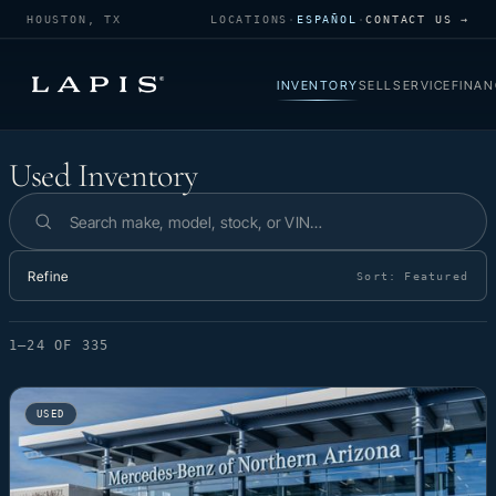
HOUSTON, TX
LOCATIONS
·
ESPAÑOL
·
CONTACT US →
INVENTORY
SELL
SERVICE
FINAN
Used Inventory
Used Inventory
Search inventory
Refine
Sort:
Featured
1–24 OF 335
USED