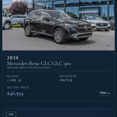
2026
Mercedes-Benz GLC GLC 300
Mercedes-Benz of Northern Arizona
MILEAGE
DRIVETRAIN
2,689 mi
4MATIC®
SELLING PRICE
$46,994
View
→
CPO