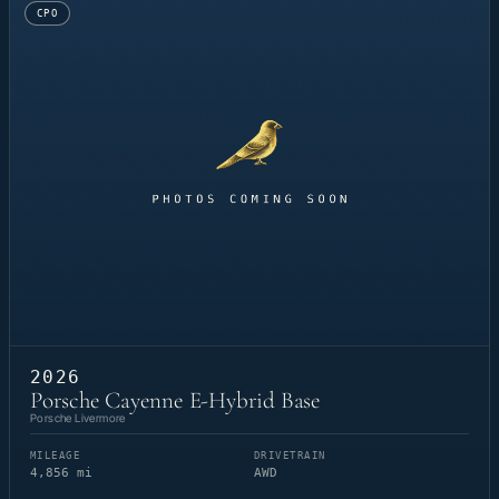
CPO
2026
Porsche Cayenne E-Hybrid Base
Porsche Livermore
MILEAGE
DRIVETRAIN
4,856 mi
AWD