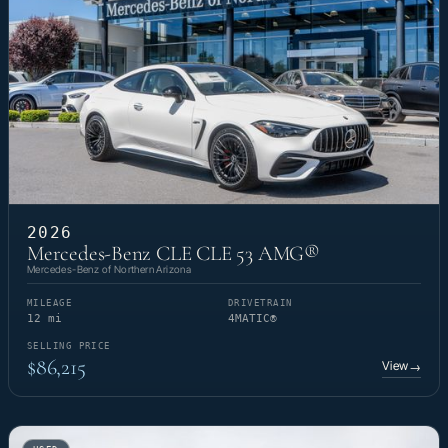
2026
Mercedes-Benz CLE CLE 53 AMG®
Mercedes-Benz of Northern Arizona
MILEAGE
DRIVETRAIN
12 mi
4MATIC®
SELLING PRICE
$86,215
View
→