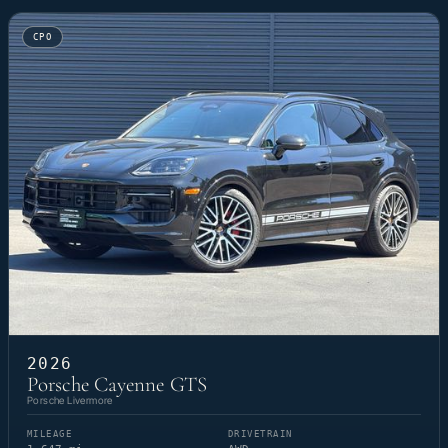
CPO
2026
Porsche Cayenne GTS
Porsche Livermore
MILEAGE
DRIVETRAIN