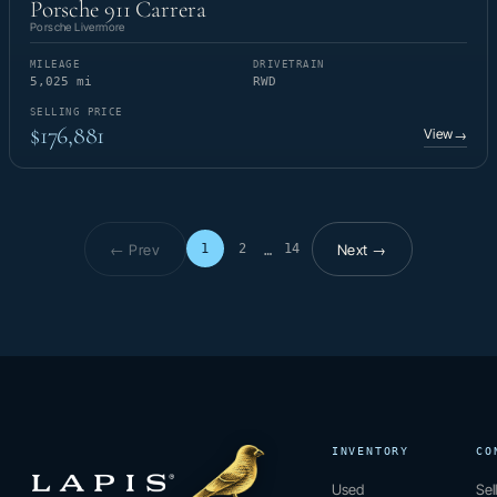
Porsche 911 Carrera
Porsche Livermore
MILEAGE
DRIVETRAIN
5,025 mi
RWD
SELLING PRICE
$176,881
View
→
← Prev
Next →
1
2
14
…
Page 1 of 14
INVENTORY
CO
Used
Sel