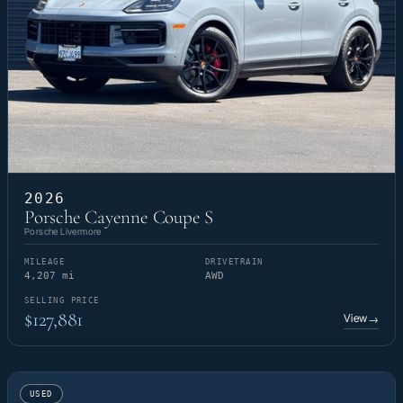
2026
Porsche Cayenne Coupe S
Porsche Livermore
MILEAGE
DRIVETRAIN
4,207 mi
AWD
SELLING PRICE
$127,881
View
→
USED