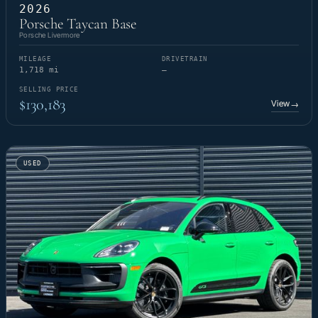
2026
Porsche Taycan Base
Porsche Livermore
MILEAGE
DRIVETRAIN
1,718 mi
—
SELLING PRICE
$130,183
View
→
USED