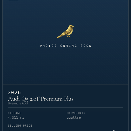
2026
Audi Q5 2.0T Premium Plus
Livermore Audi
MILEAGE
DRIVETRAIN
4,311 mi
quattro
SELLING PRICE