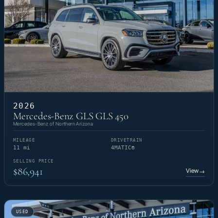
2026
Mercedes-Benz GLS GLS 450
Mercedes-Benz of Northern Arizona
MILEAGE
DRIVETRAIN
11 mi
4MATIC®
SELLING PRICE
$86,941
View
→
USED