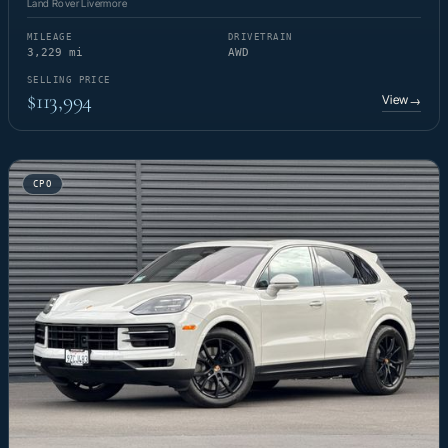
Land Rover Livermore
MILEAGE
DRIVETRAIN
3,229 mi
AWD
SELLING PRICE
$113,994
View
→
CPO