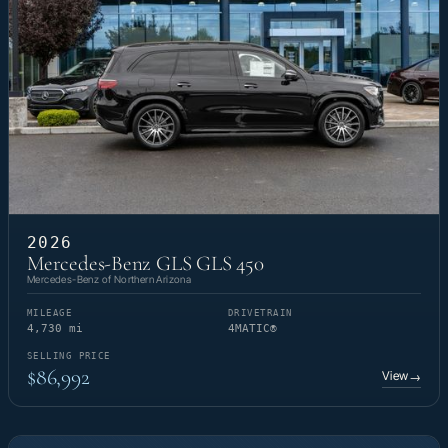
2026
Mercedes-Benz GLS GLS 450
Mercedes-Benz of Northern Arizona
MILEAGE
DRIVETRAIN
4,730 mi
4MATIC®
SELLING PRICE
$86,992
View
→