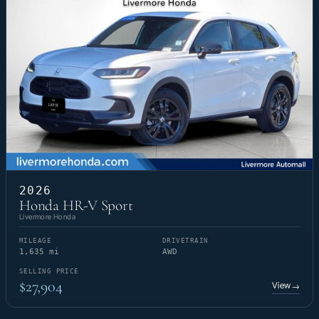
2026
Honda HR-V Sport
Livermore Honda
MILEAGE
DRIVETRAIN
1,635 mi
AWD
SELLING PRICE
$27,904
View
→