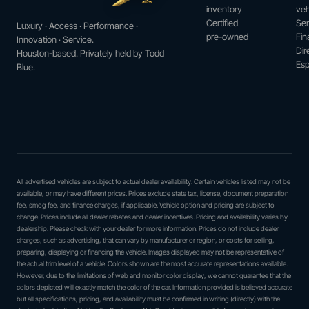
inventory
veh
Certified
Ser
Luxury · Access · Performance ·
pre-owned
Fin
Innovation · Service.
Dir
Houston-based. Privately held by Todd
Esp
Blue.
All advertised vehicles are subject to actual dealer availability. Certain vehicles listed may not be
available, or may have different prices. Prices exclude state tax, license, document preparation
fee, smog fee, and finance charges, if applicable. Vehicle option and pricing are subject to
change. Prices include all dealer rebates and dealer incentives. Pricing and availability varies by
dealership. Please check with your dealer for more information. Prices do not include dealer
charges, such as advertising, that can vary by manufacturer or region, or costs for selling,
preparing, displaying or financing the vehicle. Images displayed may not be representative of
the actual trim level of a vehicle. Colors shown are the most accurate representations available.
However, due to the limitations of web and monitor color display, we cannot guarantee that the
colors depicted will exactly match the color of the car. Information provided is believed accurate
but all specifications, pricing, and availability must be confirmed in writing (directly) with the