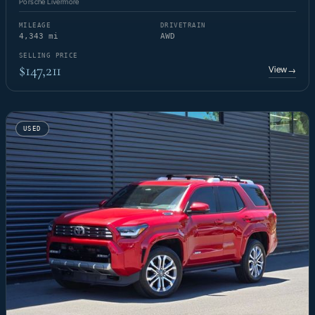
Porsche Livermore
MILEAGE
DRIVETRAIN
4,343 mi
AWD
SELLING PRICE
$147,211
View
→
USED