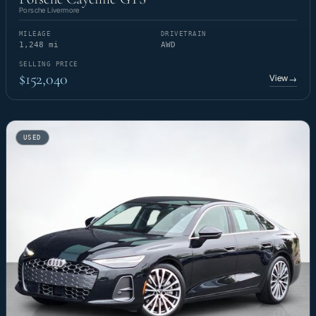
Porsche Livermore
MILEAGE
DRIVETRAIN
1,248 mi
AWD
SELLING PRICE
$152,040
View
→
USED