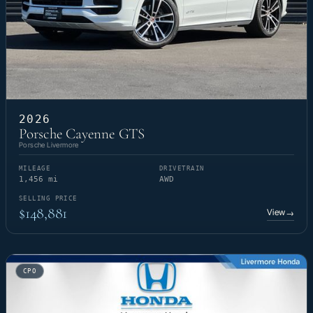
2026
Porsche Cayenne GTS
Porsche Livermore
MILEAGE
DRIVETRAIN
1,456 mi
AWD
SELLING PRICE
$148,881
View
→
CPO