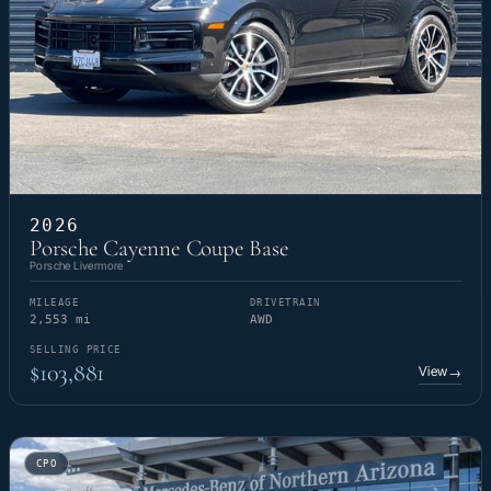
2026
Porsche Cayenne Coupe Base
Porsche Livermore
MILEAGE
DRIVETRAIN
2,553 mi
AWD
SELLING PRICE
$103,881
View
→
CPO