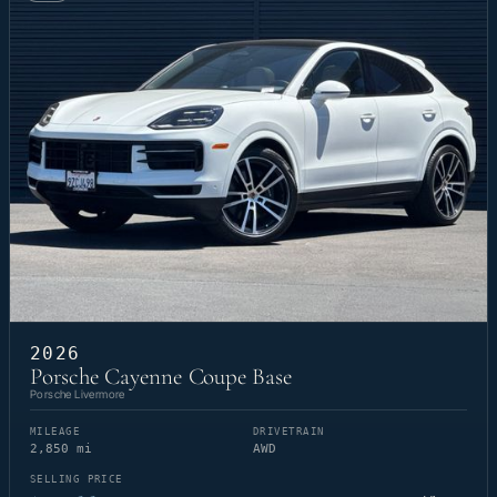
2026
Porsche Cayenne Coupe Base
Porsche Livermore
MILEAGE
DRIVETRAIN
2,850 mi
AWD
SELLING PRICE