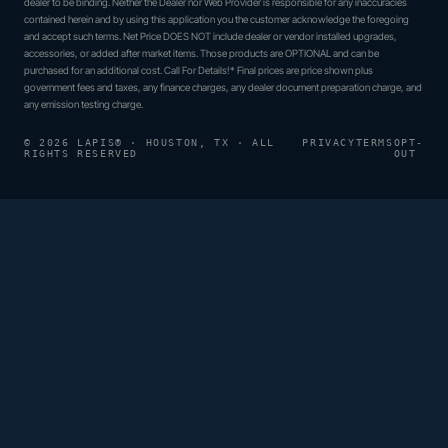
dealer to be binding. Neither the Dealer nor Web Provider is responsible for any inaccuracies
contained herein and by using this application you the customer acknowledge the foregoing
and accept such terms. Net Price DOES NOT include dealer or vendor installed upgrades,
accessories, or added after market items. Those products are OPTIONAL and can be
purchased for an additional cost. Call For Details!* Final prices are price shown plus
government fees and taxes, any finance charges, any dealer document preparation charge, and
any emission testing charge.
© 2026 LAPIS® · HOUSTON, TX · ALL
PRIVACY
TERMS
OPT-
RIGHTS RESERVED
OUT