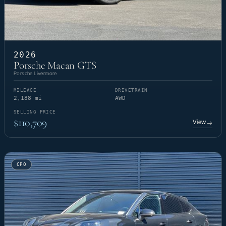
2026
Porsche Macan GTS
Porsche Livermore
MILEAGE
DRIVETRAIN
2,188 mi
AWD
SELLING PRICE
$110,709
View
→
CPO