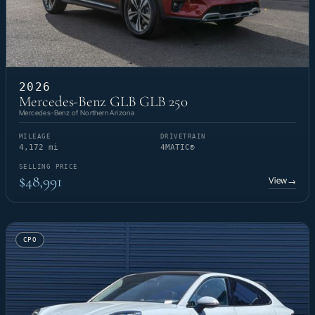
2026
Mercedes-Benz GLB GLB 250
Mercedes-Benz of Northern Arizona
MILEAGE
DRIVETRAIN
4,172 mi
4MATIC®
SELLING PRICE
$48,991
View
→
CPO