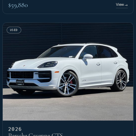
$59,880
View
→
USED
2026
Porsche Cayenne GTS