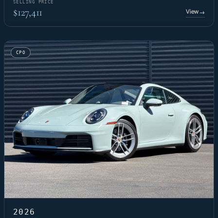
SELLING PRICE
$127,411
View
→
CPO
2026