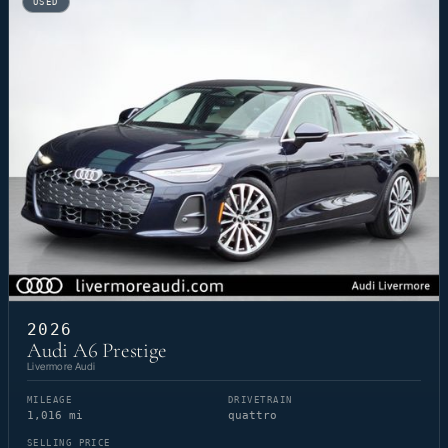
USED
2026
Audi A6 Prestige
Livermore Audi
MILEAGE
DRIVETRAIN
1,016 mi
quattro
SELLING PRICE