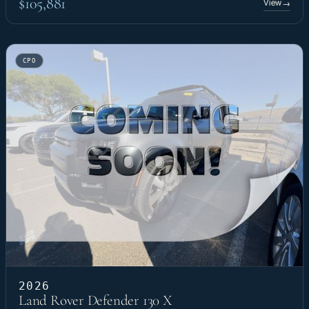
$105,881
View
→
CPO
2026
Land Rover Defender 130 X