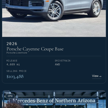
2026
Porsche Cayenne Coupe Base
Porsche Livermore
MILEAGE
DRIVETRAIN
4,609 mi
AWD
SELLING PRICE
$103,488
View
→
CPO