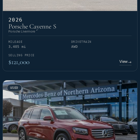
2026
Porsche Cayenne S
Porsche Livermore
MILEAGE
DRIVETRAIN
3,405 mi
AWD
SELLING PRICE
$121,000
View
→
USED