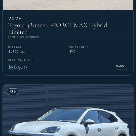
2026
Toyota 4Runner i-FORCE MAX Hybrid
Limited
Land Rover Livermore
MILEAGE
DRIVETRAIN
4,602 mi
4WD
SELLING PRICE
$56,500
View
→
CPO