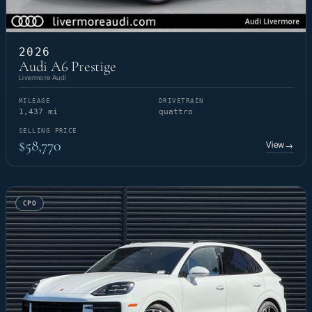
2026
Audi A6 Prestige
Livermore Audi
MILEAGE
DRIVETRAIN
1,437 mi
quattro
SELLING PRICE
$58,770
View
→
CPO