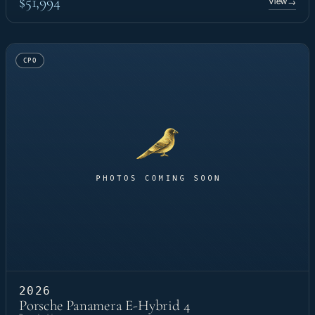
$51,994
View
→
CPO
2026
Porsche Panamera E-Hybrid 4