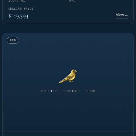
1,647 mi
AWD
SELLING PRICE
$149,394
View
→
CPO