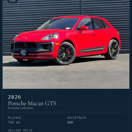
CPO
2026
Porsche Macan GTS
Porsche Livermore
MILEAGE
DRIVETRAIN
742 mi
AWD
SELLING PRICE