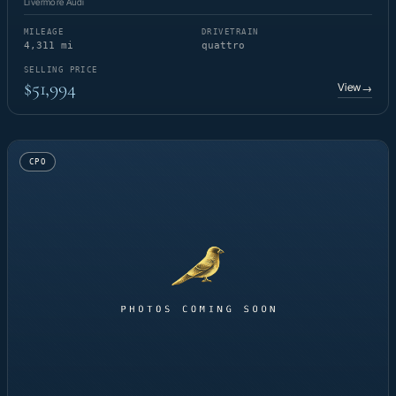
Livermore Audi
MILEAGE
DRIVETRAIN
4,311 mi
quattro
SELLING PRICE
$51,994
View
→
CPO