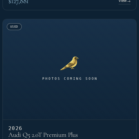
$127,881
View
→
USED
2026
Audi Q5 2.0T Premium Plus