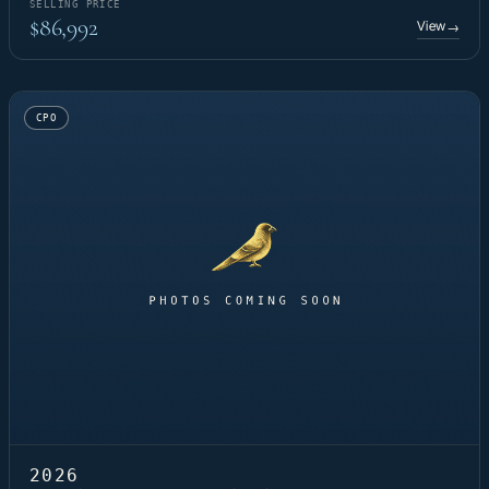
SELLING PRICE
$86,992
View
→
CPO
2026