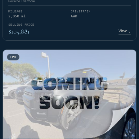
Porsche Livermore
MILEAGE
DRIVETRAIN
2,850 mi
AWD
SELLING PRICE
$105,881
View
→
CPO