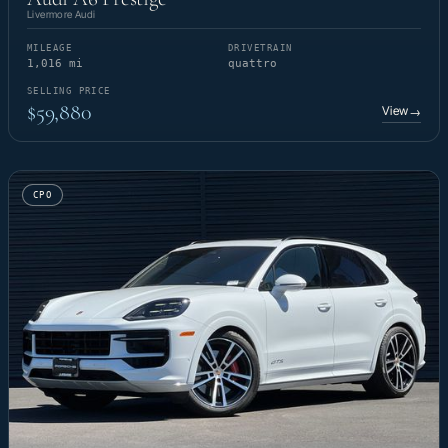
Livermore Audi
MILEAGE
DRIVETRAIN
1,016 mi
quattro
SELLING PRICE
$59,880
View
→
CPO