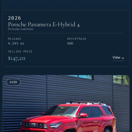
2026
Porsche Panamera E-Hybrid 4
Porsche Livermore
MILEAGE
DRIVETRAIN
4,343 mi
AWD
SELLING PRICE
$147,211
View
→
USED