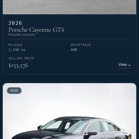
2026
Porsche Cayenne GTS
Porsche Livermore
MILEAGE
DRIVETRAIN
1,248 mi
AWD
SELLING PRICE
$153,576
View
→
USED