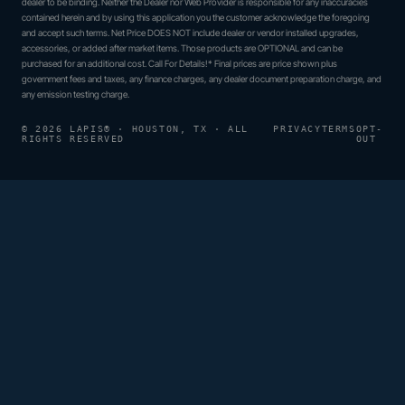
dealer to be binding. Neither the Dealer nor Web Provider is responsible for any inaccuracies
contained herein and by using this application you the customer acknowledge the foregoing
and accept such terms. Net Price DOES NOT include dealer or vendor installed upgrades,
accessories, or added after market items. Those products are OPTIONAL and can be
purchased for an additional cost. Call For Details!* Final prices are price shown plus
government fees and taxes, any finance charges, any dealer document preparation charge, and
any emission testing charge.
© 2026 LAPIS® · HOUSTON, TX · ALL
PRIVACY
TERMS
OPT-
RIGHTS RESERVED
OUT