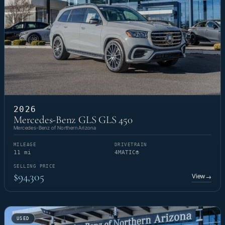
2026
Mercedes-Benz GLS GLS 450
Mercedes-Benz of Northern Arizona
MILEAGE
DRIVETRAIN
11 mi
4MATIC®
SELLING PRICE
$94,305
View
→
USED