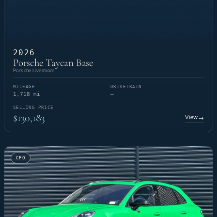
2026
Porsche Taycan Base
Porsche Livermore
MILEAGE
DRIVETRAIN
1,718 mi
—
SELLING PRICE
$130,183
View
→
CPO