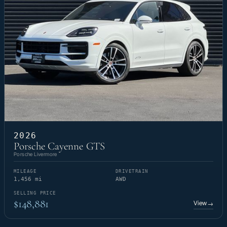
2026
Porsche Cayenne GTS
Porsche Livermore
MILEAGE
DRIVETRAIN
1,456 mi
AWD
SELLING PRICE
$148,881
View
→