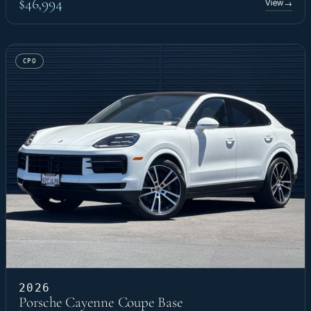
$46,994
View
→
CPO
2026
Porsche Cayenne Coupe Base