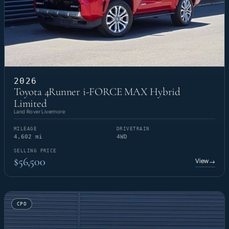
2026
Toyota 4Runner i-FORCE MAX Hybrid
Limited
Land Rover Livermore
MILEAGE
DRIVETRAIN
4,602 mi
4WD
SELLING PRICE
$56,500
View
→
CPO