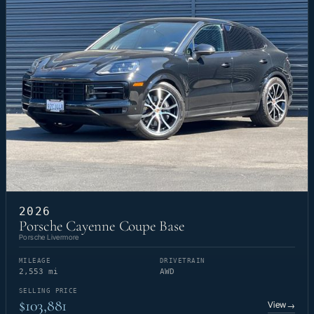
2026
Porsche Cayenne Coupe Base
Porsche Livermore
MILEAGE
DRIVETRAIN
2,553 mi
AWD
SELLING PRICE
$103,881
View
→