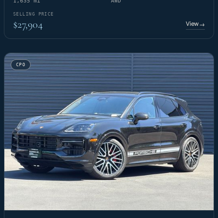
1,635 mi
AWD
SELLING PRICE
$27,904
View
→
CPO