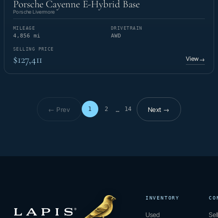
Porsche Cayenne E-Hybrid Base
Porsche Livermore
MILEAGE
DRIVETRAIN
4,856 mi
AWD
SELLING PRICE
$127,411
View
→
← Prev
Next →
1
2
14
…
Page 1 of 14
INVENTORY
CO
Used
Sel