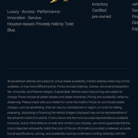
inventory
veh
Certified
Ser
Luxury · Access · Performance ·
pre-owned
Fin
Innovation · Service.
Dir
Houston-based. Privately held by Todd
Esp
Blue.
All advertised vehicles are subject to actual dealer availability. Certain vehicles listed may not be
available, or may have different prices. Prices exclude state tax, license, document preparation
fee, smog fee, and finance charges, if applicable. Vehicle option and pricing are subject to
change. Prices include all dealer rebates and dealer incentives. Pricing and availability varies by
dealership. Please check with your dealer for more information. Prices do not include dealer
charges, such as advertising, that can vary by manufacturer or region, or costs for selling,
preparing, displaying or financing the vehicle. Images displayed may not be representative of
the actual trim level of a vehicle. Colors shown are the most accurate representations available.
However, due to the limitations of web and monitor color display, we cannot guarantee that the
colors depicted will exactly match the color of the car. Information provided is believed accurate
but all specifications, pricing, and availability must be confirmed in writing (directly) with the