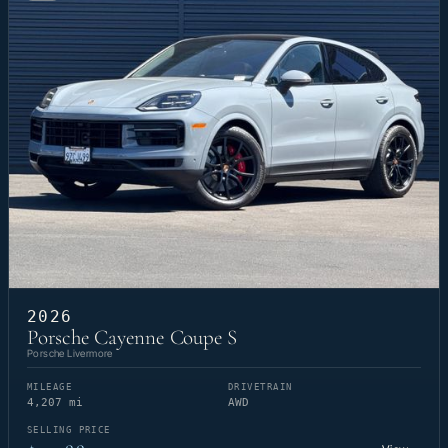
2026
Porsche Cayenne Coupe S
Porsche Livermore
MILEAGE
DRIVETRAIN
4,207 mi
AWD
SELLING PRICE