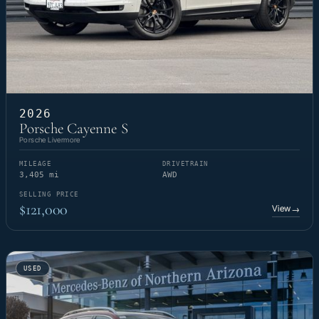
2026
Porsche Cayenne S
Porsche Livermore
MILEAGE
DRIVETRAIN
3,405 mi
AWD
SELLING PRICE
$121,000
View
→
USED