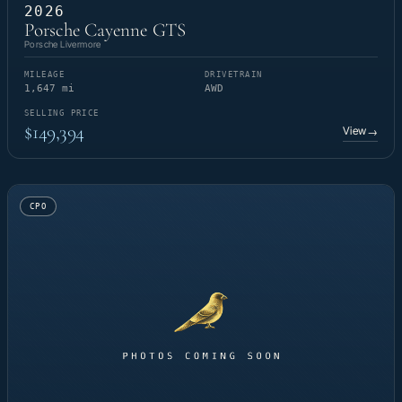
2026
Porsche Cayenne GTS
Porsche Livermore
MILEAGE
DRIVETRAIN
1,647 mi
AWD
SELLING PRICE
$149,394
View
→
CPO