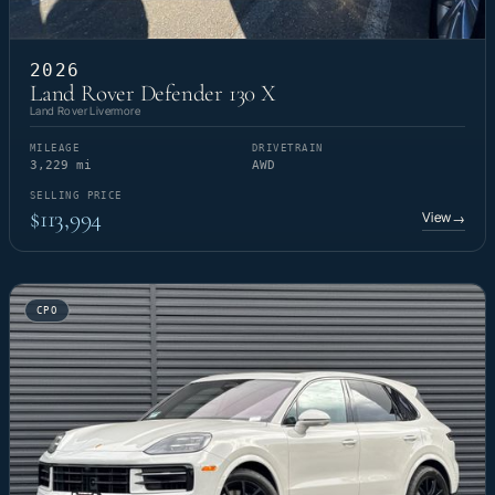
2026
Land Rover Defender 130 X
Land Rover Livermore
MILEAGE
DRIVETRAIN
3,229 mi
AWD
SELLING PRICE
$113,994
View
→
CPO