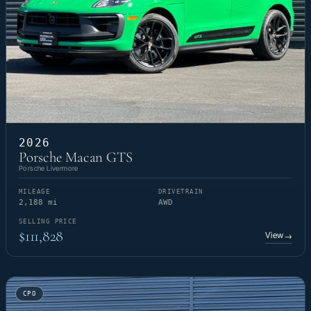
2026
Porsche Macan GTS
Porsche Livermore
MILEAGE
DRIVETRAIN
2,188 mi
AWD
SELLING PRICE
$111,828
View
→
CPO