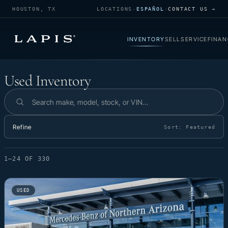
HOUSTON, TX
LOCATIONS
·
ESPAÑOL
·
CONTACT US →
INVENTORY
SELL
SERVICE
FINAN
Used Inventory
Used Inventory
Search inventory
Refine
Sort:
Featured
1–24 OF 330
USED