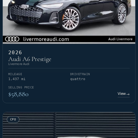
2026
Audi A6 Prestige
Livermore Audi
MILEAGE
DRIVETRAIN
1,437 mi
quattro
SELLING PRICE
$58,880
View
→
CPO