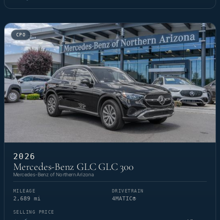
CPO
2026
Mercedes-Benz GLC GLC 300
Mercedes-Benz of Northern Arizona
MILEAGE
DRIVETRAIN
2,689 mi
4MATIC®
SELLING PRICE