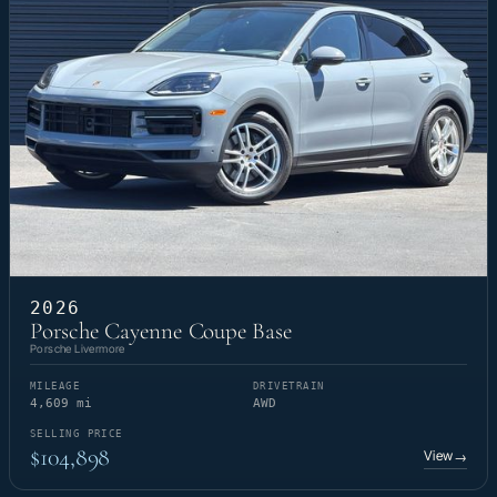
2026
Porsche Cayenne Coupe Base
Porsche Livermore
MILEAGE
DRIVETRAIN
4,609 mi
AWD
SELLING PRICE
$104,898
View
→