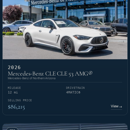
2026
Mercedes-Benz CLE CLE 53 AMG®
Mercedes-Benz of Northern Arizona
MILEAGE
DRIVETRAIN
12 mi
4MATIC®
SELLING PRICE
$86,215
View
→