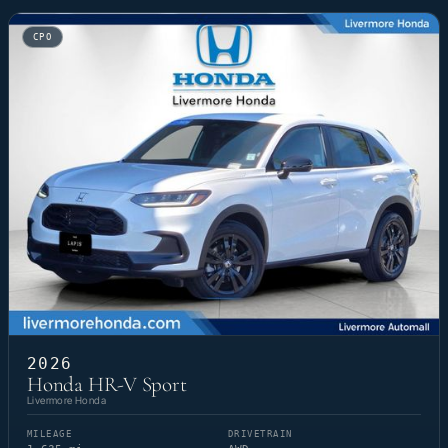
CPO
2026
Honda HR-V Sport
Livermore Honda
MILEAGE
DRIVETRAIN