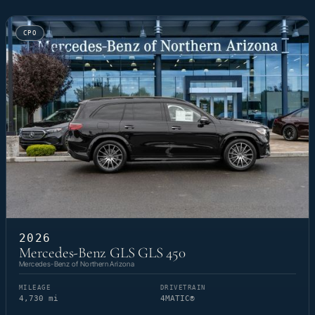
CPO
2026
Mercedes-Benz GLS GLS 450
Mercedes-Benz of Northern Arizona
MILEAGE
DRIVETRAIN
4,730 mi
4MATIC®