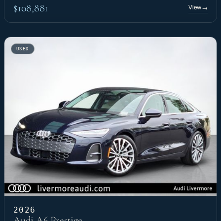
$108,881
View
→
USED
2026
Audi A6 Prestige