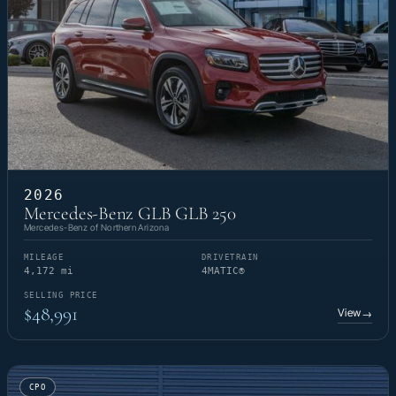
2026
Mercedes-Benz GLB GLB 250
Mercedes-Benz of Northern Arizona
MILEAGE
DRIVETRAIN
4,172 mi
4MATIC®
SELLING PRICE
$48,991
View
→
CPO