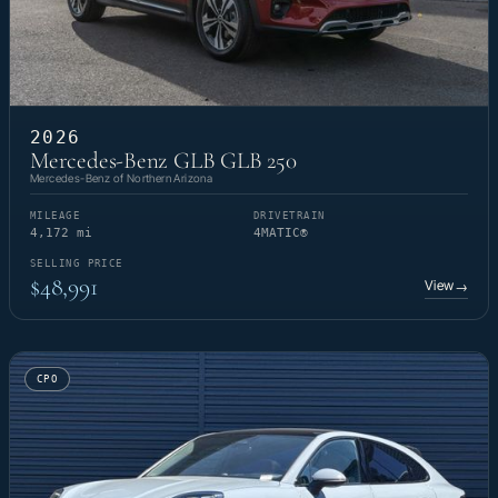
2026
Mercedes-Benz GLB GLB 250
Mercedes-Benz of Northern Arizona
MILEAGE
DRIVETRAIN
4,172 mi
4MATIC®
SELLING PRICE
$48,991
View
→
CPO