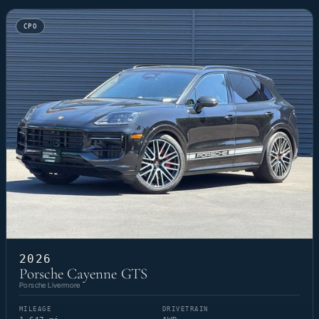
CPO
2026
Porsche Cayenne GTS
Porsche Livermore
MILEAGE
DRIVETRAIN