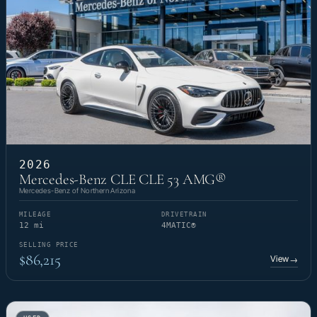
2026
Mercedes-Benz CLE CLE 53 AMG®
Mercedes-Benz of Northern Arizona
MILEAGE
DRIVETRAIN
12 mi
4MATIC®
SELLING PRICE
$86,215
View
→