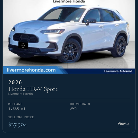
2026
Honda HR-V Sport
Livermore Honda
MILEAGE
DRIVETRAIN
1,635 mi
AWD
SELLING PRICE
$27,904
View
→