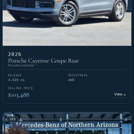
2026
Porsche Cayenne Coupe Base
Porsche Livermore
MILEAGE
DRIVETRAIN
4,609 mi
AWD
SELLING PRICE
$103,488
View
→
CPO