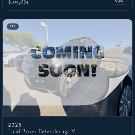
$105,881
View
→
CPO
2026
Land Rover Defender 130 X