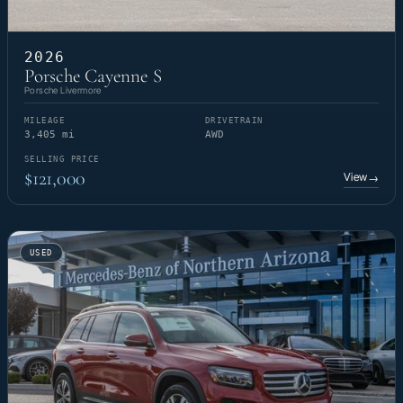
2026
Porsche Cayenne S
Porsche Livermore
MILEAGE
DRIVETRAIN
3,405 mi
AWD
SELLING PRICE
$121,000
View
→
USED