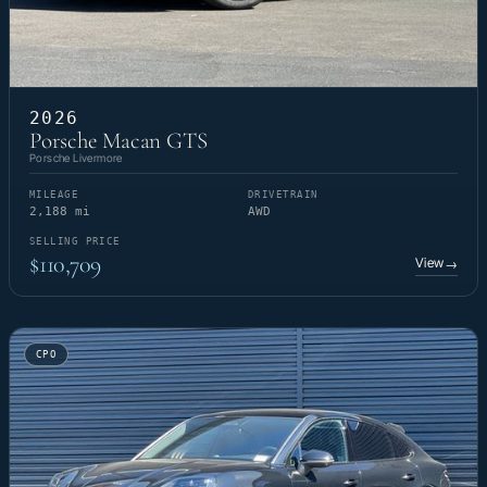
2026
Porsche Macan GTS
Porsche Livermore
MILEAGE
DRIVETRAIN
2,188 mi
AWD
SELLING PRICE
$110,709
View
→
CPO