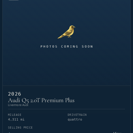
2026
Audi Q5 2.0T Premium Plus
Livermore Audi
MILEAGE
DRIVETRAIN
4,311 mi
quattro
SELLING PRICE