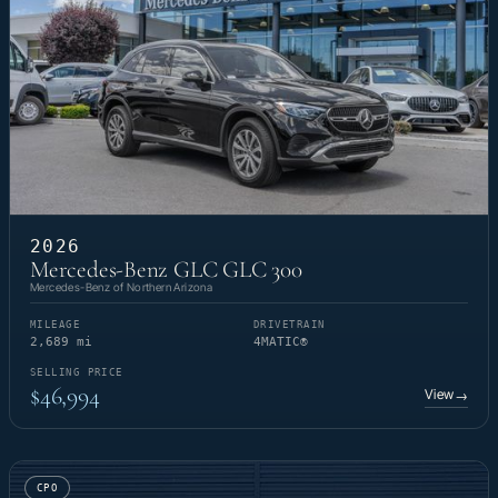
2026
Mercedes-Benz GLC GLC 300
Mercedes-Benz of Northern Arizona
MILEAGE
DRIVETRAIN
2,689 mi
4MATIC®
SELLING PRICE
$46,994
View
→
CPO