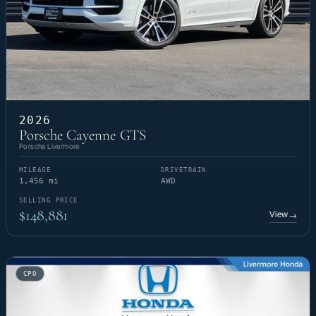
2026
Porsche Cayenne GTS
Porsche Livermore
MILEAGE
DRIVETRAIN
1,456 mi
AWD
SELLING PRICE
$148,881
View
→
CPO