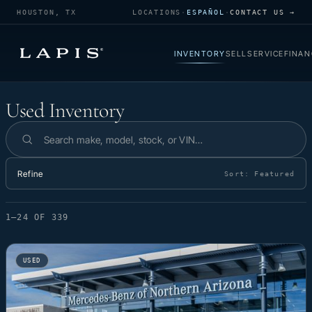
HOUSTON, TX
LOCATIONS
·
ESPAÑOL
·
CONTACT US →
INVENTORY
SELL
SERVICE
FINAN
Used Inventory
Used Inventory
Search inventory
Refine
Sort:
Featured
1–24 OF 339
USED