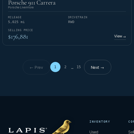
Porsche 911 Carrera
Porsche Livermore
MILEAGE
DRIVETRAIN
5,025 mi
RWD
SELLING PRICE
$176,881
View
→
← Prev
Next →
1
2
15
…
Page 1 of 15
INVENTORY
CO
Used
Sel