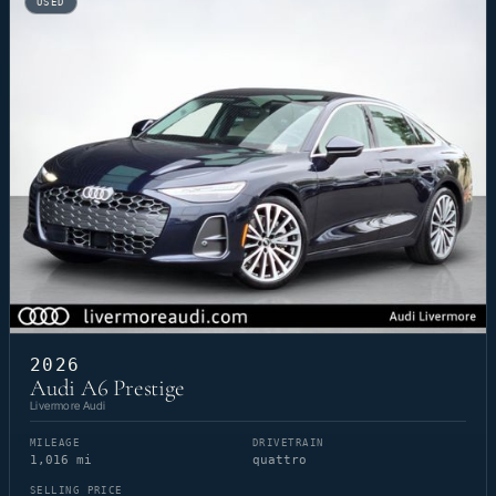
USED
2026
Audi A6 Prestige
Livermore Audi
MILEAGE
DRIVETRAIN
1,016 mi
quattro
SELLING PRICE