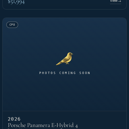
$51,994
View
→
CPO
2026
Porsche Panamera E-Hybrid 4