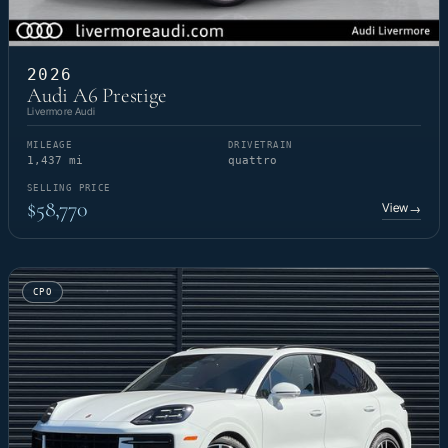
2026
Audi A6 Prestige
Livermore Audi
MILEAGE
DRIVETRAIN
1,437 mi
quattro
SELLING PRICE
$58,770
View
→
CPO