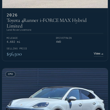
2026
Toyota 4Runner i-FORCE MAX Hybrid
Limited
Land Rover Livermore
MILEAGE
DRIVETRAIN
4,602 mi
4WD
SELLING PRICE
$56,500
View
→
CPO