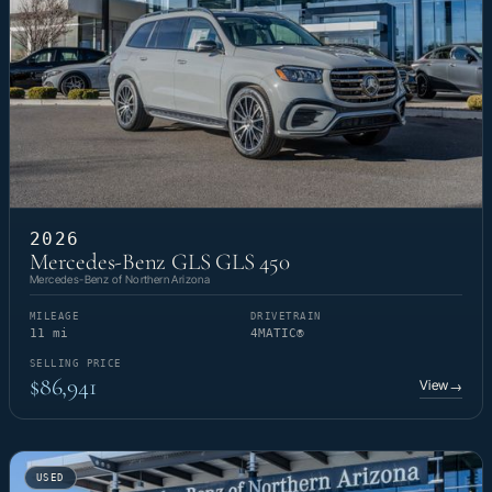
2026
Mercedes-Benz GLS GLS 450
Mercedes-Benz of Northern Arizona
MILEAGE
DRIVETRAIN
11 mi
4MATIC®
SELLING PRICE
$86,941
View
→
USED