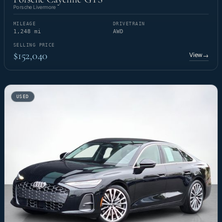
Porsche Livermore
MILEAGE
DRIVETRAIN
1,248 mi
AWD
SELLING PRICE
$152,040
View
→
USED