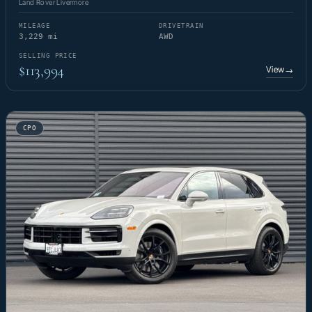
Land Rover Livermore
MILEAGE
DRIVETRAIN
3,229 mi
AWD
SELLING PRICE
$113,994
View
→
CPO