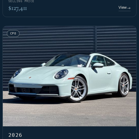
SELLING PRICE
$127,411
View
→
CPO
2026