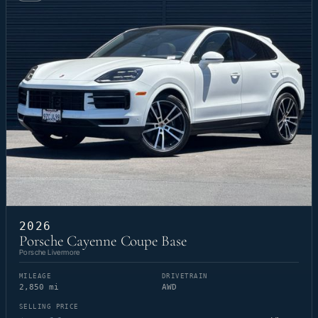
2026
Porsche Cayenne Coupe Base
Porsche Livermore
MILEAGE
DRIVETRAIN
2,850 mi
AWD
SELLING PRICE