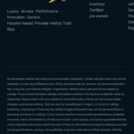
inventory
veh
Certified
Ser
Luxury · Access · Performance ·
pre-owned
Fin
Innovation · Service.
Dir
Houston-based. Privately held by Todd
Esp
Blue.
All advertised vehicles are subject to actual dealer availability. Certain vehicles listed may not be
available, or may have different prices. Prices exclude state tax, license, document preparation
fee, smog fee, and finance charges, if applicable. Vehicle option and pricing are subject to
change. Prices include all dealer rebates and dealer incentives. Pricing and availability varies by
dealership. Please check with your dealer for more information. Prices do not include dealer
charges, such as advertising, that can vary by manufacturer or region, or costs for selling,
preparing, displaying or financing the vehicle. Images displayed may not be representative of
the actual trim level of a vehicle. Colors shown are the most accurate representations available.
However, due to the limitations of web and monitor color display, we cannot guarantee that the
colors depicted will exactly match the color of the car. Information provided is believed accurate
but all specifications, pricing, and availability must be confirmed in writing (directly) with the