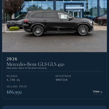
2026
Mercedes-Benz GLS GLS 450
Mercedes-Benz of Northern Arizona
MILEAGE
DRIVETRAIN
4,730 mi
4MATIC®
SELLING PRICE
$86,992
View
→