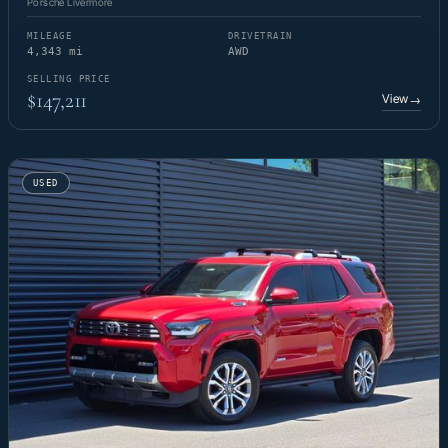
Porsche Livermore
MILEAGE
DRIVETRAIN
4,343 mi
AWD
SELLING PRICE
$147,211
View
→
USED