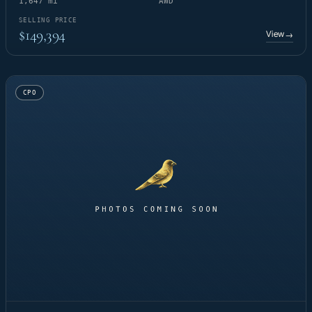
1,647 mi
AWD
SELLING PRICE
$149,394
View
→
CPO