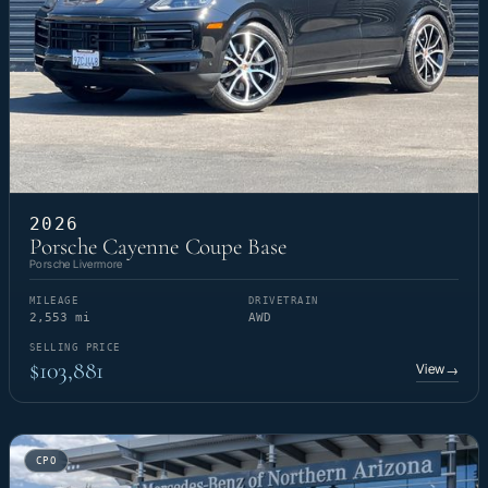
2026
Porsche Cayenne Coupe Base
Porsche Livermore
MILEAGE
DRIVETRAIN
2,553 mi
AWD
SELLING PRICE
$103,881
View
→
CPO