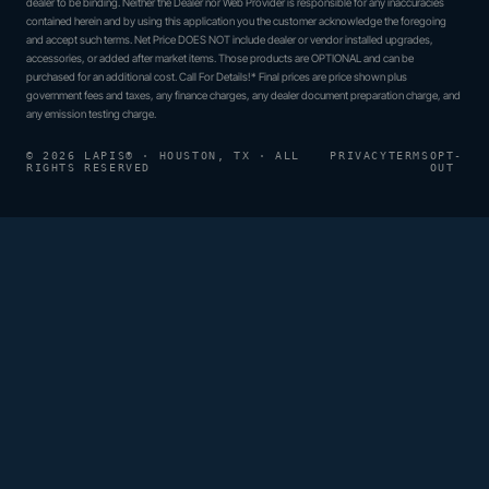
dealer to be binding. Neither the Dealer nor Web Provider is responsible for any inaccuracies
contained herein and by using this application you the customer acknowledge the foregoing
and accept such terms. Net Price DOES NOT include dealer or vendor installed upgrades,
accessories, or added after market items. Those products are OPTIONAL and can be
purchased for an additional cost. Call For Details!* Final prices are price shown plus
government fees and taxes, any finance charges, any dealer document preparation charge, and
any emission testing charge.
© 2026 LAPIS® · HOUSTON, TX · ALL
PRIVACY
TERMS
OPT-
RIGHTS RESERVED
OUT