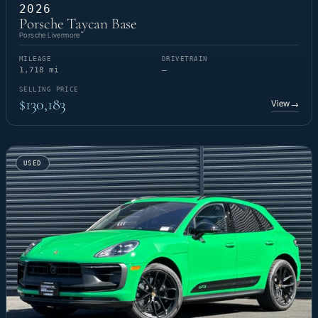
2026
Porsche Taycan Base
Porsche Livermore
MILEAGE
DRIVETRAIN
1,718 mi
—
SELLING PRICE
$130,183
View
→
USED