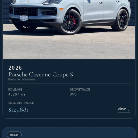
2026
Porsche Cayenne Coupe S
Porsche Livermore
MILEAGE
DRIVETRAIN
4,207 mi
AWD
SELLING PRICE
$127,881
View
→
USED