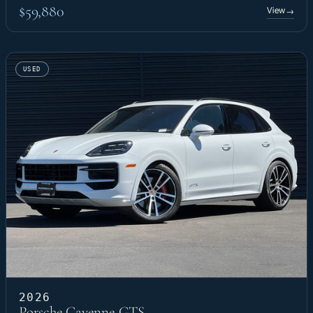
$59,880
View
→
USED
2026
Porsche Cayenne GTS