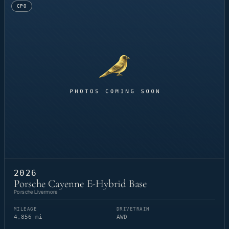
CPO
2026
Porsche Cayenne E-Hybrid Base
Porsche Livermore
MILEAGE
DRIVETRAIN
4,856 mi
AWD