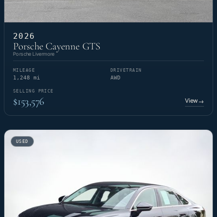
2026
Porsche Cayenne GTS
Porsche Livermore
MILEAGE
DRIVETRAIN
1,248 mi
AWD
SELLING PRICE
$153,576
View
→
USED