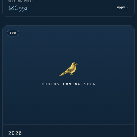
SELLING PRICE
$86,992
View
→
CPO
2026