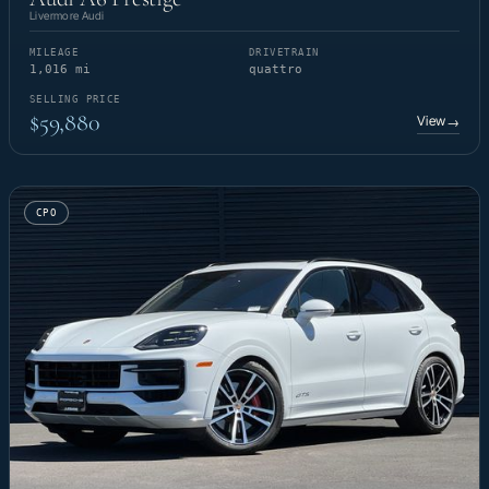
Livermore Audi
MILEAGE
DRIVETRAIN
1,016 mi
quattro
SELLING PRICE
$59,880
View
→
CPO