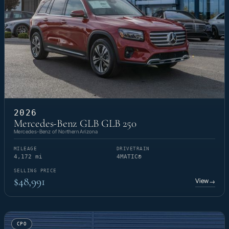
2026
Mercedes-Benz GLB GLB 250
Mercedes-Benz of Northern Arizona
MILEAGE
DRIVETRAIN
4,172 mi
4MATIC®
SELLING PRICE
$48,991
View
→
CPO