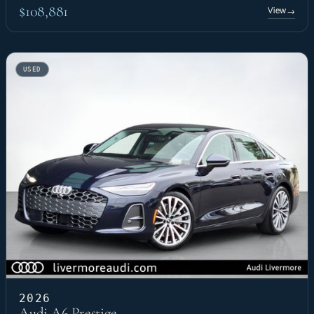
$108,881
View
→
USED
2026
Audi A6 Prestige