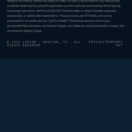
dealer to be binding. Neither the Dealer nor Web Provider is responsible for any inaccuracies
contained herein and by using this application you the customer acknowledge the foregoing
and accept such terms. Net Price DOES NOT include dealer or vendor installed upgrades,
accessories, or added after market items. Those products are OPTIONAL and can be
purchased for an additional cost. Call For Details!* Final prices are price shown plus
government fees and taxes, any finance charges, any dealer document preparation charge, and
any emission testing charge.
© 2026 LAPIS® · HOUSTON, TX · ALL
PRIVACY
TERMS
OPT-
RIGHTS RESERVED
OUT