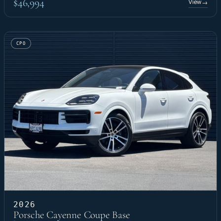
$46,994
View
→
CPO
2026
Porsche Cayenne Coupe Base