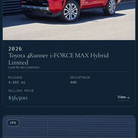
2026
Toyota 4Runner i-FORCE MAX Hybrid
Limited
Land Rover Livermore
MILEAGE
DRIVETRAIN
4,602 mi
4WD
SELLING PRICE
$56,500
View
→
CPO