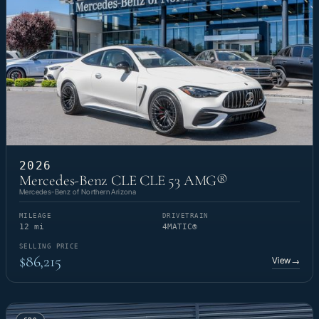
2026
Mercedes-Benz CLE CLE 53 AMG®
Mercedes-Benz of Northern Arizona
MILEAGE
DRIVETRAIN
12 mi
4MATIC®
SELLING PRICE
$86,215
View
→