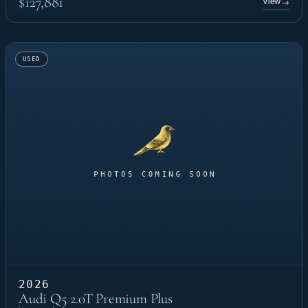
$127,881
View
→
USED
2026
Audi Q5 2.0T Premium Plus