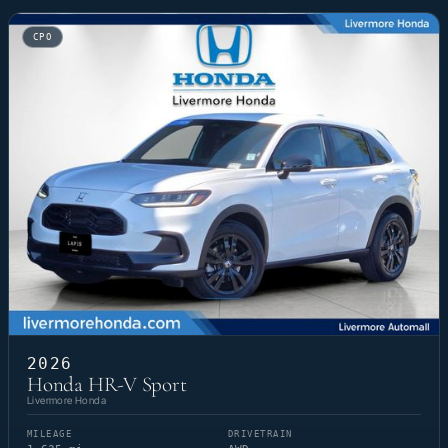
CPO
2026
Honda HR-V Sport
Livermore Honda
MILEAGE
DRIVETRAIN