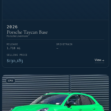
2026
Porsche Taycan Base
Porsche Livermore
MILEAGE
DRIVETRAIN
1,718 mi
—
SELLING PRICE
$130,183
View
→
CPO