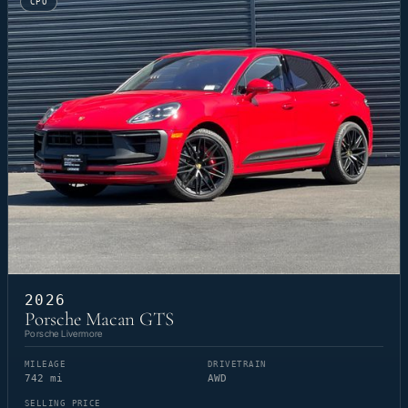
CPO
2026
Porsche Macan GTS
Porsche Livermore
MILEAGE
DRIVETRAIN
742 mi
AWD
SELLING PRICE