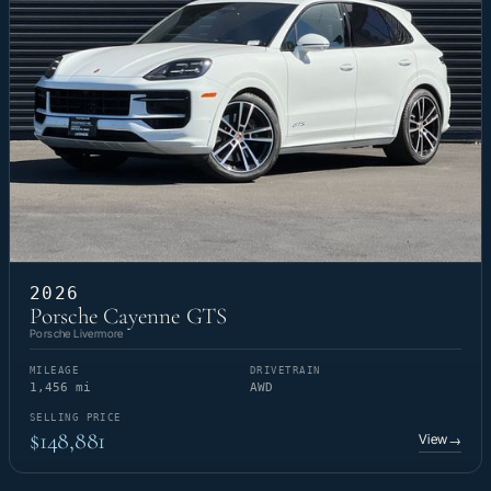
2026
Porsche Cayenne GTS
Porsche Livermore
MILEAGE
DRIVETRAIN
1,456 mi
AWD
SELLING PRICE
$148,881
View
→