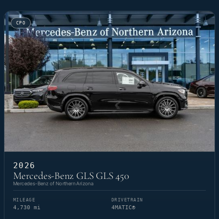
CPO
2026
Mercedes-Benz GLS GLS 450
Mercedes-Benz of Northern Arizona
MILEAGE
DRIVETRAIN
4,730 mi
4MATIC®