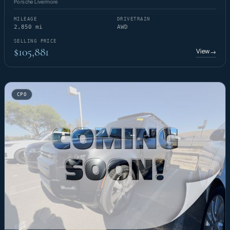
Porsche Livermore
MILEAGE
DRIVETRAIN
2,850 mi
AWD
SELLING PRICE
$105,881
View
→
CPO