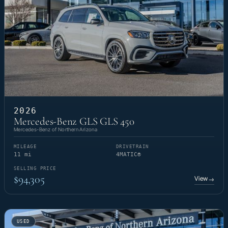
2026
Mercedes-Benz GLS GLS 450
Mercedes-Benz of Northern Arizona
MILEAGE
DRIVETRAIN
11 mi
4MATIC®
SELLING PRICE
$94,305
View
→
USED