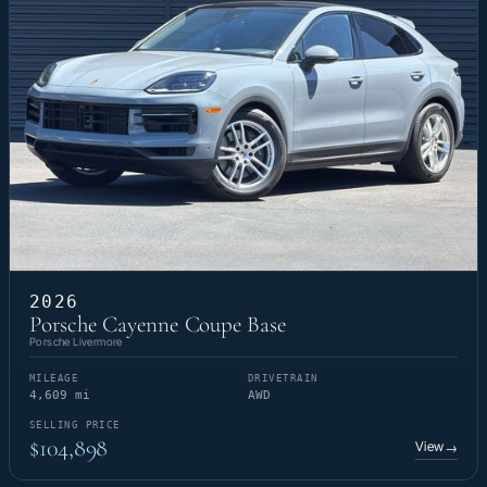
2026
Porsche Cayenne Coupe Base
Porsche Livermore
MILEAGE
DRIVETRAIN
4,609 mi
AWD
SELLING PRICE
$104,898
View
→