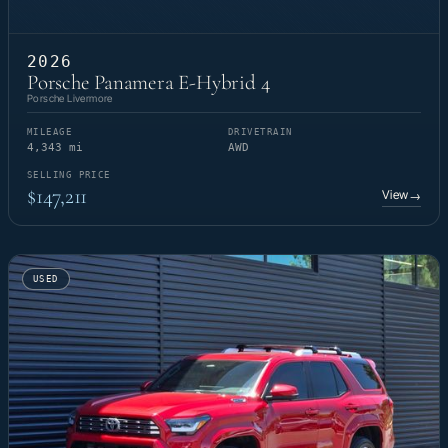
2026
Porsche Panamera E-Hybrid 4
Porsche Livermore
MILEAGE
DRIVETRAIN
4,343 mi
AWD
SELLING PRICE
$147,211
View
→
USED