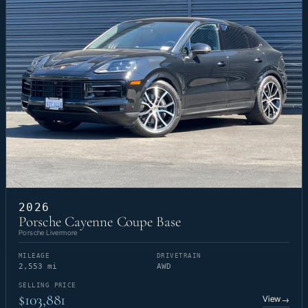
2026
Porsche Cayenne Coupe Base
Porsche Livermore
MILEAGE
DRIVETRAIN
2,553 mi
AWD
SELLING PRICE
$103,881
View
→