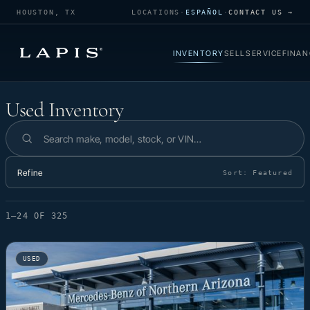
HOUSTON, TX
LOCATIONS
·
ESPAÑOL
·
CONTACT US →
INVENTORY
SELL
SERVICE
FINAN
Used Inventory
Used Inventory
Search inventory
Refine
Sort:
Featured
1–24 OF 325
USED