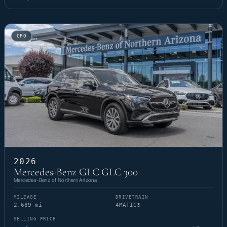
CPO
2026
Mercedes-Benz GLC GLC 300
Mercedes-Benz of Northern Arizona
MILEAGE
DRIVETRAIN
2,689 mi
4MATIC®
SELLING PRICE