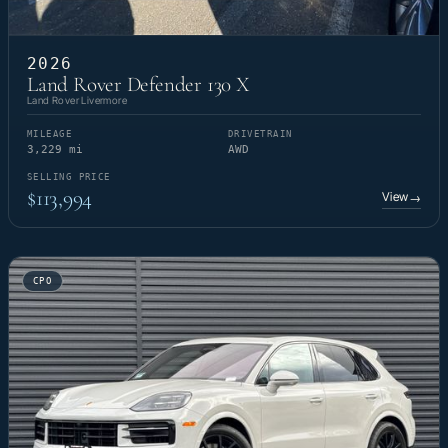
2026
Land Rover Defender 130 X
Land Rover Livermore
MILEAGE
DRIVETRAIN
3,229 mi
AWD
SELLING PRICE
$113,994
View
→
CPO