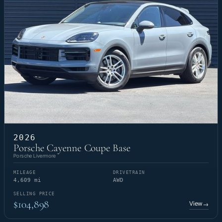
2026
Porsche Cayenne Coupe Base
Porsche Livermore
MILEAGE
DRIVETRAIN
4,609 mi
AWD
SELLING PRICE
$104,898
View
→