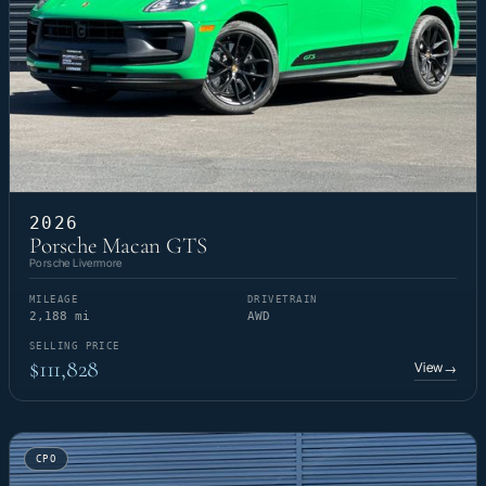
2026
Porsche Macan GTS
Porsche Livermore
MILEAGE
DRIVETRAIN
2,188 mi
AWD
SELLING PRICE
$111,828
View
→
CPO