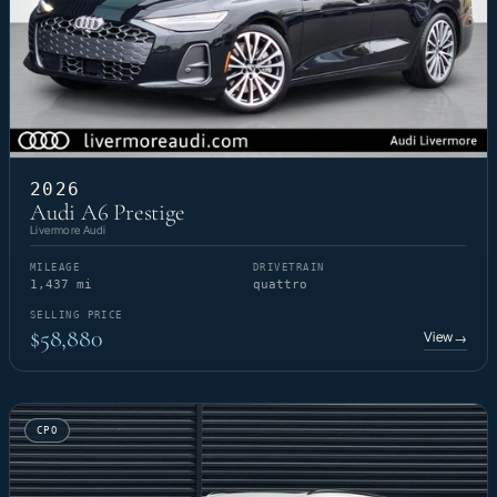
2026
Audi A6 Prestige
Livermore Audi
MILEAGE
DRIVETRAIN
1,437 mi
quattro
SELLING PRICE
$58,880
View
→
CPO