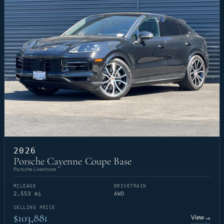
2026
Porsche Cayenne Coupe Base
Porsche Livermore
MILEAGE
DRIVETRAIN
2,553 mi
AWD
SELLING PRICE
$103,881
View
→