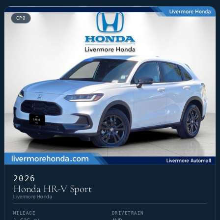
CPO
2026
Honda HR-V Sport
Livermore Honda
MILEAGE
DRIVETRAIN