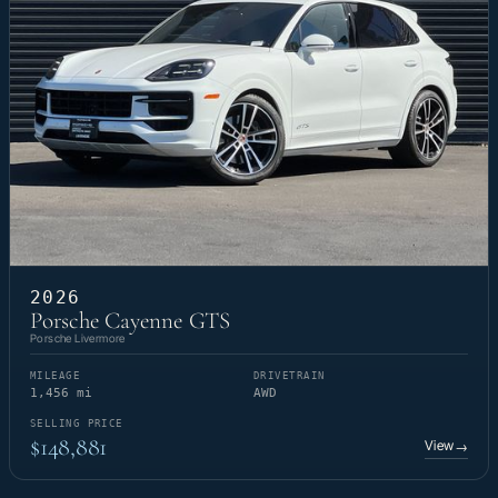
2026
Porsche Cayenne GTS
Porsche Livermore
MILEAGE
DRIVETRAIN
1,456 mi
AWD
SELLING PRICE
$148,881
View
→