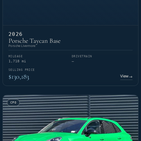
2026
Porsche Taycan Base
Porsche Livermore
MILEAGE
DRIVETRAIN
1,718 mi
—
SELLING PRICE
$130,183
View
→
CPO