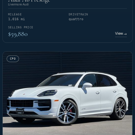
Livermore Audi
MILEAGE
DRIVETRAIN
1,016 mi
quattro
SELLING PRICE
$59,880
View
→
CPO