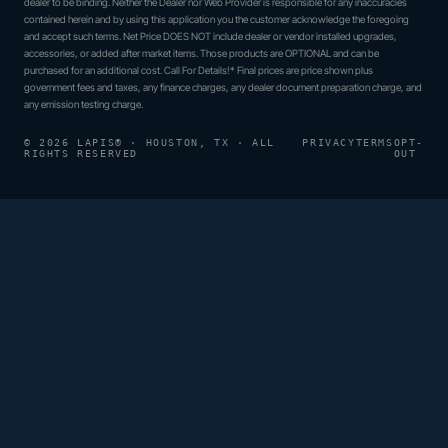
dealer to be binding. Neither the Dealer nor Web Provider is responsible for any inaccuracies
contained herein and by using this application you the customer acknowledge the foregoing
and accept such terms. Net Price DOES NOT include dealer or vendor installed upgrades,
accessories, or added after market items. Those products are OPTIONAL and can be
purchased for an additional cost. Call For Details!* Final prices are price shown plus
government fees and taxes, any finance charges, any dealer document preparation charge, and
any emission testing charge.
© 2026 LAPIS® · HOUSTON, TX · ALL
PRIVACY
TERMS
OPT-
RIGHTS RESERVED
OUT