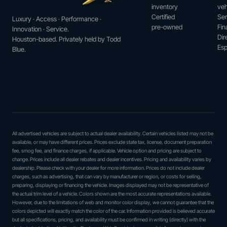
inventory
veh
Certified
Ser
Luxury · Access · Performance ·
pre-owned
Fin
Innovation · Service.
Dir
Houston-based. Privately held by Todd
Esp
Blue.
All advertised vehicles are subject to actual dealer availability. Certain vehicles listed may not be
available, or may have different prices. Prices exclude state tax, license, document preparation
fee, smog fee, and finance charges, if applicable. Vehicle option and pricing are subject to
change. Prices include all dealer rebates and dealer incentives. Pricing and availability varies by
dealership. Please check with your dealer for more information. Prices do not include dealer
charges, such as advertising, that can vary by manufacturer or region, or costs for selling,
preparing, displaying or financing the vehicle. Images displayed may not be representative of
the actual trim level of a vehicle. Colors shown are the most accurate representations available.
However, due to the limitations of web and monitor color display, we cannot guarantee that the
colors depicted will exactly match the color of the car. Information provided is believed accurate
but all specifications, pricing, and availability must be confirmed in writing (directly) with the