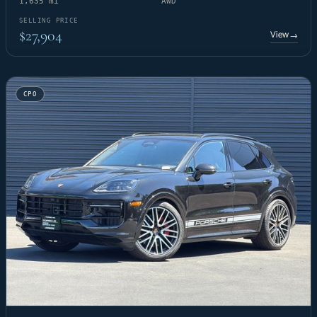
1,635 mi
AWD
SELLING PRICE
$27,904
View
→
CPO