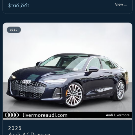
$108,881
View
→
USED
2026
Audi A6 Prestige