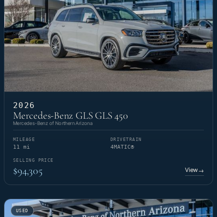
2026
Mercedes-Benz GLS GLS 450
Mercedes-Benz of Northern Arizona
MILEAGE
DRIVETRAIN
11 mi
4MATIC®
SELLING PRICE
$94,305
View
→
USED