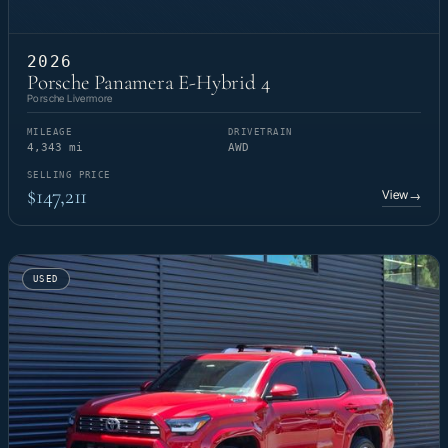
2026
Porsche Panamera E-Hybrid 4
Porsche Livermore
MILEAGE
DRIVETRAIN
4,343 mi
AWD
SELLING PRICE
$147,211
View
→
USED