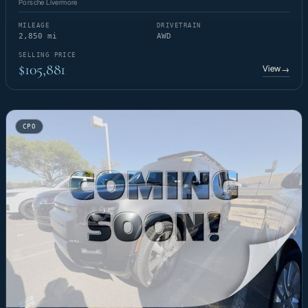
Porsche Livermore
MILEAGE
DRIVETRAIN
2,850 mi
AWD
SELLING PRICE
$105,881
View
→
CPO