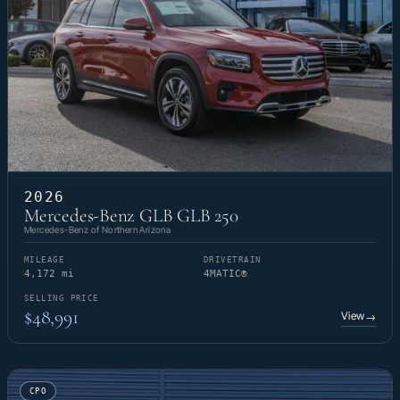
2026
Mercedes-Benz GLB GLB 250
Mercedes-Benz of Northern Arizona
MILEAGE
DRIVETRAIN
4,172 mi
4MATIC®
SELLING PRICE
$48,991
View
→
CPO