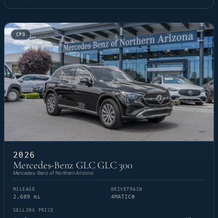
CPO
2026
Mercedes-Benz GLC GLC 300
Mercedes-Benz of Northern Arizona
MILEAGE
DRIVETRAIN
2,689 mi
4MATIC®
SELLING PRICE