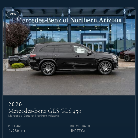
CPO
2026
Mercedes-Benz GLS GLS 450
Mercedes-Benz of Northern Arizona
MILEAGE
DRIVETRAIN
4,730 mi
4MATIC®