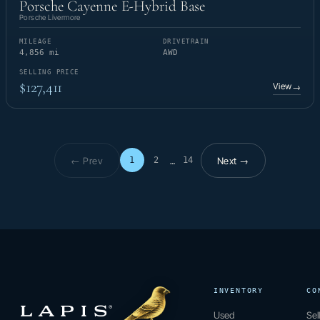
Porsche Cayenne E-Hybrid Base
Porsche Livermore
MILEAGE
DRIVETRAIN
4,856 mi
AWD
SELLING PRICE
$127,411
View
→
← Prev
Next →
1
2
14
…
Page 1 of 14
INVENTORY
CO
Used
Sel