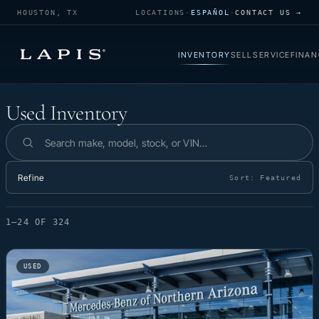
HOUSTON, TX
LOCATIONS
·
ESPAÑOL
·
CONTACT US →
INVENTORY
SELL
SERVICE
FINAN
Used Inventory
Used Inventory
Search inventory
Refine
Sort:
Featured
1–24 OF 324
USED