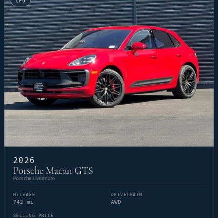
CPO
2026
Porsche Macan GTS
Porsche Livermore
MILEAGE
DRIVETRAIN
742 mi
AWD
SELLING PRICE