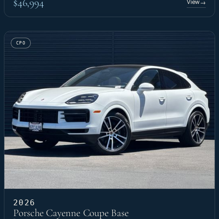
$46,994
View
→
CPO
2026
Porsche Cayenne Coupe Base