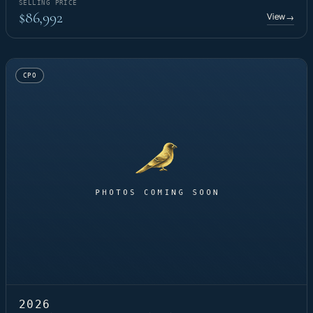
SELLING PRICE
$86,992
View
→
CPO
2026