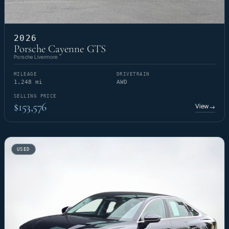
2026
Porsche Cayenne GTS
Porsche Livermore
MILEAGE
DRIVETRAIN
1,248 mi
AWD
SELLING PRICE
$153,576
View
→
USED