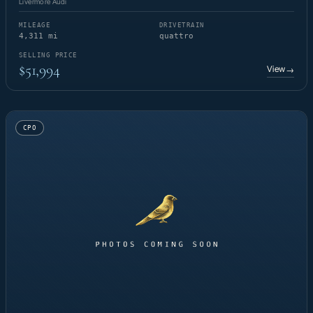
Livermore Audi
MILEAGE
DRIVETRAIN
4,311 mi
quattro
SELLING PRICE
$51,994
View
→
CPO