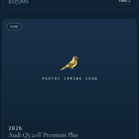
$127,881
View
→
USED
2026
Audi Q5 2.0T Premium Plus