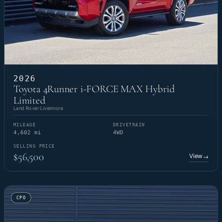
2026
Toyota 4Runner i-FORCE MAX Hybrid
Limited
Land Rover Livermore
MILEAGE
DRIVETRAIN
4,602 mi
4WD
SELLING PRICE
$56,500
View
→
CPO