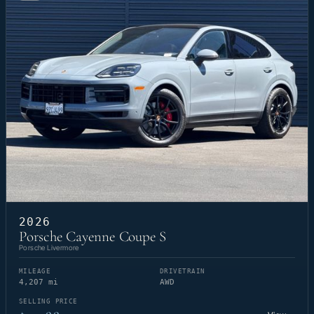
2026
Porsche Cayenne Coupe S
Porsche Livermore
MILEAGE
DRIVETRAIN
4,207 mi
AWD
SELLING PRICE