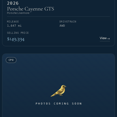
2026
Porsche Cayenne GTS
Porsche Livermore
MILEAGE
DRIVETRAIN
1,647 mi
AWD
SELLING PRICE
$149,394
View
→
CPO