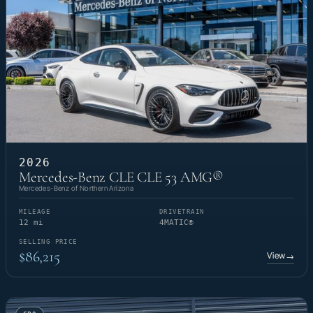
2026
Mercedes-Benz CLE CLE 53 AMG®
Mercedes-Benz of Northern Arizona
MILEAGE
DRIVETRAIN
12 mi
4MATIC®
SELLING PRICE
$86,215
View
→