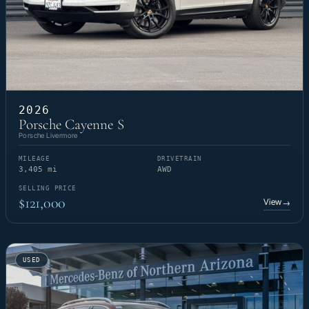
2026
Porsche Cayenne S
Porsche Livermore
MILEAGE
DRIVETRAIN
3,405 mi
AWD
SELLING PRICE
$121,000
View
→
USED