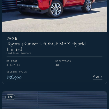
2026
Toyota 4Runner i-FORCE MAX Hybrid
Limited
Land Rover Livermore
MILEAGE
DRIVETRAIN
4,602 mi
4WD
SELLING PRICE
$56,500
View
→
CPO