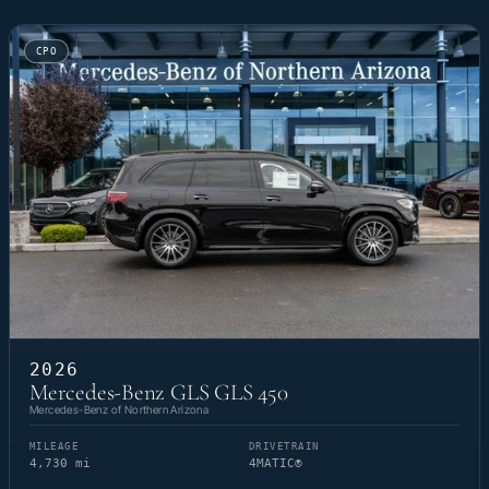
CPO
2026
Mercedes-Benz GLS GLS 450
Mercedes-Benz of Northern Arizona
MILEAGE
DRIVETRAIN
4,730 mi
4MATIC®