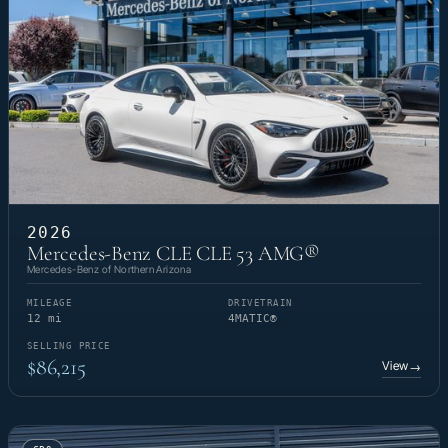
2026
Mercedes-Benz CLE CLE 53 AMG®
Mercedes-Benz of Northern Arizona
MILEAGE
DRIVETRAIN
12 mi
4MATIC®
SELLING PRICE
$86,215
View
→