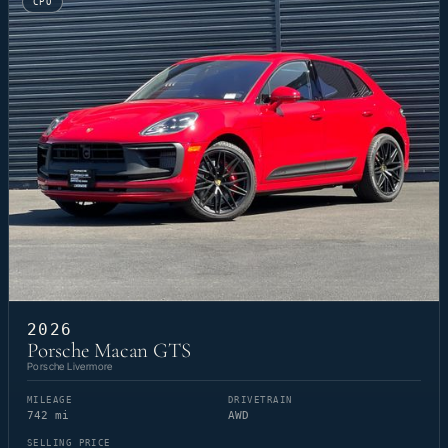
CPO
2026
Porsche Macan GTS
Porsche Livermore
MILEAGE
DRIVETRAIN
742 mi
AWD
SELLING PRICE