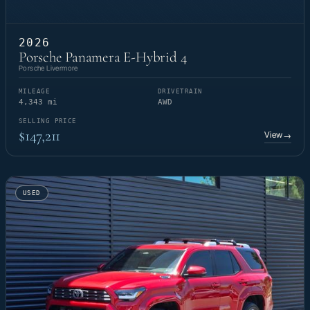
2026
Porsche Panamera E-Hybrid 4
Porsche Livermore
MILEAGE
DRIVETRAIN
4,343 mi
AWD
SELLING PRICE
$147,211
View
→
USED