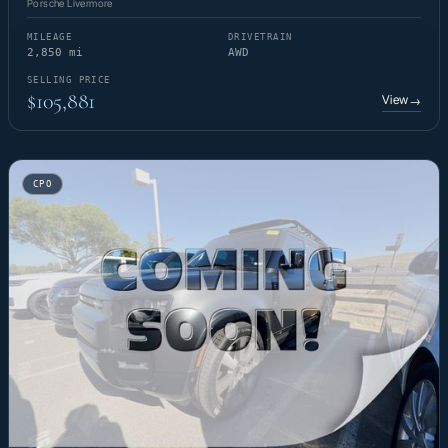
Porsche Livermore
MILEAGE
DRIVETRAIN
2,850 mi
AWD
SELLING PRICE
$105,881
View
→
CPO