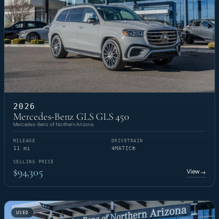
2026
Mercedes-Benz GLS GLS 450
Mercedes-Benz of Northern Arizona
MILEAGE
DRIVETRAIN
11 mi
4MATIC®
SELLING PRICE
$94,305
View
→
USED