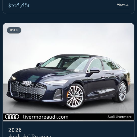
$108,881
View
→
USED
2026
Audi A6 Prestige