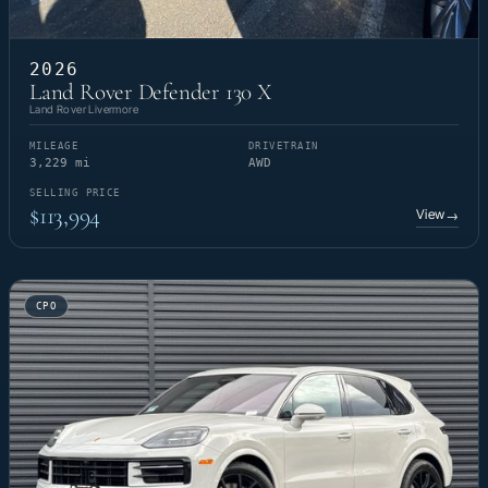
2026
Land Rover Defender 130 X
Land Rover Livermore
MILEAGE
DRIVETRAIN
3,229 mi
AWD
SELLING PRICE
$113,994
View
→
CPO