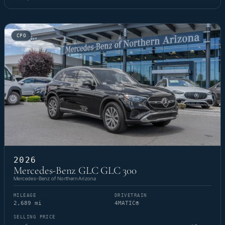
CPO
2026
Mercedes-Benz GLC GLC 300
Mercedes-Benz of Northern Arizona
MILEAGE
DRIVETRAIN
2,689 mi
4MATIC®
SELLING PRICE