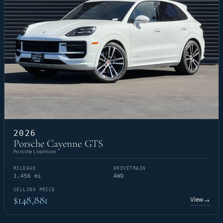
2026
Porsche Cayenne GTS
Porsche Livermore
MILEAGE
DRIVETRAIN
1,456 mi
AWD
SELLING PRICE
$148,881
View
→