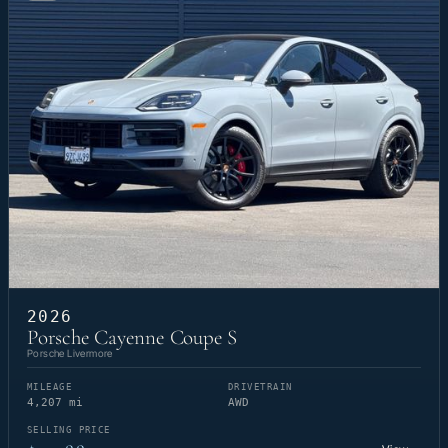
2026
Porsche Cayenne Coupe S
Porsche Livermore
MILEAGE
DRIVETRAIN
4,207 mi
AWD
SELLING PRICE