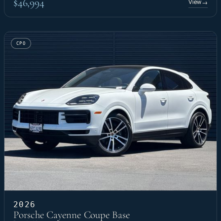
$46,994
View
→
CPO
2026
Porsche Cayenne Coupe Base