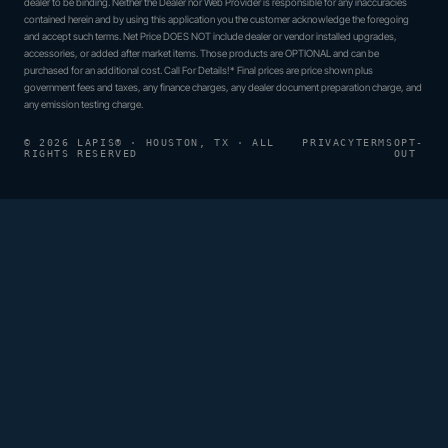
dealer to be binding. Neither the Dealer nor Web Provider is responsible for any inaccuracies
contained herein and by using this application you the customer acknowledge the foregoing
and accept such terms. Net Price DOES NOT include dealer or vendor installed upgrades,
accessories, or added after market items. Those products are OPTIONAL and can be
purchased for an additional cost. Call For Details!* Final prices are price shown plus
government fees and taxes, any finance charges, any dealer document preparation charge, and
any emission testing charge.
© 2026 LAPIS® · HOUSTON, TX · ALL
PRIVACY
TERMS
OPT-
RIGHTS RESERVED
OUT