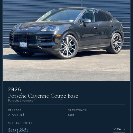
2026
Porsche Cayenne Coupe Base
Porsche Livermore
MILEAGE
DRIVETRAIN
2,553 mi
AWD
SELLING PRICE
$103,881
View
→