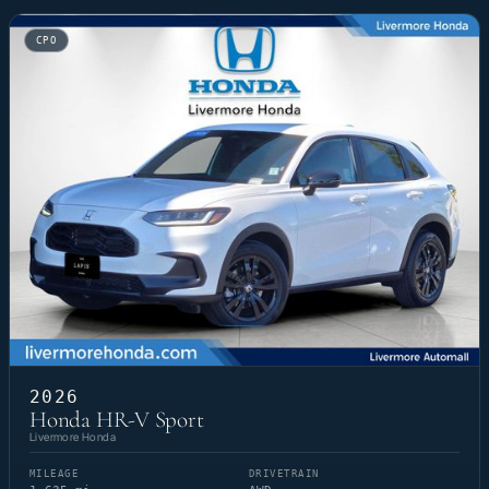
CPO
2026
Honda HR-V Sport
Livermore Honda
MILEAGE
DRIVETRAIN