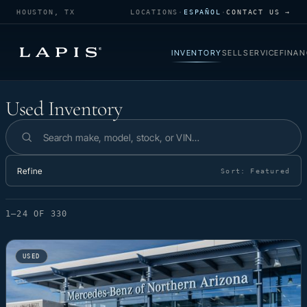
HOUSTON, TX
LOCATIONS
·
ESPAÑOL
·
CONTACT US →
INVENTORY
SELL
SERVICE
FINAN
Used Inventory
Used Inventory
Search inventory
Refine
Sort:
Featured
1–24 OF 330
USED