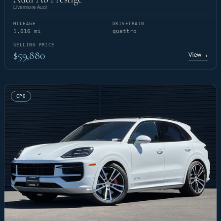
Livermore Audi
MILEAGE
DRIVETRAIN
1,016 mi
quattro
SELLING PRICE
$59,880
View
→
CPO