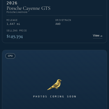
2026
Porsche Cayenne GTS
Porsche Livermore
MILEAGE
DRIVETRAIN
1,647 mi
AWD
SELLING PRICE
$149,394
View
→
CPO