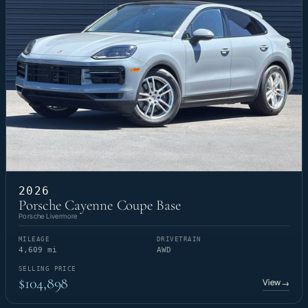
2026
Porsche Cayenne Coupe Base
Porsche Livermore
MILEAGE
DRIVETRAIN
4,609 mi
AWD
SELLING PRICE
$104,898
View
→