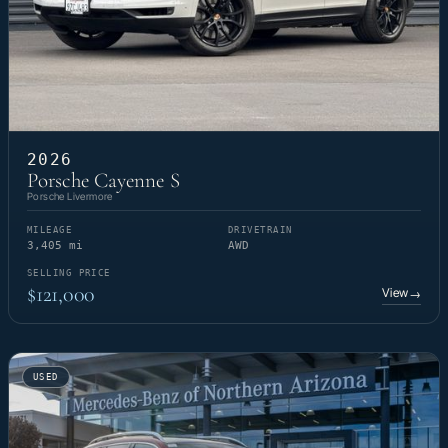
2026
Porsche Cayenne S
Porsche Livermore
MILEAGE
DRIVETRAIN
3,405 mi
AWD
SELLING PRICE
$121,000
View
→
USED