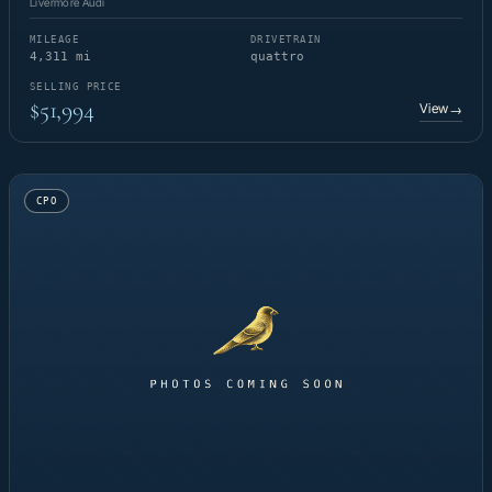
Livermore Audi
MILEAGE
DRIVETRAIN
4,311 mi
quattro
SELLING PRICE
$51,994
View
→
CPO