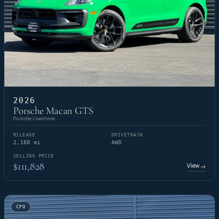
2026
Porsche Macan GTS
Porsche Livermore
MILEAGE
DRIVETRAIN
2,188 mi
AWD
SELLING PRICE
$111,828
View
→
CPO