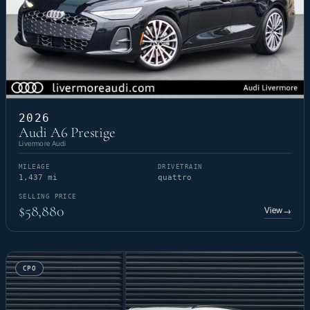
2026
Audi A6 Prestige
Livermore Audi
MILEAGE
DRIVETRAIN
1,437 mi
quattro
SELLING PRICE
$58,880
View
→
CPO