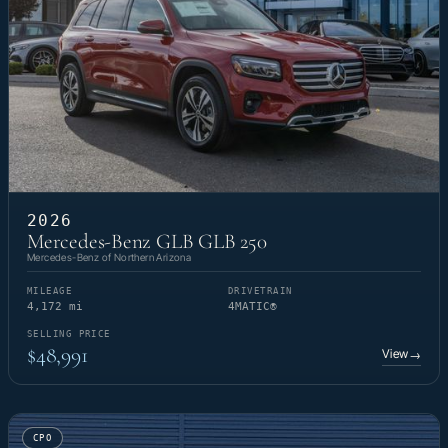
2026
Mercedes-Benz GLB GLB 250
Mercedes-Benz of Northern Arizona
MILEAGE
DRIVETRAIN
4,172 mi
4MATIC®
SELLING PRICE
$48,991
View
→
CPO