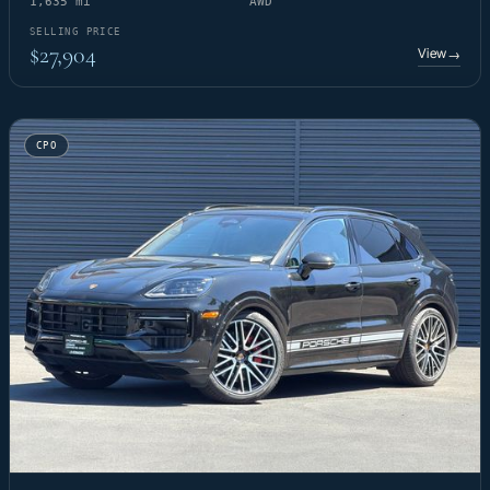
1,635 mi
AWD
SELLING PRICE
$27,904
View
→
CPO