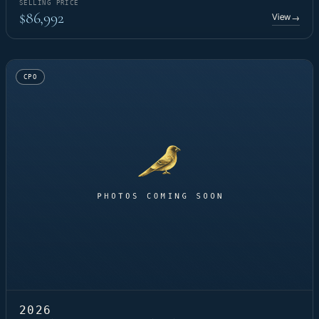
SELLING PRICE
$86,992
View
→
CPO
2026