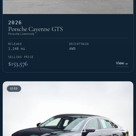
2026
Porsche Cayenne GTS
Porsche Livermore
MILEAGE
DRIVETRAIN
1,248 mi
AWD
SELLING PRICE
$153,576
View
→
USED