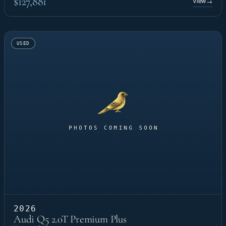
$127,881
View
→
USED
2026
Audi Q5 2.0T Premium Plus