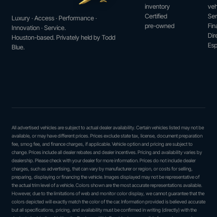
inventory
veh
Certified
Ser
Luxury · Access · Performance ·
pre-owned
Fin
Innovation · Service.
Dir
Houston-based. Privately held by Todd
Esp
Blue.
All advertised vehicles are subject to actual dealer availability. Certain vehicles listed may not be
available, or may have different prices. Prices exclude state tax, license, document preparation
fee, smog fee, and finance charges, if applicable. Vehicle option and pricing are subject to
change. Prices include all dealer rebates and dealer incentives. Pricing and availability varies by
dealership. Please check with your dealer for more information. Prices do not include dealer
charges, such as advertising, that can vary by manufacturer or region, or costs for selling,
preparing, displaying or financing the vehicle. Images displayed may not be representative of
the actual trim level of a vehicle. Colors shown are the most accurate representations available.
However, due to the limitations of web and monitor color display, we cannot guarantee that the
colors depicted will exactly match the color of the car. Information provided is believed accurate
but all specifications, pricing, and availability must be confirmed in writing (directly) with the