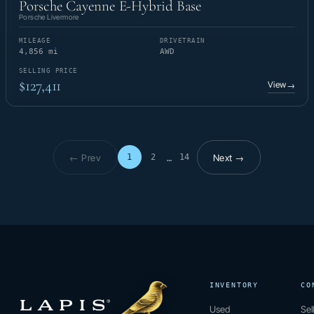
Porsche Cayenne E-Hybrid Base
Porsche Livermore
MILEAGE
DRIVETRAIN
4,856 mi
AWD
SELLING PRICE
$127,411
View
→
← Prev
Next →
1
2
14
…
Page 1 of 14
INVENTORY
CO
Used
Sel