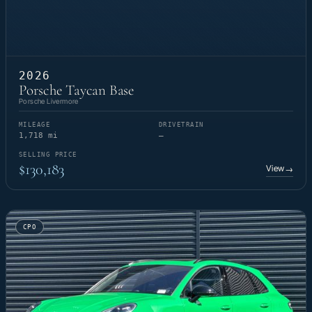
2026
Porsche Taycan Base
Porsche Livermore
MILEAGE
DRIVETRAIN
1,718 mi
—
SELLING PRICE
$130,183
View
→
CPO