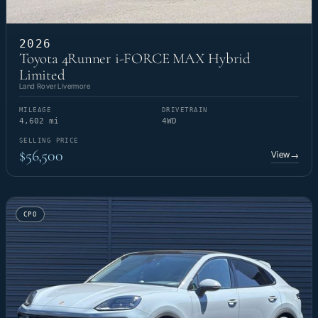
2026
Toyota 4Runner i-FORCE MAX Hybrid
Limited
Land Rover Livermore
MILEAGE
DRIVETRAIN
4,602 mi
4WD
SELLING PRICE
$56,500
View
→
CPO