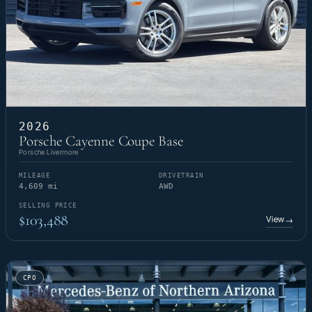
2026
Porsche Cayenne Coupe Base
Porsche Livermore
MILEAGE
DRIVETRAIN
4,609 mi
AWD
SELLING PRICE
$103,488
View
→
CPO