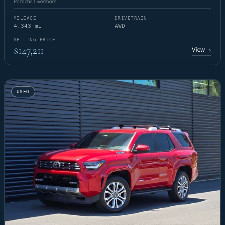
Porsche Livermore
MILEAGE
DRIVETRAIN
4,343 mi
AWD
SELLING PRICE
$147,211
View
→
USED