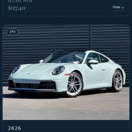
SELLING PRICE
$127,411
View
→
CPO
2026