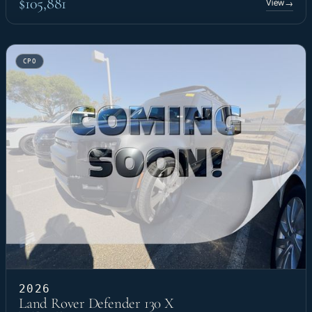
$105,881
View
→
CPO
2026
Land Rover Defender 130 X