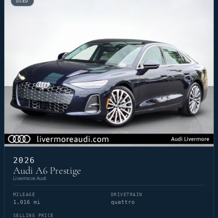
USED
2026
Audi A6 Prestige
Livermore Audi
MILEAGE
DRIVETRAIN
1,016 mi
quattro
SELLING PRICE