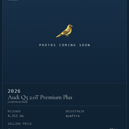
2026
Audi Q5 2.0T Premium Plus
Livermore Audi
MILEAGE
DRIVETRAIN
4,311 mi
quattro
SELLING PRICE