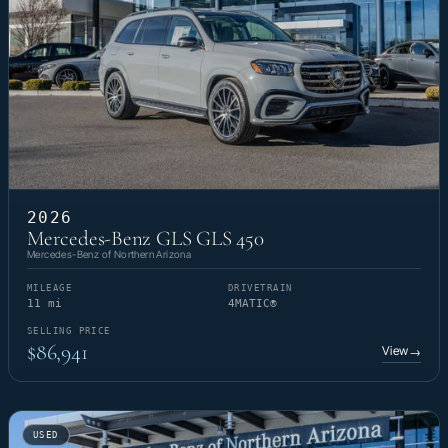
2026
Mercedes-Benz GLS GLS 450
Mercedes-Benz of Northern Arizona
MILEAGE
DRIVETRAIN
11 mi
4MATIC®
SELLING PRICE
$86,941
View
→
USED