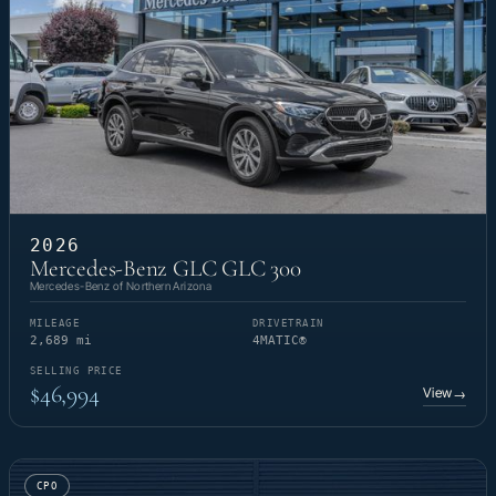
2026
Mercedes-Benz GLC GLC 300
Mercedes-Benz of Northern Arizona
MILEAGE
DRIVETRAIN
2,689 mi
4MATIC®
SELLING PRICE
$46,994
View
→
CPO