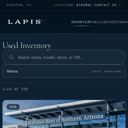
HOUSTON, TX
LOCATIONS
·
ESPAÑOL
·
CONTACT US →
INVENTORY
SELL
SERVICE
FINAN
Used Inventory
Used Inventory
Search inventory
Refine
Sort:
Featured
1–24 OF 339
USED