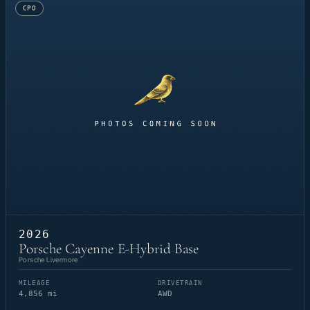
CPO
2026
Porsche Cayenne E-Hybrid Base
Porsche Livermore
MILEAGE
DRIVETRAIN
4,856 mi
AWD