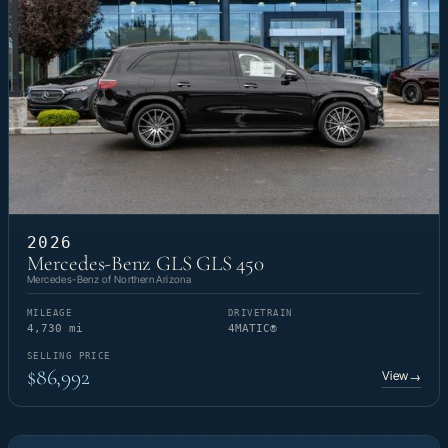
2026
Mercedes-Benz GLS GLS 450
Mercedes-Benz of Northern Arizona
MILEAGE
DRIVETRAIN
4,730 mi
4MATIC®
SELLING PRICE
$86,992
View
→