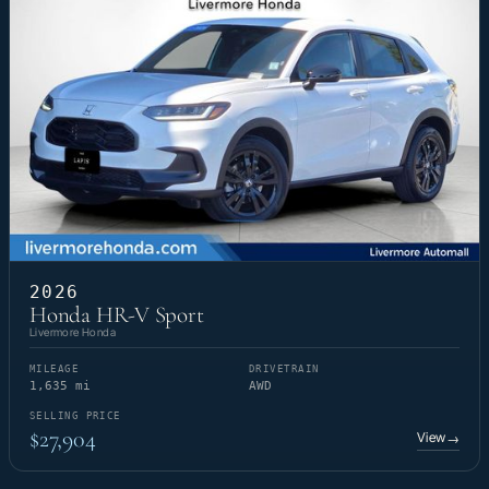
2026
Honda HR-V Sport
Livermore Honda
MILEAGE
DRIVETRAIN
1,635 mi
AWD
SELLING PRICE
$27,904
View
→