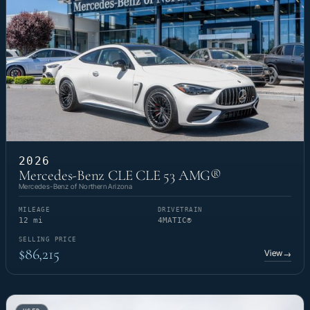
2026
Mercedes-Benz CLE CLE 53 AMG®
Mercedes-Benz of Northern Arizona
MILEAGE
DRIVETRAIN
12 mi
4MATIC®
SELLING PRICE
$86,215
View
→