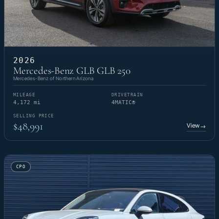
2026
Mercedes-Benz GLB GLB 250
Mercedes-Benz of Northern Arizona
MILEAGE
DRIVETRAIN
4,172 mi
4MATIC®
SELLING PRICE
$48,991
View
→
CPO