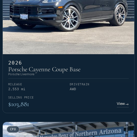
2026
Porsche Cayenne Coupe Base
Porsche Livermore
MILEAGE
DRIVETRAIN
2,553 mi
AWD
SELLING PRICE
$103,881
View
→
CPO