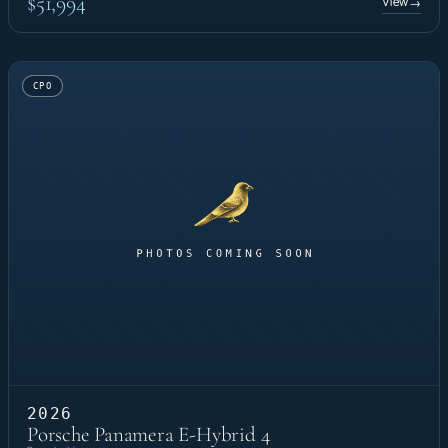
$51,994
View
→
CPO
2026
Porsche Panamera E-Hybrid 4