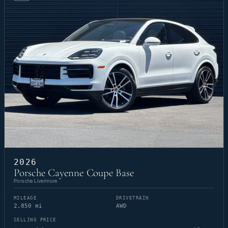
2026
Porsche Cayenne Coupe Base
Porsche Livermore
MILEAGE
DRIVETRAIN
2,850 mi
AWD
SELLING PRICE