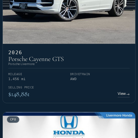
2026
Porsche Cayenne GTS
Porsche Livermore
MILEAGE
DRIVETRAIN
1,456 mi
AWD
SELLING PRICE
$148,881
View
→
CPO