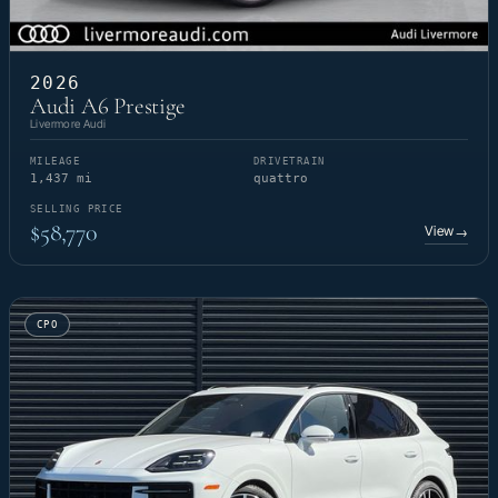
2026
Audi A6 Prestige
Livermore Audi
MILEAGE
DRIVETRAIN
1,437 mi
quattro
SELLING PRICE
$58,770
View
→
CPO