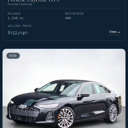
Porsche Livermore
MILEAGE
DRIVETRAIN
1,248 mi
AWD
SELLING PRICE
$152,040
View
→
USED