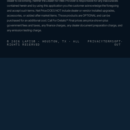
dealer to be binding. Neither the Dealer nor Web Provider is responsible for any inaccuracies
contained herein and by using this application you the customer acknowledge the foregoing
and accept such terms. Net Price DOES NOT include dealer or vendor installed upgrades,
accessories, or added after market items. Those products are OPTIONAL and can be
purchased for an additional cost. Call For Details!* Final prices are price shown plus
government fees and taxes, any finance charges, any dealer document preparation charge, and
any emission testing charge.
© 2026 LAPIS® · HOUSTON, TX · ALL
PRIVACY
TERMS
OPT-
RIGHTS RESERVED
OUT