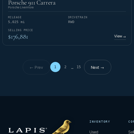
Porsche 911 Carrera
Porsche Livermore
MILEAGE
DRIVETRAIN
5,025 mi
RWD
SELLING PRICE
$176,881
View
→
← Prev
Next →
1
2
15
…
Page 1 of 15
INVENTORY
CO
Used
Sel