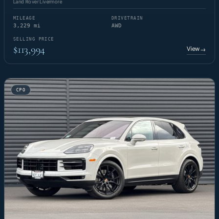
Land Rover Livermore
MILEAGE
DRIVETRAIN
3,229 mi
AWD
SELLING PRICE
$113,994
View
→
CPO