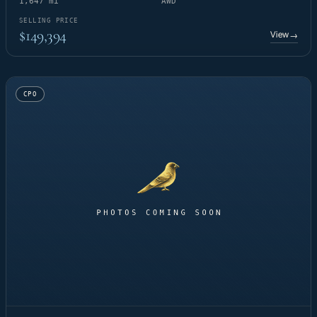
1,647 mi
AWD
SELLING PRICE
$149,394
View
→
CPO