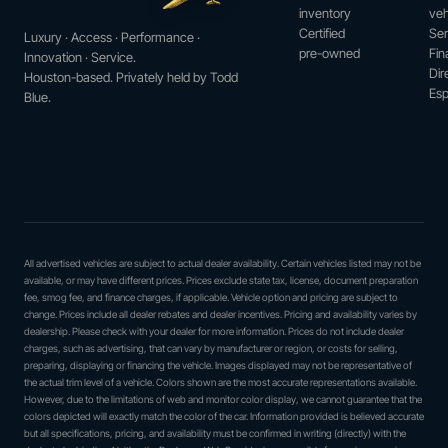
inventory
veh
Certified
Ser
Luxury · Access · Performance ·
pre-owned
Fin
Innovation · Service.
Dir
Houston-based. Privately held by Todd
Esp
Blue.
All advertised vehicles are subject to actual dealer availability. Certain vehicles listed may not be
available, or may have different prices. Prices exclude state tax, license, document preparation
fee, smog fee, and finance charges, if applicable. Vehicle option and pricing are subject to
change. Prices include all dealer rebates and dealer incentives. Pricing and availability varies by
dealership. Please check with your dealer for more information. Prices do not include dealer
charges, such as advertising, that can vary by manufacturer or region, or costs for selling,
preparing, displaying or financing the vehicle. Images displayed may not be representative of
the actual trim level of a vehicle. Colors shown are the most accurate representations available.
However, due to the limitations of web and monitor color display, we cannot guarantee that the
colors depicted will exactly match the color of the car. Information provided is believed accurate
but all specifications, pricing, and availability must be confirmed in writing (directly) with the