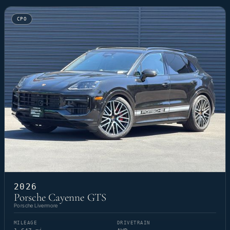
CPO
2026
Porsche Cayenne GTS
Porsche Livermore
MILEAGE
DRIVETRAIN