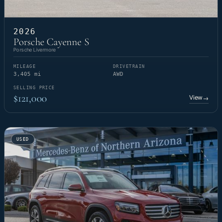
2026
Porsche Cayenne S
Porsche Livermore
MILEAGE
DRIVETRAIN
3,405 mi
AWD
SELLING PRICE
$121,000
View
→
USED