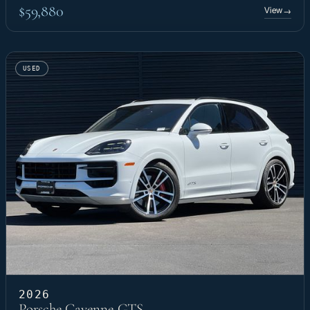
$59,880
View
→
USED
2026
Porsche Cayenne GTS