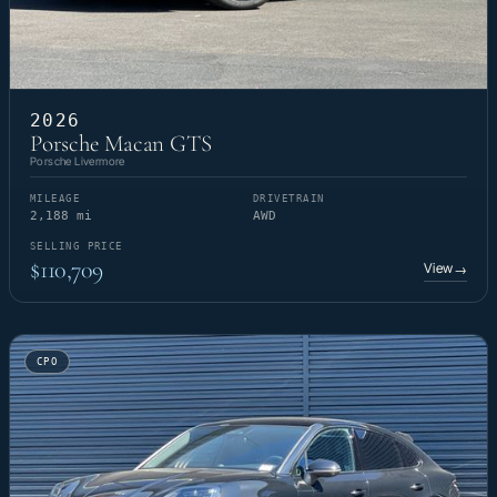
2026
Porsche Macan GTS
Porsche Livermore
MILEAGE
DRIVETRAIN
2,188 mi
AWD
SELLING PRICE
$110,709
View
→
CPO