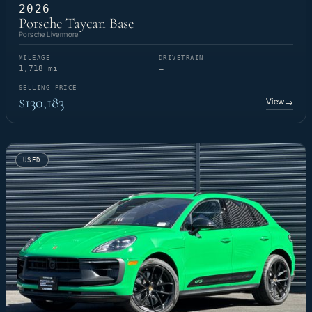
2026
Porsche Taycan Base
Porsche Livermore
MILEAGE
DRIVETRAIN
1,718 mi
—
SELLING PRICE
$130,183
View
→
USED