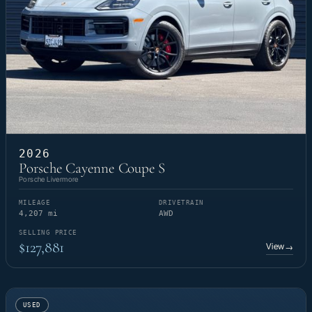
2026
Porsche Cayenne Coupe S
Porsche Livermore
MILEAGE
DRIVETRAIN
4,207 mi
AWD
SELLING PRICE
$127,881
View
→
USED