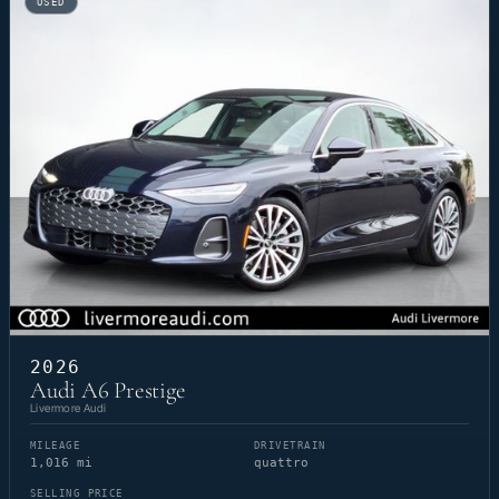
USED
2026
Audi A6 Prestige
Livermore Audi
MILEAGE
DRIVETRAIN
1,016 mi
quattro
SELLING PRICE