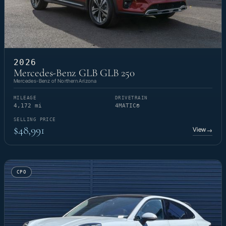
2026
Mercedes-Benz GLB GLB 250
Mercedes-Benz of Northern Arizona
MILEAGE
DRIVETRAIN
4,172 mi
4MATIC®
SELLING PRICE
$48,991
View
→
CPO