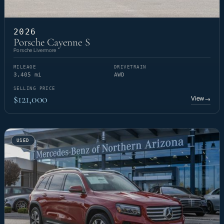
2026
Porsche Cayenne S
Porsche Livermore
MILEAGE
DRIVETRAIN
3,405 mi
AWD
SELLING PRICE
$121,000
View
→
USED