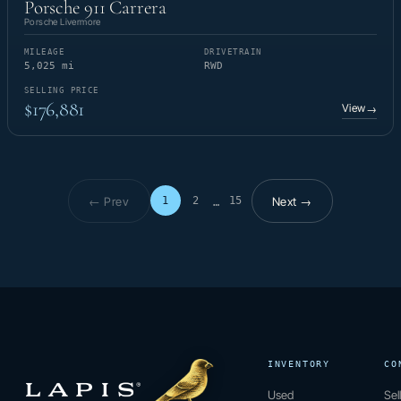
Porsche 911 Carrera
Porsche Livermore
MILEAGE
DRIVETRAIN
5,025 mi
RWD
SELLING PRICE
$176,881
View
→
← Prev
Next →
1
2
15
…
Page 1 of 15
INVENTORY
CO
Used
Sel