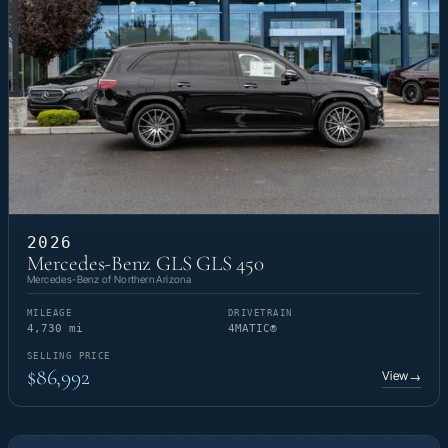
2026
Mercedes-Benz GLS GLS 450
Mercedes-Benz of Northern Arizona
MILEAGE
DRIVETRAIN
4,730 mi
4MATIC®
SELLING PRICE
$86,992
View
→