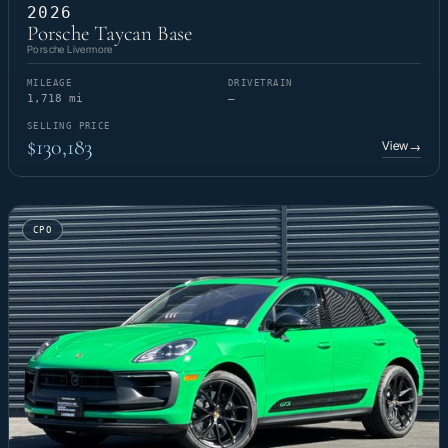
2026
Porsche Taycan Base
Porsche Livermore
MILEAGE
DRIVETRAIN
1,718 mi
—
SELLING PRICE
$130,183
View
→
CPO