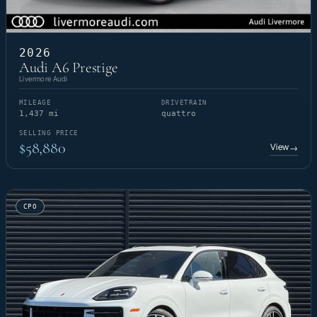
2026
Audi A6 Prestige
Livermore Audi
MILEAGE
DRIVETRAIN
1,437 mi
quattro
SELLING PRICE
$58,880
View
→
CPO