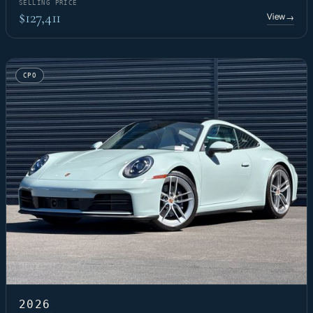
SELLING PRICE
$127,411
View
→
CPO
2026