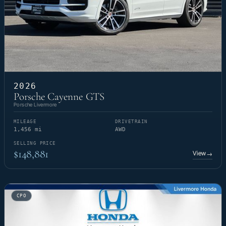
2026
Porsche Cayenne GTS
Porsche Livermore
MILEAGE
DRIVETRAIN
1,456 mi
AWD
SELLING PRICE
$148,881
View
→
CPO