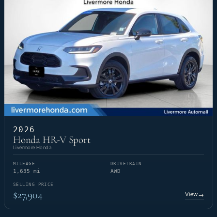
2026
Honda HR-V Sport
Livermore Honda
MILEAGE
DRIVETRAIN
1,635 mi
AWD
SELLING PRICE
$27,904
View
→