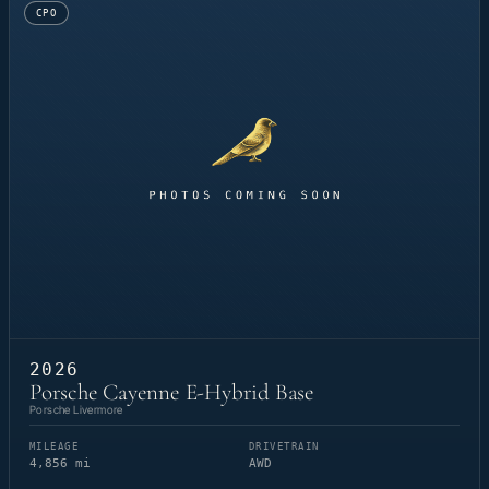
CPO
2026
Porsche Cayenne E-Hybrid Base
Porsche Livermore
MILEAGE
DRIVETRAIN
4,856 mi
AWD