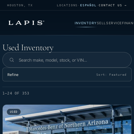
HOUSTON, TX
LOCATIONS
·
ESPAÑOL
·
CONTACT US →
INVENTORY
SELL
SERVICE
FINAN
Used Inventory
Used Inventory
Search inventory
Refine
Sort:
Featured
1–24 OF 353
USED