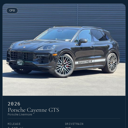
CPO
2026
Porsche Cayenne GTS
Porsche Livermore
MILEAGE
DRIVETRAIN