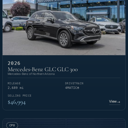
2026
Mercedes-Benz GLC GLC 300
Mercedes-Benz of Northern Arizona
MILEAGE
DRIVETRAIN
2,689 mi
4MATIC®
SELLING PRICE
$46,994
View
→
CPO