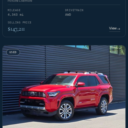
Porsche Livermore
MILEAGE
DRIVETRAIN
4,343 mi
AWD
SELLING PRICE
$147,211
View
→
USED