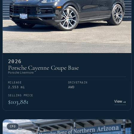
2026
Porsche Cayenne Coupe Base
Porsche Livermore
MILEAGE
DRIVETRAIN
2,553 mi
AWD
SELLING PRICE
$103,881
View
→
CPO