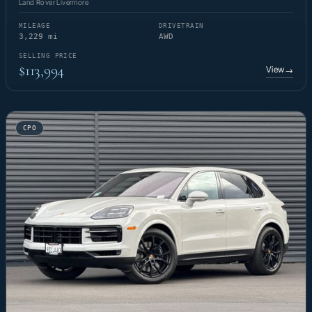
Land Rover Livermore
MILEAGE
DRIVETRAIN
3,229 mi
AWD
SELLING PRICE
$113,994
View
→
CPO