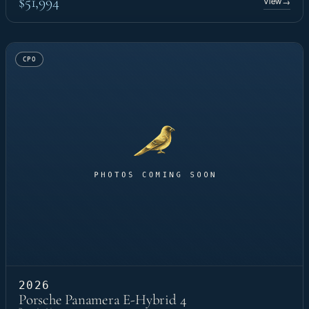
$51,994
View
→
CPO
2026
Porsche Panamera E-Hybrid 4