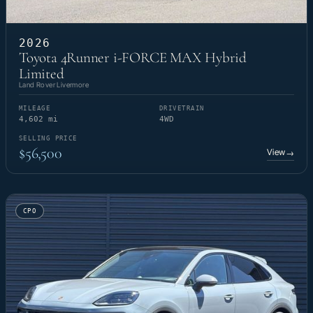
2026
Toyota 4Runner i-FORCE MAX Hybrid
Limited
Land Rover Livermore
MILEAGE
DRIVETRAIN
4,602 mi
4WD
SELLING PRICE
$56,500
View
→
CPO