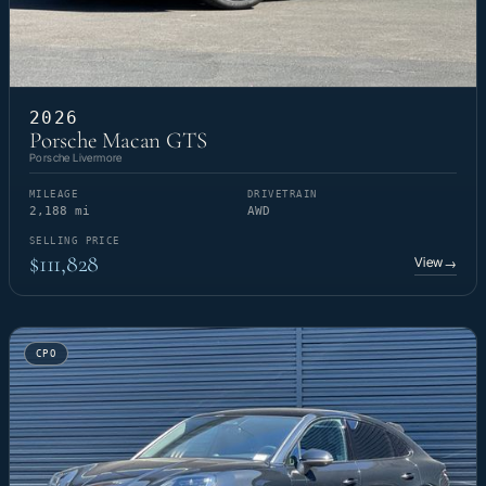
2026
Porsche Macan GTS
Porsche Livermore
MILEAGE
DRIVETRAIN
2,188 mi
AWD
SELLING PRICE
$111,828
View
→
CPO