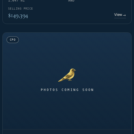
1,647 mi
AWD
SELLING PRICE
$149,394
View
→
CPO