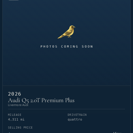
2026
Audi Q5 2.0T Premium Plus
Livermore Audi
MILEAGE
DRIVETRAIN
4,311 mi
quattro
SELLING PRICE