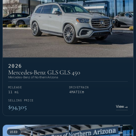
2026
Mercedes-Benz GLS GLS 450
Mercedes-Benz of Northern Arizona
MILEAGE
DRIVETRAIN
11 mi
4MATIC®
SELLING PRICE
$94,305
View
→
USED