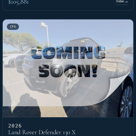
$105,881
View
→
CPO
2026
Land Rover Defender 130 X