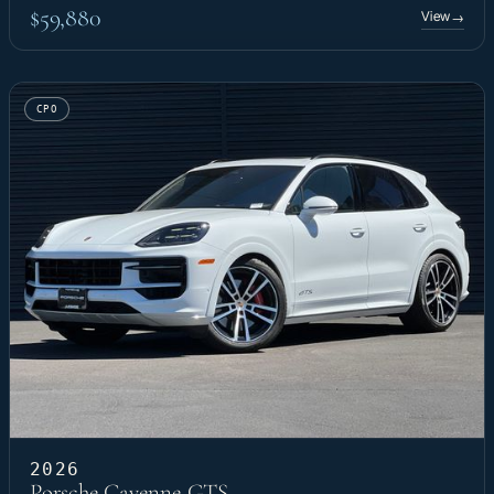
$59,880
View
→
CPO
2026
Porsche Cayenne GTS