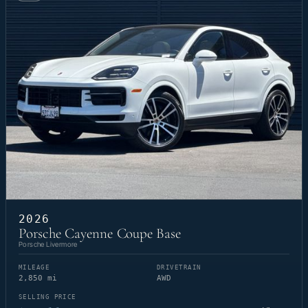
2026
Porsche Cayenne Coupe Base
Porsche Livermore
MILEAGE
DRIVETRAIN
2,850 mi
AWD
SELLING PRICE