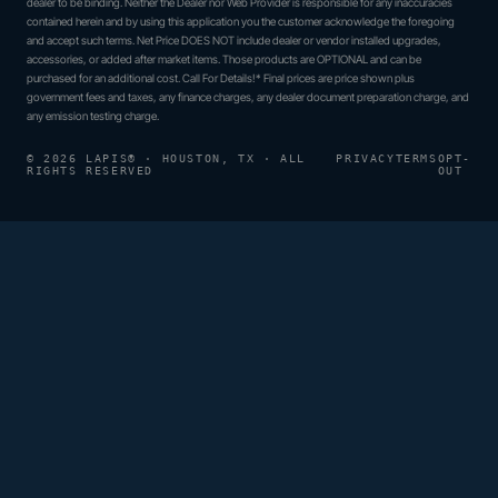
dealer to be binding. Neither the Dealer nor Web Provider is responsible for any inaccuracies
contained herein and by using this application you the customer acknowledge the foregoing
and accept such terms. Net Price DOES NOT include dealer or vendor installed upgrades,
accessories, or added after market items. Those products are OPTIONAL and can be
purchased for an additional cost. Call For Details!* Final prices are price shown plus
government fees and taxes, any finance charges, any dealer document preparation charge, and
any emission testing charge.
© 2026 LAPIS® · HOUSTON, TX · ALL
PRIVACY
TERMS
OPT-
RIGHTS RESERVED
OUT