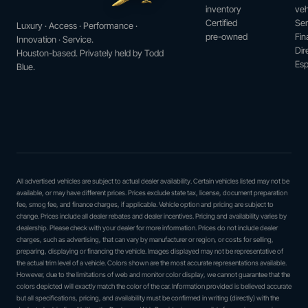
inventory
veh
Certified
Ser
Luxury · Access · Performance ·
pre-owned
Fin
Innovation · Service.
Dir
Houston-based. Privately held by Todd
Esp
Blue.
All advertised vehicles are subject to actual dealer availability. Certain vehicles listed may not be
available, or may have different prices. Prices exclude state tax, license, document preparation
fee, smog fee, and finance charges, if applicable. Vehicle option and pricing are subject to
change. Prices include all dealer rebates and dealer incentives. Pricing and availability varies by
dealership. Please check with your dealer for more information. Prices do not include dealer
charges, such as advertising, that can vary by manufacturer or region, or costs for selling,
preparing, displaying or financing the vehicle. Images displayed may not be representative of
the actual trim level of a vehicle. Colors shown are the most accurate representations available.
However, due to the limitations of web and monitor color display, we cannot guarantee that the
colors depicted will exactly match the color of the car. Information provided is believed accurate
but all specifications, pricing, and availability must be confirmed in writing (directly) with the