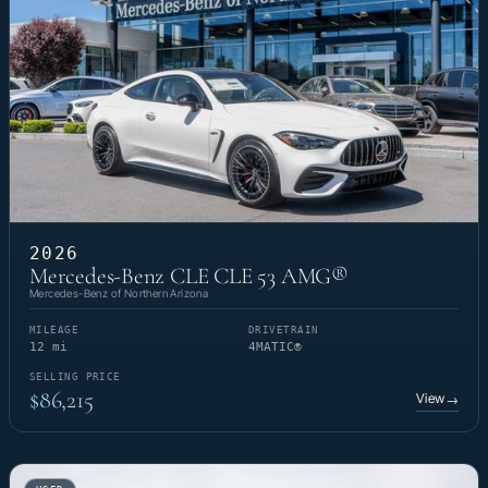
2026
Mercedes-Benz CLE CLE 53 AMG®
Mercedes-Benz of Northern Arizona
MILEAGE
DRIVETRAIN
12 mi
4MATIC®
SELLING PRICE
$86,215
View
→