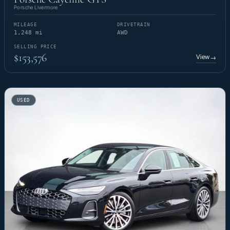
Porsche Livermore
MILEAGE
DRIVETRAIN
1,248 mi
AWD
SELLING PRICE
$153,576
View
→
USED