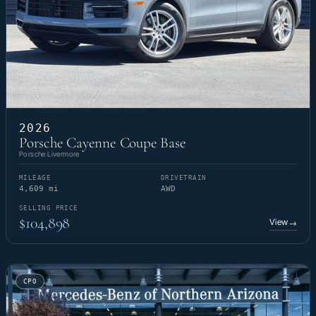
2026
Porsche Cayenne Coupe Base
Porsche Livermore
MILEAGE
DRIVETRAIN
4,609 mi
AWD
SELLING PRICE
$104,898
View
→
CPO