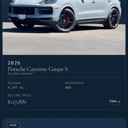
2026
Porsche Cayenne Coupe S
Porsche Livermore
MILEAGE
DRIVETRAIN
4,207 mi
AWD
SELLING PRICE
$127,881
View
→
USED