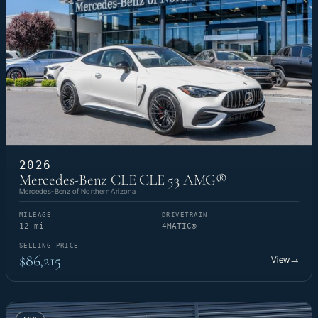
2026
Mercedes-Benz CLE CLE 53 AMG®
Mercedes-Benz of Northern Arizona
MILEAGE
DRIVETRAIN
12 mi
4MATIC®
SELLING PRICE
$86,215
View
→