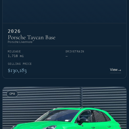
2026
Porsche Taycan Base
Porsche Livermore
MILEAGE
DRIVETRAIN
1,718 mi
—
SELLING PRICE
$130,183
View
→
CPO