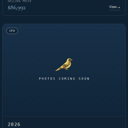
SELLING PRICE
$86,992
View
→
CPO
2026