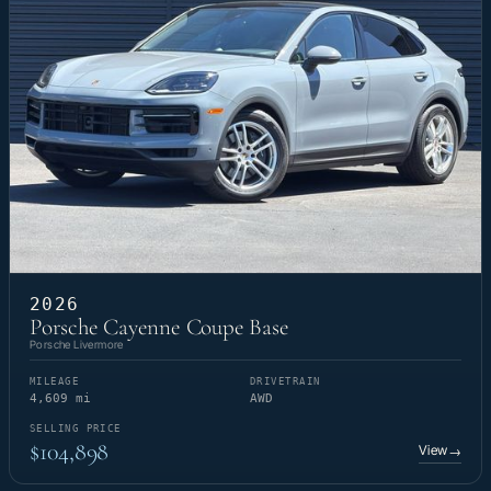
2026
Porsche Cayenne Coupe Base
Porsche Livermore
MILEAGE
DRIVETRAIN
4,609 mi
AWD
SELLING PRICE
$104,898
View
→