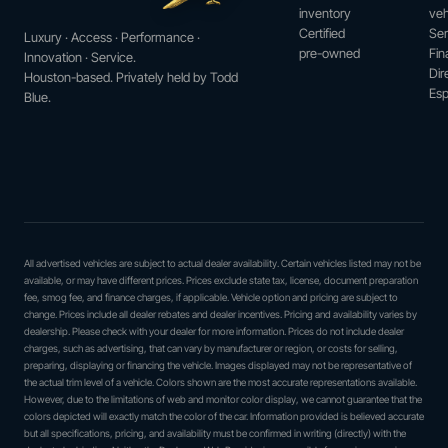
inventory
veh
Certified
Ser
Luxury · Access · Performance ·
pre-owned
Fin
Innovation · Service.
Dir
Houston-based. Privately held by Todd
Esp
Blue.
All advertised vehicles are subject to actual dealer availability. Certain vehicles listed may not be
available, or may have different prices. Prices exclude state tax, license, document preparation
fee, smog fee, and finance charges, if applicable. Vehicle option and pricing are subject to
change. Prices include all dealer rebates and dealer incentives. Pricing and availability varies by
dealership. Please check with your dealer for more information. Prices do not include dealer
charges, such as advertising, that can vary by manufacturer or region, or costs for selling,
preparing, displaying or financing the vehicle. Images displayed may not be representative of
the actual trim level of a vehicle. Colors shown are the most accurate representations available.
However, due to the limitations of web and monitor color display, we cannot guarantee that the
colors depicted will exactly match the color of the car. Information provided is believed accurate
but all specifications, pricing, and availability must be confirmed in writing (directly) with the