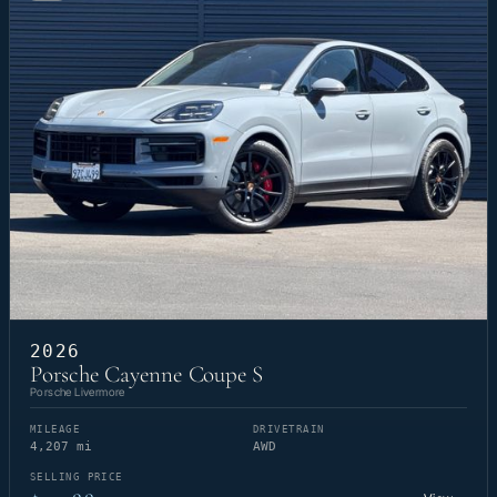
2026
Porsche Cayenne Coupe S
Porsche Livermore
MILEAGE
DRIVETRAIN
4,207 mi
AWD
SELLING PRICE