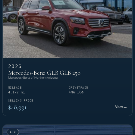
2026
Mercedes-Benz GLB GLB 250
Mercedes-Benz of Northern Arizona
MILEAGE
DRIVETRAIN
4,172 mi
4MATIC®
SELLING PRICE
$48,991
View
→
CPO