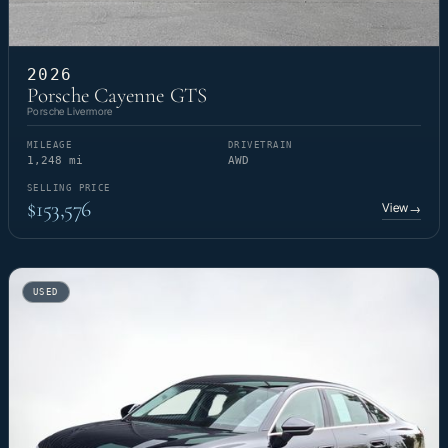
2026
Porsche Cayenne GTS
Porsche Livermore
MILEAGE
DRIVETRAIN
1,248 mi
AWD
SELLING PRICE
$153,576
View
→
USED