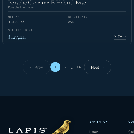
Porsche Cayenne E-Hybrid Base
Porsche Livermore
MILEAGE
DRIVETRAIN
4,856 mi
AWD
SELLING PRICE
$127,411
View
→
← Prev
Next →
1
2
14
…
Page 1 of 14
INVENTORY
CO
Used
Sel