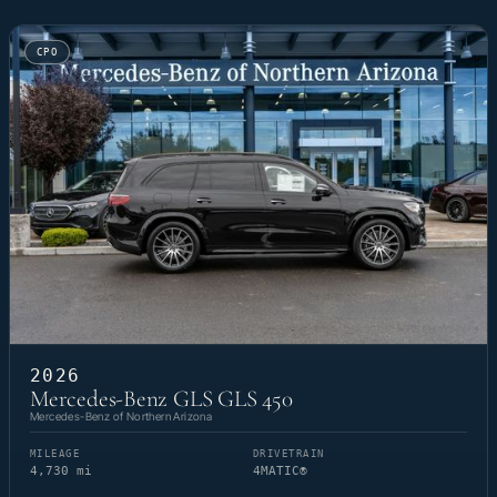
CPO
2026
Mercedes-Benz GLS GLS 450
Mercedes-Benz of Northern Arizona
MILEAGE
DRIVETRAIN
4,730 mi
4MATIC®