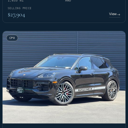
1,635 mi
AWD
SELLING PRICE
$27,904
View
→
CPO