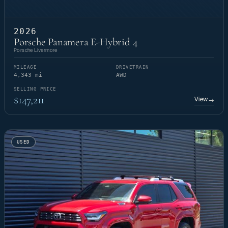
2026
Porsche Panamera E-Hybrid 4
Porsche Livermore
MILEAGE
DRIVETRAIN
4,343 mi
AWD
SELLING PRICE
$147,211
View
→
USED