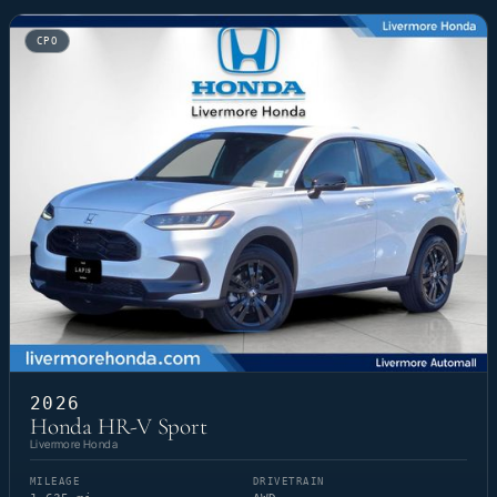
CPO
2026
Honda HR-V Sport
Livermore Honda
MILEAGE
DRIVETRAIN