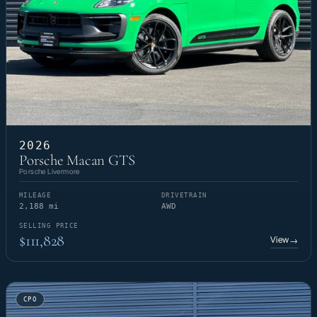
2026
Porsche Macan GTS
Porsche Livermore
MILEAGE
DRIVETRAIN
2,188 mi
AWD
SELLING PRICE
$111,828
View
→
CPO