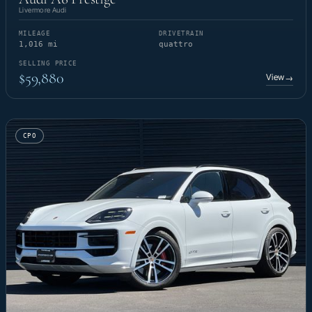
Livermore Audi
MILEAGE
DRIVETRAIN
1,016 mi
quattro
SELLING PRICE
$59,880
View
→
CPO