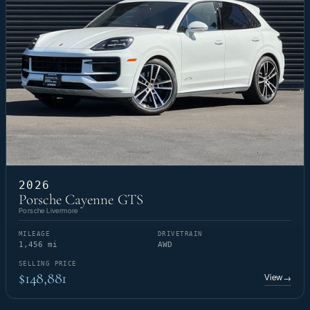
2026
Porsche Cayenne GTS
Porsche Livermore
MILEAGE
DRIVETRAIN
1,456 mi
AWD
SELLING PRICE
$148,881
View
→