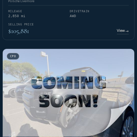
Porsche Livermore
MILEAGE
DRIVETRAIN
2,850 mi
AWD
SELLING PRICE
$105,881
View
→
CPO