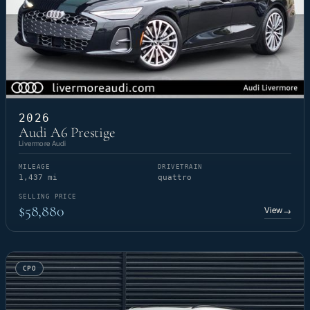
2026
Audi A6 Prestige
Livermore Audi
MILEAGE
DRIVETRAIN
1,437 mi
quattro
SELLING PRICE
$58,880
View
→
CPO