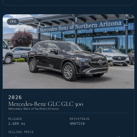
CPO
2026
Mercedes-Benz GLC GLC 300
Mercedes-Benz of Northern Arizona
MILEAGE
DRIVETRAIN
2,689 mi
4MATIC®
SELLING PRICE