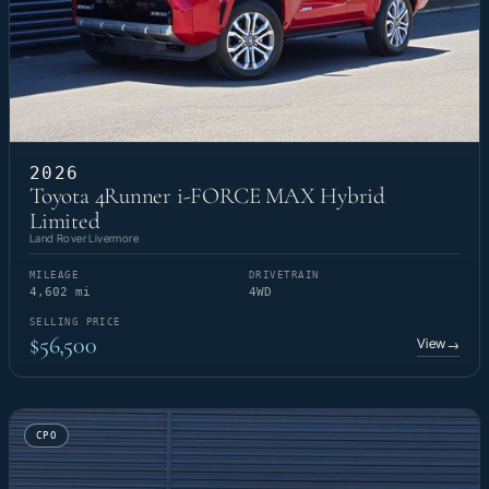
2026
Toyota 4Runner i-FORCE MAX Hybrid
Limited
Land Rover Livermore
MILEAGE
DRIVETRAIN
4,602 mi
4WD
SELLING PRICE
$56,500
View
→
CPO