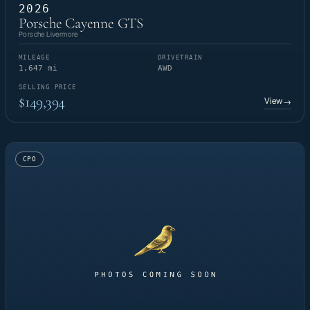
2026
Porsche Cayenne GTS
Porsche Livermore
MILEAGE
DRIVETRAIN
1,647 mi
AWD
SELLING PRICE
$149,394
View
→
CPO