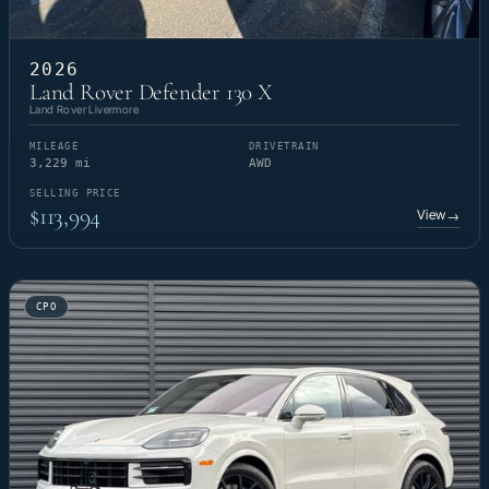
2026
Land Rover Defender 130 X
Land Rover Livermore
MILEAGE
DRIVETRAIN
3,229 mi
AWD
SELLING PRICE
$113,994
View
→
CPO