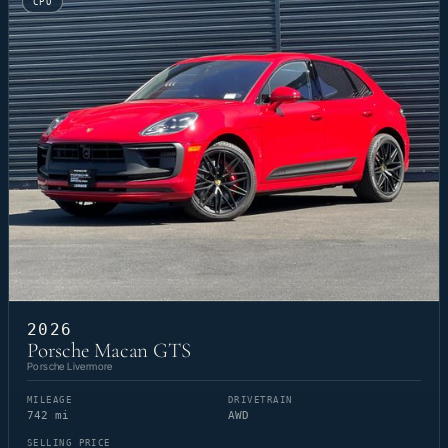
CPO
2026
Porsche Macan GTS
Porsche Livermore
MILEAGE
DRIVETRAIN
742 mi
AWD
SELLING PRICE