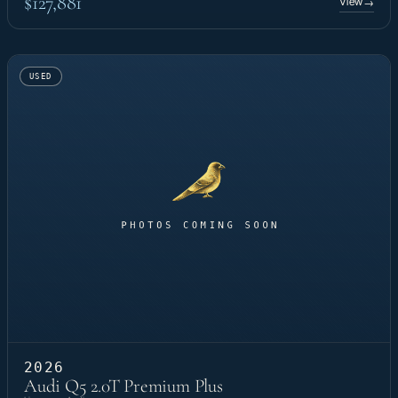
$127,881
View
→
USED
2026
Audi Q5 2.0T Premium Plus