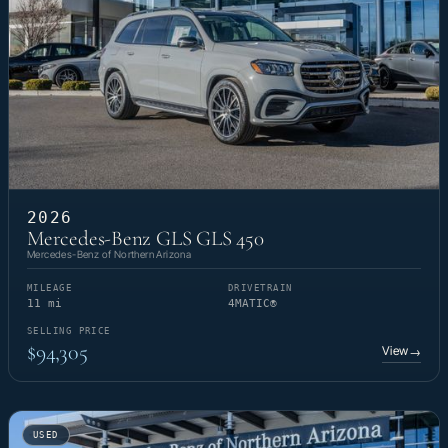
2026
Mercedes-Benz GLS GLS 450
Mercedes-Benz of Northern Arizona
MILEAGE
DRIVETRAIN
11 mi
4MATIC®
SELLING PRICE
$94,305
View
→
USED