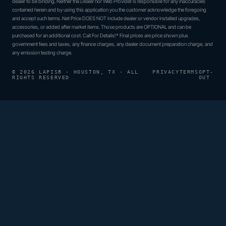
dealer to be binding. Neither the Dealer nor Web Provider is responsible for any inaccuracies
contained herein and by using this application you the customer acknowledge the foregoing
and accept such terms. Net Price DOES NOT include dealer or vendor installed upgrades,
accessories, or added after market items. Those products are OPTIONAL and can be
purchased for an additional cost. Call For Details!* Final prices are price shown plus
government fees and taxes, any finance charges, any dealer document preparation charge, and
any emission testing charge.
© 2026 LAPIS® · HOUSTON, TX · ALL
PRIVACY
TERMS
OPT-
RIGHTS RESERVED
OUT