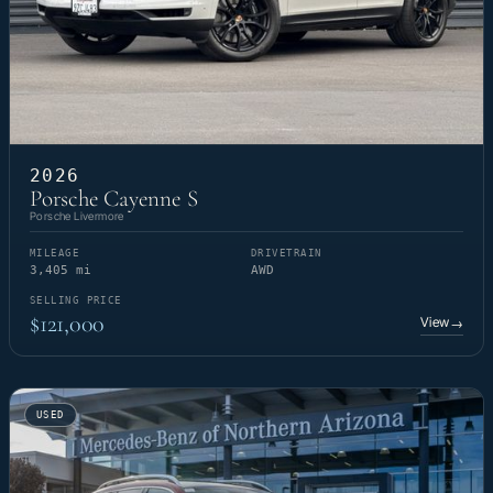
2026
Porsche Cayenne S
Porsche Livermore
MILEAGE
DRIVETRAIN
3,405 mi
AWD
SELLING PRICE
$121,000
View
→
USED