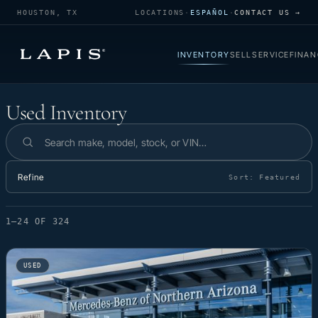
HOUSTON, TX
LOCATIONS
·
ESPAÑOL
·
CONTACT US →
INVENTORY
SELL
SERVICE
FINAN
Used Inventory
Used Inventory
Search inventory
Refine
Sort:
Featured
1–24 OF 324
USED