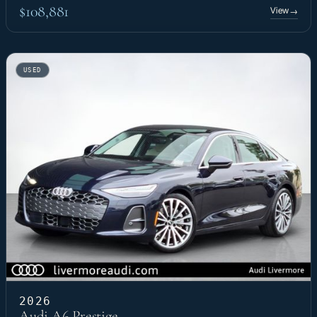
$108,881
View
→
USED
2026
Audi A6 Prestige