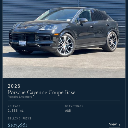
2026
Porsche Cayenne Coupe Base
Porsche Livermore
MILEAGE
DRIVETRAIN
2,553 mi
AWD
SELLING PRICE
$103,881
View
→