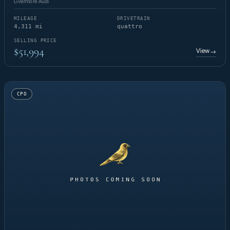
Livermore Audi
MILEAGE
DRIVETRAIN
4,311 mi
quattro
SELLING PRICE
$51,994
View
→
CPO