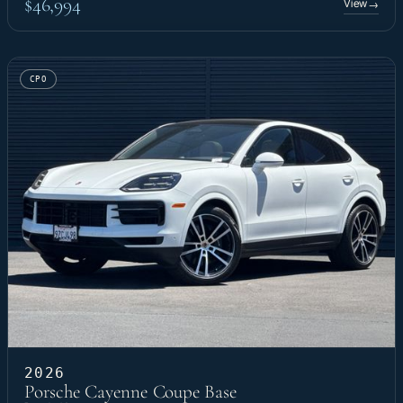
$46,994
View
→
CPO
2026
Porsche Cayenne Coupe Base