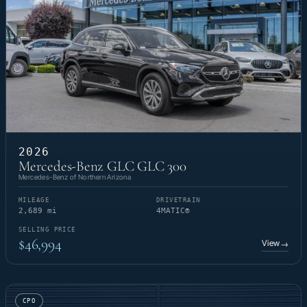
2026
Mercedes-Benz GLC GLC 300
Mercedes-Benz of Northern Arizona
MILEAGE
DRIVETRAIN
2,689 mi
4MATIC®
SELLING PRICE
$46,994
View
→
CPO