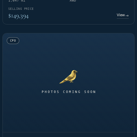
1,647 mi
AWD
SELLING PRICE
$149,394
View
→
CPO