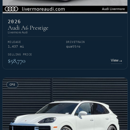
2026
Audi A6 Prestige
Livermore Audi
MILEAGE
DRIVETRAIN
1,437 mi
quattro
SELLING PRICE
$58,770
View
→
CPO