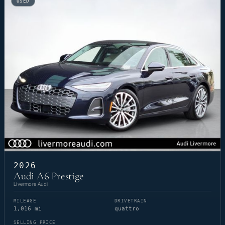
USED
2026
Audi A6 Prestige
Livermore Audi
MILEAGE
DRIVETRAIN
1,016 mi
quattro
SELLING PRICE