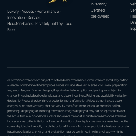
inventory
veh
Certified
Ser
Luxury · Access · Performance ·
pre-owned
Fin
Innovation · Service.
Dir
Houston-based. Privately held by Todd
Esp
Blue.
All advertised vehicles are subject to actual dealer availability. Certain vehicles listed may not be
available, or may have different prices. Prices exclude state tax, license, document preparation
fee, smog fee, and finance charges, if applicable. Vehicle option and pricing are subject to
change. Prices include all dealer rebates and dealer incentives. Pricing and availability varies by
dealership. Please check with your dealer for more information. Prices do not include dealer
charges, such as advertising, that can vary by manufacturer or region, or costs for selling,
preparing, displaying or financing the vehicle. Images displayed may not be representative of
the actual trim level of a vehicle. Colors shown are the most accurate representations available.
However, due to the limitations of web and monitor color display, we cannot guarantee that the
colors depicted will exactly match the color of the car. Information provided is believed accurate
but all specifications, pricing, and availability must be confirmed in writing (directly) with the