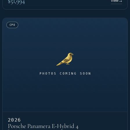
$51,994
View
→
CPO
2026
Porsche Panamera E-Hybrid 4