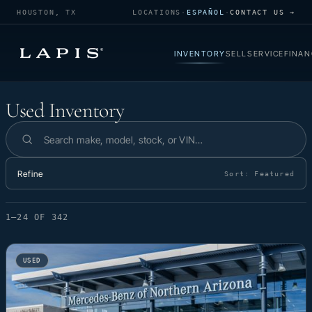
HOUSTON, TX
LOCATIONS
·
ESPAÑOL
·
CONTACT US →
INVENTORY
SELL
SERVICE
FINAN
Used Inventory
Used Inventory
Search inventory
Refine
Sort:
Featured
1–24 OF 342
USED