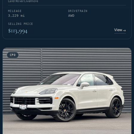
Land Rover Livermore
MILEAGE
DRIVETRAIN
3,229 mi
AWD
SELLING PRICE
$113,994
View
→
CPO