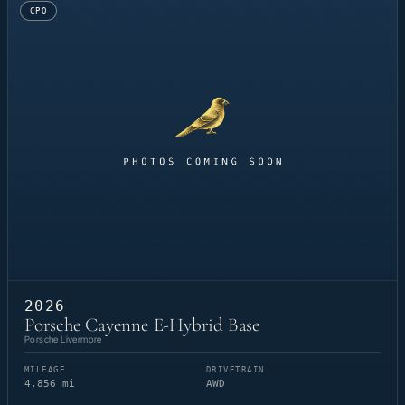
CPO
2026
Porsche Cayenne E-Hybrid Base
Porsche Livermore
MILEAGE
DRIVETRAIN
4,856 mi
AWD