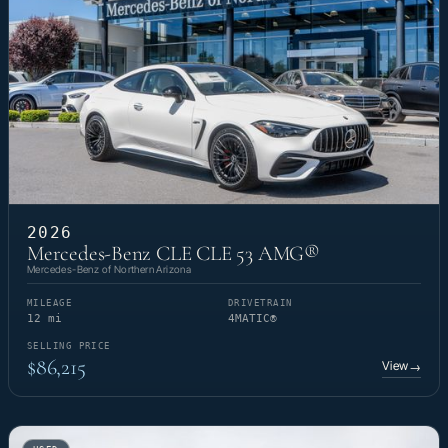
2026
Mercedes-Benz CLE CLE 53 AMG®
Mercedes-Benz of Northern Arizona
MILEAGE
DRIVETRAIN
12 mi
4MATIC®
SELLING PRICE
$86,215
View
→