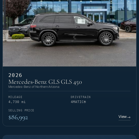
2026
Mercedes-Benz GLS GLS 450
Mercedes-Benz of Northern Arizona
MILEAGE
DRIVETRAIN
4,730 mi
4MATIC®
SELLING PRICE
$86,992
View
→