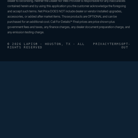
dealer to be binding. Neither the Dealer nor Web Provider is responsible for any inaccuracies
contained herein and by using this application you the customer acknowledge the foregoing
and accept such terms. Net Price DOES NOT include dealer or vendor installed upgrades,
accessories, or added after market items. Those products are OPTIONAL and can be
purchased for an additional cost. Call For Details!* Final prices are price shown plus
government fees and taxes, any finance charges, any dealer document preparation charge, and
any emission testing charge.
© 2026 LAPIS® · HOUSTON, TX · ALL
PRIVACY
TERMS
OPT-
RIGHTS RESERVED
OUT