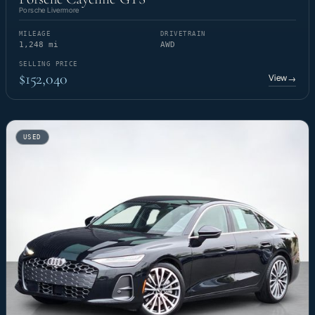
Porsche Livermore
MILEAGE
DRIVETRAIN
1,248 mi
AWD
SELLING PRICE
$152,040
View
→
USED