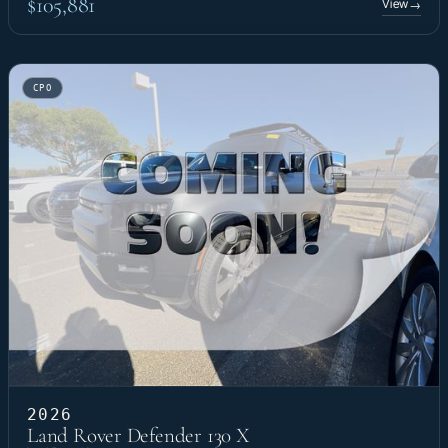
$105,881
View
→
CPO
2026
Land Rover Defender 130 X