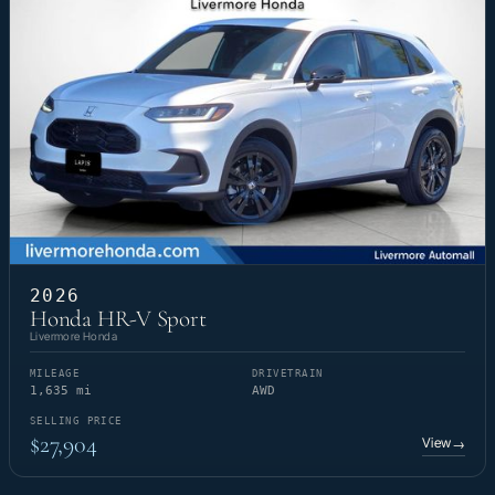
2026
Honda HR-V Sport
Livermore Honda
MILEAGE
DRIVETRAIN
1,635 mi
AWD
SELLING PRICE
$27,904
View
→