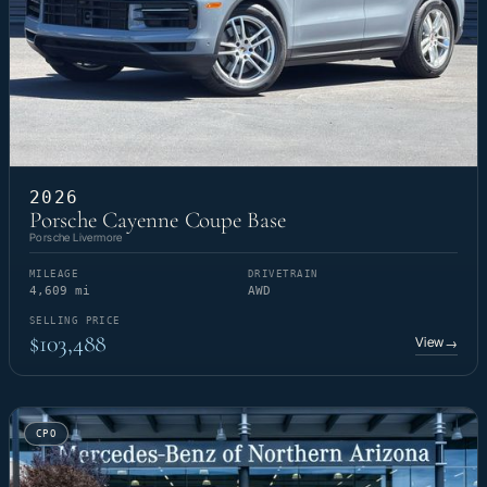
2026
Porsche Cayenne Coupe Base
Porsche Livermore
MILEAGE
DRIVETRAIN
4,609 mi
AWD
SELLING PRICE
$103,488
View
→
CPO