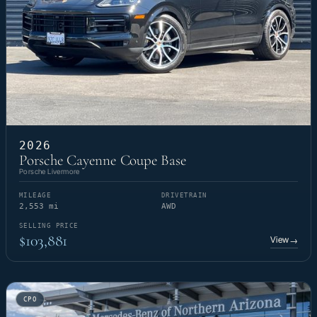
2026
Porsche Cayenne Coupe Base
Porsche Livermore
MILEAGE
DRIVETRAIN
2,553 mi
AWD
SELLING PRICE
$103,881
View
→
CPO