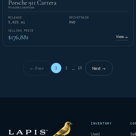
Porsche 911 Carrera
Porsche Livermore
MILEAGE
DRIVETRAIN
5,025 mi
RWD
SELLING PRICE
$176,881
View
→
← Prev
Next →
1
2
15
…
Page 1 of 15
INVENTORY
CO
Used
Sel