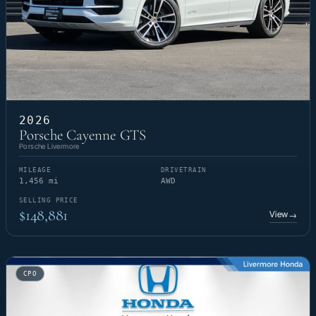
2026
Porsche Cayenne GTS
Porsche Livermore
MILEAGE
DRIVETRAIN
1,456 mi
AWD
SELLING PRICE
$148,881
View
→
CPO