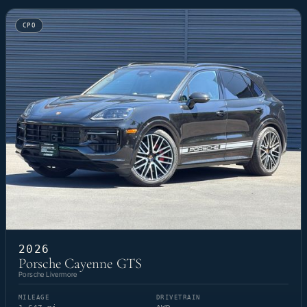
CPO
2026
Porsche Cayenne GTS
Porsche Livermore
MILEAGE
DRIVETRAIN