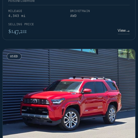
Porsche Livermore
MILEAGE
DRIVETRAIN
4,343 mi
AWD
SELLING PRICE
$147,211
View
→
USED