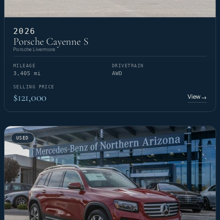
2026
Porsche Cayenne S
Porsche Livermore
MILEAGE
DRIVETRAIN
3,405 mi
AWD
SELLING PRICE
$121,000
View
→
USED