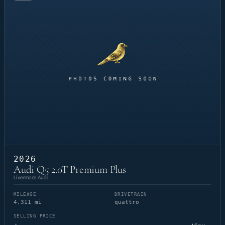
2026
Audi Q5 2.0T Premium Plus
Livermore Audi
MILEAGE
DRIVETRAIN
4,311 mi
quattro
SELLING PRICE