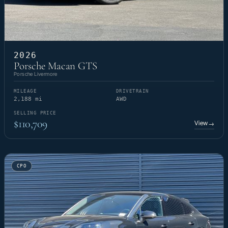
2026
Porsche Macan GTS
Porsche Livermore
MILEAGE
DRIVETRAIN
2,188 mi
AWD
SELLING PRICE
$110,709
View
→
CPO