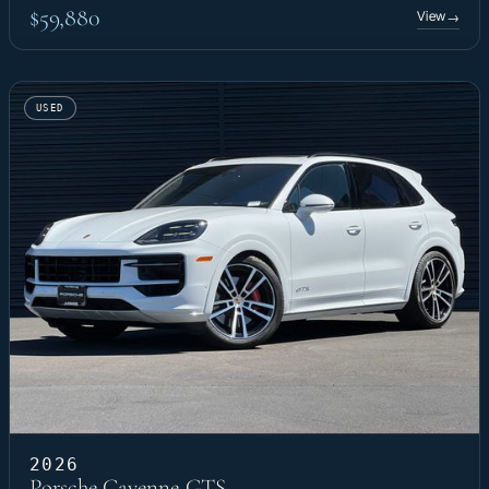
$59,880
View
→
USED
2026
Porsche Cayenne GTS