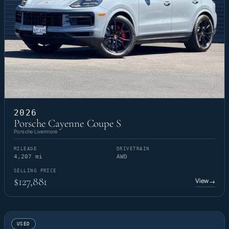
2026
Porsche Cayenne Coupe S
Porsche Livermore
MILEAGE
DRIVETRAIN
4,207 mi
AWD
SELLING PRICE
$127,881
View
→
USED