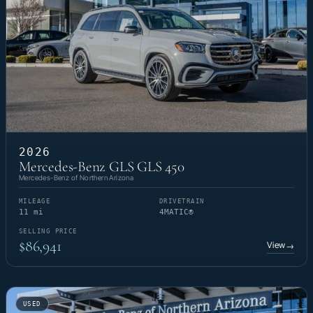
2026
Mercedes-Benz GLS GLS 450
Mercedes-Benz of Northern Arizona
MILEAGE
DRIVETRAIN
11 mi
4MATIC®
SELLING PRICE
$86,941
View
→
USED