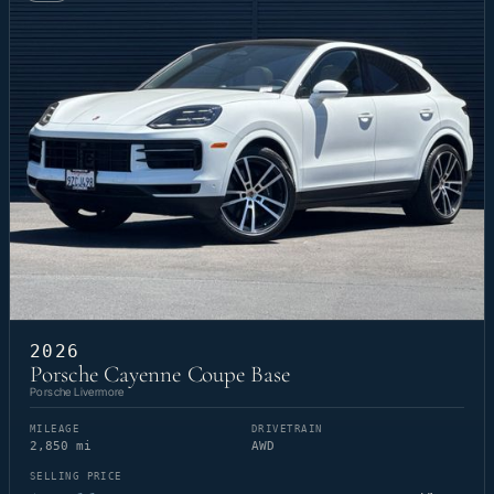
2026
Porsche Cayenne Coupe Base
Porsche Livermore
MILEAGE
DRIVETRAIN
2,850 mi
AWD
SELLING PRICE