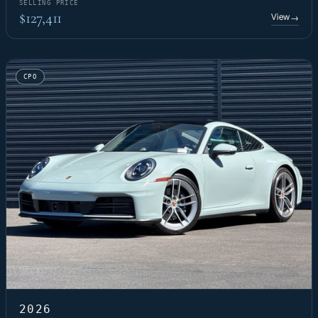
SELLING PRICE
$127,411
View
→
CPO
2026