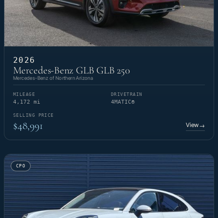
2026
Mercedes-Benz GLB GLB 250
Mercedes-Benz of Northern Arizona
MILEAGE
DRIVETRAIN
4,172 mi
4MATIC®
SELLING PRICE
$48,991
View
→
CPO