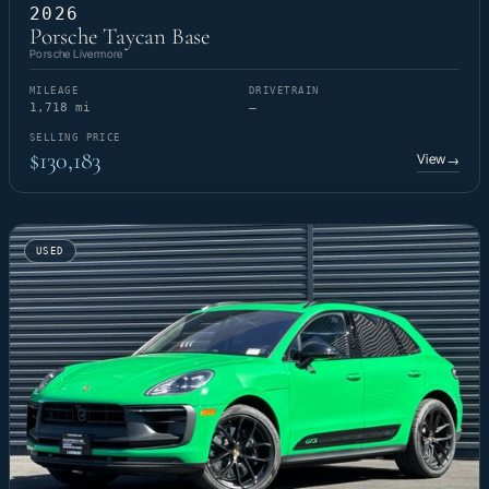
2026
Porsche Taycan Base
Porsche Livermore
MILEAGE
DRIVETRAIN
1,718 mi
—
SELLING PRICE
$130,183
View
→
USED