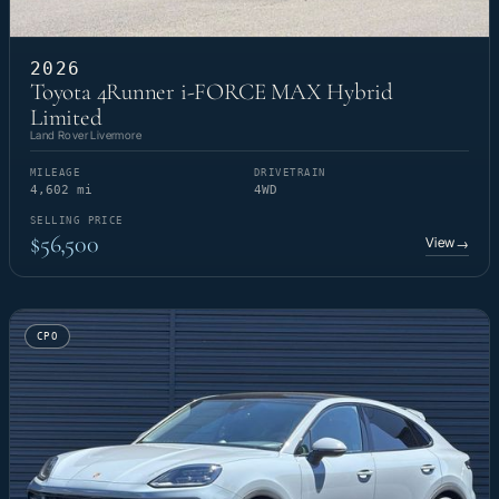
2026
Toyota 4Runner i-FORCE MAX Hybrid
Limited
Land Rover Livermore
MILEAGE
DRIVETRAIN
4,602 mi
4WD
SELLING PRICE
$56,500
View
→
CPO