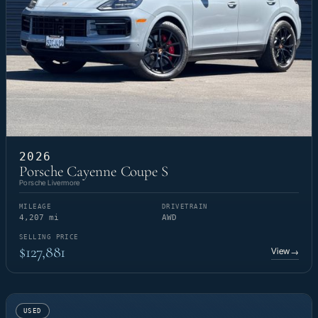
2026
Porsche Cayenne Coupe S
Porsche Livermore
MILEAGE
DRIVETRAIN
4,207 mi
AWD
SELLING PRICE
$127,881
View
→
USED