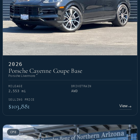
2026
Porsche Cayenne Coupe Base
Porsche Livermore
MILEAGE
DRIVETRAIN
2,553 mi
AWD
SELLING PRICE
$103,881
View
→
CPO