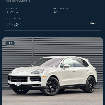
Land Rover Livermore
MILEAGE
DRIVETRAIN
3,229 mi
AWD
SELLING PRICE
$113,994
View
→
CPO