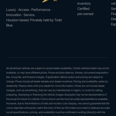
inventory
veh
Certified
Ser
Luxury · Access · Performance ·
pre-owned
Fin
Innovation · Service.
Dir
Houston-based. Privately held by Todd
Esp
Blue.
All advertised vehicles are subject to actual dealer availability. Certain vehicles listed may not be
available, or may have different prices. Prices exclude state tax, license, document preparation
fee, smog fee, and finance charges, if applicable. Vehicle option and pricing are subject to
change. Prices include all dealer rebates and dealer incentives. Pricing and availability varies by
dealership. Please check with your dealer for more information. Prices do not include dealer
charges, such as advertising, that can vary by manufacturer or region, or costs for selling,
preparing, displaying or financing the vehicle. Images displayed may not be representative of
the actual trim level of a vehicle. Colors shown are the most accurate representations available.
However, due to the limitations of web and monitor color display, we cannot guarantee that the
colors depicted will exactly match the color of the car. Information provided is believed accurate
but all specifications, pricing, and availability must be confirmed in writing (directly) with the