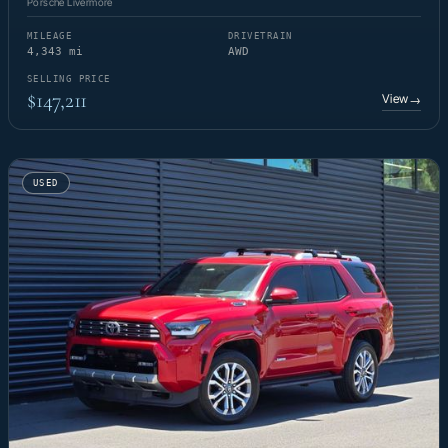
Porsche Livermore
MILEAGE
DRIVETRAIN
4,343 mi
AWD
SELLING PRICE
$147,211
View
→
USED