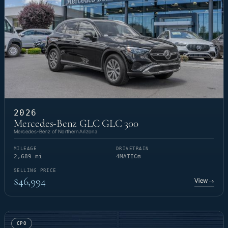
2026
Mercedes-Benz GLC GLC 300
Mercedes-Benz of Northern Arizona
MILEAGE
DRIVETRAIN
2,689 mi
4MATIC®
SELLING PRICE
$46,994
View
→
CPO