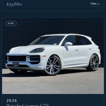
$59,880
View
→
USED
2026
Porsche Cayenne GTS