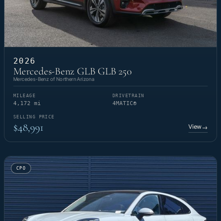
2026
Mercedes-Benz GLB GLB 250
Mercedes-Benz of Northern Arizona
MILEAGE
DRIVETRAIN
4,172 mi
4MATIC®
SELLING PRICE
$48,991
View
→
CPO