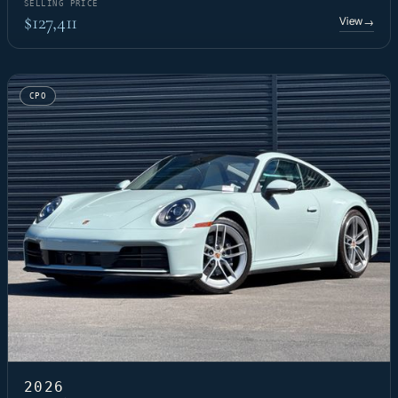
SELLING PRICE
$127,411
View
→
CPO
2026