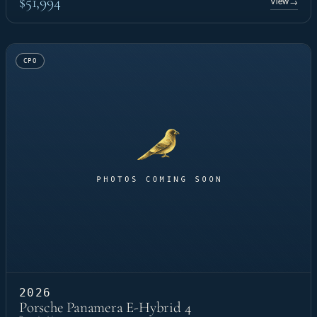
$51,994
View
→
CPO
2026
Porsche Panamera E-Hybrid 4