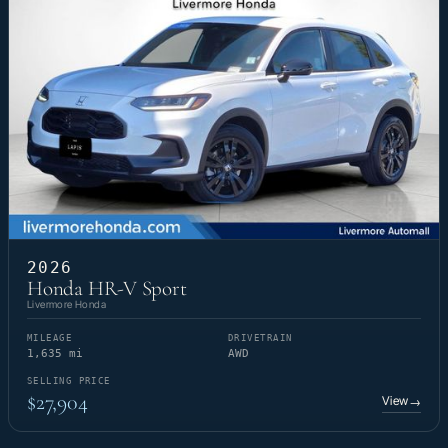
2026
Honda HR-V Sport
Livermore Honda
MILEAGE
DRIVETRAIN
1,635 mi
AWD
SELLING PRICE
$27,904
View
→