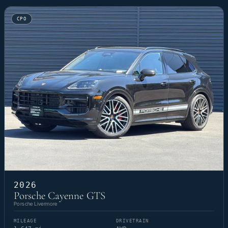
CPO
2026
Porsche Cayenne GTS
Porsche Livermore
MILEAGE
DRIVETRAIN