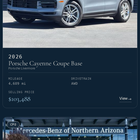
2026
Porsche Cayenne Coupe Base
Porsche Livermore
MILEAGE
DRIVETRAIN
4,609 mi
AWD
SELLING PRICE
$103,488
View
→
CPO