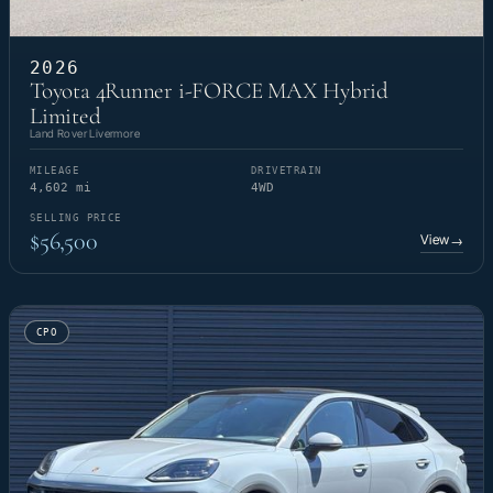
2026
Toyota 4Runner i-FORCE MAX Hybrid
Limited
Land Rover Livermore
MILEAGE
DRIVETRAIN
4,602 mi
4WD
SELLING PRICE
$56,500
View
→
CPO