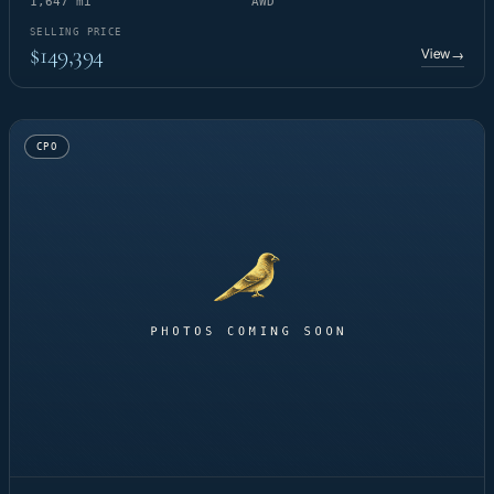
1,647 mi
AWD
SELLING PRICE
$149,394
View
→
CPO