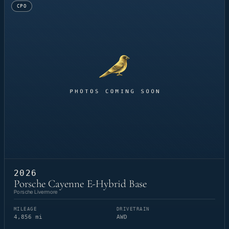
CPO
2026
Porsche Cayenne E-Hybrid Base
Porsche Livermore
MILEAGE
DRIVETRAIN
4,856 mi
AWD