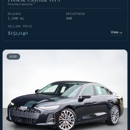
Porsche Livermore
MILEAGE
DRIVETRAIN
1,248 mi
AWD
SELLING PRICE
$152,040
View
→
USED