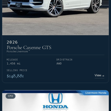
2026
Porsche Cayenne GTS
Porsche Livermore
MILEAGE
DRIVETRAIN
1,456 mi
AWD
SELLING PRICE
$148,881
View
→
CPO