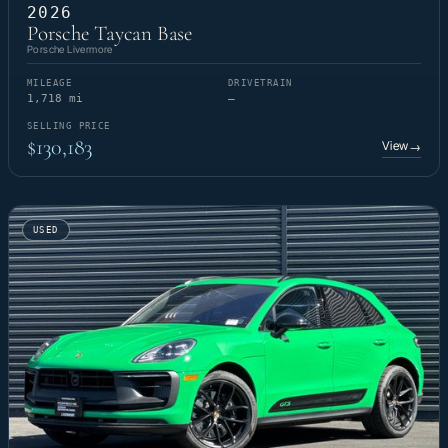
2026
Porsche Taycan Base
Porsche Livermore
MILEAGE
DRIVETRAIN
1,718 mi
—
SELLING PRICE
$130,183
View
→
USED