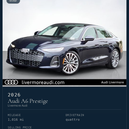
USED
2026
Audi A6 Prestige
Livermore Audi
MILEAGE
DRIVETRAIN
1,016 mi
quattro
SELLING PRICE