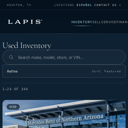
HOUSTON, TX
LOCATIONS
·
ESPAÑOL
·
CONTACT US →
INVENTORY
SELL
SERVICE
FINAN
Used Inventory
Used Inventory
Search inventory
Refine
Sort:
Featured
1–24 OF 344
USED