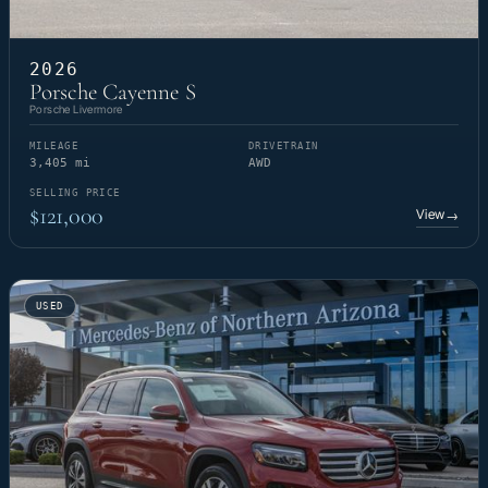
2026
Porsche Cayenne S
Porsche Livermore
MILEAGE
DRIVETRAIN
3,405 mi
AWD
SELLING PRICE
$121,000
View
→
USED