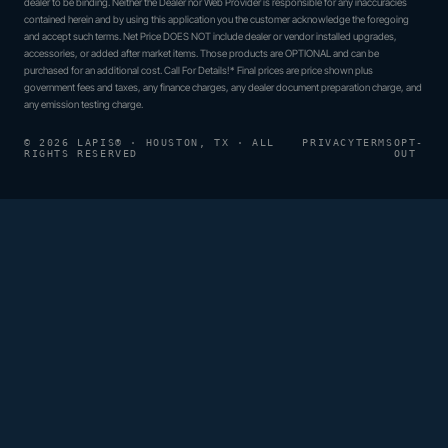
dealer to be binding. Neither the Dealer nor Web Provider is responsible for any inaccuracies
contained herein and by using this application you the customer acknowledge the foregoing
and accept such terms. Net Price DOES NOT include dealer or vendor installed upgrades,
accessories, or added after market items. Those products are OPTIONAL and can be
purchased for an additional cost. Call For Details!* Final prices are price shown plus
government fees and taxes, any finance charges, any dealer document preparation charge, and
any emission testing charge.
© 2026 LAPIS® · HOUSTON, TX · ALL
PRIVACY
TERMS
OPT-
RIGHTS RESERVED
OUT