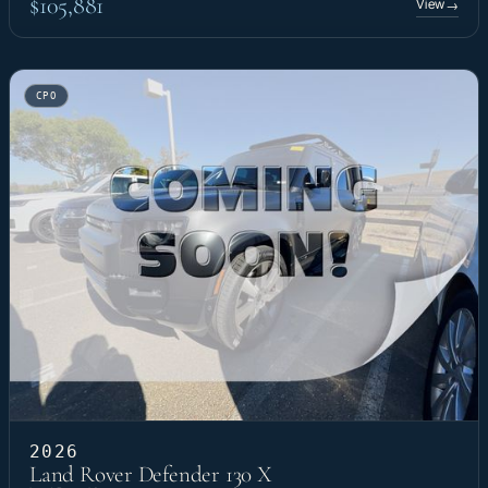
$105,881
View
→
CPO
2026
Land Rover Defender 130 X