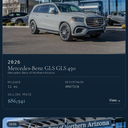
2026
Mercedes-Benz GLS GLS 450
Mercedes-Benz of Northern Arizona
MILEAGE
DRIVETRAIN
11 mi
4MATIC®
SELLING PRICE
$86,941
View
→
USED