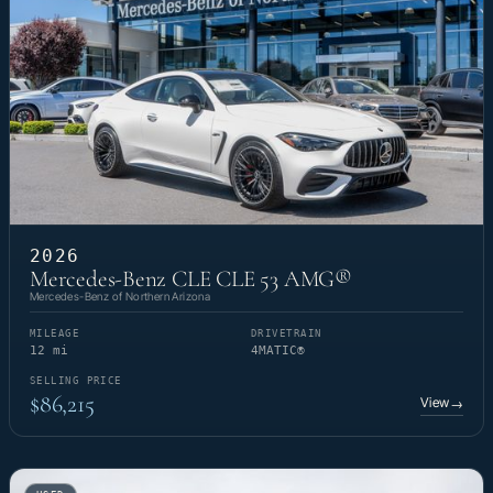
2026
Mercedes-Benz CLE CLE 53 AMG®
Mercedes-Benz of Northern Arizona
MILEAGE
DRIVETRAIN
12 mi
4MATIC®
SELLING PRICE
$86,215
View
→