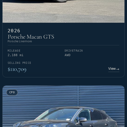
2026
Porsche Macan GTS
Porsche Livermore
MILEAGE
DRIVETRAIN
2,188 mi
AWD
SELLING PRICE
$110,709
View
→
CPO