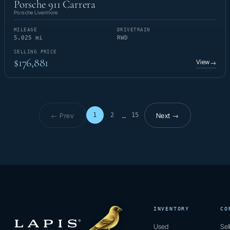
Porsche 911 Carrera
Porsche Livermore
MILEAGE
DRIVETRAIN
5,025 mi
RWD
SELLING PRICE
$176,881
View
→
← Prev
Next →
1
2
15
…
Page 1 of 15
INVENTORY
CO
Used
Sel