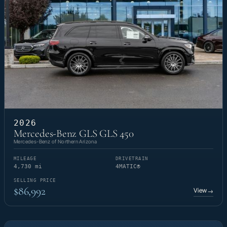
2026
Mercedes-Benz GLS GLS 450
Mercedes-Benz of Northern Arizona
MILEAGE
DRIVETRAIN
4,730 mi
4MATIC®
SELLING PRICE
$86,992
View
→