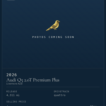
2026
Audi Q5 2.0T Premium Plus
Livermore Audi
MILEAGE
DRIVETRAIN
4,311 mi
quattro
SELLING PRICE