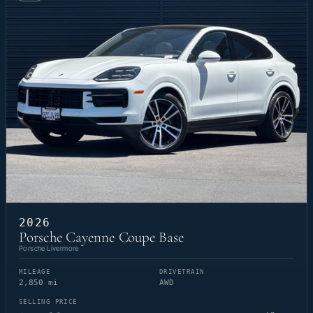
2026
Porsche Cayenne Coupe Base
Porsche Livermore
MILEAGE
DRIVETRAIN
2,850 mi
AWD
SELLING PRICE