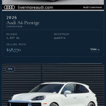
2026
Audi A6 Prestige
Livermore Audi
MILEAGE
DRIVETRAIN
1,437 mi
quattro
SELLING PRICE
$58,770
View
→
CPO