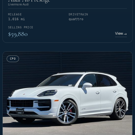
Livermore Audi
MILEAGE
DRIVETRAIN
1,016 mi
quattro
SELLING PRICE
$59,880
View
→
CPO