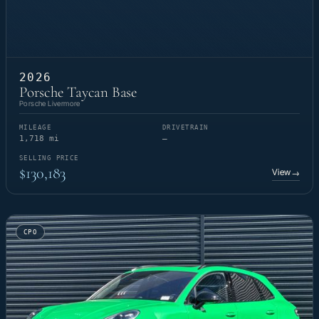
2026
Porsche Taycan Base
Porsche Livermore
MILEAGE
DRIVETRAIN
1,718 mi
—
SELLING PRICE
$130,183
View
→
CPO