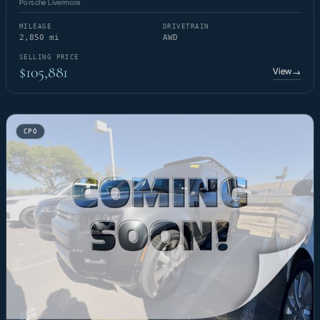
Porsche Livermore
MILEAGE
DRIVETRAIN
2,850 mi
AWD
SELLING PRICE
$105,881
View
→
CPO