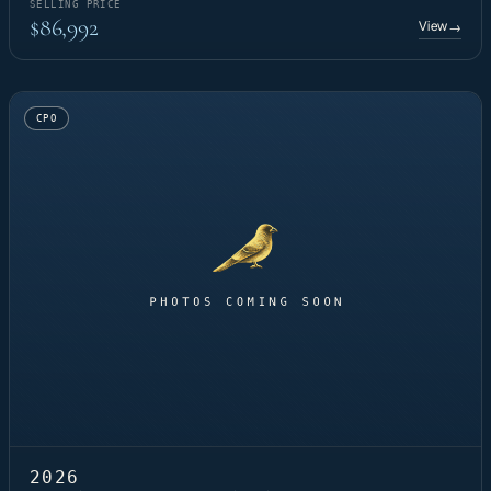
SELLING PRICE
$86,992
View
→
CPO
2026