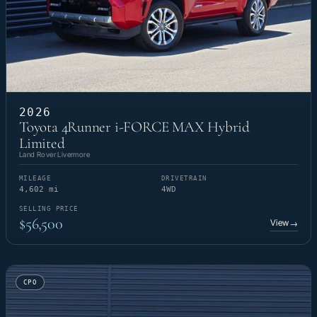
2026
Toyota 4Runner i-FORCE MAX Hybrid
Limited
Land Rover Livermore
MILEAGE
DRIVETRAIN
4,602 mi
4WD
SELLING PRICE
$56,500
View
→
CPO