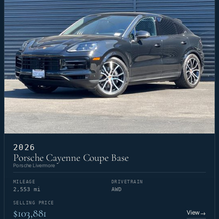
2026
Porsche Cayenne Coupe Base
Porsche Livermore
MILEAGE
DRIVETRAIN
2,553 mi
AWD
SELLING PRICE
$103,881
View
→