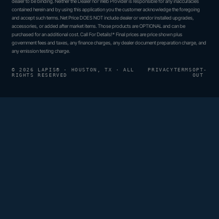
dealer to be binding. Neither the Dealer nor Web Provider is responsible for any inaccuracies
contained herein and by using this application you the customer acknowledge the foregoing
and accept such terms. Net Price DOES NOT include dealer or vendor installed upgrades,
accessories, or added after market items. Those products are OPTIONAL and can be
purchased for an additional cost. Call For Details!* Final prices are price shown plus
government fees and taxes, any finance charges, any dealer document preparation charge, and
any emission testing charge.
© 2026 LAPIS® · HOUSTON, TX · ALL
PRIVACY
TERMS
OPT-
RIGHTS RESERVED
OUT