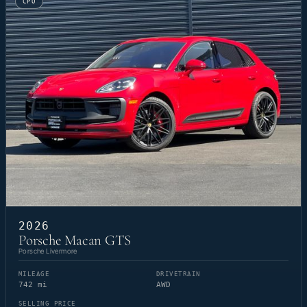
CPO
2026
Porsche Macan GTS
Porsche Livermore
MILEAGE
DRIVETRAIN
742 mi
AWD
SELLING PRICE