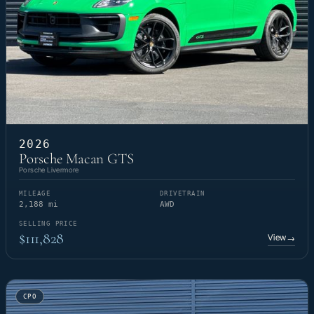
2026
Porsche Macan GTS
Porsche Livermore
MILEAGE
DRIVETRAIN
2,188 mi
AWD
SELLING PRICE
$111,828
View
→
CPO