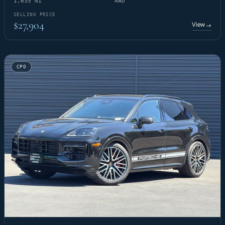
1,635 mi
AWD
SELLING PRICE
$27,904
View
→
CPO