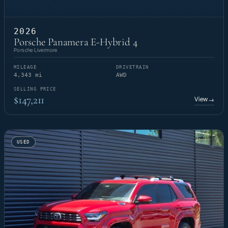
2026
Porsche Panamera E-Hybrid 4
Porsche Livermore
MILEAGE
DRIVETRAIN
4,343 mi
AWD
SELLING PRICE
$147,211
View
→
USED