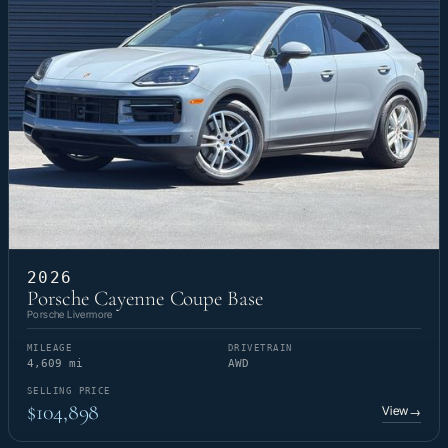
2026
Porsche Cayenne Coupe Base
Porsche Livermore
MILEAGE
DRIVETRAIN
4,609 mi
AWD
SELLING PRICE
$104,898
View
→