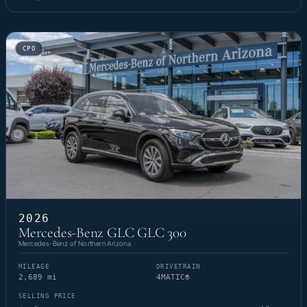
CPO
2026
Mercedes-Benz GLC GLC 300
Mercedes-Benz of Northern Arizona
MILEAGE
DRIVETRAIN
2,689 mi
4MATIC®
SELLING PRICE