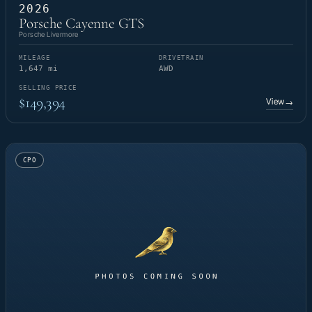
2026
Porsche Cayenne GTS
Porsche Livermore
MILEAGE
DRIVETRAIN
1,647 mi
AWD
SELLING PRICE
$149,394
View
→
CPO