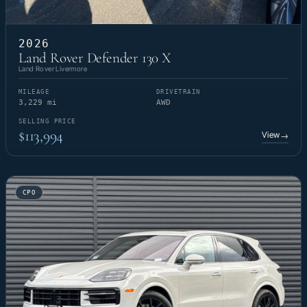
2026
Land Rover Defender 130 X
Land Rover Livermore
MILEAGE
DRIVETRAIN
3,229 mi
AWD
SELLING PRICE
$113,994
View
→
CPO