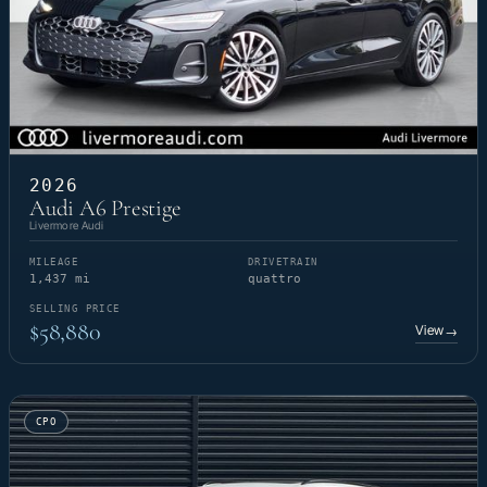
2026
Audi A6 Prestige
Livermore Audi
MILEAGE
DRIVETRAIN
1,437 mi
quattro
SELLING PRICE
$58,880
View
→
CPO