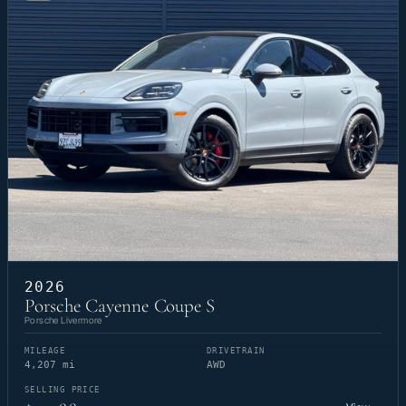
2026
Porsche Cayenne Coupe S
Porsche Livermore
MILEAGE
DRIVETRAIN
4,207 mi
AWD
SELLING PRICE