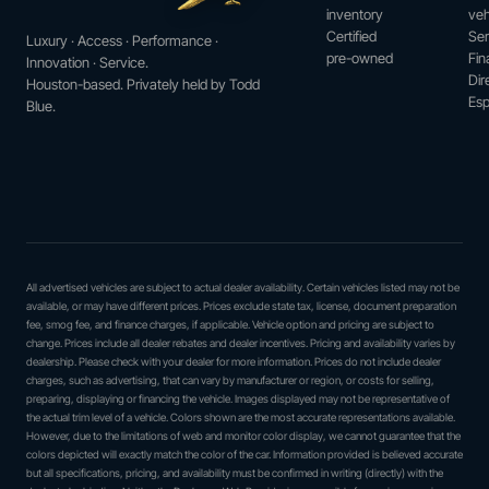
inventory
veh
Certified
Ser
Luxury · Access · Performance ·
pre-owned
Fin
Innovation · Service.
Dir
Houston-based. Privately held by Todd
Esp
Blue.
All advertised vehicles are subject to actual dealer availability. Certain vehicles listed may not be
available, or may have different prices. Prices exclude state tax, license, document preparation
fee, smog fee, and finance charges, if applicable. Vehicle option and pricing are subject to
change. Prices include all dealer rebates and dealer incentives. Pricing and availability varies by
dealership. Please check with your dealer for more information. Prices do not include dealer
charges, such as advertising, that can vary by manufacturer or region, or costs for selling,
preparing, displaying or financing the vehicle. Images displayed may not be representative of
the actual trim level of a vehicle. Colors shown are the most accurate representations available.
However, due to the limitations of web and monitor color display, we cannot guarantee that the
colors depicted will exactly match the color of the car. Information provided is believed accurate
but all specifications, pricing, and availability must be confirmed in writing (directly) with the