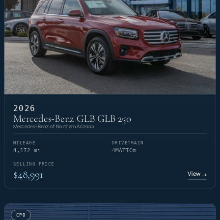
2026
Mercedes-Benz GLB GLB 250
Mercedes-Benz of Northern Arizona
MILEAGE
DRIVETRAIN
4,172 mi
4MATIC®
SELLING PRICE
$48,991
View
→
CPO