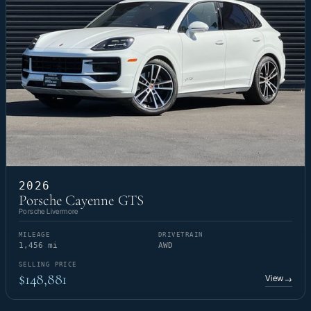
2026
Porsche Cayenne GTS
Porsche Livermore
MILEAGE
DRIVETRAIN
1,456 mi
AWD
SELLING PRICE
$148,881
View
→