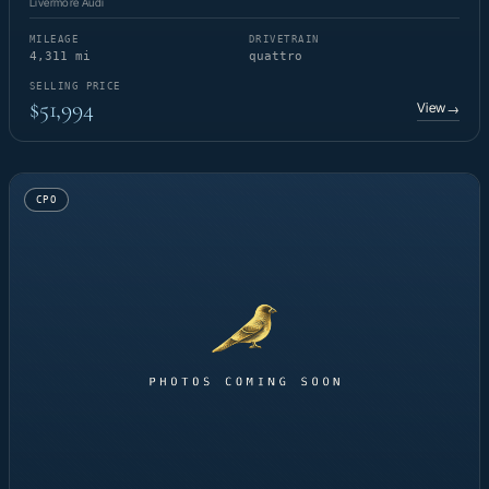
Livermore Audi
MILEAGE
DRIVETRAIN
4,311 mi
quattro
SELLING PRICE
$51,994
View
→
CPO