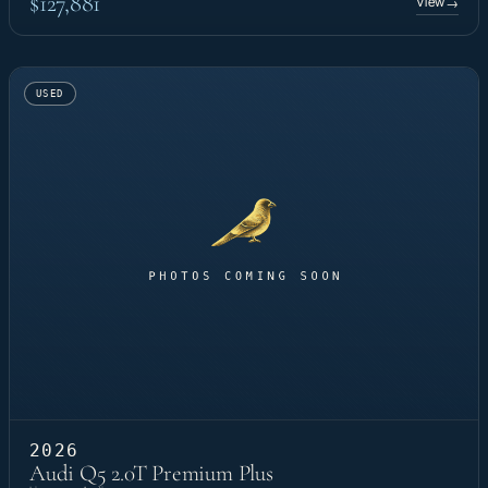
$127,881
View
→
USED
2026
Audi Q5 2.0T Premium Plus