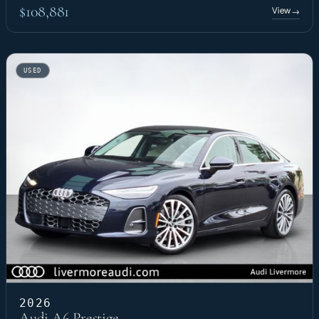
$108,881
View
→
USED
2026
Audi A6 Prestige