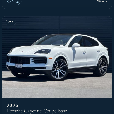
$46,994
View
→
CPO
2026
Porsche Cayenne Coupe Base