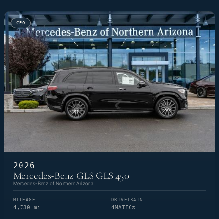
CPO
2026
Mercedes-Benz GLS GLS 450
Mercedes-Benz of Northern Arizona
MILEAGE
DRIVETRAIN
4,730 mi
4MATIC®