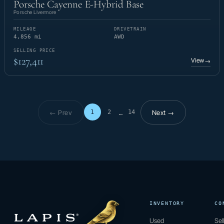
Porsche Cayenne E-Hybrid Base
Porsche Livermore
MILEAGE
DRIVETRAIN
4,856 mi
AWD
SELLING PRICE
$127,411
View
→
← Prev
Next →
1
2
14
…
Page 1 of 14
INVENTORY
CO
Used
Sel