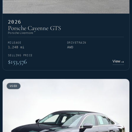
2026
Porsche Cayenne GTS
Porsche Livermore
MILEAGE
DRIVETRAIN
1,248 mi
AWD
SELLING PRICE
$153,576
View
→
USED