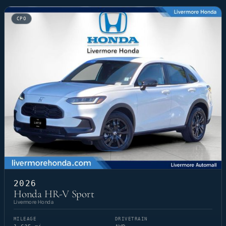
CPO
2026
Honda HR-V Sport
Livermore Honda
MILEAGE
DRIVETRAIN