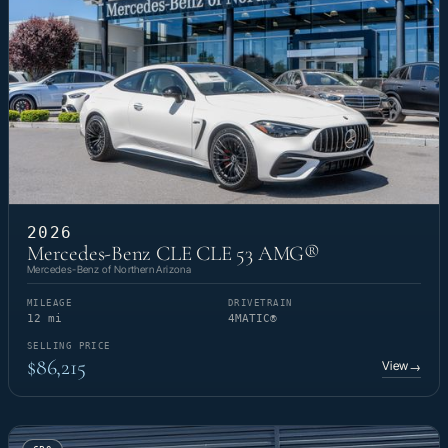
2026
Mercedes-Benz CLE CLE 53 AMG®
Mercedes-Benz of Northern Arizona
MILEAGE
DRIVETRAIN
12 mi
4MATIC®
SELLING PRICE
$86,215
View
→