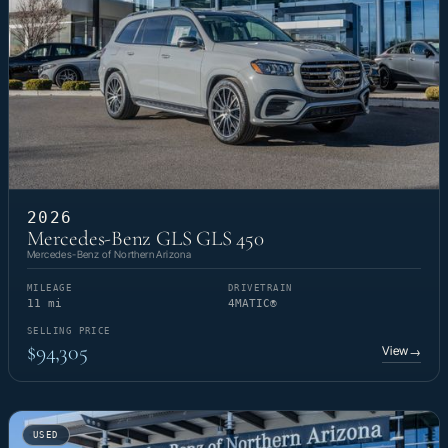
2026
Mercedes-Benz GLS GLS 450
Mercedes-Benz of Northern Arizona
MILEAGE
DRIVETRAIN
11 mi
4MATIC®
SELLING PRICE
$94,305
View
→
USED