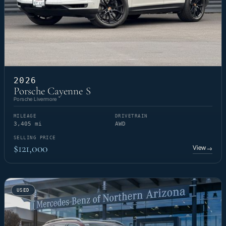
2026
Porsche Cayenne S
Porsche Livermore
MILEAGE
DRIVETRAIN
3,405 mi
AWD
SELLING PRICE
$121,000
View
→
USED