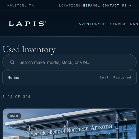
HOUSTON, TX
LOCATIONS
·
ESPAÑOL
·
CONTACT US →
INVENTORY
SELL
SERVICE
FINAN
Used Inventory
Used Inventory
Search inventory
Refine
Sort:
Featured
1–24 OF 324
USED