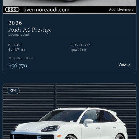
2026
Audi A6 Prestige
Livermore Audi
MILEAGE
DRIVETRAIN
1,437 mi
quattro
SELLING PRICE
$58,770
View
→
CPO