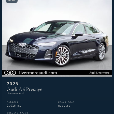
USED
2026
Audi A6 Prestige
Livermore Audi
MILEAGE
DRIVETRAIN
1,016 mi
quattro
SELLING PRICE