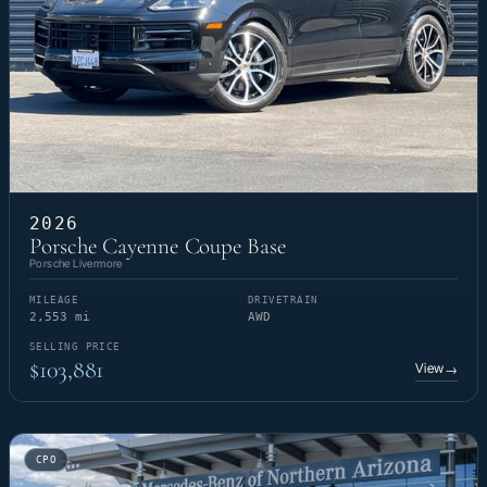
2026
Porsche Cayenne Coupe Base
Porsche Livermore
MILEAGE
DRIVETRAIN
2,553 mi
AWD
SELLING PRICE
$103,881
View
→
CPO