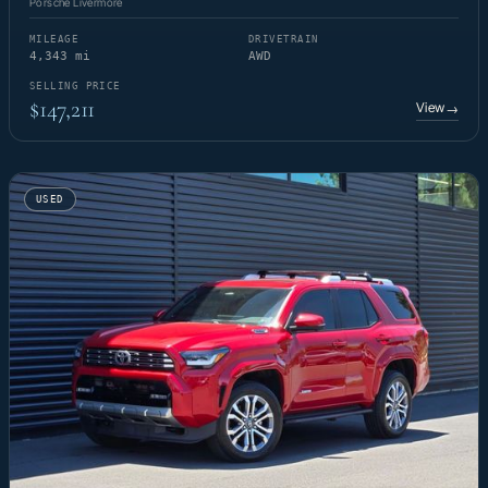
Porsche Livermore
MILEAGE
DRIVETRAIN
4,343 mi
AWD
SELLING PRICE
$147,211
View
→
USED