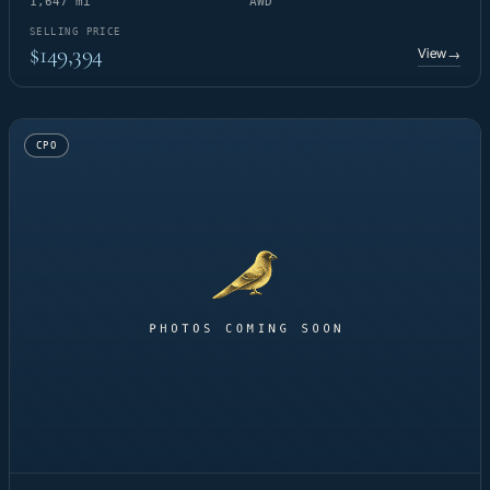
1,647 mi
AWD
SELLING PRICE
$149,394
View
→
CPO