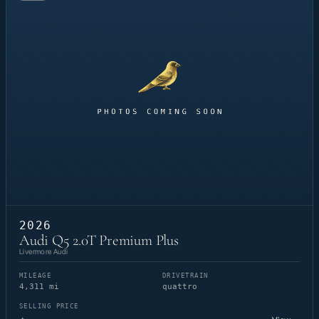
2026
Audi Q5 2.0T Premium Plus
Livermore Audi
MILEAGE
DRIVETRAIN
4,311 mi
quattro
SELLING PRICE