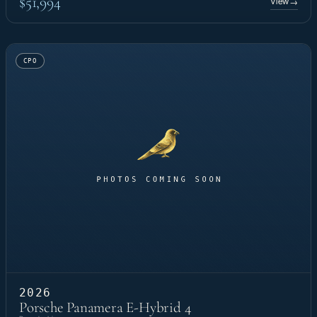
$51,994
View
→
CPO
2026
Porsche Panamera E-Hybrid 4