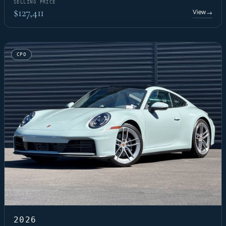
SELLING PRICE
$127,411
View
→
CPO
2026