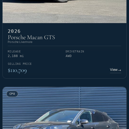
2026
Porsche Macan GTS
Porsche Livermore
MILEAGE
DRIVETRAIN
2,188 mi
AWD
SELLING PRICE
$110,709
View
→
CPO