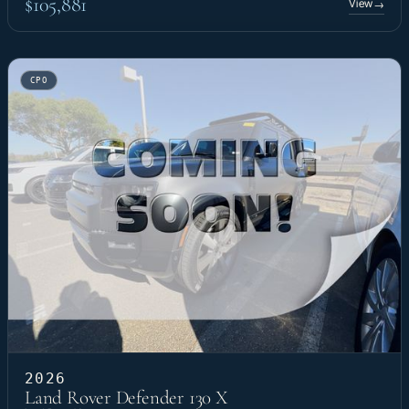
$105,881
View
→
CPO
2026
Land Rover Defender 130 X