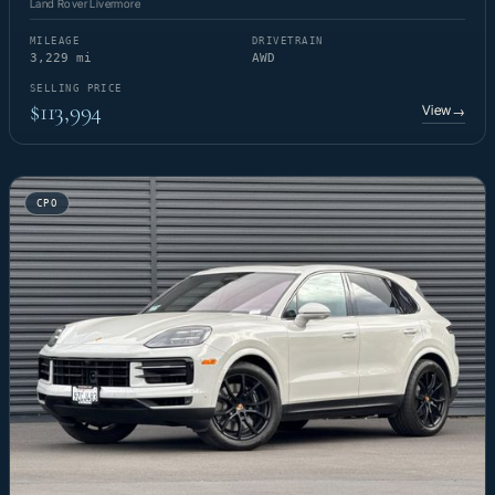
Land Rover Livermore
MILEAGE
DRIVETRAIN
3,229 mi
AWD
SELLING PRICE
$113,994
View
→
CPO