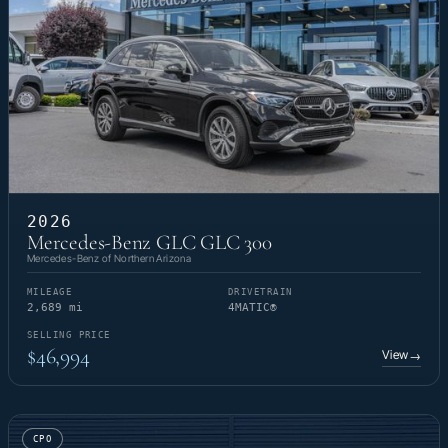
2026
Mercedes-Benz GLC GLC 300
Mercedes-Benz of Northern Arizona
MILEAGE
DRIVETRAIN
2,689 mi
4MATIC®
SELLING PRICE
$46,994
View
→
CPO