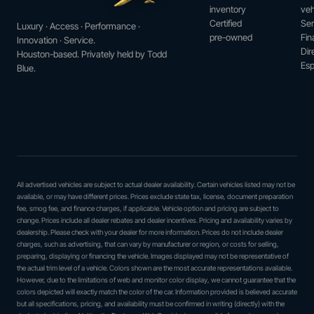
inventory
veh
Certified
Ser
Luxury · Access · Performance ·
pre-owned
Fin
Innovation · Service.
Dir
Houston-based. Privately held by Todd
Esp
Blue.
All advertised vehicles are subject to actual dealer availability. Certain vehicles listed may not be
available, or may have different prices. Prices exclude state tax, license, document preparation
fee, smog fee, and finance charges, if applicable. Vehicle option and pricing are subject to
change. Prices include all dealer rebates and dealer incentives. Pricing and availability varies by
dealership. Please check with your dealer for more information. Prices do not include dealer
charges, such as advertising, that can vary by manufacturer or region, or costs for selling,
preparing, displaying or financing the vehicle. Images displayed may not be representative of
the actual trim level of a vehicle. Colors shown are the most accurate representations available.
However, due to the limitations of web and monitor color display, we cannot guarantee that the
colors depicted will exactly match the color of the car. Information provided is believed accurate
but all specifications, pricing, and availability must be confirmed in writing (directly) with the