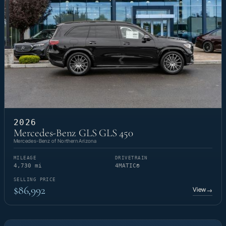
2026
Mercedes-Benz GLS GLS 450
Mercedes-Benz of Northern Arizona
MILEAGE
DRIVETRAIN
4,730 mi
4MATIC®
SELLING PRICE
$86,992
View
→