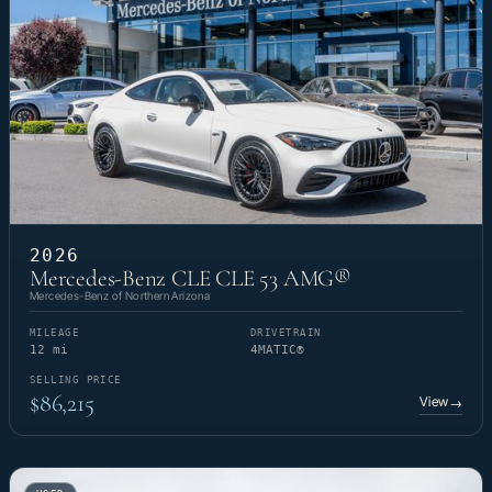
2026
Mercedes-Benz CLE CLE 53 AMG®
Mercedes-Benz of Northern Arizona
MILEAGE
DRIVETRAIN
12 mi
4MATIC®
SELLING PRICE
$86,215
View
→