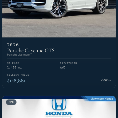
2026
Porsche Cayenne GTS
Porsche Livermore
MILEAGE
DRIVETRAIN
1,456 mi
AWD
SELLING PRICE
$148,881
View
→
CPO