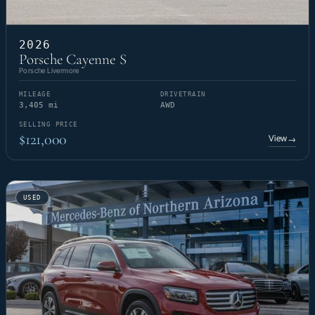
2026
Porsche Cayenne S
Porsche Livermore
MILEAGE
DRIVETRAIN
3,405 mi
AWD
SELLING PRICE
$121,000
View
→
USED