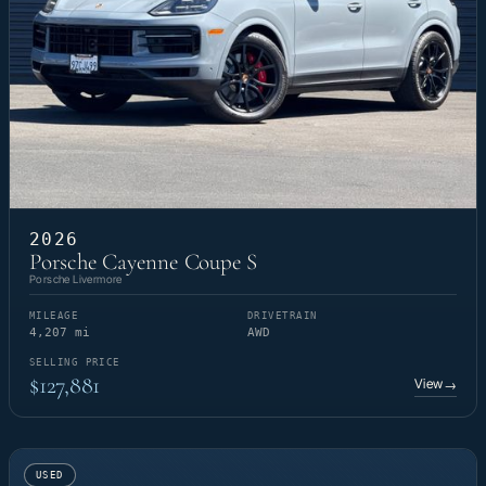
2026
Porsche Cayenne Coupe S
Porsche Livermore
MILEAGE
DRIVETRAIN
4,207 mi
AWD
SELLING PRICE
$127,881
View
→
USED