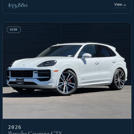
$59,880
View
→
USED
2026
Porsche Cayenne GTS