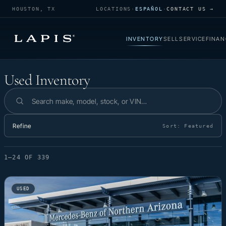
HOUSTON, TX
LOCATIONS
·
ESPAÑOL
·
CONTACT US →
INVENTORY
SELL
SERVICE
FINAN
Used Inventory
Used Inventory
Search inventory
Refine
Sort:
Featured
1–24 OF 339
USED