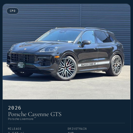
CPO
2026
Porsche Cayenne GTS
Porsche Livermore
MILEAGE
DRIVETRAIN