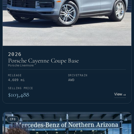
2026
Porsche Cayenne Coupe Base
Porsche Livermore
MILEAGE
DRIVETRAIN
4,609 mi
AWD
SELLING PRICE
$103,488
View
→
CPO