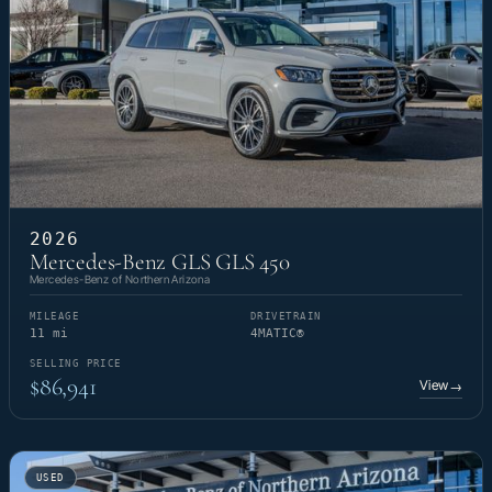
2026
Mercedes-Benz GLS GLS 450
Mercedes-Benz of Northern Arizona
MILEAGE
DRIVETRAIN
11 mi
4MATIC®
SELLING PRICE
$86,941
View
→
USED