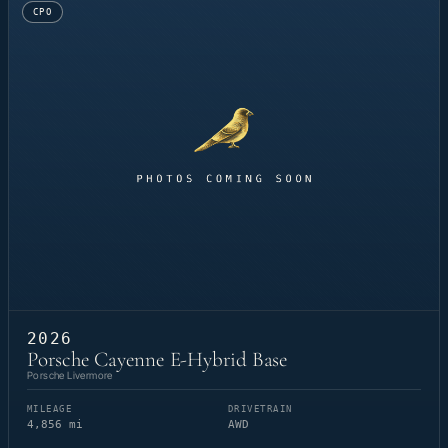
CPO
2026
Porsche Cayenne E-Hybrid Base
Porsche Livermore
MILEAGE
DRIVETRAIN
4,856 mi
AWD