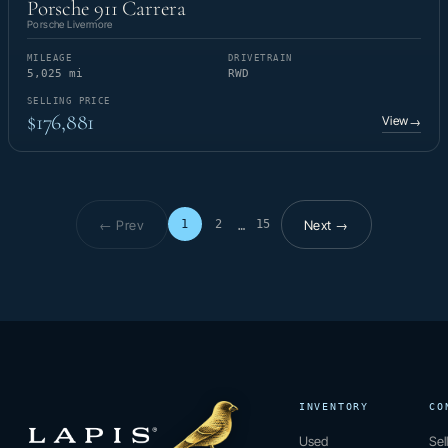
Porsche 911 Carrera
Porsche Livermore
MILEAGE
DRIVETRAIN
5,025 mi
RWD
SELLING PRICE
$176,881
View
→
← Prev
Next →
1
2
15
…
Page 1 of 15
INVENTORY
CO
Used
Sel