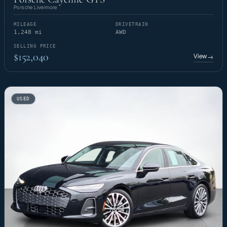
Porsche Livermore
MILEAGE
DRIVETRAIN
1,248 mi
AWD
SELLING PRICE
$152,040
View
→
USED