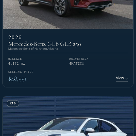
2026
Mercedes-Benz GLB GLB 250
Mercedes-Benz of Northern Arizona
MILEAGE
DRIVETRAIN
4,172 mi
4MATIC®
SELLING PRICE
$48,991
View
→
CPO