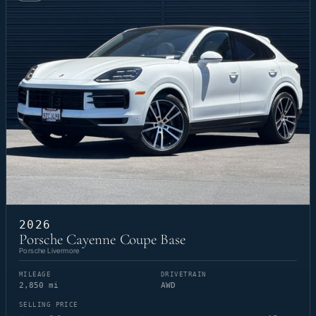
2026
Porsche Cayenne Coupe Base
Porsche Livermore
MILEAGE
DRIVETRAIN
2,850 mi
AWD
SELLING PRICE