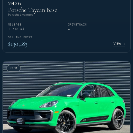
2026
Porsche Taycan Base
Porsche Livermore
MILEAGE
DRIVETRAIN
1,718 mi
—
SELLING PRICE
$130,183
View
→
USED