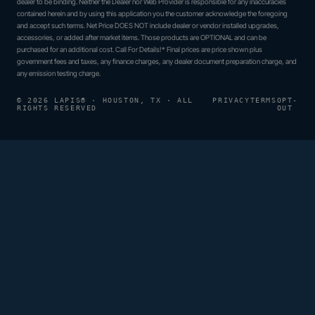
dealer to be binding. Neither the Dealer nor Web Provider is responsible for any inaccuracies
contained herein and by using this application you the customer acknowledge the foregoing
and accept such terms. Net Price DOES NOT include dealer or vendor installed upgrades,
accessories, or added after market items. Those products are OPTIONAL and can be
purchased for an additional cost. Call For Details!* Final prices are price shown plus
government fees and taxes, any finance charges, any dealer document preparation charge, and
any emission testing charge.
© 2026 LAPIS® · HOUSTON, TX · ALL
PRIVACY
TERMS
OPT-
RIGHTS RESERVED
OUT