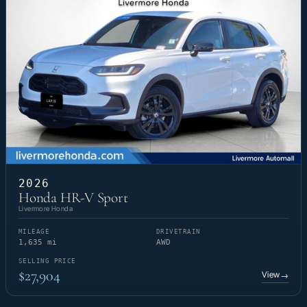
2026
Honda HR-V Sport
Livermore Honda
MILEAGE
DRIVETRAIN
1,635 mi
AWD
SELLING PRICE
$27,904
View
→