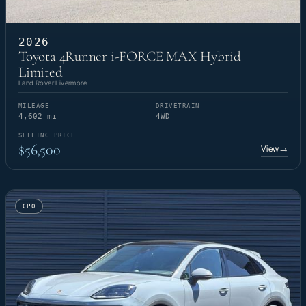
2026
Toyota 4Runner i-FORCE MAX Hybrid
Limited
Land Rover Livermore
MILEAGE
DRIVETRAIN
4,602 mi
4WD
SELLING PRICE
$56,500
View
→
CPO