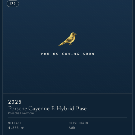
CPO
2026
Porsche Cayenne E-Hybrid Base
Porsche Livermore
MILEAGE
DRIVETRAIN
4,856 mi
AWD