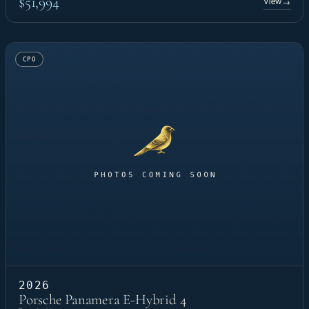
$51,994
View
→
CPO
2026
Porsche Panamera E-Hybrid 4