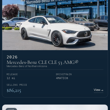
2026
Mercedes-Benz CLE CLE 53 AMG®
Mercedes-Benz of Northern Arizona
MILEAGE
DRIVETRAIN
12 mi
4MATIC®
SELLING PRICE
$86,215
View
→