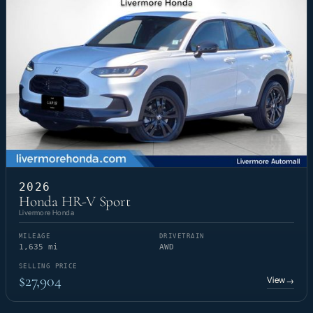
2026
Honda HR-V Sport
Livermore Honda
MILEAGE
DRIVETRAIN
1,635 mi
AWD
SELLING PRICE
$27,904
View
→