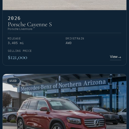
2026
Porsche Cayenne S
Porsche Livermore
MILEAGE
DRIVETRAIN
3,405 mi
AWD
SELLING PRICE
$121,000
View
→
USED