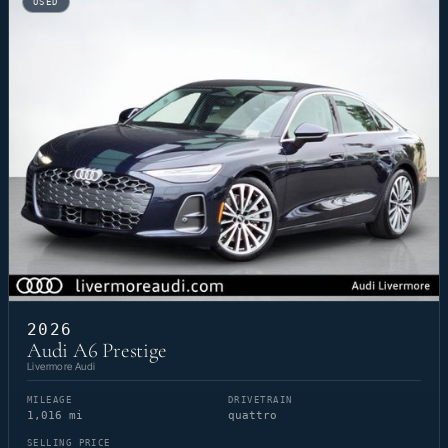
USED
2026
Audi A6 Prestige
Livermore Audi
MILEAGE
DRIVETRAIN
1,016 mi
quattro
SELLING PRICE