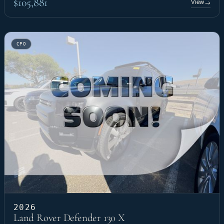
$105,881
View
→
CPO
2026
Land Rover Defender 130 X