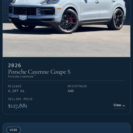
2026
Porsche Cayenne Coupe S
Porsche Livermore
MILEAGE
DRIVETRAIN
4,207 mi
AWD
SELLING PRICE
$127,881
View
→
USED