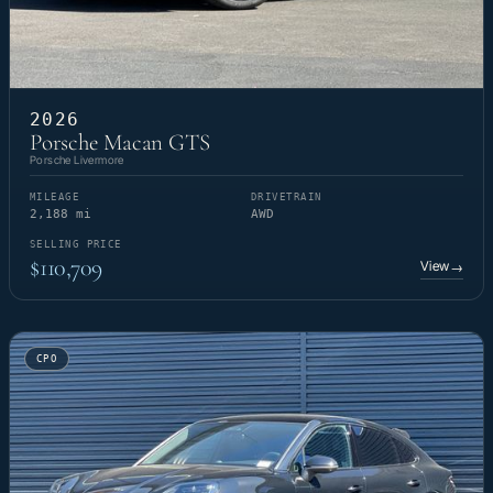
2026
Porsche Macan GTS
Porsche Livermore
MILEAGE
DRIVETRAIN
2,188 mi
AWD
SELLING PRICE
$110,709
View
→
CPO