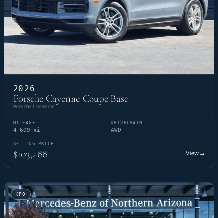
2026
Porsche Cayenne Coupe Base
Porsche Livermore
MILEAGE
DRIVETRAIN
4,609 mi
AWD
SELLING PRICE
$103,488
View
→
CPO