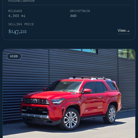
Porsche Livermore
MILEAGE
DRIVETRAIN
4,343 mi
AWD
SELLING PRICE
$147,211
View
→
USED