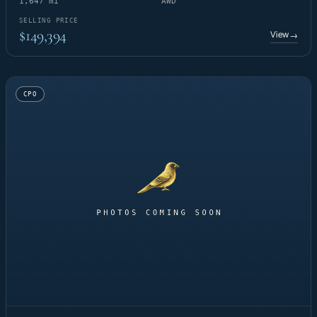
1,647 mi
AWD
SELLING PRICE
$149,394
View
→
CPO