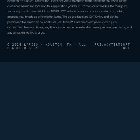
dealer to be binding. Neither the Dealer nor Web Provider is responsible for any inaccuracies
contained herein and by using this application you the customer acknowledge the foregoing
and accept such terms. Net Price DOES NOT include dealer or vendor installed upgrades,
accessories, or added after market items. Those products are OPTIONAL and can be
purchased for an additional cost. Call For Details!* Final prices are price shown plus
government fees and taxes, any finance charges, any dealer document preparation charge, and
any emission testing charge.
© 2026 LAPIS® · HOUSTON, TX · ALL
PRIVACY
TERMS
OPT-
RIGHTS RESERVED
OUT