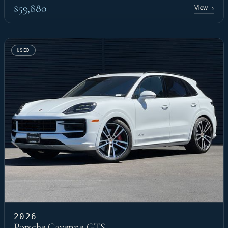
$59,880
View
→
USED
2026
Porsche Cayenne GTS