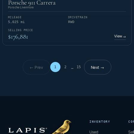
Porsche 911 Carrera
Porsche Livermore
MILEAGE
DRIVETRAIN
5,025 mi
RWD
SELLING PRICE
$176,881
View
→
← Prev
Next →
1
2
15
…
Page 1 of 15
INVENTORY
CO
Used
Sel