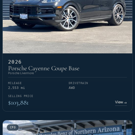
2026
Porsche Cayenne Coupe Base
Porsche Livermore
MILEAGE
DRIVETRAIN
2,553 mi
AWD
SELLING PRICE
$103,881
View
→
CPO