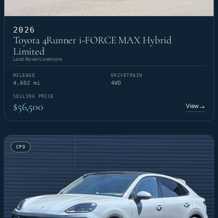
2026
Toyota 4Runner i-FORCE MAX Hybrid
Limited
Land Rover Livermore
MILEAGE
DRIVETRAIN
4,602 mi
4WD
SELLING PRICE
$56,500
View
→
CPO