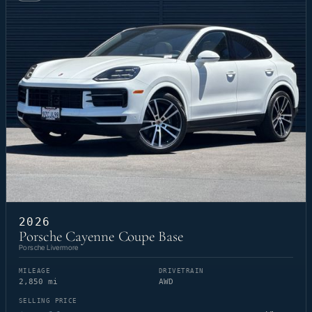
2026
Porsche Cayenne Coupe Base
Porsche Livermore
MILEAGE
DRIVETRAIN
2,850 mi
AWD
SELLING PRICE