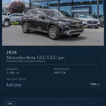
2026
Mercedes-Benz GLC GLC 300
Mercedes-Benz of Northern Arizona
MILEAGE
DRIVETRAIN
2,689 mi
4MATIC®
SELLING PRICE
$46,994
View
→
CPO