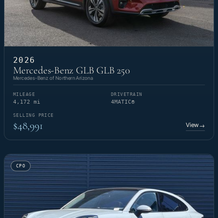
2026
Mercedes-Benz GLB GLB 250
Mercedes-Benz of Northern Arizona
MILEAGE
DRIVETRAIN
4,172 mi
4MATIC®
SELLING PRICE
$48,991
View
→
CPO