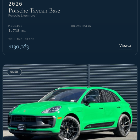
2026
Porsche Taycan Base
Porsche Livermore
MILEAGE
DRIVETRAIN
1,718 mi
—
SELLING PRICE
$130,183
View
→
USED