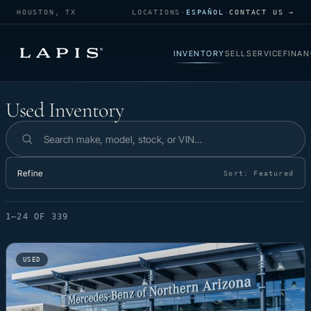
HOUSTON, TX
LOCATIONS
·
ESPAÑOL
·
CONTACT US →
INVENTORY
SELL
SERVICE
FINAN
Used Inventory
Used Inventory
Search inventory
Refine
Sort:
Featured
1–24 OF 339
USED