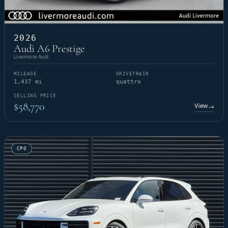
2026
Audi A6 Prestige
Livermore Audi
MILEAGE
DRIVETRAIN
1,437 mi
quattro
SELLING PRICE
$58,770
View
→
CPO