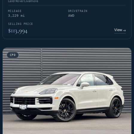
Land Rover Livermore
MILEAGE
DRIVETRAIN
3,229 mi
AWD
SELLING PRICE
$113,994
View
→
CPO