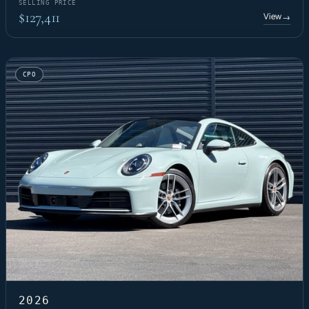
SELLING PRICE
$127,411
View
→
CPO
2026