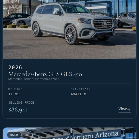
2026
Mercedes-Benz GLS GLS 450
Mercedes-Benz of Northern Arizona
MILEAGE
DRIVETRAIN
11 mi
4MATIC®
SELLING PRICE
$86,941
View
→
USED