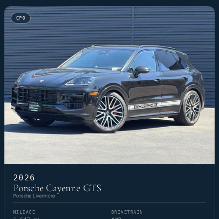
CPO
2026
Porsche Cayenne GTS
Porsche Livermore
MILEAGE
DRIVETRAIN