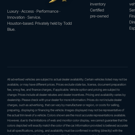
inventory
veh
Certified
Ser
Luxury · Access · Performance ·
pre-owned
Fin
Innovation · Service.
Dir
Houston-based. Privately held by Todd
Esp
Blue.
All advertised vehicles are subject to actual dealer availability. Certain vehicles listed may not be
available, or may have different prices. Prices exclude state tax, license, document preparation
fee, smog fee, and finance charges, if applicable. Vehicle option and pricing are subject to
change. Prices include all dealer rebates and dealer incentives. Pricing and availability varies by
dealership. Please check with your dealer for more information. Prices do not include dealer
charges, such as advertising, that can vary by manufacturer or region, or costs for selling,
preparing, displaying or financing the vehicle. Images displayed may not be representative of
the actual trim level of a vehicle. Colors shown are the most accurate representations available.
However, due to the limitations of web and monitor color display, we cannot guarantee that the
colors depicted will exactly match the color of the car. Information provided is believed accurate
but all specifications, pricing, and availability must be confirmed in writing (directly) with the