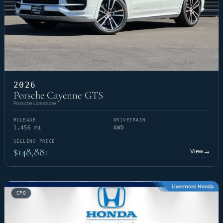
2026
Porsche Cayenne GTS
Porsche Livermore
MILEAGE
DRIVETRAIN
1,456 mi
AWD
SELLING PRICE
$148,881
View
→
CPO