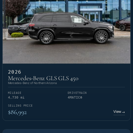
2026
Mercedes-Benz GLS GLS 450
Mercedes-Benz of Northern Arizona
MILEAGE
DRIVETRAIN
4,730 mi
4MATIC®
SELLING PRICE
$86,992
View
→