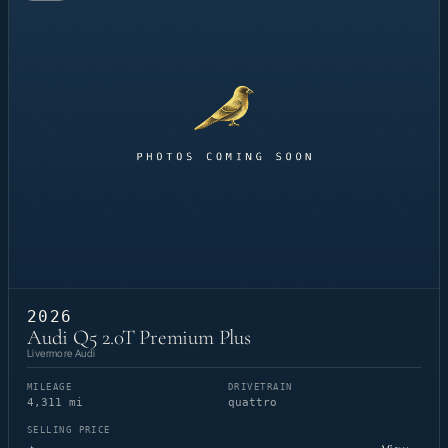
2026
Audi Q5 2.0T Premium Plus
Livermore Audi
MILEAGE
DRIVETRAIN
4,311 mi
quattro
SELLING PRICE