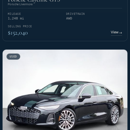
Porsche Livermore
MILEAGE
DRIVETRAIN
1,248 mi
AWD
SELLING PRICE
$152,040
View
→
USED