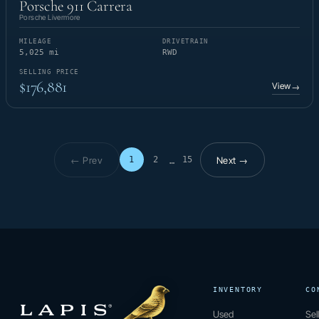
Porsche 911 Carrera
Porsche Livermore
MILEAGE
DRIVETRAIN
5,025 mi
RWD
SELLING PRICE
$176,881
View
→
← Prev
Next →
1
2
15
…
Page 1 of 15
INVENTORY
CO
Used
Sel