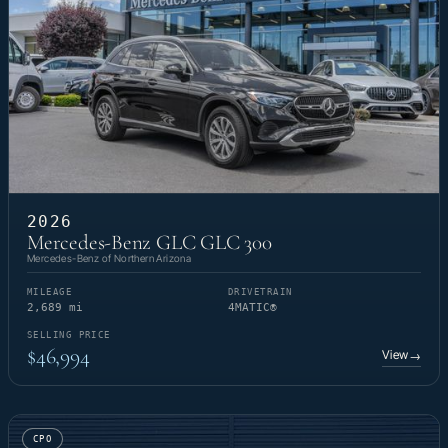
2026
Mercedes-Benz GLC GLC 300
Mercedes-Benz of Northern Arizona
MILEAGE
DRIVETRAIN
2,689 mi
4MATIC®
SELLING PRICE
$46,994
View
→
CPO