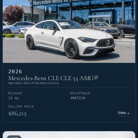
2026
Mercedes-Benz CLE CLE 53 AMG®
Mercedes-Benz of Northern Arizona
MILEAGE
DRIVETRAIN
12 mi
4MATIC®
SELLING PRICE
$86,215
View
→