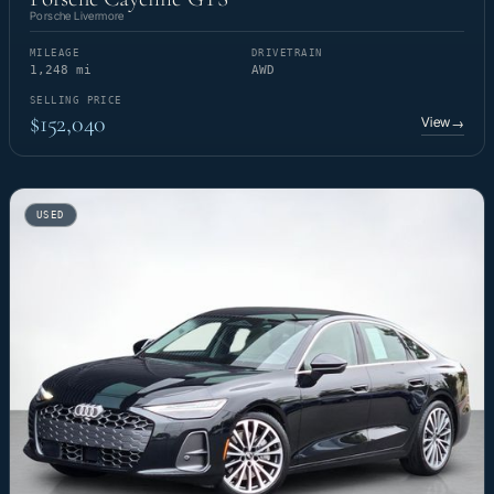
Porsche Livermore
MILEAGE
DRIVETRAIN
1,248 mi
AWD
SELLING PRICE
$152,040
View
→
USED