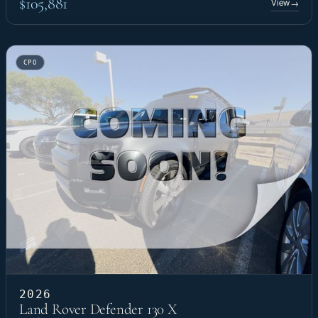
$105,881
View
→
CPO
2026
Land Rover Defender 130 X