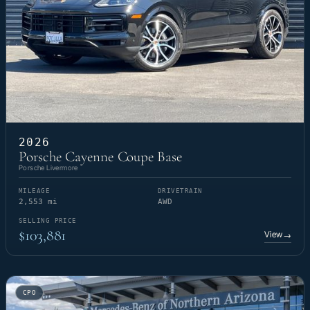
2026
Porsche Cayenne Coupe Base
Porsche Livermore
MILEAGE
DRIVETRAIN
2,553 mi
AWD
SELLING PRICE
$103,881
View
→
CPO