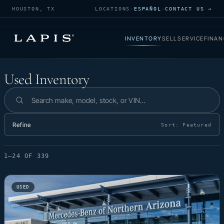
HOUSTON, TX
LOCATIONS
·
ESPAÑOL
·
CONTACT US →
INVENTORY
SELL
SERVICE
FINAN
Used Inventory
Used Inventory
Search inventory
Refine
Sort:
Featured
1–24 OF 339
USED