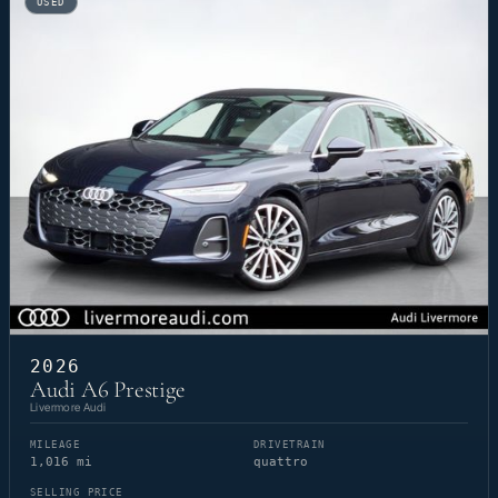
USED
2026
Audi A6 Prestige
Livermore Audi
MILEAGE
DRIVETRAIN
1,016 mi
quattro
SELLING PRICE