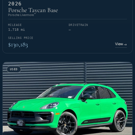
2026
Porsche Taycan Base
Porsche Livermore
MILEAGE
DRIVETRAIN
1,718 mi
—
SELLING PRICE
$130,183
View
→
USED