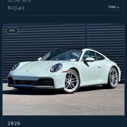
SELLING PRICE
$127,411
View
→
CPO
2026