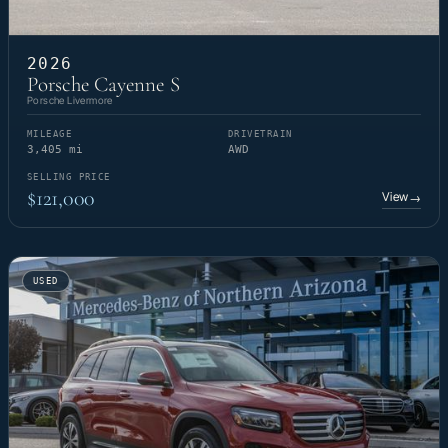
2026
Porsche Cayenne S
Porsche Livermore
MILEAGE
DRIVETRAIN
3,405 mi
AWD
SELLING PRICE
$121,000
View
→
USED