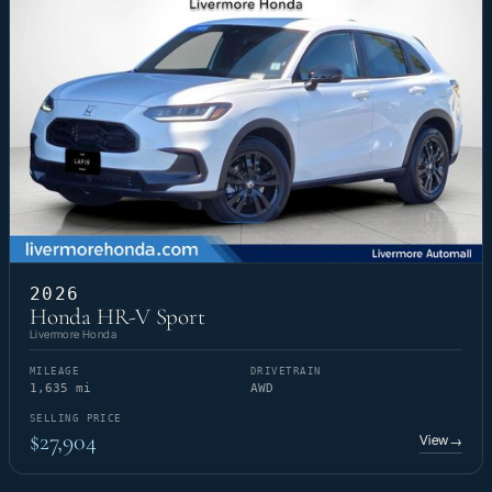
2026
Honda HR-V Sport
Livermore Honda
MILEAGE
DRIVETRAIN
1,635 mi
AWD
SELLING PRICE
$27,904
View
→