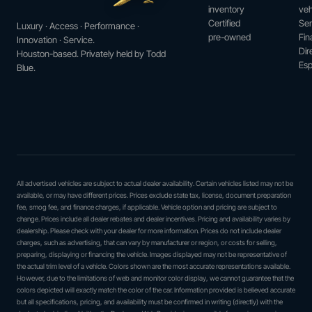
inventory
veh
Certified
Ser
Luxury · Access · Performance ·
pre-owned
Fin
Innovation · Service.
Dir
Houston-based. Privately held by Todd
Esp
Blue.
All advertised vehicles are subject to actual dealer availability. Certain vehicles listed may not be
available, or may have different prices. Prices exclude state tax, license, document preparation
fee, smog fee, and finance charges, if applicable. Vehicle option and pricing are subject to
change. Prices include all dealer rebates and dealer incentives. Pricing and availability varies by
dealership. Please check with your dealer for more information. Prices do not include dealer
charges, such as advertising, that can vary by manufacturer or region, or costs for selling,
preparing, displaying or financing the vehicle. Images displayed may not be representative of
the actual trim level of a vehicle. Colors shown are the most accurate representations available.
However, due to the limitations of web and monitor color display, we cannot guarantee that the
colors depicted will exactly match the color of the car. Information provided is believed accurate
but all specifications, pricing, and availability must be confirmed in writing (directly) with the