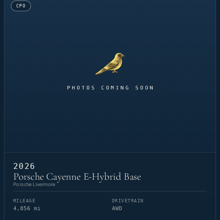
CPO
2026
Porsche Cayenne E-Hybrid Base
Porsche Livermore
MILEAGE
DRIVETRAIN
4,856 mi
AWD