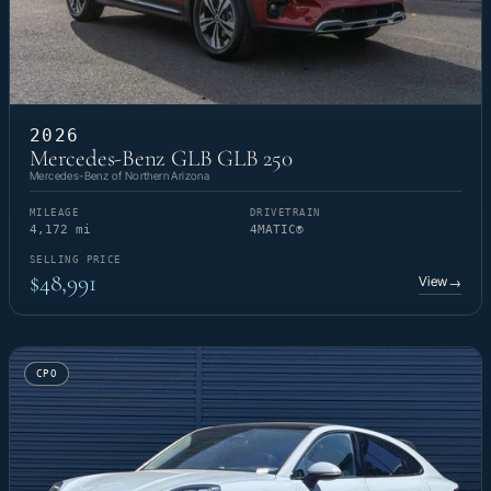
2026
Mercedes-Benz GLB GLB 250
Mercedes-Benz of Northern Arizona
MILEAGE
DRIVETRAIN
4,172 mi
4MATIC®
SELLING PRICE
$48,991
View
→
CPO