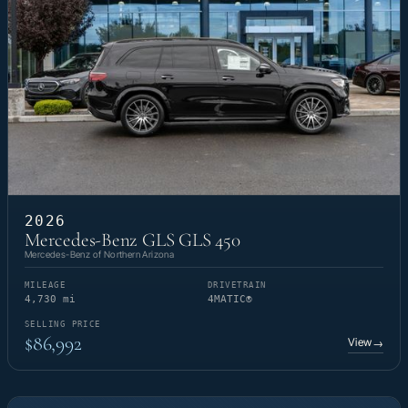
2026
Mercedes-Benz GLS GLS 450
Mercedes-Benz of Northern Arizona
MILEAGE
DRIVETRAIN
4,730 mi
4MATIC®
SELLING PRICE
$86,992
View
→