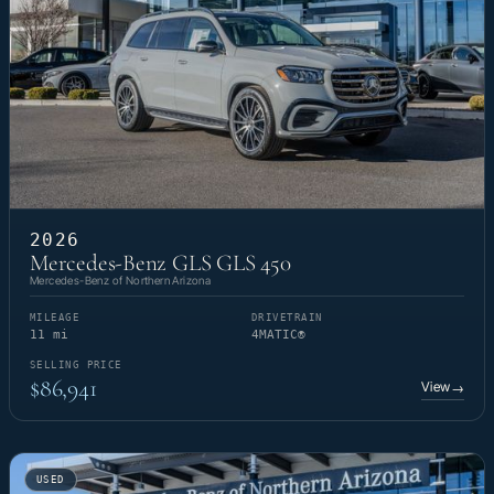
2026
Mercedes-Benz GLS GLS 450
Mercedes-Benz of Northern Arizona
MILEAGE
DRIVETRAIN
11 mi
4MATIC®
SELLING PRICE
$86,941
View
→
USED