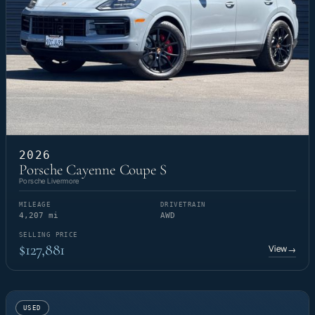
2026
Porsche Cayenne Coupe S
Porsche Livermore
MILEAGE
DRIVETRAIN
4,207 mi
AWD
SELLING PRICE
$127,881
View
→
USED