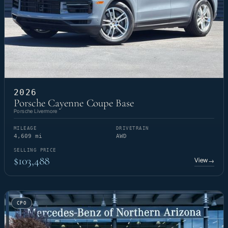
2026
Porsche Cayenne Coupe Base
Porsche Livermore
MILEAGE
DRIVETRAIN
4,609 mi
AWD
SELLING PRICE
$103,488
View
→
CPO