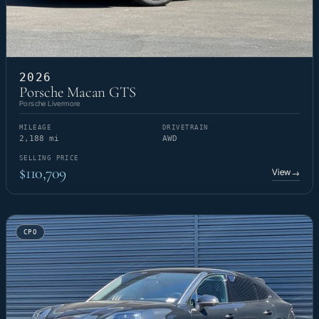
2026
Porsche Macan GTS
Porsche Livermore
MILEAGE
DRIVETRAIN
2,188 mi
AWD
SELLING PRICE
$110,709
View
→
CPO