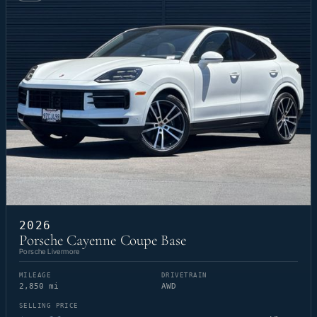
2026
Porsche Cayenne Coupe Base
Porsche Livermore
MILEAGE
DRIVETRAIN
2,850 mi
AWD
SELLING PRICE