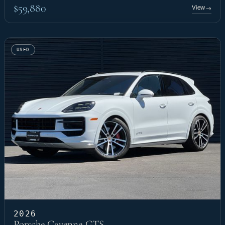
$59,880
View
→
USED
2026
Porsche Cayenne GTS