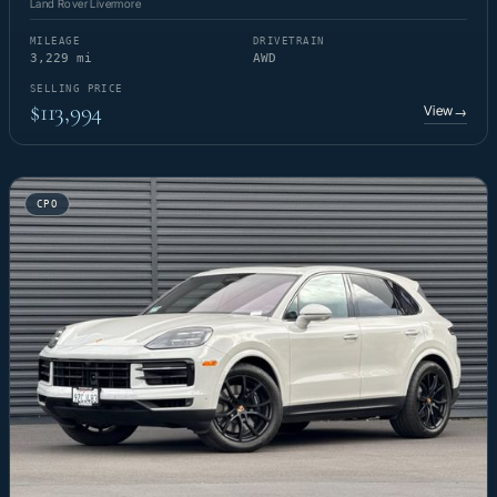
Land Rover Livermore
MILEAGE
DRIVETRAIN
3,229 mi
AWD
SELLING PRICE
$113,994
View
→
CPO