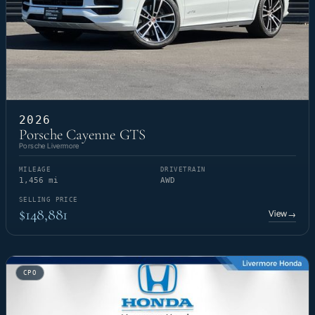
2026
Porsche Cayenne GTS
Porsche Livermore
MILEAGE
DRIVETRAIN
1,456 mi
AWD
SELLING PRICE
$148,881
View
→
CPO