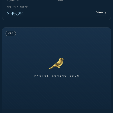
1,647 mi
AWD
SELLING PRICE
$149,394
View
→
CPO