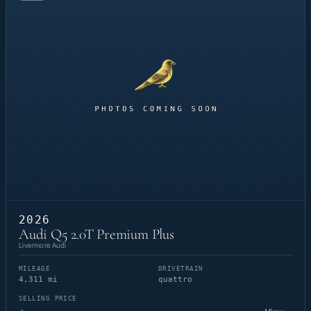
2026
Audi Q5 2.0T Premium Plus
Livermore Audi
MILEAGE
DRIVETRAIN
4,311 mi
quattro
SELLING PRICE