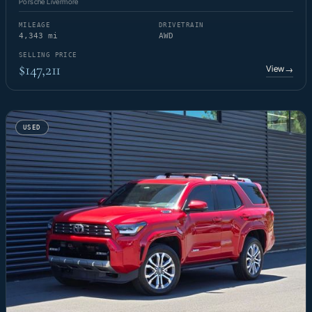
Porsche Livermore
MILEAGE
DRIVETRAIN
4,343 mi
AWD
SELLING PRICE
$147,211
View
→
USED