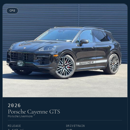
CPO
2026
Porsche Cayenne GTS
Porsche Livermore
MILEAGE
DRIVETRAIN