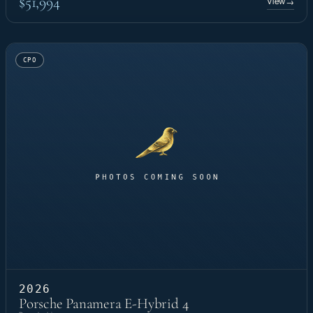
$51,994
View
→
CPO
2026
Porsche Panamera E-Hybrid 4