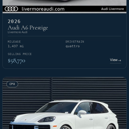
2026
Audi A6 Prestige
Livermore Audi
MILEAGE
DRIVETRAIN
1,437 mi
quattro
SELLING PRICE
$58,770
View
→
CPO