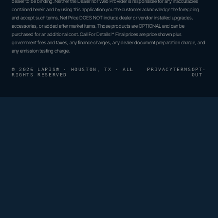
dealer to be binding. Neither the Dealer nor Web Provider is responsible for any inaccuracies
contained herein and by using this application you the customer acknowledge the foregoing
and accept such terms. Net Price DOES NOT include dealer or vendor installed upgrades,
accessories, or added after market items. Those products are OPTIONAL and can be
purchased for an additional cost. Call For Details!* Final prices are price shown plus
government fees and taxes, any finance charges, any dealer document preparation charge, and
any emission testing charge.
© 2026 LAPIS® · HOUSTON, TX · ALL
PRIVACY
TERMS
OPT-
RIGHTS RESERVED
OUT