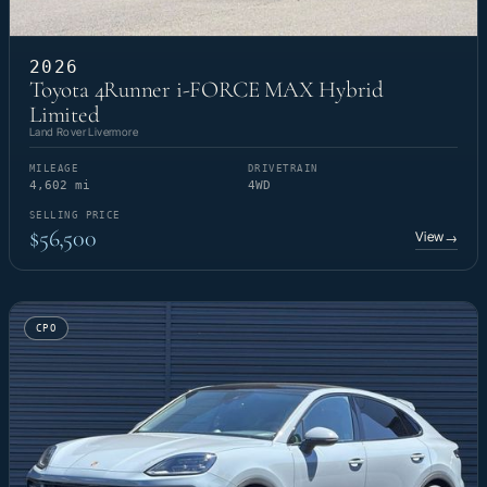
2026
Toyota 4Runner i-FORCE MAX Hybrid
Limited
Land Rover Livermore
MILEAGE
DRIVETRAIN
4,602 mi
4WD
SELLING PRICE
$56,500
View
→
CPO