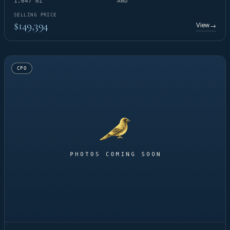
1,647 mi
AWD
SELLING PRICE
$149,394
View
→
CPO