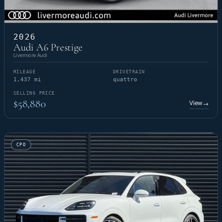
2026
Audi A6 Prestige
Livermore Audi
MILEAGE
DRIVETRAIN
1,437 mi
quattro
SELLING PRICE
$58,880
View
→
CPO