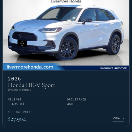
2026
Honda HR-V Sport
Livermore Honda
MILEAGE
DRIVETRAIN
1,635 mi
AWD
SELLING PRICE
$27,904
View
→