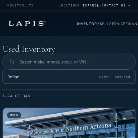
HOUSTON, TX
LOCATIONS
·
ESPAÑOL
·
CONTACT US →
INVENTORY
SELL
SERVICE
FINAN
Used Inventory
Used Inventory
Search inventory
Refine
Sort:
Featured
1–24 OF 346
USED