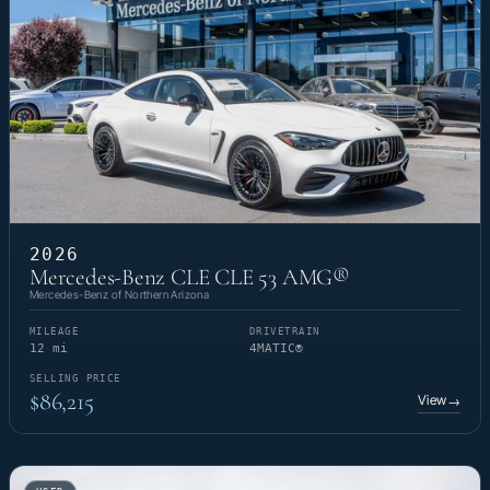
2026
Mercedes-Benz CLE CLE 53 AMG®
Mercedes-Benz of Northern Arizona
MILEAGE
DRIVETRAIN
12 mi
4MATIC®
SELLING PRICE
$86,215
View
→