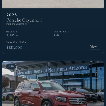
2026
Porsche Cayenne S
Porsche Livermore
MILEAGE
DRIVETRAIN
3,405 mi
AWD
SELLING PRICE
$121,000
View
→
USED