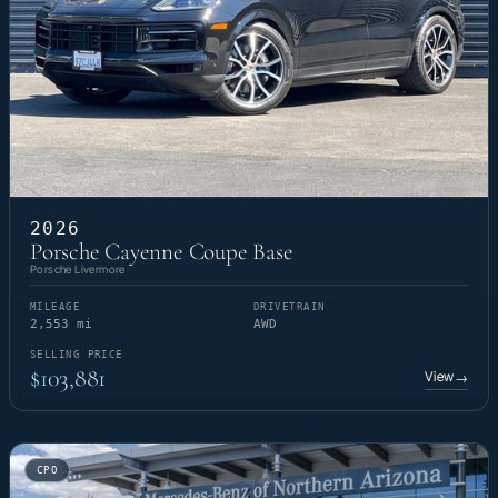
2026
Porsche Cayenne Coupe Base
Porsche Livermore
MILEAGE
DRIVETRAIN
2,553 mi
AWD
SELLING PRICE
$103,881
View
→
CPO