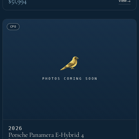
$51,994
View
→
CPO
2026
Porsche Panamera E-Hybrid 4