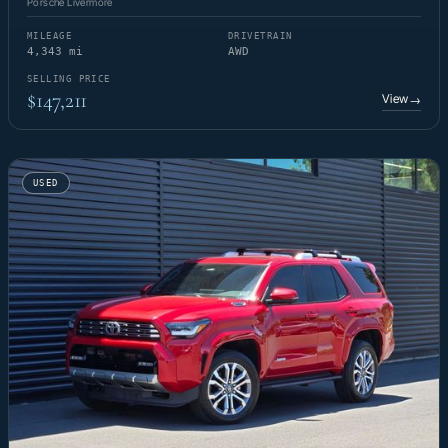
Porsche Livermore
MILEAGE
DRIVETRAIN
4,343 mi
AWD
SELLING PRICE
$147,211
View
→
USED