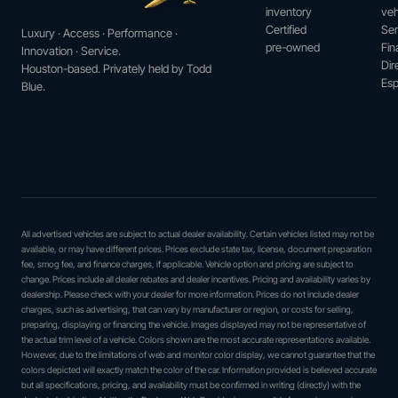
inventory
veh
Certified
Ser
Luxury · Access · Performance ·
pre-owned
Fin
Innovation · Service.
Dir
Houston-based. Privately held by Todd
Esp
Blue.
All advertised vehicles are subject to actual dealer availability. Certain vehicles listed may not be
available, or may have different prices. Prices exclude state tax, license, document preparation
fee, smog fee, and finance charges, if applicable. Vehicle option and pricing are subject to
change. Prices include all dealer rebates and dealer incentives. Pricing and availability varies by
dealership. Please check with your dealer for more information. Prices do not include dealer
charges, such as advertising, that can vary by manufacturer or region, or costs for selling,
preparing, displaying or financing the vehicle. Images displayed may not be representative of
the actual trim level of a vehicle. Colors shown are the most accurate representations available.
However, due to the limitations of web and monitor color display, we cannot guarantee that the
colors depicted will exactly match the color of the car. Information provided is believed accurate
but all specifications, pricing, and availability must be confirmed in writing (directly) with the