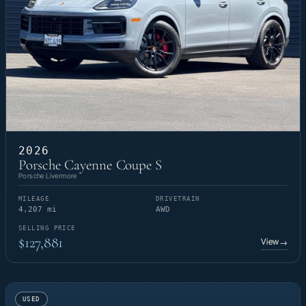
2026
Porsche Cayenne Coupe S
Porsche Livermore
MILEAGE
DRIVETRAIN
4,207 mi
AWD
SELLING PRICE
$127,881
View
→
USED