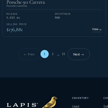
Porsche 911 Carrera
Porsche Livermore
MILEAGE
DRIVETRAIN
5,025 mi
RWD
SELLING PRICE
$176,881
View
→
← Prev
Next →
1
2
15
…
Page 1 of 15
INVENTORY
CO
Used
Sel