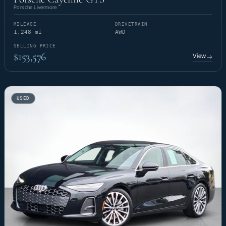
Porsche Livermore
MILEAGE
DRIVETRAIN
1,248 mi
AWD
SELLING PRICE
$153,576
View
→
USED