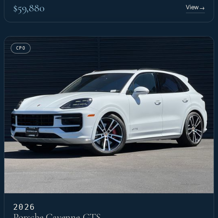
$59,880
View
→
CPO
2026
Porsche Cayenne GTS