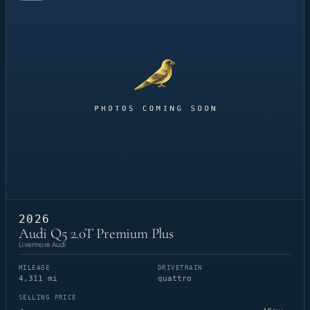
2026
Audi Q5 2.0T Premium Plus
Livermore Audi
MILEAGE
DRIVETRAIN
4,311 mi
quattro
SELLING PRICE