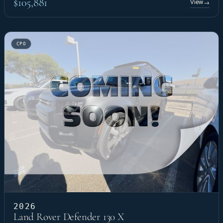
$105,881
View
→
CPO
2026
Land Rover Defender 130 X