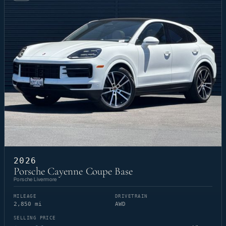
2026
Porsche Cayenne Coupe Base
Porsche Livermore
MILEAGE
DRIVETRAIN
2,850 mi
AWD
SELLING PRICE