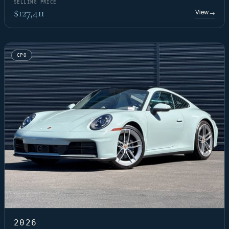
SELLING PRICE
$127,411
View
→
CPO
2026