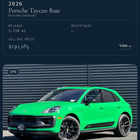
2026
Porsche Taycan Base
Porsche Livermore
MILEAGE
DRIVETRAIN
1,718 mi
—
SELLING PRICE
$130,183
View
→
CPO