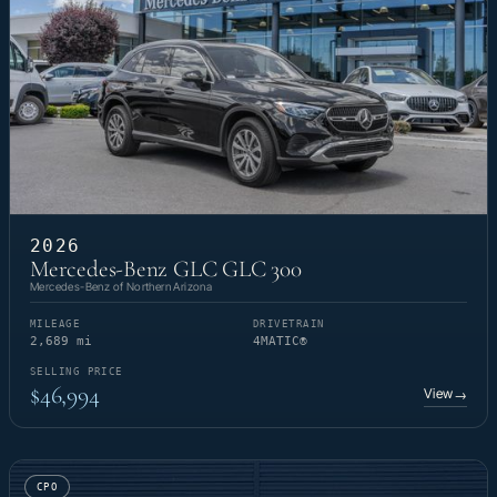
2026
Mercedes-Benz GLC GLC 300
Mercedes-Benz of Northern Arizona
MILEAGE
DRIVETRAIN
2,689 mi
4MATIC®
SELLING PRICE
$46,994
View
→
CPO