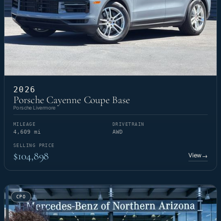
2026
Porsche Cayenne Coupe Base
Porsche Livermore
MILEAGE
DRIVETRAIN
4,609 mi
AWD
SELLING PRICE
$104,898
View
→
CPO