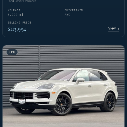
Land Rover Livermore
MILEAGE
DRIVETRAIN
3,229 mi
AWD
SELLING PRICE
$113,994
View
→
CPO