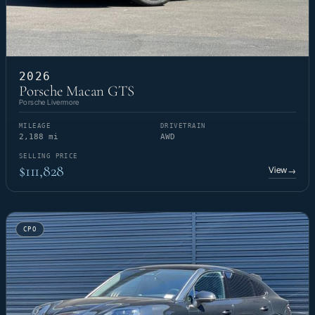
2026
Porsche Macan GTS
Porsche Livermore
MILEAGE
DRIVETRAIN
2,188 mi
AWD
SELLING PRICE
$111,828
View
→
CPO