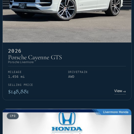
2026
Porsche Cayenne GTS
Porsche Livermore
MILEAGE
DRIVETRAIN
1,456 mi
AWD
SELLING PRICE
$148,881
View
→
CPO