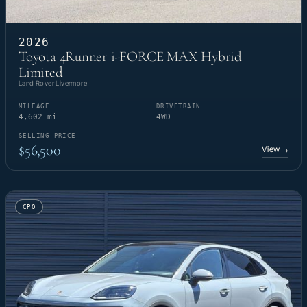
2026
Toyota 4Runner i-FORCE MAX Hybrid
Limited
Land Rover Livermore
MILEAGE
DRIVETRAIN
4,602 mi
4WD
SELLING PRICE
$56,500
View
→
CPO