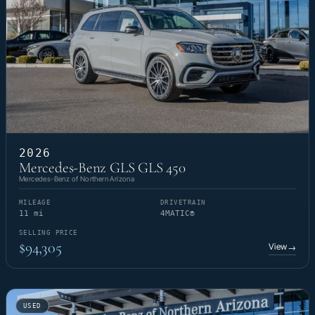
2026
Mercedes-Benz GLS GLS 450
Mercedes-Benz of Northern Arizona
MILEAGE
DRIVETRAIN
11 mi
4MATIC®
SELLING PRICE
$94,305
View
→
USED