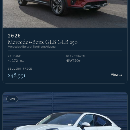
2026
Mercedes-Benz GLB GLB 250
Mercedes-Benz of Northern Arizona
MILEAGE
DRIVETRAIN
4,172 mi
4MATIC®
SELLING PRICE
$48,991
View
→
CPO