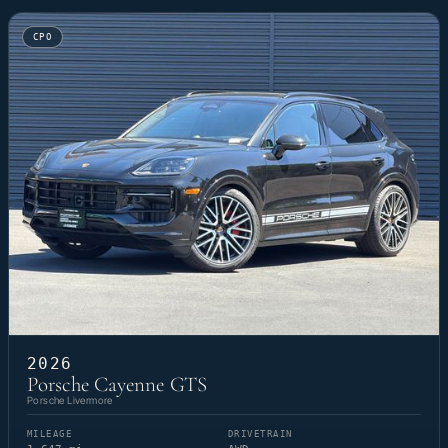
CPO
2026
Porsche Cayenne GTS
Porsche Livermore
MILEAGE
DRIVETRAIN