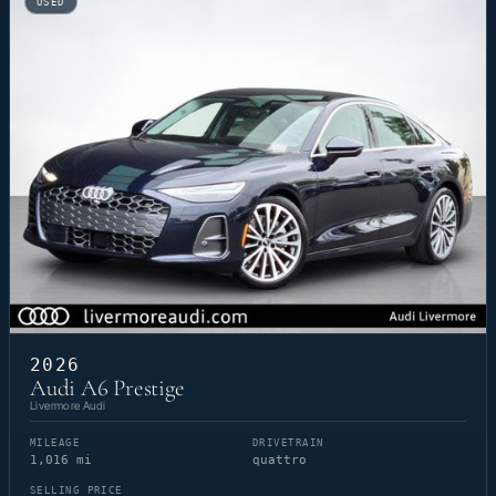
USED
2026
Audi A6 Prestige
Livermore Audi
MILEAGE
DRIVETRAIN
1,016 mi
quattro
SELLING PRICE