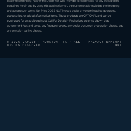
dealer to be binding. Neither the Dealer nor Web Provider is responsible for any inaccuracies
contained herein and by using this application you the customer acknowledge the foregoing
and accept such terms. Net Price DOES NOT include dealer or vendor installed upgrades,
accessories, or added after market items. Those products are OPTIONAL and can be
purchased for an additional cost. Call For Details!* Final prices are price shown plus
government fees and taxes, any finance charges, any dealer document preparation charge, and
any emission testing charge.
© 2026 LAPIS® · HOUSTON, TX · ALL
PRIVACY
TERMS
OPT-
RIGHTS RESERVED
OUT