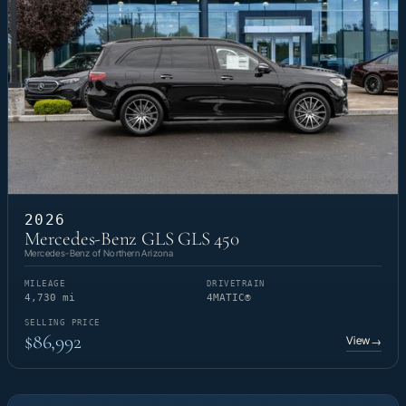
2026
Mercedes-Benz GLS GLS 450
Mercedes-Benz of Northern Arizona
MILEAGE
DRIVETRAIN
4,730 mi
4MATIC®
SELLING PRICE
$86,992
View
→