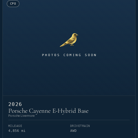
CPO
2026
Porsche Cayenne E-Hybrid Base
Porsche Livermore
MILEAGE
DRIVETRAIN
4,856 mi
AWD