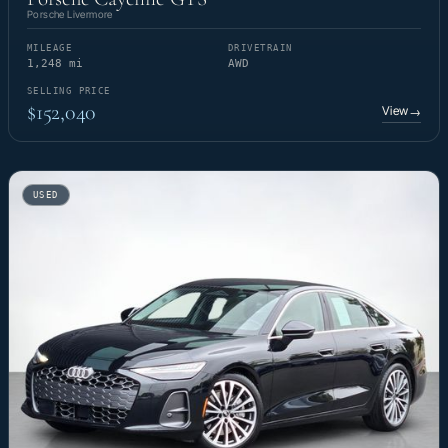
Porsche Livermore
MILEAGE
DRIVETRAIN
1,248 mi
AWD
SELLING PRICE
$152,040
View
→
USED