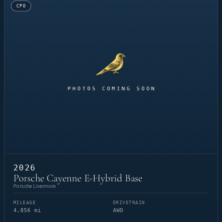
CPO
2026
Porsche Cayenne E-Hybrid Base
Porsche Livermore
MILEAGE
DRIVETRAIN
4,856 mi
AWD