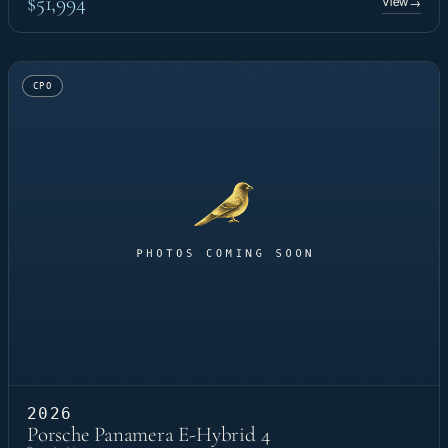
$51,994
View
→
CPO
2026
Porsche Panamera E-Hybrid 4