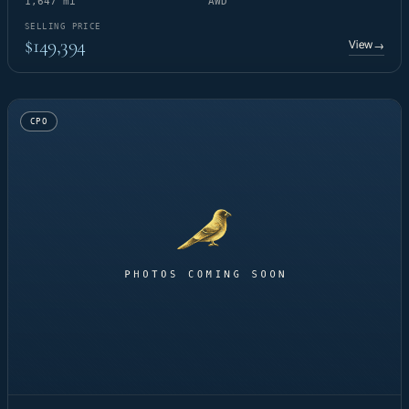
1,647 mi
AWD
SELLING PRICE
$149,394
View
→
CPO