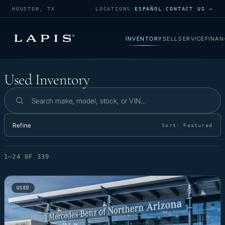
HOUSTON, TX
LOCATIONS
·
ESPAÑOL
·
CONTACT US →
INVENTORY
SELL
SERVICE
FINAN
Used Inventory
Used Inventory
Search inventory
Refine
Sort:
Featured
1–24 OF 339
USED