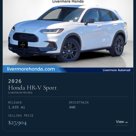
2026
Honda HR-V Sport
Livermore Honda
MILEAGE
DRIVETRAIN
1,635 mi
AWD
SELLING PRICE
$27,904
View
→