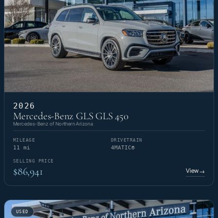
2026
Mercedes-Benz GLS GLS 450
Mercedes-Benz of Northern Arizona
MILEAGE
DRIVETRAIN
11 mi
4MATIC®
SELLING PRICE
$86,941
View
→
USED