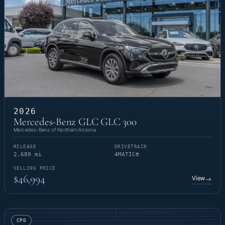
2026
Mercedes-Benz GLC GLC 300
Mercedes-Benz of Northern Arizona
MILEAGE
DRIVETRAIN
2,689 mi
4MATIC®
SELLING PRICE
$46,994
View
→
CPO