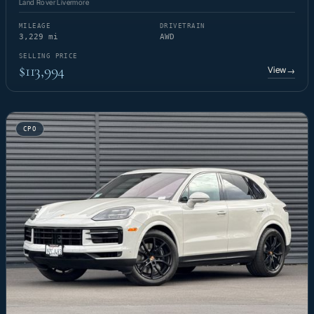
Land Rover Livermore
MILEAGE
DRIVETRAIN
3,229 mi
AWD
SELLING PRICE
$113,994
View
→
CPO