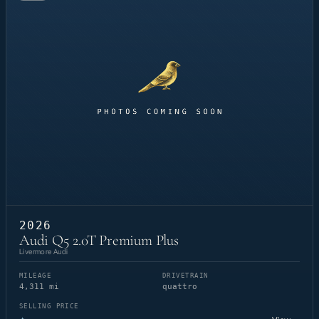
2026
Audi Q5 2.0T Premium Plus
Livermore Audi
MILEAGE
DRIVETRAIN
4,311 mi
quattro
SELLING PRICE