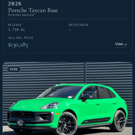
2026
Porsche Taycan Base
Porsche Livermore
MILEAGE
DRIVETRAIN
1,718 mi
—
SELLING PRICE
$130,183
View
→
USED