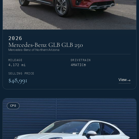
2026
Mercedes-Benz GLB GLB 250
Mercedes-Benz of Northern Arizona
MILEAGE
DRIVETRAIN
4,172 mi
4MATIC®
SELLING PRICE
$48,991
View
→
CPO