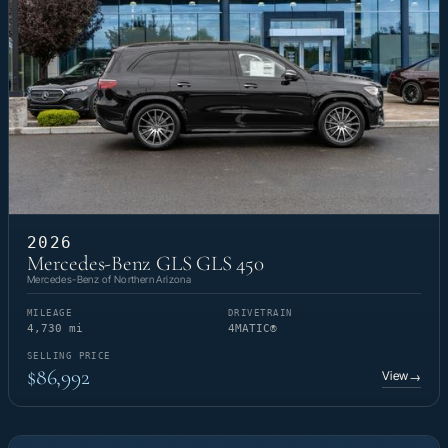
2026
Mercedes-Benz GLS GLS 450
Mercedes-Benz of Northern Arizona
MILEAGE
DRIVETRAIN
4,730 mi
4MATIC®
SELLING PRICE
$86,992
View
→