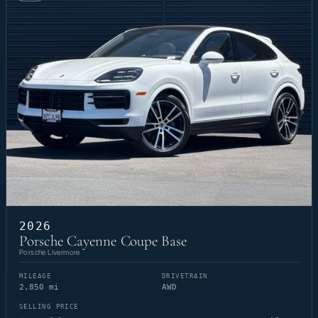
2026
Porsche Cayenne Coupe Base
Porsche Livermore
MILEAGE
DRIVETRAIN
2,850 mi
AWD
SELLING PRICE