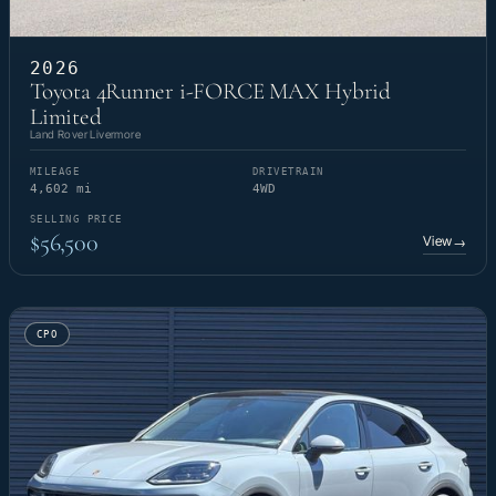
2026
Toyota 4Runner i-FORCE MAX Hybrid
Limited
Land Rover Livermore
MILEAGE
DRIVETRAIN
4,602 mi
4WD
SELLING PRICE
$56,500
View
→
CPO