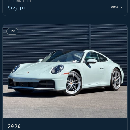
SELLING PRICE
$127,411
View
→
CPO
2026