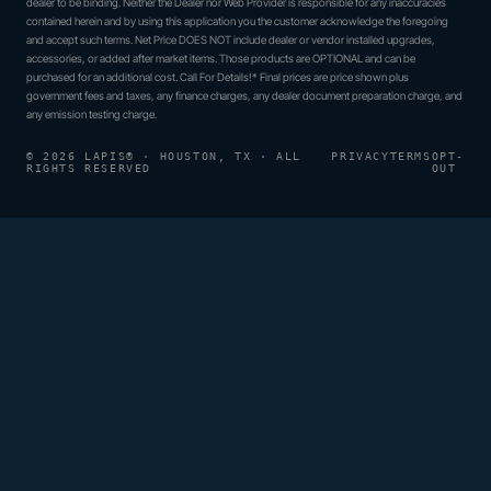
dealer to be binding. Neither the Dealer nor Web Provider is responsible for any inaccuracies
contained herein and by using this application you the customer acknowledge the foregoing
and accept such terms. Net Price DOES NOT include dealer or vendor installed upgrades,
accessories, or added after market items. Those products are OPTIONAL and can be
purchased for an additional cost. Call For Details!* Final prices are price shown plus
government fees and taxes, any finance charges, any dealer document preparation charge, and
any emission testing charge.
© 2026 LAPIS® · HOUSTON, TX · ALL
PRIVACY
TERMS
OPT-
RIGHTS RESERVED
OUT