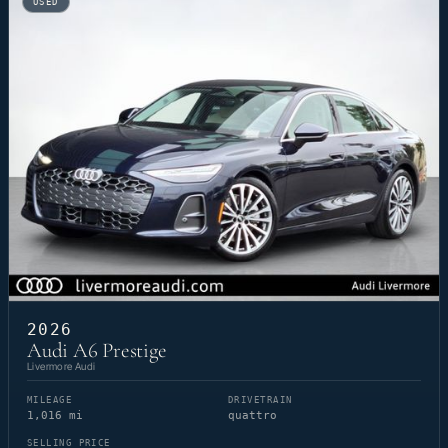
USED
2026
Audi A6 Prestige
Livermore Audi
MILEAGE
DRIVETRAIN
1,016 mi
quattro
SELLING PRICE