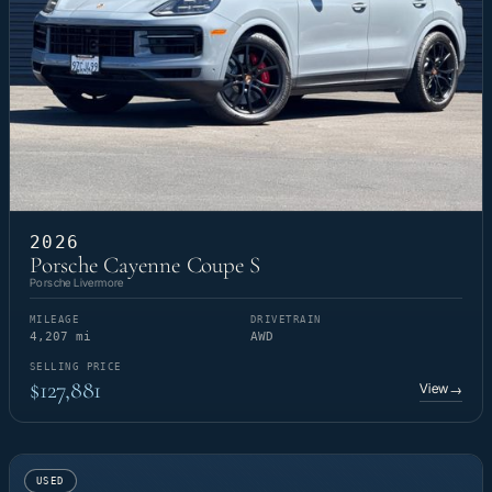
2026
Porsche Cayenne Coupe S
Porsche Livermore
MILEAGE
DRIVETRAIN
4,207 mi
AWD
SELLING PRICE
$127,881
View
→
USED