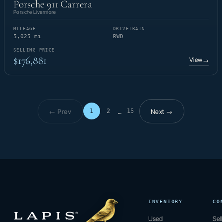
Porsche 911 Carrera
Porsche Livermore
MILEAGE
DRIVETRAIN
5,025 mi
RWD
SELLING PRICE
$176,881
View
→
← Prev
Next →
1
2
15
…
Page 1 of 15
INVENTORY
CO
Used
Sel