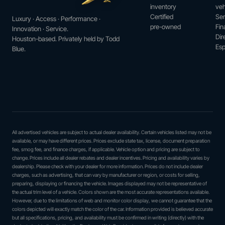
inventory
veh
Certified
Ser
Luxury · Access · Performance ·
pre-owned
Fin
Innovation · Service.
Dir
Houston-based. Privately held by Todd
Esp
Blue.
All advertised vehicles are subject to actual dealer availability. Certain vehicles listed may not be
available, or may have different prices. Prices exclude state tax, license, document preparation
fee, smog fee, and finance charges, if applicable. Vehicle option and pricing are subject to
change. Prices include all dealer rebates and dealer incentives. Pricing and availability varies by
dealership. Please check with your dealer for more information. Prices do not include dealer
charges, such as advertising, that can vary by manufacturer or region, or costs for selling,
preparing, displaying or financing the vehicle. Images displayed may not be representative of
the actual trim level of a vehicle. Colors shown are the most accurate representations available.
However, due to the limitations of web and monitor color display, we cannot guarantee that the
colors depicted will exactly match the color of the car. Information provided is believed accurate
but all specifications, pricing, and availability must be confirmed in writing (directly) with the