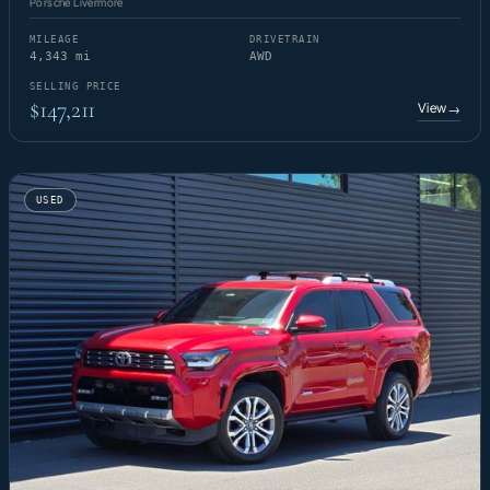
Porsche Livermore
MILEAGE
DRIVETRAIN
4,343 mi
AWD
SELLING PRICE
$147,211
View
→
USED