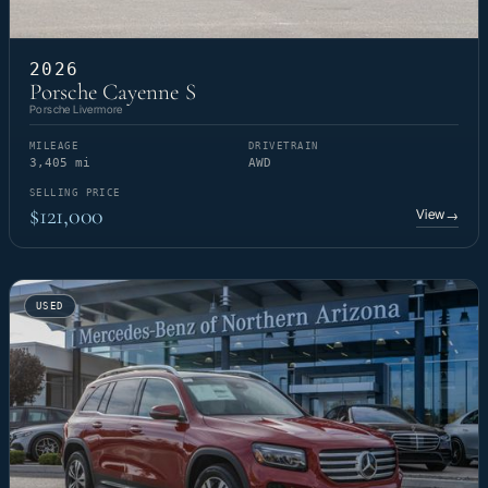
2026
Porsche Cayenne S
Porsche Livermore
MILEAGE
DRIVETRAIN
3,405 mi
AWD
SELLING PRICE
$121,000
View
→
USED