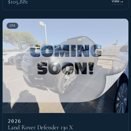
$105,881
View
→
CPO
2026
Land Rover Defender 130 X