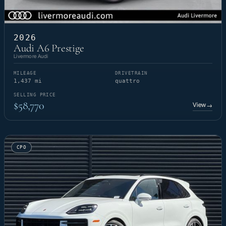
2026
Audi A6 Prestige
Livermore Audi
MILEAGE
DRIVETRAIN
1,437 mi
quattro
SELLING PRICE
$58,770
View
→
CPO