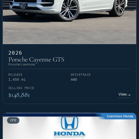
2026
Porsche Cayenne GTS
Porsche Livermore
MILEAGE
DRIVETRAIN
1,456 mi
AWD
SELLING PRICE
$148,881
View
→
CPO