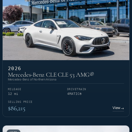
2026
Mercedes-Benz CLE CLE 53 AMG®
Mercedes-Benz of Northern Arizona
MILEAGE
DRIVETRAIN
12 mi
4MATIC®
SELLING PRICE
$86,215
View
→