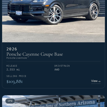
2026
Porsche Cayenne Coupe Base
Porsche Livermore
MILEAGE
DRIVETRAIN
2,553 mi
AWD
SELLING PRICE
$103,881
View
→
CPO