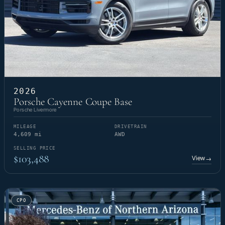
2026
Porsche Cayenne Coupe Base
Porsche Livermore
MILEAGE
DRIVETRAIN
4,609 mi
AWD
SELLING PRICE
$103,488
View
→
CPO