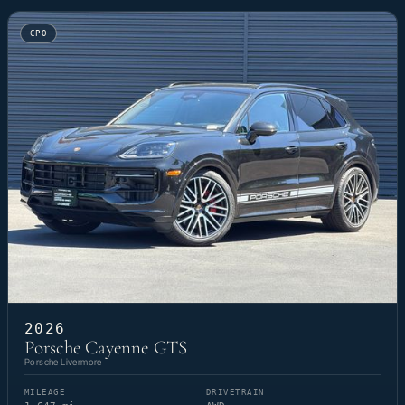
CPO
2026
Porsche Cayenne GTS
Porsche Livermore
MILEAGE
DRIVETRAIN