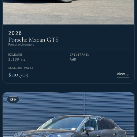
2026
Porsche Macan GTS
Porsche Livermore
MILEAGE
DRIVETRAIN
2,188 mi
AWD
SELLING PRICE
$110,709
View
→
CPO