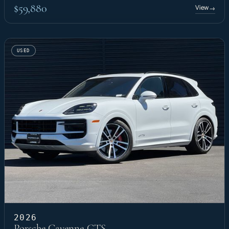
$59,880
View
→
USED
2026
Porsche Cayenne GTS