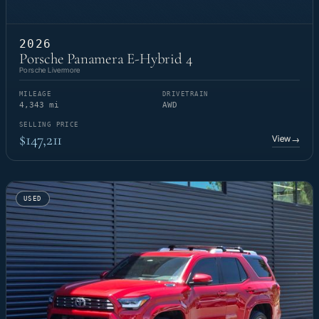
2026
Porsche Panamera E-Hybrid 4
Porsche Livermore
MILEAGE
DRIVETRAIN
4,343 mi
AWD
SELLING PRICE
$147,211
View
→
USED