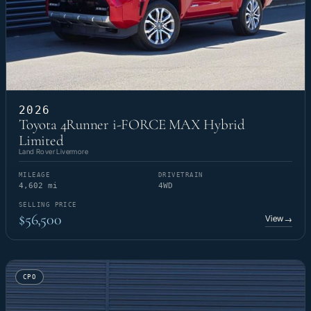
2026
Toyota 4Runner i-FORCE MAX Hybrid
Limited
Land Rover Livermore
MILEAGE
DRIVETRAIN
4,602 mi
4WD
SELLING PRICE
$56,500
View
→
CPO