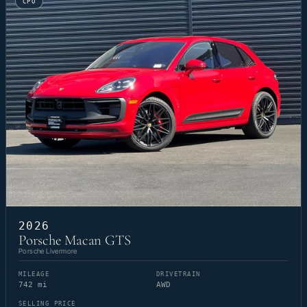
CPO
2026
Porsche Macan GTS
Porsche Livermore
MILEAGE
DRIVETRAIN
742 mi
AWD
SELLING PRICE