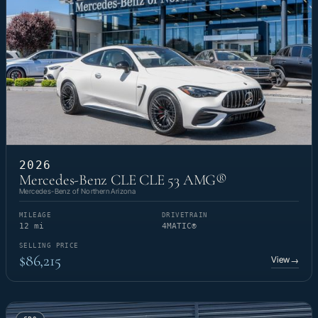
2026
Mercedes-Benz CLE CLE 53 AMG®
Mercedes-Benz of Northern Arizona
MILEAGE
DRIVETRAIN
12 mi
4MATIC®
SELLING PRICE
$86,215
View
→