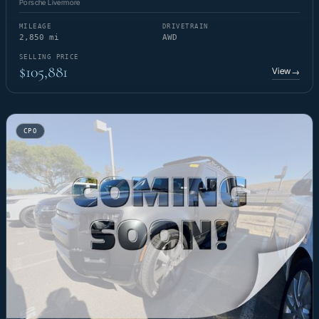
Porsche Livermore
MILEAGE
DRIVETRAIN
2,850 mi
AWD
SELLING PRICE
$105,881
View
→
CPO