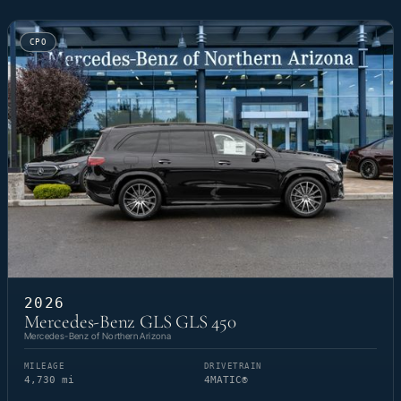
CPO
2026
Mercedes-Benz GLS GLS 450
Mercedes-Benz of Northern Arizona
MILEAGE
DRIVETRAIN
4,730 mi
4MATIC®