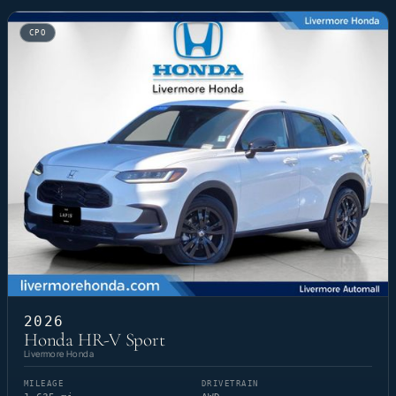
CPO
2026
Honda HR-V Sport
Livermore Honda
MILEAGE
DRIVETRAIN