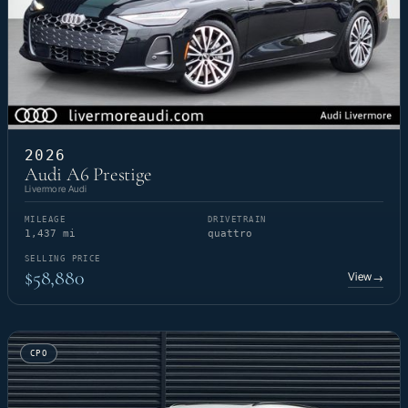
2026
Audi A6 Prestige
Livermore Audi
MILEAGE
DRIVETRAIN
1,437 mi
quattro
SELLING PRICE
$58,880
View
→
CPO