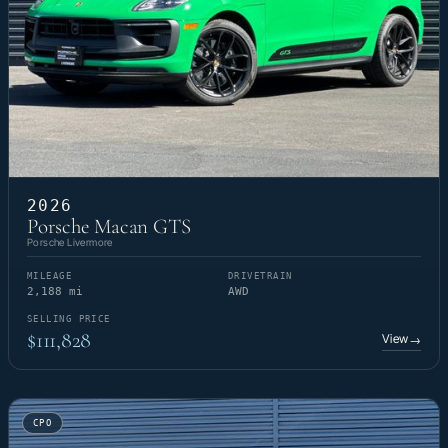
2026
Porsche Macan GTS
Porsche Livermore
MILEAGE
DRIVETRAIN
2,188 mi
AWD
SELLING PRICE
$111,828
View
→
CPO