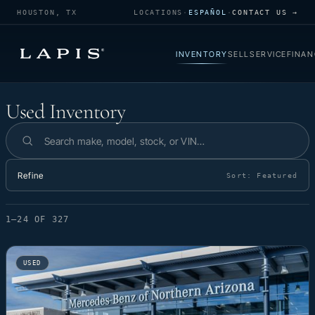
HOUSTON, TX
LOCATIONS
·
ESPAÑOL
·
CONTACT US →
INVENTORY
SELL
SERVICE
FINAN
Used Inventory
Used Inventory
Search inventory
Refine
Sort:
Featured
1–24 OF 327
USED