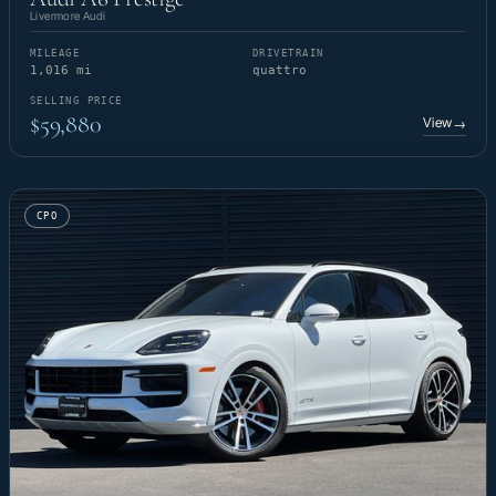
Livermore Audi
MILEAGE
DRIVETRAIN
1,016 mi
quattro
SELLING PRICE
$59,880
View
→
CPO