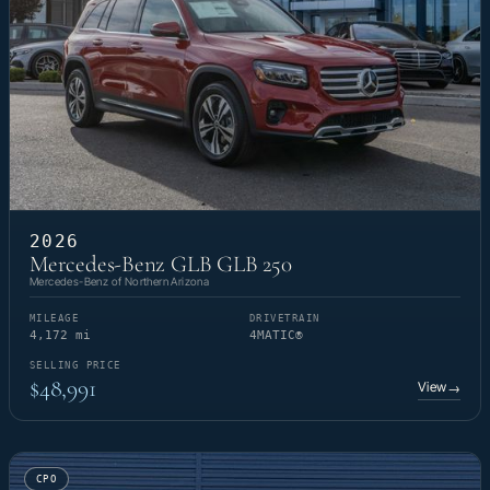
2026
Mercedes-Benz GLB GLB 250
Mercedes-Benz of Northern Arizona
MILEAGE
DRIVETRAIN
4,172 mi
4MATIC®
SELLING PRICE
$48,991
View
→
CPO