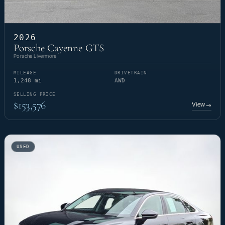
2026
Porsche Cayenne GTS
Porsche Livermore
MILEAGE
DRIVETRAIN
1,248 mi
AWD
SELLING PRICE
$153,576
View
→
USED