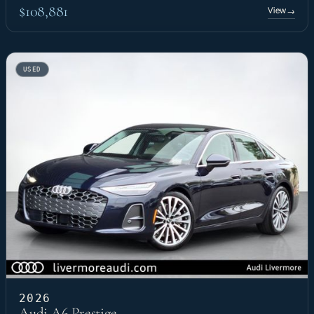
$108,881
View
→
USED
2026
Audi A6 Prestige