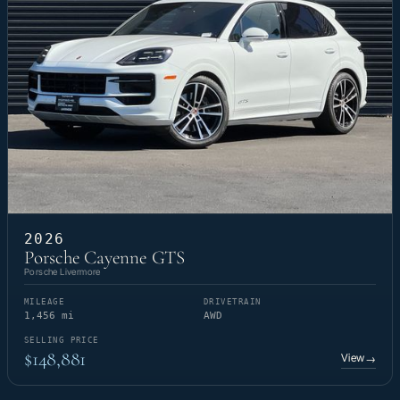
2026
Porsche Cayenne GTS
Porsche Livermore
MILEAGE
DRIVETRAIN
1,456 mi
AWD
SELLING PRICE
$148,881
View
→