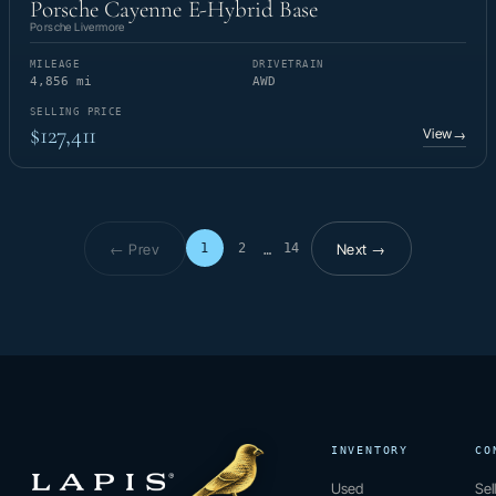
Porsche Cayenne E-Hybrid Base
Porsche Livermore
MILEAGE
DRIVETRAIN
4,856 mi
AWD
SELLING PRICE
$127,411
View
→
← Prev
Next →
1
2
14
…
Page 1 of 14
INVENTORY
CO
Used
Sel