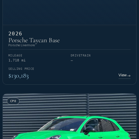
2026
Porsche Taycan Base
Porsche Livermore
MILEAGE
DRIVETRAIN
1,718 mi
—
SELLING PRICE
$130,183
View
→
CPO