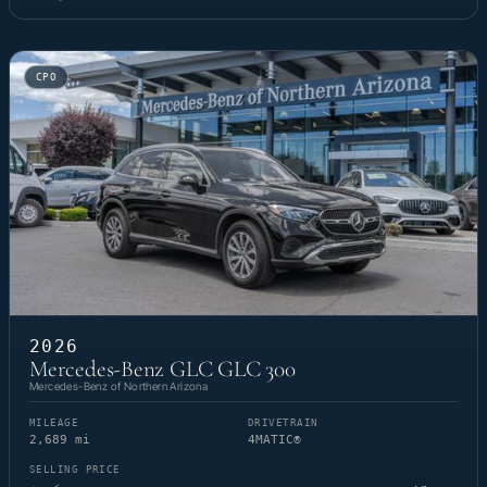
CPO
2026
Mercedes-Benz GLC GLC 300
Mercedes-Benz of Northern Arizona
MILEAGE
DRIVETRAIN
2,689 mi
4MATIC®
SELLING PRICE