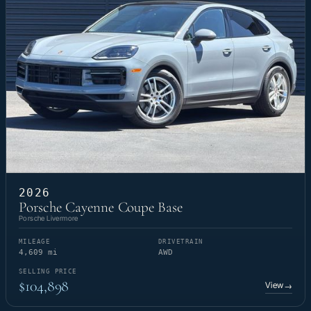
2026
Porsche Cayenne Coupe Base
Porsche Livermore
MILEAGE
DRIVETRAIN
4,609 mi
AWD
SELLING PRICE
$104,898
View
→