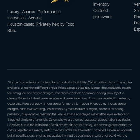
inventory
veh
Certified
Ser
Luxury · Access · Performance ·
pre-owned
Fin
Innovation · Service.
Dir
Houston-based. Privately held by Todd
Esp
Blue.
All advertised vehicles are subject to actual dealer availability. Certain vehicles listed may not be
available, or may have different prices. Prices exclude state tax, license, document preparation
fee, smog fee, and finance charges, if applicable. Vehicle option and pricing are subject to
change. Prices include all dealer rebates and dealer incentives. Pricing and availability varies by
dealership. Please check with your dealer for more information. Prices do not include dealer
charges, such as advertising, that can vary by manufacturer or region, or costs for selling,
preparing, displaying or financing the vehicle. Images displayed may not be representative of
the actual trim level of a vehicle. Colors shown are the most accurate representations available.
However, due to the limitations of web and monitor color display, we cannot guarantee that the
colors depicted will exactly match the color of the car. Information provided is believed accurate
but all specifications, pricing, and availability must be confirmed in writing (directly) with the