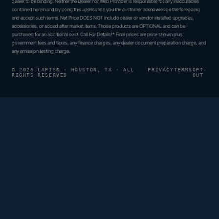
dealer to be binding. Neither the Dealer nor Web Provider is responsible for any inaccuracies
contained herein and by using this application you the customer acknowledge the foregoing
and accept such terms. Net Price DOES NOT include dealer or vendor installed upgrades,
accessories, or added after market items. Those products are OPTIONAL and can be
purchased for an additional cost. Call For Details!* Final prices are price shown plus
government fees and taxes, any finance charges, any dealer document preparation charge, and
any emission testing charge.
© 2026 LAPIS® · HOUSTON, TX · ALL
PRIVACY
TERMS
OPT-
RIGHTS RESERVED
OUT