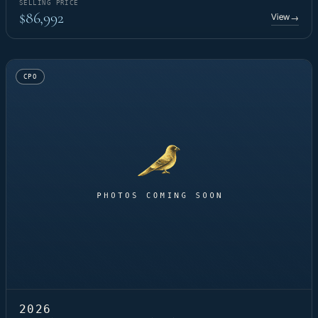
SELLING PRICE
$86,992
View
→
CPO
2026