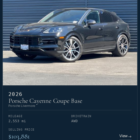
2026
Porsche Cayenne Coupe Base
Porsche Livermore
MILEAGE
DRIVETRAIN
2,553 mi
AWD
SELLING PRICE
$103,881
View
→