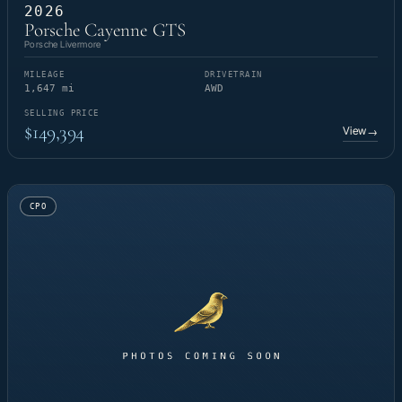
2026
Porsche Cayenne GTS
Porsche Livermore
MILEAGE
DRIVETRAIN
1,647 mi
AWD
SELLING PRICE
$149,394
View
→
CPO