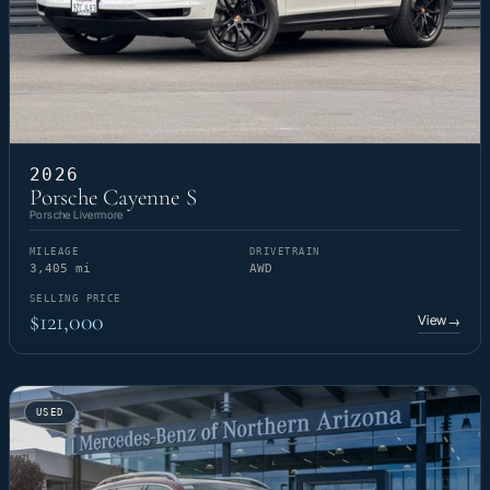
2026
Porsche Cayenne S
Porsche Livermore
MILEAGE
DRIVETRAIN
3,405 mi
AWD
SELLING PRICE
$121,000
View
→
USED