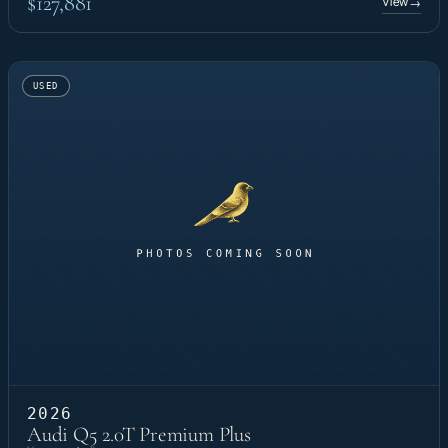
$127,881
View
→
USED
2026
Audi Q5 2.0T Premium Plus