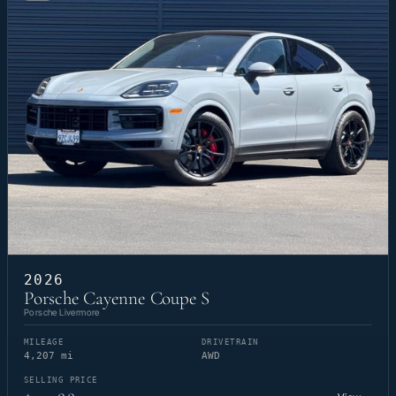
2026
Porsche Cayenne Coupe S
Porsche Livermore
MILEAGE
DRIVETRAIN
4,207 mi
AWD
SELLING PRICE