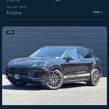
1,635 mi
AWD
SELLING PRICE
$27,904
View
→
CPO