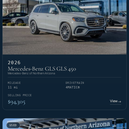
2026
Mercedes-Benz GLS GLS 450
Mercedes-Benz of Northern Arizona
MILEAGE
DRIVETRAIN
11 mi
4MATIC®
SELLING PRICE
$94,305
View
→
USED