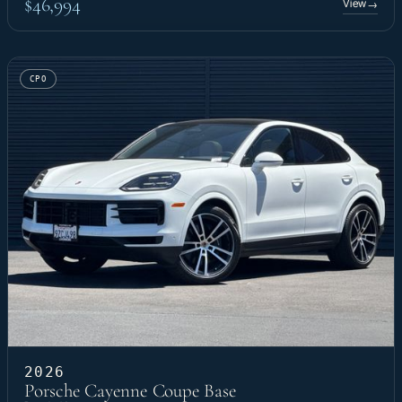
$46,994
View
→
CPO
2026
Porsche Cayenne Coupe Base