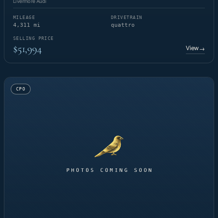
Livermore Audi
MILEAGE
DRIVETRAIN
4,311 mi
quattro
SELLING PRICE
$51,994
View
→
CPO