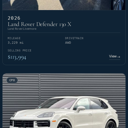
2026
Land Rover Defender 130 X
Land Rover Livermore
MILEAGE
DRIVETRAIN
3,229 mi
AWD
SELLING PRICE
$113,994
View
→
CPO