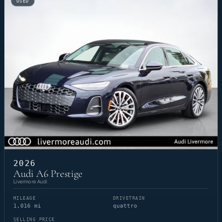
USED
2026
Audi A6 Prestige
Livermore Audi
MILEAGE
DRIVETRAIN
1,016 mi
quattro
SELLING PRICE