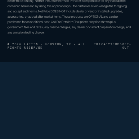
dealer to be binding. Neither the Dealer nor Web Provider is responsible for any inaccuracies
contained herein and by using this application you the customer acknowledge the foregoing
and accept such terms. Net Price DOES NOT include dealer or vendor installed upgrades,
accessories, or added after market items. Those products are OPTIONAL and can be
purchased for an additional cost. Call For Details!* Final prices are price shown plus
government fees and taxes, any finance charges, any dealer document preparation charge, and
any emission testing charge.
© 2026 LAPIS® · HOUSTON, TX · ALL
PRIVACY
TERMS
OPT-
RIGHTS RESERVED
OUT