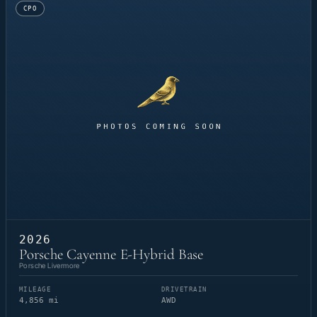
CPO
2026
Porsche Cayenne E-Hybrid Base
Porsche Livermore
MILEAGE
DRIVETRAIN
4,856 mi
AWD