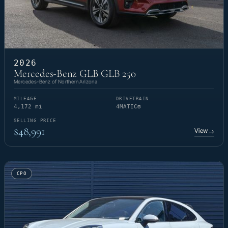
2026
Mercedes-Benz GLB GLB 250
Mercedes-Benz of Northern Arizona
MILEAGE
DRIVETRAIN
4,172 mi
4MATIC®
SELLING PRICE
$48,991
View
→
CPO