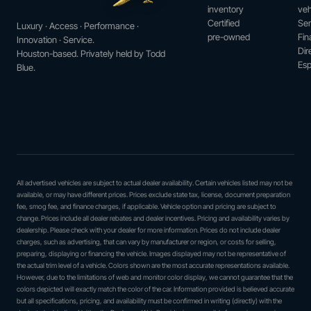
inventory
veh
Certified
Ser
Luxury · Access · Performance ·
pre-owned
Fin
Innovation · Service.
Dir
Houston-based. Privately held by Todd
Esp
Blue.
All advertised vehicles are subject to actual dealer availability. Certain vehicles listed may not be
available, or may have different prices. Prices exclude state tax, license, document preparation
fee, smog fee, and finance charges, if applicable. Vehicle option and pricing are subject to
change. Prices include all dealer rebates and dealer incentives. Pricing and availability varies by
dealership. Please check with your dealer for more information. Prices do not include dealer
charges, such as advertising, that can vary by manufacturer or region, or costs for selling,
preparing, displaying or financing the vehicle. Images displayed may not be representative of
the actual trim level of a vehicle. Colors shown are the most accurate representations available.
However, due to the limitations of web and monitor color display, we cannot guarantee that the
colors depicted will exactly match the color of the car. Information provided is believed accurate
but all specifications, pricing, and availability must be confirmed in writing (directly) with the