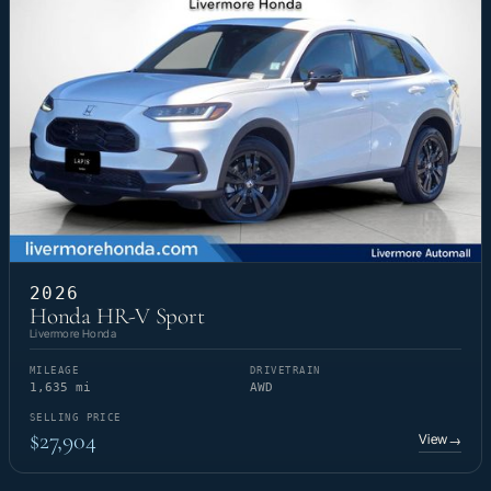
2026
Honda HR-V Sport
Livermore Honda
MILEAGE
DRIVETRAIN
1,635 mi
AWD
SELLING PRICE
$27,904
View
→