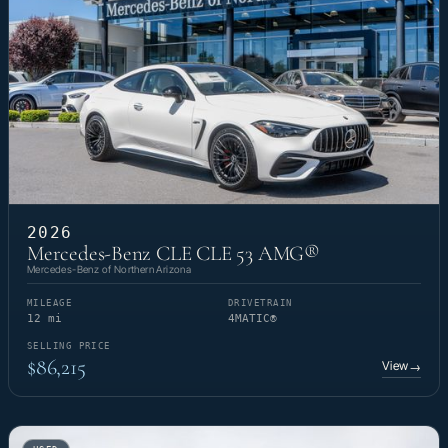
2026
Mercedes-Benz CLE CLE 53 AMG®
Mercedes-Benz of Northern Arizona
MILEAGE
DRIVETRAIN
12 mi
4MATIC®
SELLING PRICE
$86,215
View
→