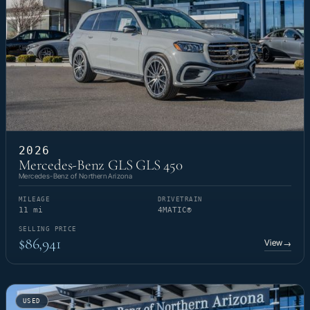
2026
Mercedes-Benz GLS GLS 450
Mercedes-Benz of Northern Arizona
MILEAGE
DRIVETRAIN
11 mi
4MATIC®
SELLING PRICE
$86,941
View
→
USED