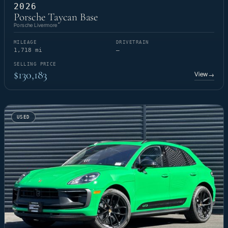
2026
Porsche Taycan Base
Porsche Livermore
MILEAGE
DRIVETRAIN
1,718 mi
—
SELLING PRICE
$130,183
View
→
USED