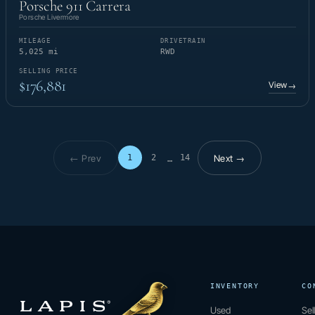
Porsche 911 Carrera
Porsche Livermore
MILEAGE
DRIVETRAIN
5,025 mi
RWD
SELLING PRICE
$176,881
View
→
← Prev
Next →
1
2
14
…
Page 1 of 14
INVENTORY
CO
Used
Sel