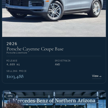
2026
Porsche Cayenne Coupe Base
Porsche Livermore
MILEAGE
DRIVETRAIN
4,609 mi
AWD
SELLING PRICE
$103,488
View
→
CPO