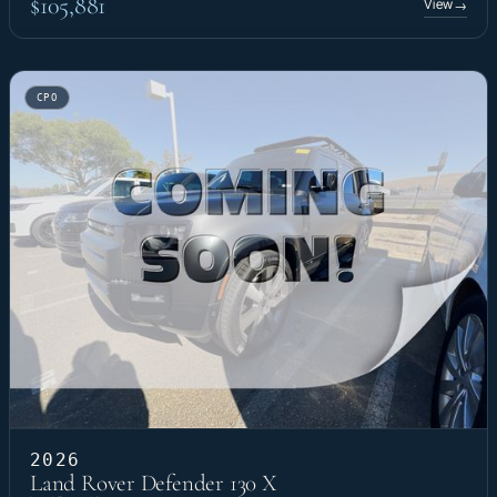
$105,881
View
→
CPO
2026
Land Rover Defender 130 X