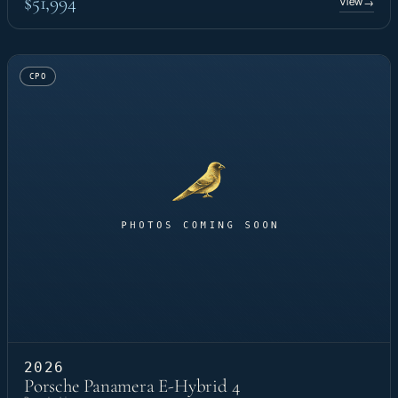
$51,994
View
→
CPO
2026
Porsche Panamera E-Hybrid 4