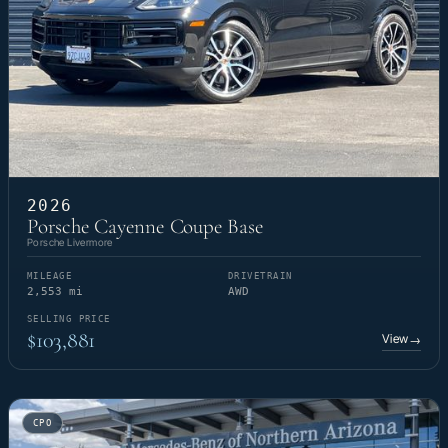
2026
Porsche Cayenne Coupe Base
Porsche Livermore
MILEAGE
DRIVETRAIN
2,553 mi
AWD
SELLING PRICE
$103,881
View
→
CPO