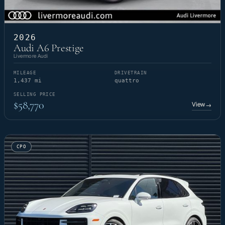
2026
Audi A6 Prestige
Livermore Audi
MILEAGE
DRIVETRAIN
1,437 mi
quattro
SELLING PRICE
$58,770
View
→
CPO