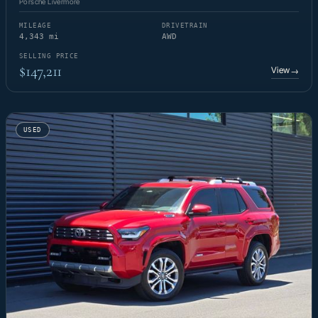
Porsche Livermore
MILEAGE
DRIVETRAIN
4,343 mi
AWD
SELLING PRICE
$147,211
View
→
USED