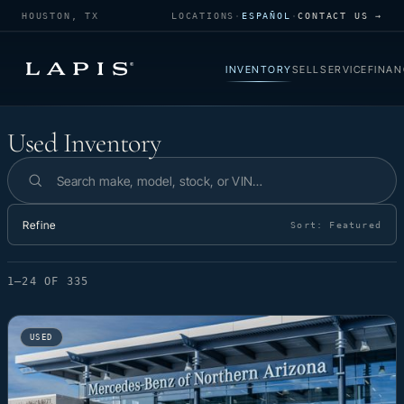
HOUSTON, TX
LOCATIONS
·
ESPAÑOL
·
CONTACT US →
INVENTORY
SELL
SERVICE
FINAN
Used Inventory
Used Inventory
Search inventory
Refine
Sort:
Featured
1–24 OF 335
USED