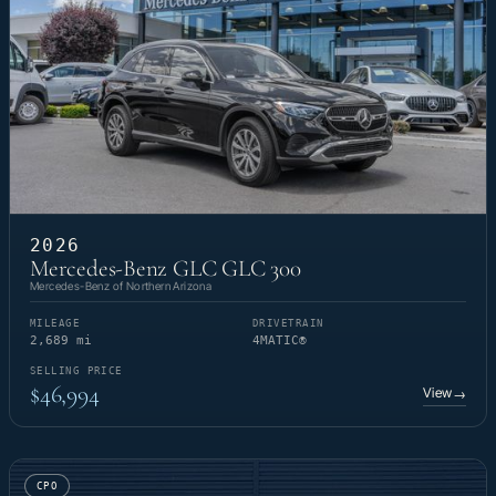
2026
Mercedes-Benz GLC GLC 300
Mercedes-Benz of Northern Arizona
MILEAGE
DRIVETRAIN
2,689 mi
4MATIC®
SELLING PRICE
$46,994
View
→
CPO