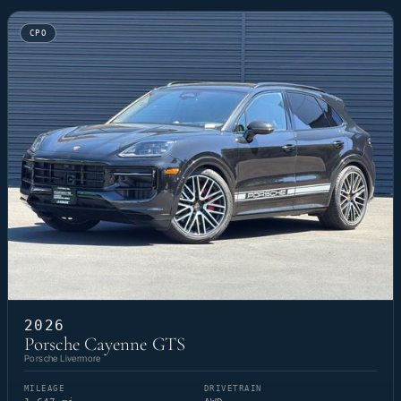
CPO
2026
Porsche Cayenne GTS
Porsche Livermore
MILEAGE
DRIVETRAIN