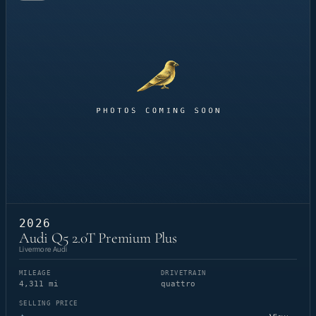
2026
Audi Q5 2.0T Premium Plus
Livermore Audi
MILEAGE
DRIVETRAIN
4,311 mi
quattro
SELLING PRICE