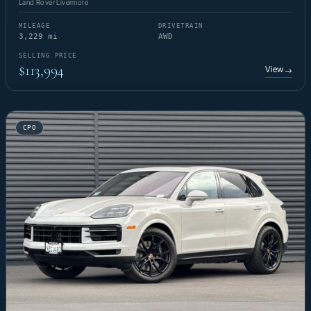
Land Rover Livermore
MILEAGE
DRIVETRAIN
3,229 mi
AWD
SELLING PRICE
$113,994
View
→
CPO