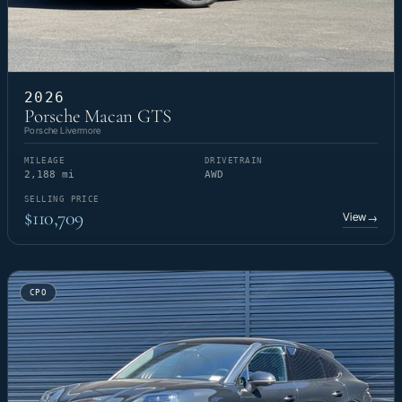
2026
Porsche Macan GTS
Porsche Livermore
MILEAGE
DRIVETRAIN
2,188 mi
AWD
SELLING PRICE
$110,709
View
→
CPO