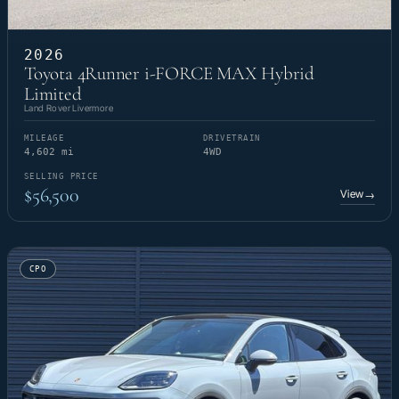
2026
Toyota 4Runner i-FORCE MAX Hybrid
Limited
Land Rover Livermore
MILEAGE
DRIVETRAIN
4,602 mi
4WD
SELLING PRICE
$56,500
View
→
CPO