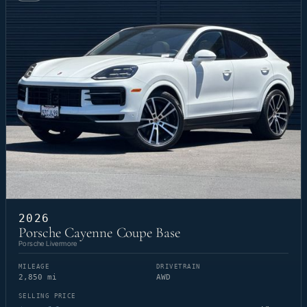
2026
Porsche Cayenne Coupe Base
Porsche Livermore
MILEAGE
DRIVETRAIN
2,850 mi
AWD
SELLING PRICE