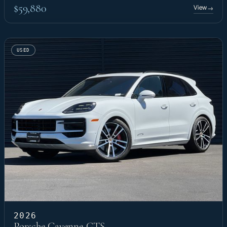
$59,880
View
→
USED
2026
Porsche Cayenne GTS