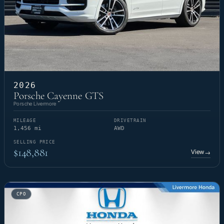
2026
Porsche Cayenne GTS
Porsche Livermore
MILEAGE
DRIVETRAIN
1,456 mi
AWD
SELLING PRICE
$148,881
View
→
CPO