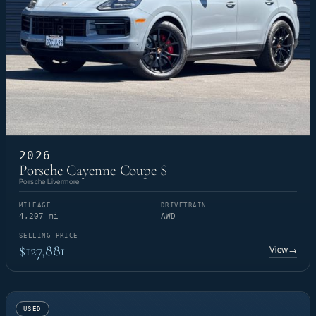
2026
Porsche Cayenne Coupe S
Porsche Livermore
MILEAGE
DRIVETRAIN
4,207 mi
AWD
SELLING PRICE
$127,881
View
→
USED