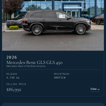
2026
Mercedes-Benz GLS GLS 450
Mercedes-Benz of Northern Arizona
MILEAGE
DRIVETRAIN
4,730 mi
4MATIC®
SELLING PRICE
$86,992
View
→