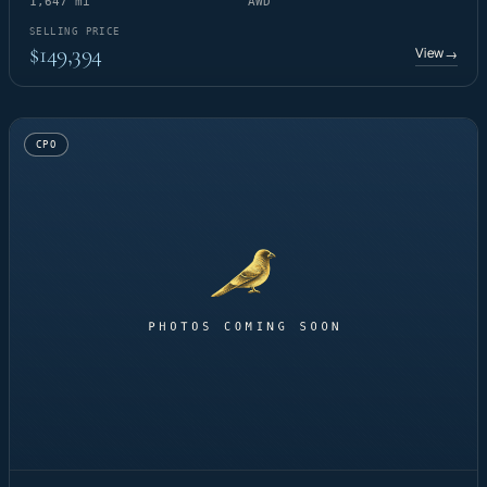
1,647 mi
AWD
SELLING PRICE
$149,394
View
→
CPO