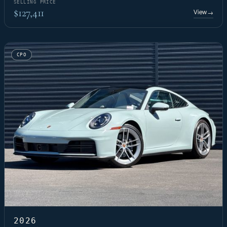
SELLING PRICE
$127,411
View
→
CPO
2026