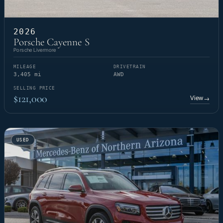
2026
Porsche Cayenne S
Porsche Livermore
MILEAGE
DRIVETRAIN
3,405 mi
AWD
SELLING PRICE
$121,000
View
→
USED