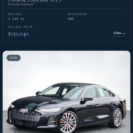
Porsche Livermore
MILEAGE
DRIVETRAIN
1,248 mi
AWD
SELLING PRICE
$152,040
View
→
USED