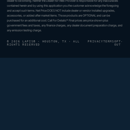
dealer to be binding. Neither the Dealer nor Web Provider is responsible for any inaccuracies
contained herein and by using this application you the customer acknowledge the foregoing
and accept such terms. Net Price DOES NOT include dealer or vendor installed upgrades,
accessories, or added after market items. Those products are OPTIONAL and can be
purchased for an additional cost. Call For Details!* Final prices are price shown plus
government fees and taxes, any finance charges, any dealer document preparation charge, and
any emission testing charge.
© 2026 LAPIS® · HOUSTON, TX · ALL
PRIVACY
TERMS
OPT-
RIGHTS RESERVED
OUT