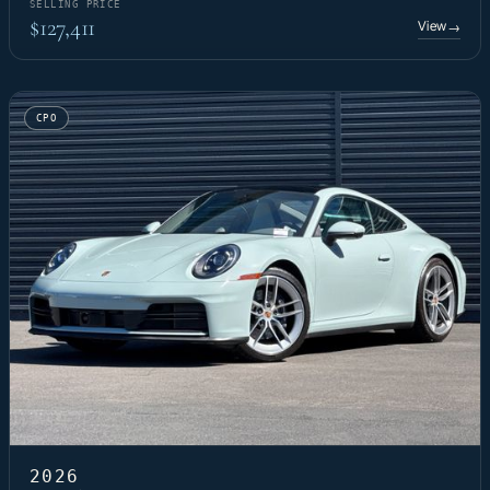
SELLING PRICE
$127,411
View
→
CPO
2026