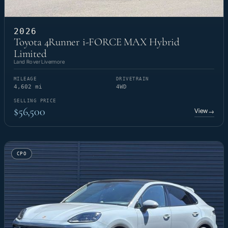
2026
Toyota 4Runner i-FORCE MAX Hybrid
Limited
Land Rover Livermore
MILEAGE
DRIVETRAIN
4,602 mi
4WD
SELLING PRICE
$56,500
View
→
CPO