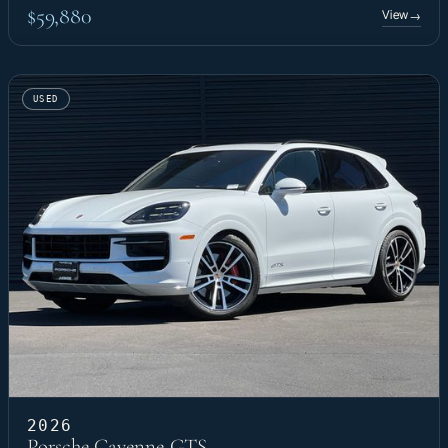
$59,880
View
→
USED
2026
Porsche Cayenne GTS