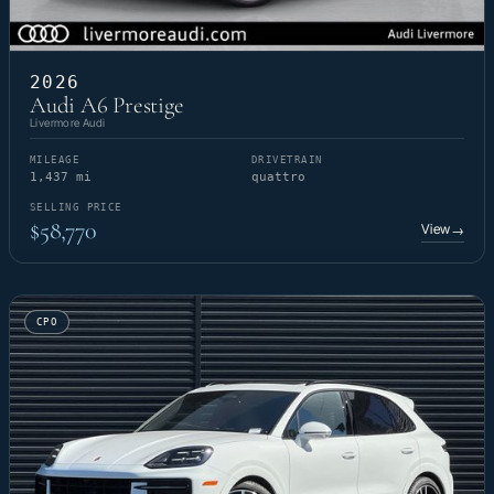
2026
Audi A6 Prestige
Livermore Audi
MILEAGE
DRIVETRAIN
1,437 mi
quattro
SELLING PRICE
$58,770
View
→
CPO