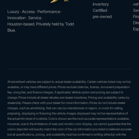
inventory
veh
Certified
Ser
Luxury · Access · Performance ·
pre-owned
Fin
Innovation · Service.
Dir
Houston-based. Privately held by Todd
Esp
Blue.
All advertised vehicles are subject to actual dealer availability. Certain vehicles listed may not be
available, or may have different prices. Prices exclude state tax, license, document preparation
fee, smog fee, and finance charges, if applicable. Vehicle option and pricing are subject to
change. Prices include all dealer rebates and dealer incentives. Pricing and availability varies by
dealership. Please check with your dealer for more information. Prices do not include dealer
charges, such as advertising, that can vary by manufacturer or region, or costs for selling,
preparing, displaying or financing the vehicle. Images displayed may not be representative of
the actual trim level of a vehicle. Colors shown are the most accurate representations available.
However, due to the limitations of web and monitor color display, we cannot guarantee that the
colors depicted will exactly match the color of the car. Information provided is believed accurate
but all specifications, pricing, and availability must be confirmed in writing (directly) with the