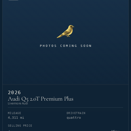
2026
Audi Q5 2.0T Premium Plus
Livermore Audi
MILEAGE
DRIVETRAIN
4,311 mi
quattro
SELLING PRICE