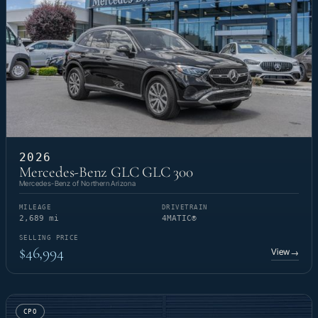
2026
Mercedes-Benz GLC GLC 300
Mercedes-Benz of Northern Arizona
MILEAGE
DRIVETRAIN
2,689 mi
4MATIC®
SELLING PRICE
$46,994
View
→
CPO