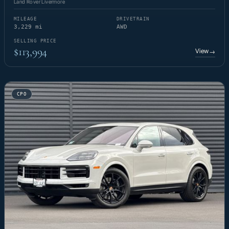
Land Rover Livermore
MILEAGE
DRIVETRAIN
3,229 mi
AWD
SELLING PRICE
$113,994
View
→
CPO