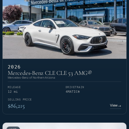
2026
Mercedes-Benz CLE CLE 53 AMG®
Mercedes-Benz of Northern Arizona
MILEAGE
DRIVETRAIN
12 mi
4MATIC®
SELLING PRICE
$86,215
View
→