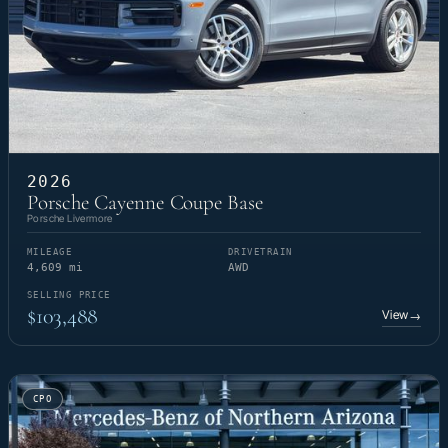
2026
Porsche Cayenne Coupe Base
Porsche Livermore
MILEAGE
DRIVETRAIN
4,609 mi
AWD
SELLING PRICE
$103,488
View
→
CPO