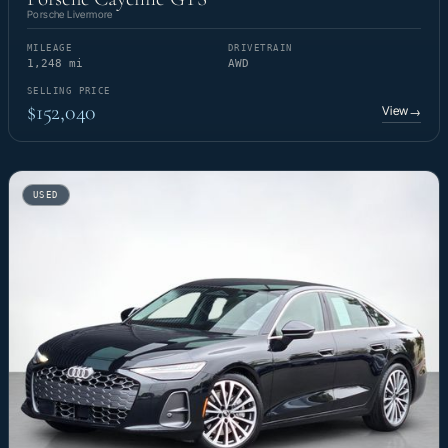
Porsche Livermore
MILEAGE
DRIVETRAIN
1,248 mi
AWD
SELLING PRICE
$152,040
View
→
USED