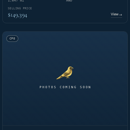
1,647 mi
AWD
SELLING PRICE
$149,394
View
→
CPO