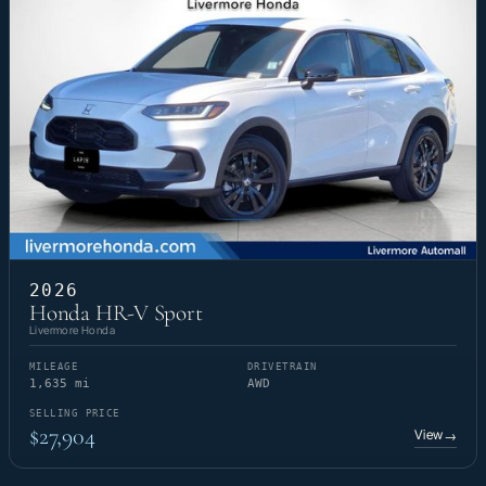
2026
Honda HR-V Sport
Livermore Honda
MILEAGE
DRIVETRAIN
1,635 mi
AWD
SELLING PRICE
$27,904
View
→