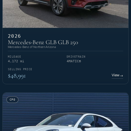
2026
Mercedes-Benz GLB GLB 250
Mercedes-Benz of Northern Arizona
MILEAGE
DRIVETRAIN
4,172 mi
4MATIC®
SELLING PRICE
$48,991
View
→
CPO