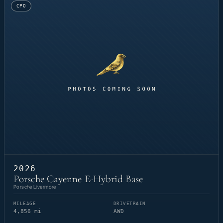
CPO
2026
Porsche Cayenne E-Hybrid Base
Porsche Livermore
MILEAGE
DRIVETRAIN
4,856 mi
AWD