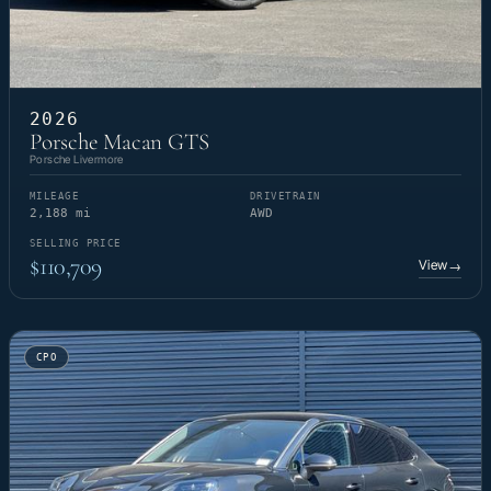
2026
Porsche Macan GTS
Porsche Livermore
MILEAGE
DRIVETRAIN
2,188 mi
AWD
SELLING PRICE
$110,709
View
→
CPO