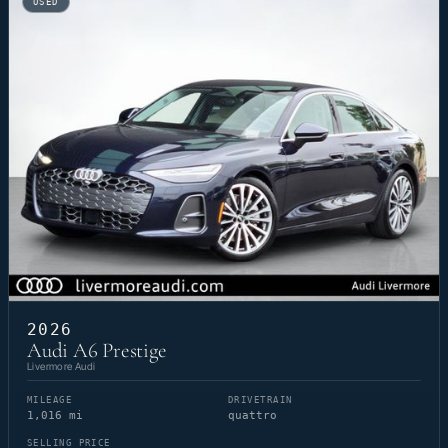
USED
2026
Audi A6 Prestige
Livermore Audi
MILEAGE
DRIVETRAIN
1,016 mi
quattro
SELLING PRICE