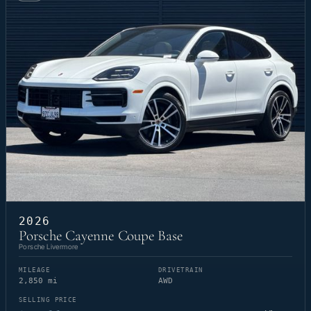
2026
Porsche Cayenne Coupe Base
Porsche Livermore
MILEAGE
DRIVETRAIN
2,850 mi
AWD
SELLING PRICE