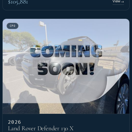
$105,881
View
→
CPO
2026
Land Rover Defender 130 X