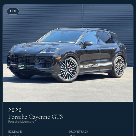
CPO
2026
Porsche Cayenne GTS
Porsche Livermore
MILEAGE
DRIVETRAIN