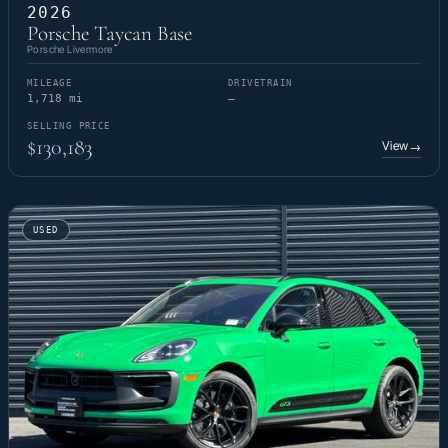
2026
Porsche Taycan Base
Porsche Livermore
MILEAGE
DRIVETRAIN
1,718 mi
—
SELLING PRICE
$130,183
View
→
USED