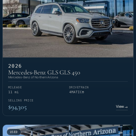
2026
Mercedes-Benz GLS GLS 450
Mercedes-Benz of Northern Arizona
MILEAGE
DRIVETRAIN
11 mi
4MATIC®
SELLING PRICE
$94,305
View
→
USED