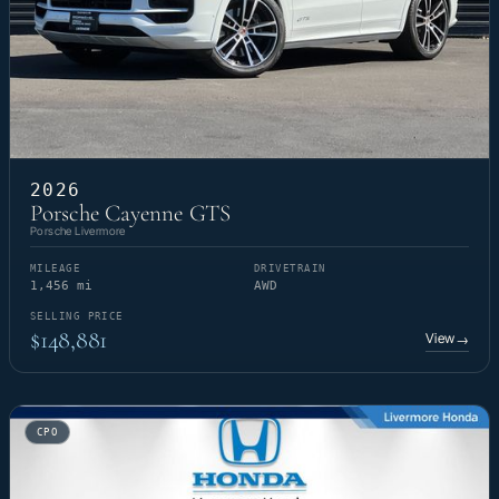
2026
Porsche Cayenne GTS
Porsche Livermore
MILEAGE
DRIVETRAIN
1,456 mi
AWD
SELLING PRICE
$148,881
View
→
CPO