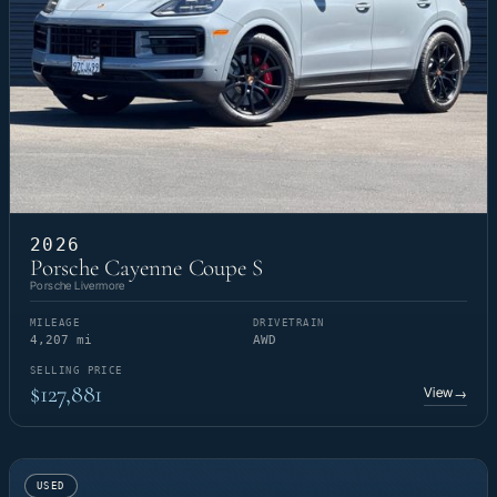
2026
Porsche Cayenne Coupe S
Porsche Livermore
MILEAGE
DRIVETRAIN
4,207 mi
AWD
SELLING PRICE
$127,881
View
→
USED