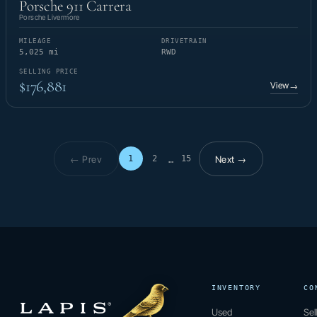
Porsche 911 Carrera
Porsche Livermore
MILEAGE
DRIVETRAIN
5,025 mi
RWD
SELLING PRICE
$176,881
View
→
← Prev
Next →
1
2
15
…
Page 1 of 15
INVENTORY
CO
Used
Sel