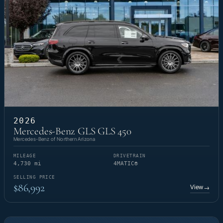
2026
Mercedes-Benz GLS GLS 450
Mercedes-Benz of Northern Arizona
MILEAGE
DRIVETRAIN
4,730 mi
4MATIC®
SELLING PRICE
$86,992
View
→