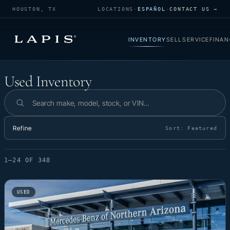
HOUSTON, TX
LOCATIONS
·
ESPAÑOL
·
CONTACT US →
INVENTORY
SELL
SERVICE
FINAN
Used Inventory
Used Inventory
Search inventory
Refine
Sort:
Featured
1–24 OF 348
USED