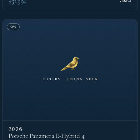
$51,994
View
→
CPO
2026
Porsche Panamera E-Hybrid 4