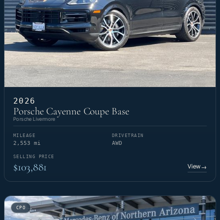
2026
Porsche Cayenne Coupe Base
Porsche Livermore
MILEAGE
DRIVETRAIN
2,553 mi
AWD
SELLING PRICE
$103,881
View
→
CPO