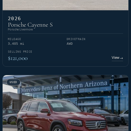
2026
Porsche Cayenne S
Porsche Livermore
MILEAGE
DRIVETRAIN
3,405 mi
AWD
SELLING PRICE
$121,000
View
→
USED