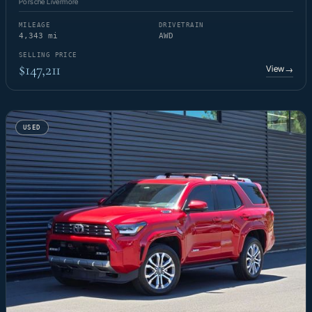
Porsche Livermore
MILEAGE
DRIVETRAIN
4,343 mi
AWD
SELLING PRICE
$147,211
View
→
USED