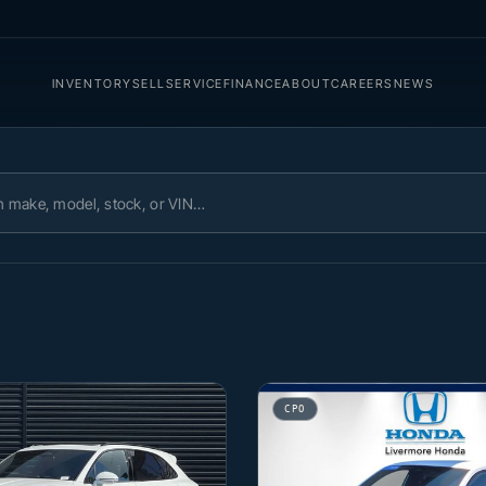
INVENTORY
SELL
SERVICE
FINANCE
ABOUT
CAREERS
NEWS
ory
CPO