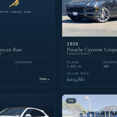
2026
aycan Base
Porsche Cayenne Coupe
e
Porsche Livermore
DRIVETRAIN
MILEAGE
DRIVETRA
—
2,553 mi
AWD
E
SELLING PRICE
$103,881
View
→
CPO