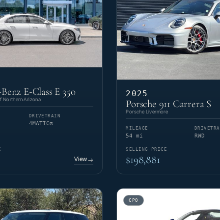
Benz E-Class E 350
2025
 Northern Arizona
Porsche 911 Carrera S
Porsche Livermore
DRIVETRAIN
4MATIC®
MILEAGE
DRIVETRA
54 mi
RWD
E
SELLING PRICE
$198,881
View
→
CPO