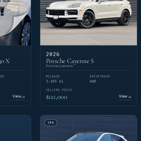
2026
30 X
Porsche Cayenne S
Porsche Livermore
IN
MILEAGE
DRIVETRAIN
3,405 mi
AWD
SELLING PRICE
$121,000
View
View
→
→
CPO