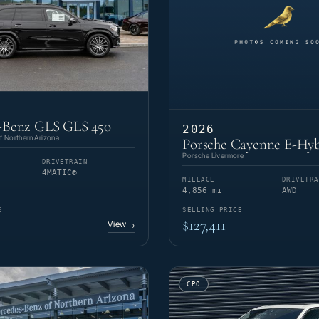
-Benz GLS GLS 450
2026
 Northern Arizona
Porsche Cayenne E-Hyb
Porsche Livermore
DRIVETRAIN
4MATIC®
MILEAGE
DRIVETRA
4,856 mi
AWD
E
SELLING PRICE
$127,411
View
→
CPO