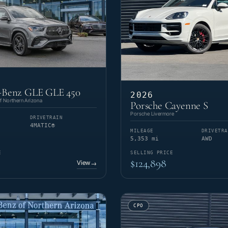
-Benz GLE GLE 450
2026
 Northern Arizona
Porsche Cayenne S
Porsche Livermore
DRIVETRAIN
4MATIC®
MILEAGE
DRIVETRA
5,353 mi
AWD
E
SELLING PRICE
$124,898
View
→
CPO