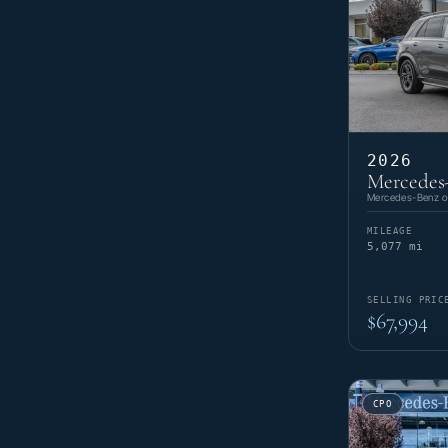
2026
Mercedes
Mercedes-Benz of
MILEAGE
5,077 mi
SELLING PRIC
$67,994
CPO