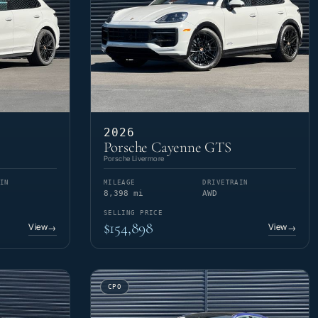
2026
Porsche Cayenne GTS
Porsche Livermore
IN
MILEAGE
DRIVETRAIN
8,398 mi
AWD
SELLING PRICE
$154,898
View
View
→
→
CPO