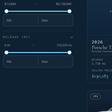
$13,884
–
$3,739,990
Minimum price
Maximum price
MILEAGE (MI)
2026
5 mi
–
122,025 mi
Porsche T
Porsche Livermor
MILEAGE
Minimum mileage
Maximum mileage
1,718 mi
SELLING PRIC
$130,183
CPO