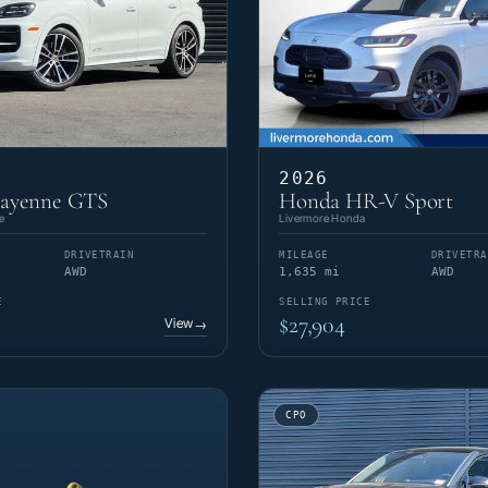
2026
Cayenne GTS
Honda HR-V Sport
e
Livermore Honda
DRIVETRAIN
MILEAGE
DRIVETRA
AWD
1,635 mi
AWD
E
SELLING PRICE
$27,904
View
→
CPO