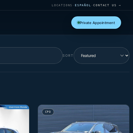
LOCATIONS
·
ESPAÑOL
·
CONTACT US →
Private Appointment
SORT
CPO