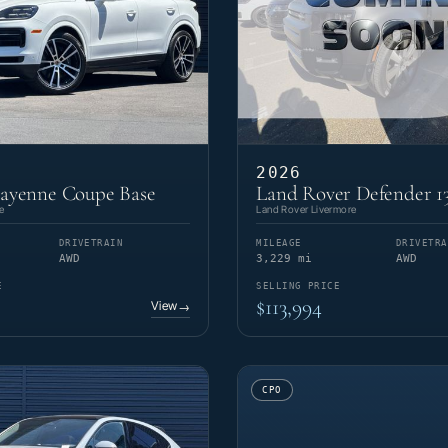
2026
Cayenne Coupe Base
Land Rover Defender 1
e
Land Rover Livermore
DRIVETRAIN
MILEAGE
DRIVETRA
AWD
3,229 mi
AWD
E
SELLING PRICE
$113,994
View
→
CPO