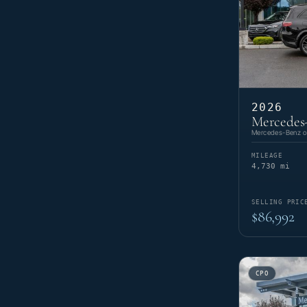
2026
Mercedes
Mercedes-Benz of
MILEAGE
4,730 mi
SELLING PRIC
$86,992
CPO