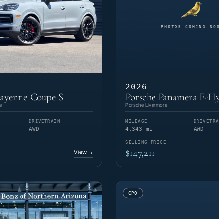
2026
Cayenne Coupe S
Porsche Panamera E-Hy
e
Porsche Livermore
DRIVETRAIN
MILEAGE
DRIVETRA
AWD
4,343 mi
AWD
E
SELLING PRICE
$147,211
View
→
CPO