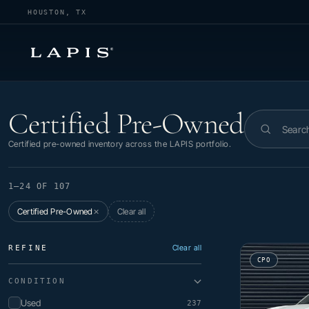
HOUSTON, TX
Certified Pre-Owned
Certified Pre-Owned
Search invent
Certified pre-owned inventory across the LAPIS portfolio.
1–24 OF 107
Certified Pre-Owned
Clear all
✕
Clear all
REFINE
CPO
CONDITION
Used
237