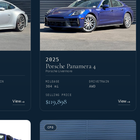
2025
Porsche Panamera 4
Porsche Livermore
IN
MILEAGE
DRIVETRAIN
304 mi
AWD
SELLING PRICE
$119,898
View
View
→
→
CPO