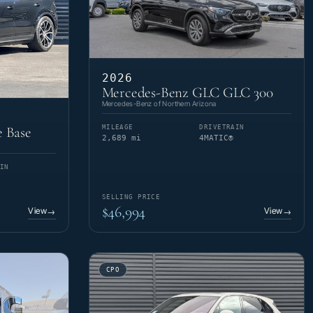
2026
Mercedes-Benz GLC GLC 300
Mercedes-Benz of Northern Arizona
MILEAGE
DRIVETRAIN
 Base
2,689 mi
4MATIC®
IN
SELLING PRICE
$46,994
View
View
→
→
CPO