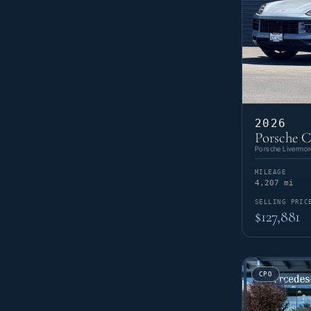
2026
Porsche 
Porsche Livermor
MILEAGE
4,207 mi
SELLING PRIC
$127,881
CPO