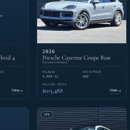
2026
brid 4
Porsche Cayenne Coupe Base
Porsche Livermore
IN
MILEAGE
DRIVETRAIN
4,609 mi
AWD
SELLING PRICE
$103,488
View
View
→
→
CPO