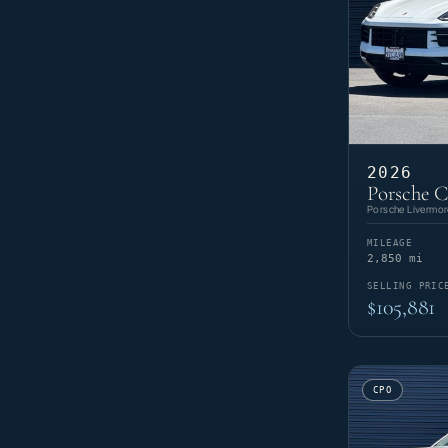
2026
Porsche 
Porsche Livermor
MILEAGE
2,850 mi
SELLING PRIC
$105,881
CPO