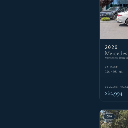
2026
Mercedes-
Mercedes-Benz of
MILEAGE
10,495 mi
SELLING PRIC
$62,994
CPO