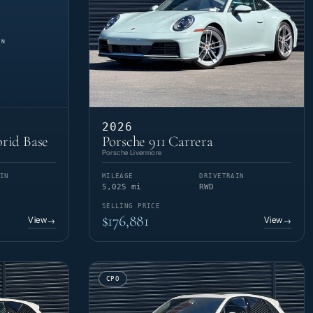
2026
rid Base
Porsche 911 Carrera
Porsche Livermore
IN
MILEAGE
DRIVETRAIN
5,025 mi
RWD
SELLING PRICE
$176,881
View
View
→
→
CPO