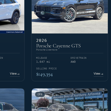
2026
Porsche Cayenne GTS
Porsche Livermore
IN
MILEAGE
DRIVETRAIN
1,647 mi
AWD
SELLING PRICE
$149,394
View
View
→
→
CPO