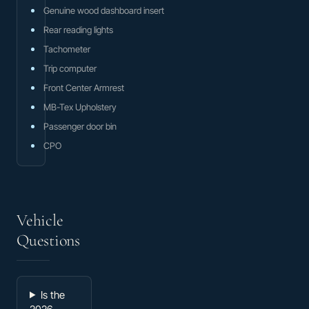
Genuine wood dashboard insert
Rear reading lights
Tachometer
Trip computer
Front Center Armrest
MB-Tex Upholstery
Passenger door bin
CPO
Vehicle
Questions
Is the