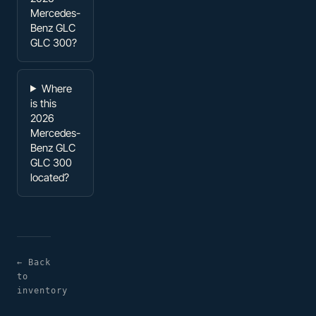
Mercedes-
Benz GLC
GLC 300?
Where
is this
2026
Mercedes-
Benz GLC
GLC 300
located?
← Back
to
inventory