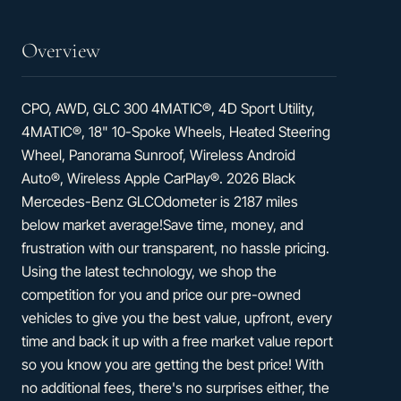
Overview
CPO, AWD, GLC 300 4MATIC®, 4D Sport Utility,
4MATIC®, 18" 10-Spoke Wheels, Heated Steering
Wheel, Panorama Sunroof, Wireless Android
Auto®, Wireless Apple CarPlay®. 2026 Black
Mercedes-Benz GLCOdometer is 2187 miles
below market average!Save time, money, and
frustration with our transparent, no hassle pricing.
Using the latest technology, we shop the
competition for you and price our pre-owned
vehicles to give you the best value, upfront, every
time and back it up with a free market value report
so you know you are getting the best price! With
no additional fees, there's no surprises either, the