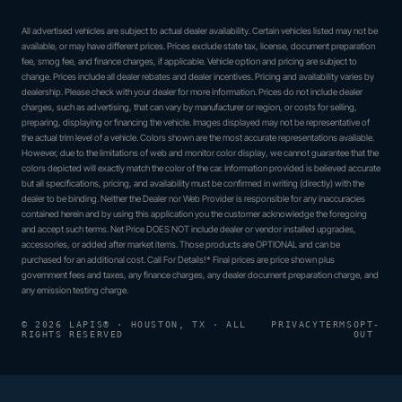
All advertised vehicles are subject to actual dealer availability. Certain vehicles listed may not be
available, or may have different prices. Prices exclude state tax, license, document preparation
fee, smog fee, and finance charges, if applicable. Vehicle option and pricing are subject to
change. Prices include all dealer rebates and dealer incentives. Pricing and availability varies by
dealership. Please check with your dealer for more information. Prices do not include dealer
charges, such as advertising, that can vary by manufacturer or region, or costs for selling,
preparing, displaying or financing the vehicle. Images displayed may not be representative of
the actual trim level of a vehicle. Colors shown are the most accurate representations available.
However, due to the limitations of web and monitor color display, we cannot guarantee that the
colors depicted will exactly match the color of the car. Information provided is believed accurate
but all specifications, pricing, and availability must be confirmed in writing (directly) with the
dealer to be binding. Neither the Dealer nor Web Provider is responsible for any inaccuracies
contained herein and by using this application you the customer acknowledge the foregoing
and accept such terms. Net Price DOES NOT include dealer or vendor installed upgrades,
accessories, or added after market items. Those products are OPTIONAL and can be
purchased for an additional cost. Call For Details!* Final prices are price shown plus
government fees and taxes, any finance charges, any dealer document preparation charge, and
any emission testing charge.
© 2026 LAPIS® · HOUSTON, TX · ALL
PRIVACY
TERMS
OPT-
RIGHTS RESERVED
OUT