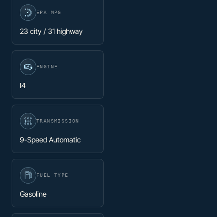
EPA MPG
23 city / 31 highway
ENGINE
I4
TRANSMISSION
9-Speed Automatic
FUEL TYPE
Gasoline