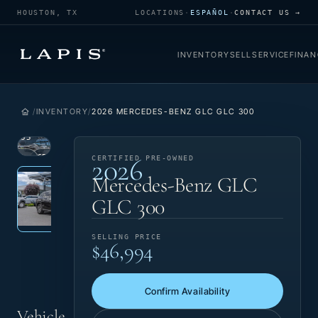
HOUSTON, TX
LOCATIONS
·
ESPAÑOL
·
CONTACT US →
INVENTORY
SELL
SERVICE
FINAN
INVENTORY
2026 MERCEDES-BENZ GLC GLC 300
1
/
35
2026
VIEW
CERTIFIED
CERTIFIED PRE-OWNED
Photo 1 of 35
‹
›
PHOTO
PRE-OWNED
Mercedes-Benz GLC
GLC 300
SELLING PRICE
$46,994
Confirm Availability
Vehicle