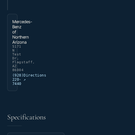
Mercedes-
Benz
of
Northern
Arizona
5171
N
Test
Dr,
Flagstaff,
AZ
86004
(928)
Directions
220-
↗
7440
Specifications