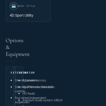
BODY STYLE
4D Sport Utility
Options
&
Equipment
EXTERIOR
INTERIOR
Steering wheel memory
8 Speakers
Steering wheel mounted audio
AM/FM radio: SiriusXM
controls
HD Radio
Four wheel independent
Premium audio system: MBUX
suspension