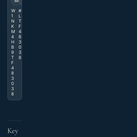
VIN
STOCK
W
#
1
L
N
T
K
F
M
4
4
8
H
3
B
0
9
3
T
8
F
4
8
3
0
3
8
Key