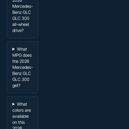
2026
Mercedes-
Benz GLC
GLC 300
all-wheel
drive?
What
MPG does
the 2026
Mercedes-
Benz GLC
GLC 300
get?
What
colors are
available
on this
2026