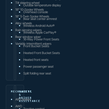
Tilt steering wheel
Outside temperature display
18" 10-Spoke Wheels
Overhead console
18" 5-Twin Spoke Wheels
Rear seat center armrest
Alloy wheels
Wireless Android Auto®
Rain sensing wipers
Wireless Apple CarPlay®
Rear window wiper
16-Way Power Front Seats
Variably intermittent wipers
Front Bucket Seats
Heated Front Bucket Seats
Heated front seats
Power passenger seat
Split folding rear seat
MECHANICAL
SAFETY
&
DRIVER
ABS brakes
ASSISTANCE
AWD
Traction control