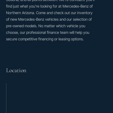
find just what you’re looking for at Mercedes-Benz of
Northern Arizona. Come and check out our inventory
of new Mercedes-Benz vehicles and our selection of
pre-owned models. No matter which vehicle you
choose, our professional finance team will help you
secure competitive financing or leasing options.
Location