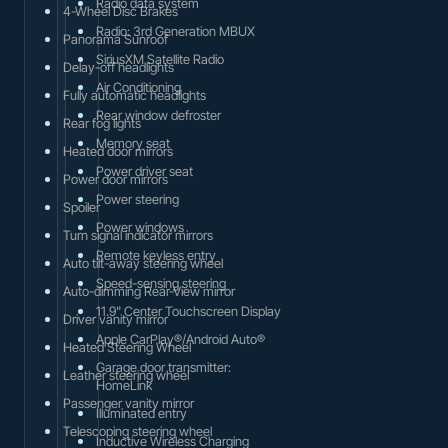
Radio data system
4-Wheel Disc Brakes
Radio: 3rd Generation MBUX
Panorama Sunroof
SiriusXM Satellite Radio
Delay-off headlights
Air Conditioning
Fully automatic headlights
Rear window defroster
Rear fog lights
Memory seat
Heated door mirrors
Power driver seat
Power door mirrors
Power steering
Spoiler
Power windows
Turn signal indicator mirrors
Remote keyless entry
Auto tilt-away steering wheel
Speed-sensing steering
Auto-dimming Rear-View mirror
11.9" Center Touchscreen Display
Driver vanity mirror
Apple CarPlay®/Android Auto®
Heated Steering Wheel
Garage door transmitter:
Leather steering wheel
HomeLink
Passenger vanity mirror
Illuminated entry
Telescoping steering wheel
Inductive Wireless Charging