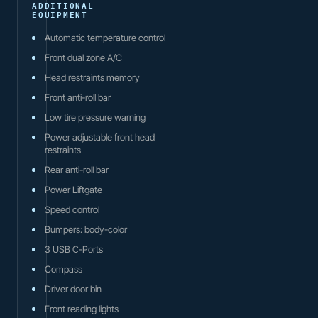
ADDITIONAL
EQUIPMENT
Automatic temperature control
Front dual zone A/C
Head restraints memory
Front anti-roll bar
Low tire pressure warning
Power adjustable front head
restraints
Rear anti-roll bar
Power Liftgate
Speed control
Bumpers: body-color
3 USB C-Ports
Compass
Driver door bin
Front reading lights