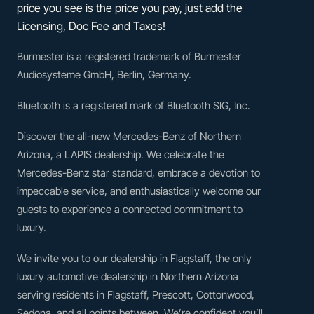
price you see is the price you pay, just add the
Licensing, Doc Fee and Taxes!
Burmester is a registered trademark of Burmester
Audiosysteme GmbH, Berlin, Germany.
Bluetooth is a registered mark of Bluetooth SIG, Inc.
Discover the all-new Mercedes-Benz of Northern
Arizona, a LAPIS dealership. We celebrate the
Mercedes-Benz star standard, embrace a devotion to
impeccable service, and enthusiastically welcome our
guests to experience a connected commitment to
luxury.
We invite you to our dealership in Flagstaff, the only
luxury automotive dealership in Northern Arizona
serving residents in Flagstaff, Prescott, Cottonwood,
Sedona, and all points between. We’re confident you’ll