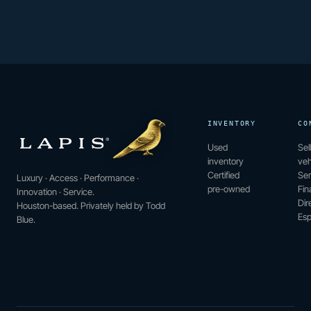
INVENTORY
CO
Used
Sel
inventory
veh
Certified
Ser
Luxury · Access · Performance ·
pre-owned
Fin
Innovation · Service.
Dir
Houston-based. Privately held by Todd
Esp
Blue.