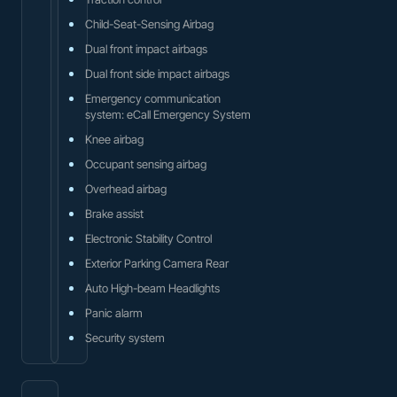
Child-Seat-Sensing Airbag
Dual front impact airbags
Dual front side impact airbags
Emergency communication
system: eCall Emergency System
Knee airbag
Occupant sensing airbag
Overhead airbag
Brake assist
Electronic Stability Control
Exterior Parking Camera Rear
Auto High-beam Headlights
Panic alarm
Security system