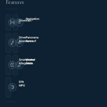
Features
Navigation
Drivetrain
Premium
4MATIC®
audio
system:
MBUX
Driver
Panorama
Assistance
Sunroof
Brake
Panorama
assist
Sunroof
Smartphone
Heated
Integration
Seats
Apple
Heated
CarPlay®/Android
Front
Auto®
Bucket
Seats
EPA
MPG
23
city
/
31
hwy