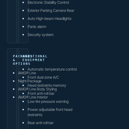
Electronic Stability Control
Exterior Parking Camera Rear
Auto High-beam Headlights
Panic alarm
Security system
PACKAGES
ADDITIONAL
&
EQUIPMENT
OPTIONS
Automatic temperature control
AMG® Line
Front dual zone A/C
Night Package
Head restraints memory
AMG® Line Body Styling
Front anti-roll bar
AMG® Line Interior
Low tire pressure warning
Power adjustable front head
restraints
Rear anti-roll bar