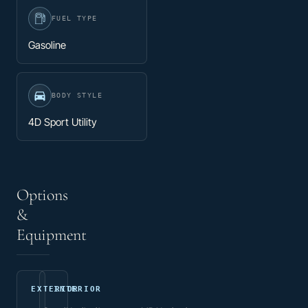
FUEL TYPE
Gasoline
BODY STYLE
4D Sport Utility
Options
&
Equipment
EXTERIOR
INTERIOR