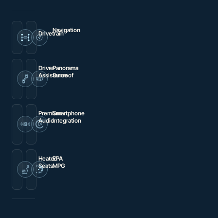
Navigation
Drivetrain
Navigation
4MATIC®
system:
MB
Navigation
Driver
Panorama
Assistance
Sunroof
Brake
Power
assist
moonroof
Premium
Smartphone
Audio
Integration
Premium
Apple
audio
CarPlay®/Android
system:
Auto®
MBUX
Heated
EPA
Seats
MPG
Heated
24
Front
city
Bucket
/
Seats
30
hwy