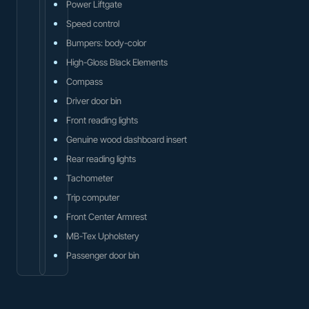
Power Liftgate
Speed control
Bumpers: body-color
High-Gloss Black Elements
Compass
Driver door bin
Front reading lights
Genuine wood dashboard insert
Rear reading lights
Tachometer
Trip computer
Front Center Armrest
MB-Tex Upholstery
Passenger door bin