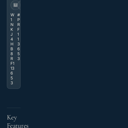
VIN
STOCK
W
#
1
P
N
R
K
F
J
1
4
1
H
3
B
6
8
5
R
3
F1
13
6
5
3
Key
Features