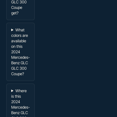
GLC 300
Coupe
get?
What
colors are
available
on this
2024
Mercedes-
Benz GLC
GLC 300
Coupe?
Where
is this
2024
Mercedes-
Benz GLC