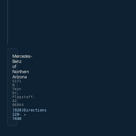
Mercedes-
Benz
of
Northern
Arizona
5171
N
Test
Dr,
Flagstaff,
AZ
86004
(928)
Directions
220-
↗
7440