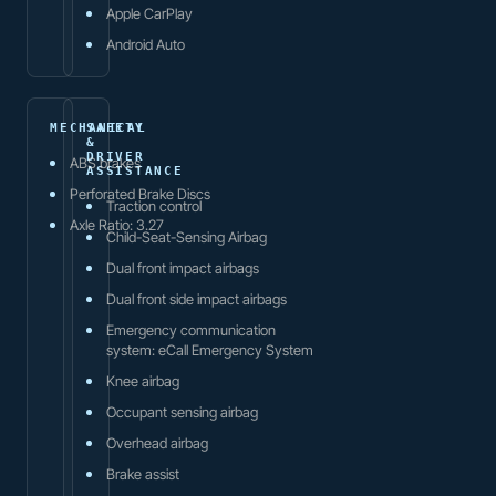
Apple CarPlay
Android Auto
MECHANICAL
SAFETY
&
DRIVER
ABS brakes
ASSISTANCE
Perforated Brake Discs
Traction control
Axle Ratio: 3.27
Child-Seat-Sensing Airbag
Dual front impact airbags
Dual front side impact airbags
Emergency communication
system: eCall Emergency System
Knee airbag
Occupant sensing airbag
Overhead airbag
Brake assist