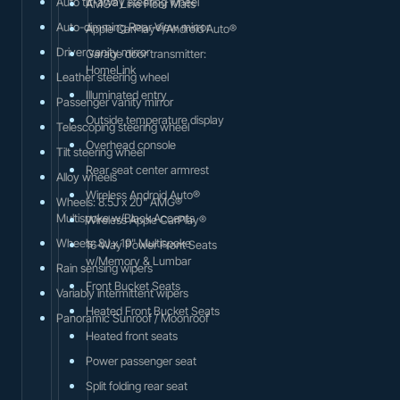
Auto tilt-away steering wheel
AMG® Line Floor Mats
Auto-dimming Rear-View mirror
Apple CarPlay®/Android Auto®
Driver vanity mirror
Garage door transmitter:
HomeLink
Leather steering wheel
Illuminated entry
Passenger vanity mirror
Outside temperature display
Telescoping steering wheel
Overhead console
Tilt steering wheel
Rear seat center armrest
Alloy wheels
Wireless Android Auto®
Wheels: 8.5J x 20" AMG®
Multispoke w/Black Accents
Wireless Apple CarPlay®
Wheels: 8J x 19" Multispoke
16-Way Power Front Seats
w/Memory & Lumbar
Rain sensing wipers
Front Bucket Seats
Variably intermittent wipers
Heated Front Bucket Seats
Panoramic Sunroof / Moonroof
Heated front seats
Power passenger seat
Split folding rear seat