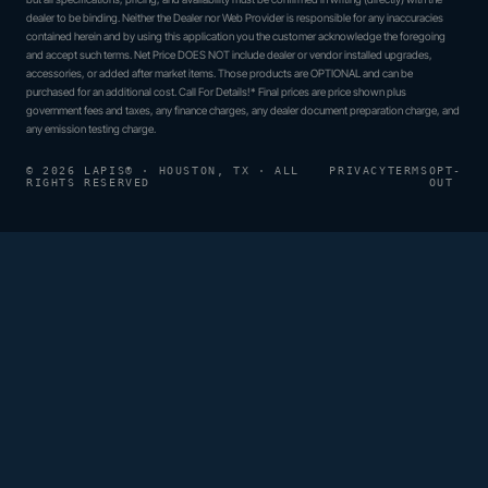
dealer to be binding. Neither the Dealer nor Web Provider is responsible for any inaccuracies
contained herein and by using this application you the customer acknowledge the foregoing
and accept such terms. Net Price DOES NOT include dealer or vendor installed upgrades,
accessories, or added after market items. Those products are OPTIONAL and can be
purchased for an additional cost. Call For Details!* Final prices are price shown plus
government fees and taxes, any finance charges, any dealer document preparation charge, and
any emission testing charge.
© 2026 LAPIS® · HOUSTON, TX · ALL
PRIVACY
TERMS
OPT-
RIGHTS RESERVED
OUT