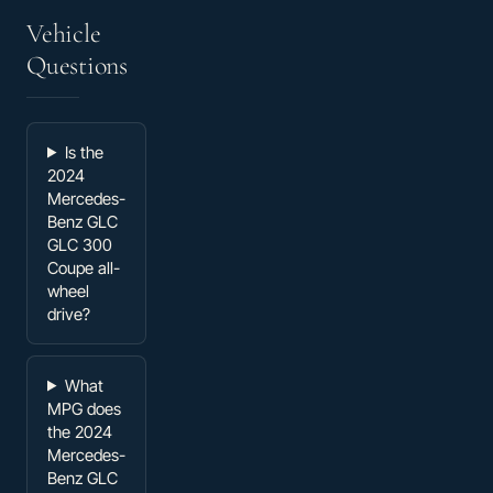
Vehicle
Questions
Is the
2024
Mercedes-
Benz GLC
GLC 300
Coupe all-
wheel
drive?
What
MPG does
the 2024
Mercedes-
Benz GLC