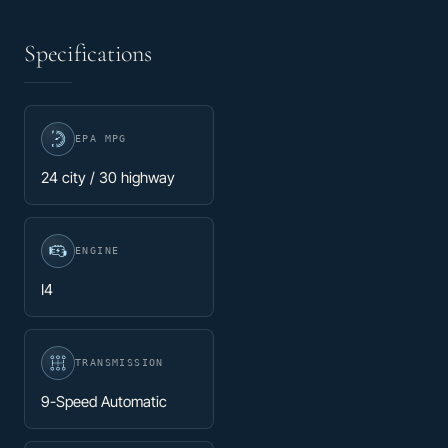
Specifications
EPA MPG
24 city / 30 highway
ENGINE
I4
TRANSMISSION
9-Speed Automatic