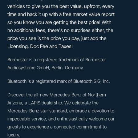
vehicles to give you the best value, upfront, every
time and back it up with a free market value report
so you know you are getting the best price! With
no additional fees, there's no surprises either, the
price you see is the price you pay, just add the
Licensing, Doc Fee and Taxes!
Burmester is a registered trademark of Burmester
Audiosysteme GmbH, Berlin, Germany.
Bluetooth is a registered mark of Bluetooth SIG, Inc.
Discover the all-new Mercedes-Benz of Northern
Arizona, a LAPIS dealership. We celebrate the
Mercedes-Benz star standard, embrace a devotion to
impeccable service, and enthusiastically welcome our
guests to experience a connected commitment to
luxury.