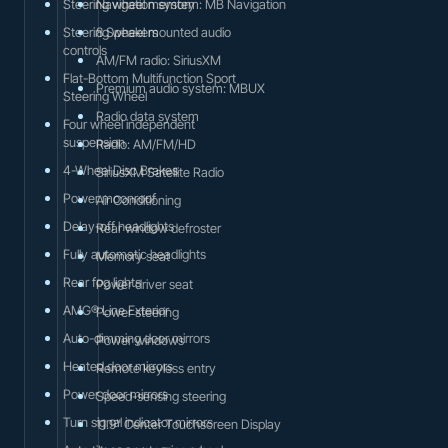
Steering wheel memory
Navigation system: MB Navigation
Steering wheel mounted audio
8 Speakers
controls
AM/FM radio: SiriusXM
Flat-Bottom Multifunction Sport
Premium audio system: MBUX
Steering Wheel
Radio data system
Four wheel independent
suspension
Radio: AM/FM/HD
4-Wheel Disc Brakes
SiriusXM Satellite Radio
Power moonroof
Air Conditioning
Delay-off headlights
Rear window defroster
Fully automatic headlights
Memory seat
Rear fog lights
Power driver seat
AMG® Line Exterior
Power steering
Auto-dimming door mirrors
Power windows
Heated door mirrors
Remote keyless entry
Power door mirrors
Speed-sensing steering
Turn signal indicator mirrors
11.9" Center Touchscreen Display