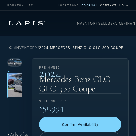
HOUSTON, TX
LOCATIONS
·
ESPAÑOL
·
CONTACT US →
INVENTORY
SELL
SERVICE
FINAN
INVENTORY
2024 MERCEDES-BENZ GLC GLC 300 COUPE
1
/
35
2024
VIEW
PRE-
PRE-OWNED
Photo 1 of 35
‹
›
PHOTO
OWNED
Mercedes-Benz GLC
GLC 300 Coupe
SELLING PRICE
$51,994
Confirm Availability
Vehicle