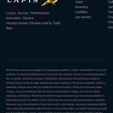
Used
Sel
inventory
veh
Certified
Ser
Luxury · Access · Performance ·
pre-owned
Fin
Innovation · Service.
Dir
Houston-based. Privately held by Todd
Esp
Blue.
All advertised vehicles are subject to actual dealer availability. Certain vehicles listed may not be
available, or may have different prices. Prices exclude state tax, license, document preparation
fee, smog fee, and finance charges, if applicable. Vehicle option and pricing are subject to
change. Prices include all dealer rebates and dealer incentives. Pricing and availability varies by
dealership. Please check with your dealer for more information. Prices do not include dealer
charges, such as advertising, that can vary by manufacturer or region, or costs for selling,
preparing, displaying or financing the vehicle. Images displayed may not be representative of
the actual trim level of a vehicle. Colors shown are the most accurate representations available.
However, due to the limitations of web and monitor color display, we cannot guarantee that the
colors depicted will exactly match the color of the car. Information provided is believed accurate
but all specifications, pricing, and availability must be confirmed in writing (directly) with the