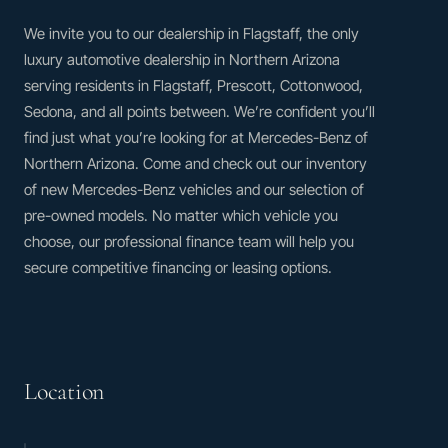
We invite you to our dealership in Flagstaff, the only
luxury automotive dealership in Northern Arizona
serving residents in Flagstaff, Prescott, Cottonwood,
Sedona, and all points between. We’re confident you’ll
find just what you’re looking for at Mercedes-Benz of
Northern Arizona. Come and check out our inventory
of new Mercedes-Benz vehicles and our selection of
pre-owned models. No matter which vehicle you
choose, our professional finance team will help you
secure competitive financing or leasing options.
Location