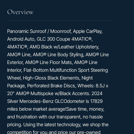
Overview
Panoramic Sunroof / Moonroof, Apple CarPlay,
Android Auto, GLC 300 Coupe 4MATIC®,
4MATIC®, AMG Black w/Leather Upholstery,
AMG® Line, AMG® Line Body Styling, AMG® Line
Exterior, AMG® Line Floor Mats, AMG® Line
Interior, Flat-Bottom Multifunction Sport Steering
Wheel, High-Gloss Black Elements, Night
Package, Perforated Brake Discs, Wheels: 8.5J x
20" AMG® Multispoke w/Black Accents. 2024
Silver Mercedes-Benz GLCOdometer is 17829
miles below market average!Save time, money,
and frustration with our transparent, no hassle
pricing. Using the latest technology, we shop the
competition for you and price our pre-owned