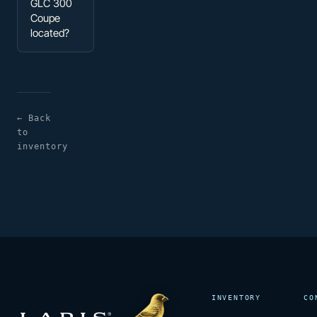
GLC 300
Coupe
located?
← Back
to
inventory
INVENTORY
CO