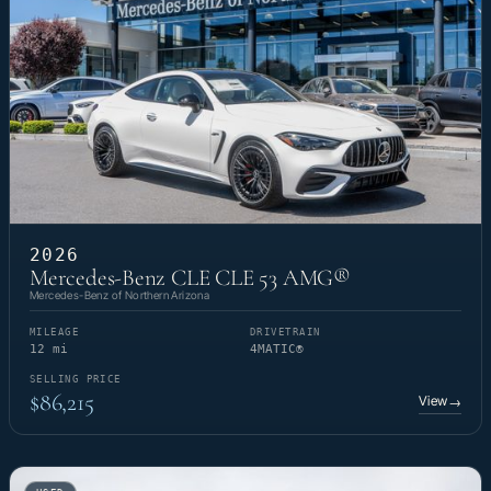
2026
Mercedes-Benz CLE CLE 53 AMG®
Mercedes-Benz of Northern Arizona
MILEAGE
DRIVETRAIN
12 mi
4MATIC®
SELLING PRICE
$86,215
View
→