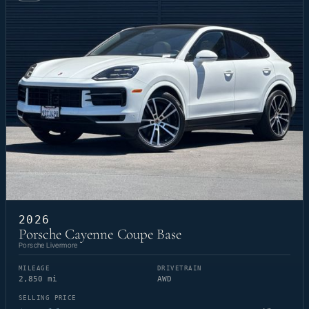
2026
Porsche Cayenne Coupe Base
Porsche Livermore
MILEAGE
DRIVETRAIN
2,850 mi
AWD
SELLING PRICE