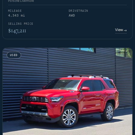
Porsche Livermore
MILEAGE
DRIVETRAIN
4,343 mi
AWD
SELLING PRICE
$147,211
View
→
USED