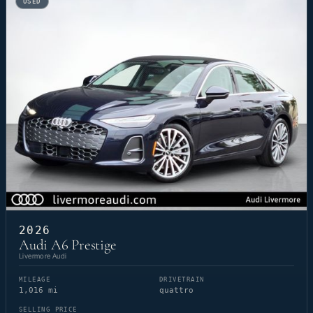
USED
2026
Audi A6 Prestige
Livermore Audi
MILEAGE
DRIVETRAIN
1,016 mi
quattro
SELLING PRICE