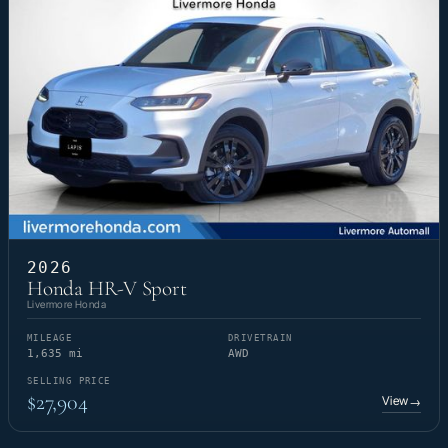
2026
Honda HR-V Sport
Livermore Honda
MILEAGE
DRIVETRAIN
1,635 mi
AWD
SELLING PRICE
$27,904
View
→