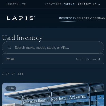
HOUSTON, TX
LOCATIONS
·
ESPAÑOL
·
CONTACT US →
INVENTORY
SELL
SERVICE
FINAN
Used Inventory
Used Inventory
Search inventory
Refine
Sort:
Featured
1–24 OF 334
USED