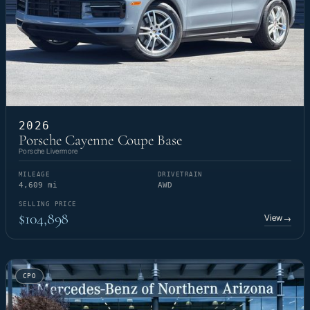
2026
Porsche Cayenne Coupe Base
Porsche Livermore
MILEAGE
DRIVETRAIN
4,609 mi
AWD
SELLING PRICE
$104,898
View
→
CPO