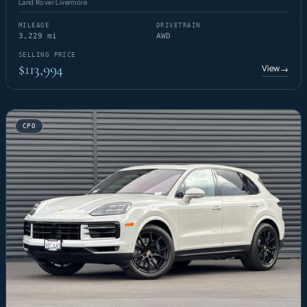
Land Rover Livermore
MILEAGE
DRIVETRAIN
3,229 mi
AWD
SELLING PRICE
$113,994
View
→
CPO