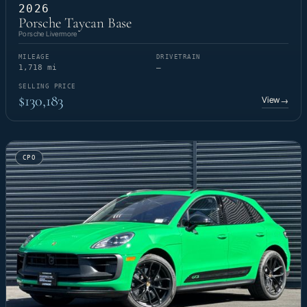
2026
Porsche Taycan Base
Porsche Livermore
MILEAGE
DRIVETRAIN
1,718 mi
—
SELLING PRICE
$130,183
View
→
CPO