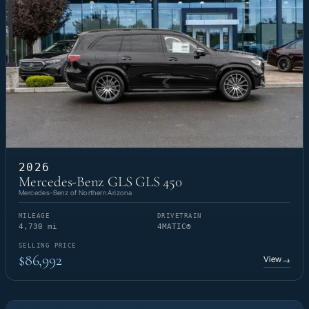
2026
Mercedes-Benz GLS GLS 450
Mercedes-Benz of Northern Arizona
MILEAGE
DRIVETRAIN
4,730 mi
4MATIC®
SELLING PRICE
$86,992
View
→