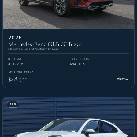
2026
Mercedes-Benz GLB GLB 250
Mercedes-Benz of Northern Arizona
MILEAGE
DRIVETRAIN
4,172 mi
4MATIC®
SELLING PRICE
$48,991
View
→
CPO