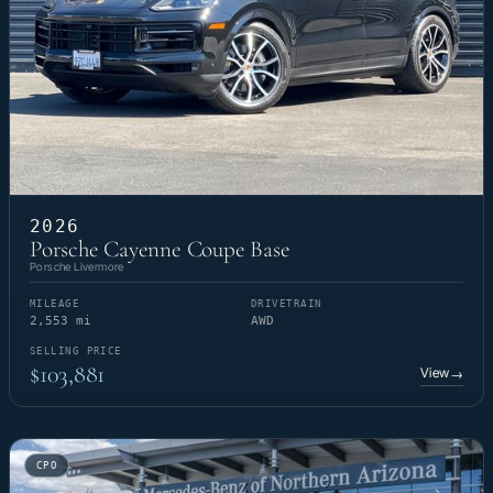
2026
Porsche Cayenne Coupe Base
Porsche Livermore
MILEAGE
DRIVETRAIN
2,553 mi
AWD
SELLING PRICE
$103,881
View
→
CPO