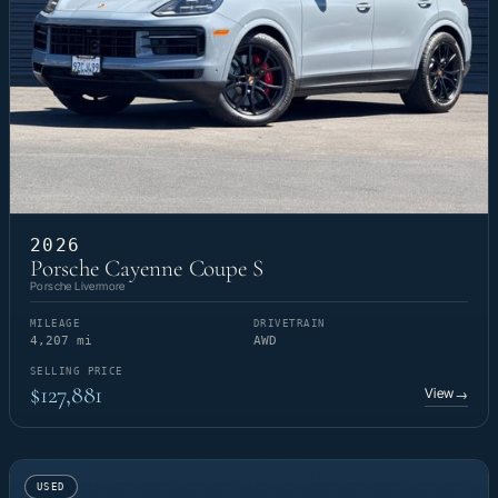
2026
Porsche Cayenne Coupe S
Porsche Livermore
MILEAGE
DRIVETRAIN
4,207 mi
AWD
SELLING PRICE
$127,881
View
→
USED