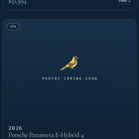
$51,994
View
→
CPO
2026
Porsche Panamera E-Hybrid 4