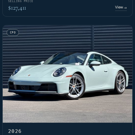
SELLING PRICE
$127,411
View
→
CPO
2026