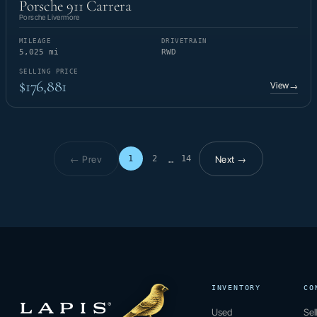
Porsche 911 Carrera
Porsche Livermore
MILEAGE
DRIVETRAIN
5,025 mi
RWD
SELLING PRICE
$176,881
View
→
← Prev
Next →
1
2
14
…
Page 1 of 14
INVENTORY
CO
Used
Sel