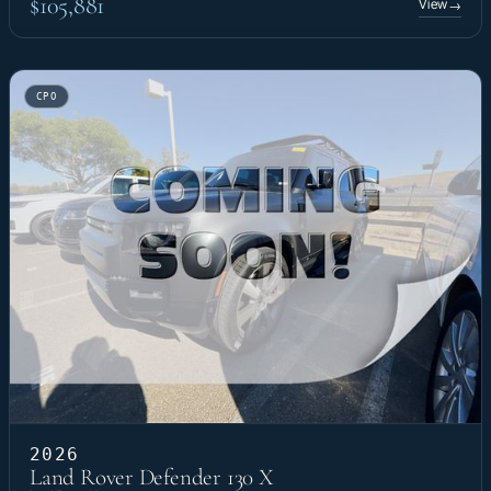
$105,881
View
→
CPO
2026
Land Rover Defender 130 X