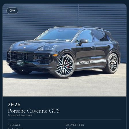
CPO
2026
Porsche Cayenne GTS
Porsche Livermore
MILEAGE
DRIVETRAIN