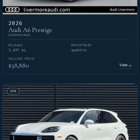
2026
Audi A6 Prestige
Livermore Audi
MILEAGE
DRIVETRAIN
1,437 mi
quattro
SELLING PRICE
$58,880
View
→
CPO