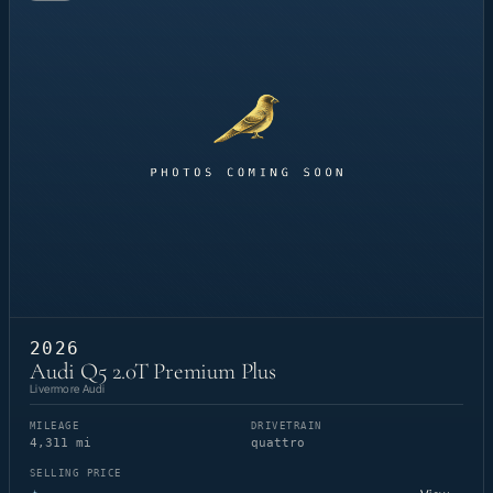
2026
Audi Q5 2.0T Premium Plus
Livermore Audi
MILEAGE
DRIVETRAIN
4,311 mi
quattro
SELLING PRICE