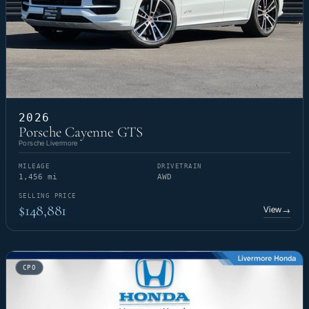
2026
Porsche Cayenne GTS
Porsche Livermore
MILEAGE
DRIVETRAIN
1,456 mi
AWD
SELLING PRICE
$148,881
View
→
CPO