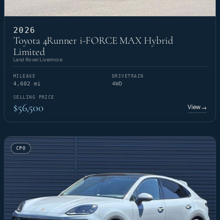
2026
Toyota 4Runner i-FORCE MAX Hybrid
Limited
Land Rover Livermore
MILEAGE
DRIVETRAIN
4,602 mi
4WD
SELLING PRICE
$56,500
View
→
CPO