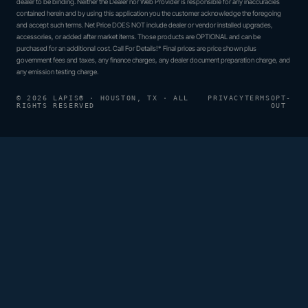
dealer to be binding. Neither the Dealer nor Web Provider is responsible for any inaccuracies
contained herein and by using this application you the customer acknowledge the foregoing
and accept such terms. Net Price DOES NOT include dealer or vendor installed upgrades,
accessories, or added after market items. Those products are OPTIONAL and can be
purchased for an additional cost. Call For Details!* Final prices are price shown plus
government fees and taxes, any finance charges, any dealer document preparation charge, and
any emission testing charge.
© 2026 LAPIS® · HOUSTON, TX · ALL
PRIVACY
TERMS
OPT-
RIGHTS RESERVED
OUT