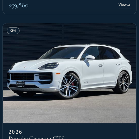
$59,880
View
→
CPO
2026
Porsche Cayenne GTS