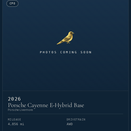
CPO
2026
Porsche Cayenne E-Hybrid Base
Porsche Livermore
MILEAGE
DRIVETRAIN
4,856 mi
AWD