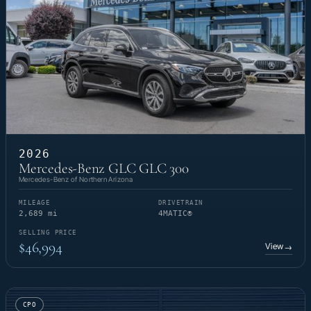
2026
Mercedes-Benz GLC GLC 300
Mercedes-Benz of Northern Arizona
MILEAGE
DRIVETRAIN
2,689 mi
4MATIC®
SELLING PRICE
$46,994
View
→
CPO