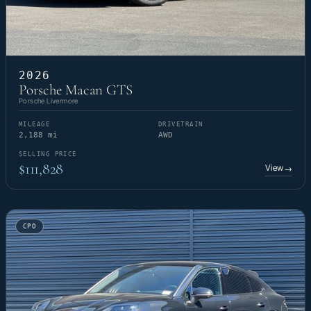
2026
Porsche Macan GTS
Porsche Livermore
MILEAGE
DRIVETRAIN
2,188 mi
AWD
SELLING PRICE
$111,828
View
→
CPO