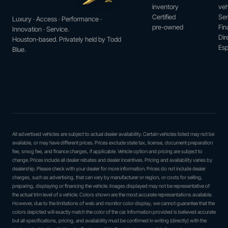
inventory
veh
Certified
Ser
Luxury · Access · Performance ·
pre-owned
Fin
Innovation · Service.
Dir
Houston-based. Privately held by Todd
Esp
Blue.
All advertised vehicles are subject to actual dealer availability. Certain vehicles listed may not be
available, or may have different prices. Prices exclude state tax, license, document preparation
fee, smog fee, and finance charges, if applicable. Vehicle option and pricing are subject to
change. Prices include all dealer rebates and dealer incentives. Pricing and availability varies by
dealership. Please check with your dealer for more information. Prices do not include dealer
charges, such as advertising, that can vary by manufacturer or region, or costs for selling,
preparing, displaying or financing the vehicle. Images displayed may not be representative of
the actual trim level of a vehicle. Colors shown are the most accurate representations available.
However, due to the limitations of web and monitor color display, we cannot guarantee that the
colors depicted will exactly match the color of the car. Information provided is believed accurate
but all specifications, pricing, and availability must be confirmed in writing (directly) with the