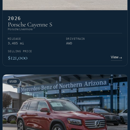
2026
Porsche Cayenne S
Porsche Livermore
MILEAGE
DRIVETRAIN
3,405 mi
AWD
SELLING PRICE
$121,000
View
→
USED