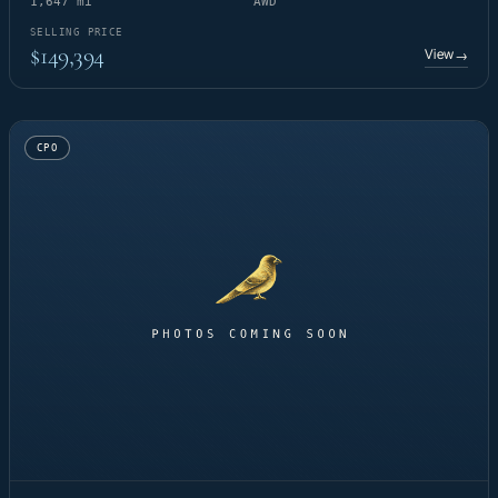
1,647 mi
AWD
SELLING PRICE
$149,394
View
→
CPO