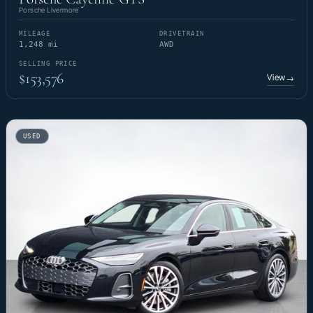
Porsche Livermore
MILEAGE
DRIVETRAIN
1,248 mi
AWD
SELLING PRICE
$153,576
View
→
USED