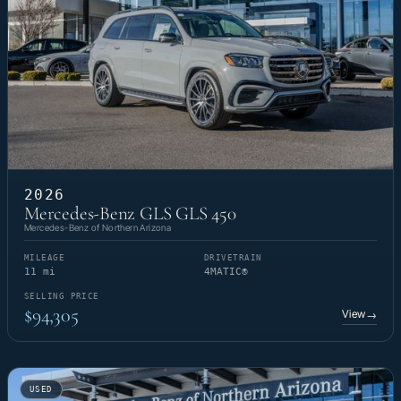
2026
Mercedes-Benz GLS GLS 450
Mercedes-Benz of Northern Arizona
MILEAGE
DRIVETRAIN
11 mi
4MATIC®
SELLING PRICE
$94,305
View
→
USED