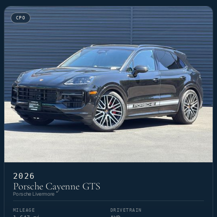
CPO
2026
Porsche Cayenne GTS
Porsche Livermore
MILEAGE
DRIVETRAIN