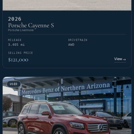
2026
Porsche Cayenne S
Porsche Livermore
MILEAGE
DRIVETRAIN
3,405 mi
AWD
SELLING PRICE
$121,000
View
→
USED