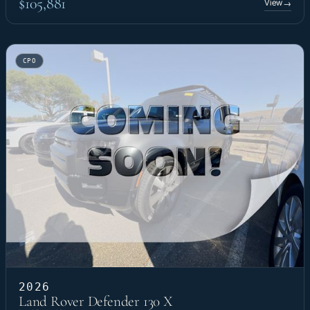
$105,881
View
→
CPO
2026
Land Rover Defender 130 X