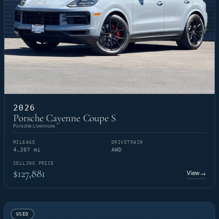
2026
Porsche Cayenne Coupe S
Porsche Livermore
MILEAGE
DRIVETRAIN
4,207 mi
AWD
SELLING PRICE
$127,881
View
→
USED