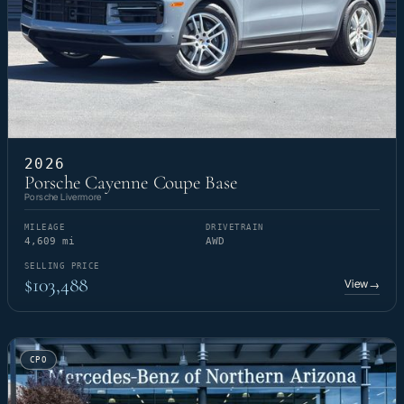
2026
Porsche Cayenne Coupe Base
Porsche Livermore
MILEAGE
DRIVETRAIN
4,609 mi
AWD
SELLING PRICE
$103,488
View
→
CPO