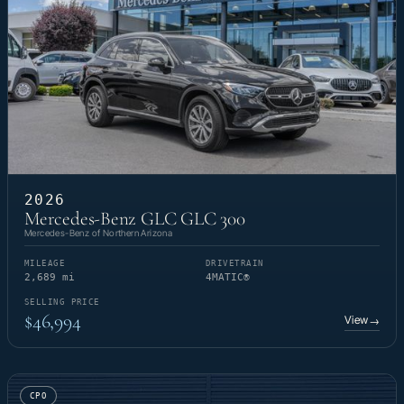
2026
Mercedes-Benz GLC GLC 300
Mercedes-Benz of Northern Arizona
MILEAGE
DRIVETRAIN
2,689 mi
4MATIC®
SELLING PRICE
$46,994
View
→
CPO