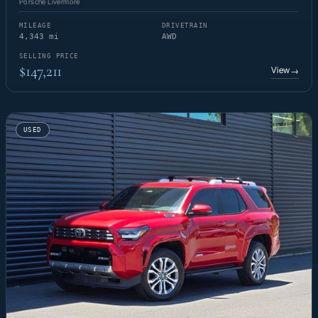
Porsche Livermore
MILEAGE
DRIVETRAIN
4,343 mi
AWD
SELLING PRICE
$147,211
View
→
USED