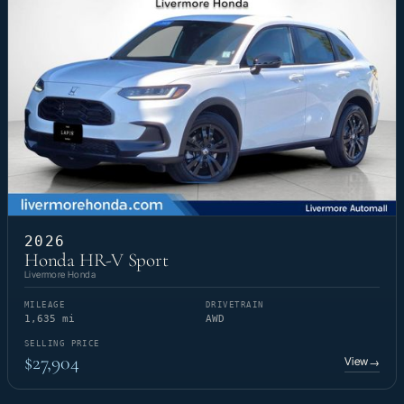
2026
Honda HR-V Sport
Livermore Honda
MILEAGE
DRIVETRAIN
1,635 mi
AWD
SELLING PRICE
$27,904
View
→