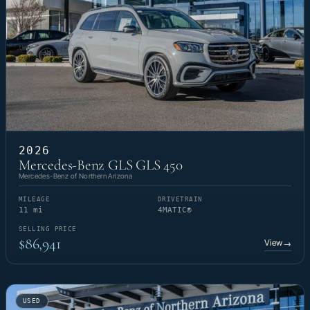
2026
Mercedes-Benz GLS GLS 450
Mercedes-Benz of Northern Arizona
MILEAGE
DRIVETRAIN
11 mi
4MATIC®
SELLING PRICE
$86,941
View
→
USED