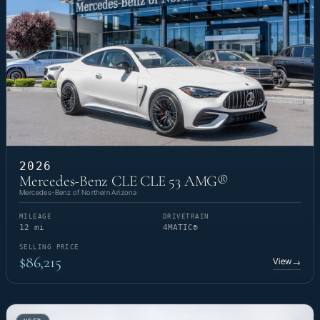
2026
Mercedes-Benz CLE CLE 53 AMG®
Mercedes-Benz of Northern Arizona
MILEAGE
DRIVETRAIN
12 mi
4MATIC®
SELLING PRICE
$86,215
View
→