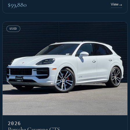
$59,880
View
→
USED
2026
Porsche Cayenne GTS