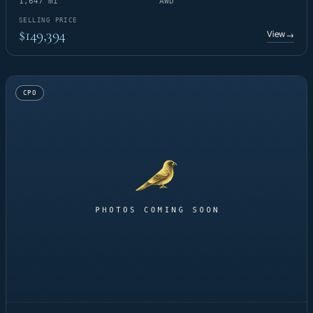
1,647 mi
AWD
SELLING PRICE
$149,394
View
→
CPO