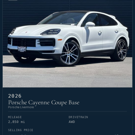
2026
Porsche Cayenne Coupe Base
Porsche Livermore
MILEAGE
DRIVETRAIN
2,850 mi
AWD
SELLING PRICE