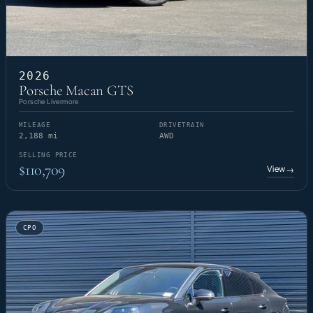
2026
Porsche Macan GTS
Porsche Livermore
MILEAGE
DRIVETRAIN
2,188 mi
AWD
SELLING PRICE
$110,709
View
→
CPO