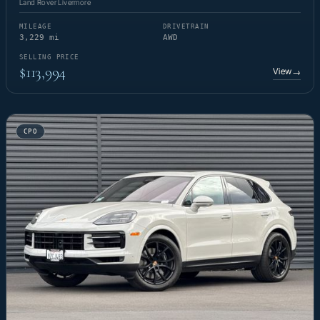
Land Rover Livermore
MILEAGE
DRIVETRAIN
3,229 mi
AWD
SELLING PRICE
$113,994
View
→
CPO