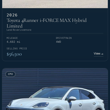
2026
Toyota 4Runner i-FORCE MAX Hybrid
Limited
Land Rover Livermore
MILEAGE
DRIVETRAIN
4,602 mi
4WD
SELLING PRICE
$56,500
View
→
CPO