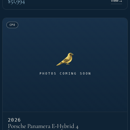
$51,994
View
→
CPO
2026
Porsche Panamera E-Hybrid 4