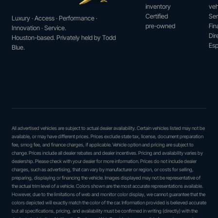
inventory
veh
Certified
Ser
Luxury · Access · Performance ·
pre-owned
Fin
Innovation · Service.
Dir
Houston-based. Privately held by Todd
Esp
Blue.
All advertised vehicles are subject to actual dealer availability. Certain vehicles listed may not be
available, or may have different prices. Prices exclude state tax, license, document preparation
fee, smog fee, and finance charges, if applicable. Vehicle option and pricing are subject to
change. Prices include all dealer rebates and dealer incentives. Pricing and availability varies by
dealership. Please check with your dealer for more information. Prices do not include dealer
charges, such as advertising, that can vary by manufacturer or region, or costs for selling,
preparing, displaying or financing the vehicle. Images displayed may not be representative of
the actual trim level of a vehicle. Colors shown are the most accurate representations available.
However, due to the limitations of web and monitor color display, we cannot guarantee that the
colors depicted will exactly match the color of the car. Information provided is believed accurate
but all specifications, pricing, and availability must be confirmed in writing (directly) with the