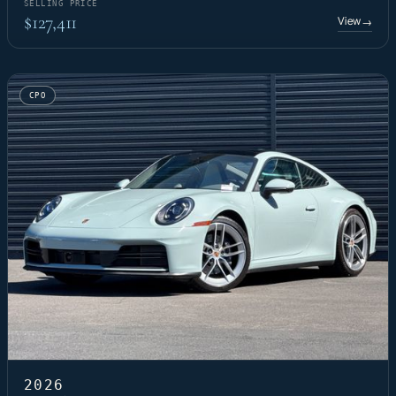
SELLING PRICE
$127,411
View
→
CPO
2026