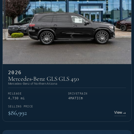
2026
Mercedes-Benz GLS GLS 450
Mercedes-Benz of Northern Arizona
MILEAGE
DRIVETRAIN
4,730 mi
4MATIC®
SELLING PRICE
$86,992
View
→