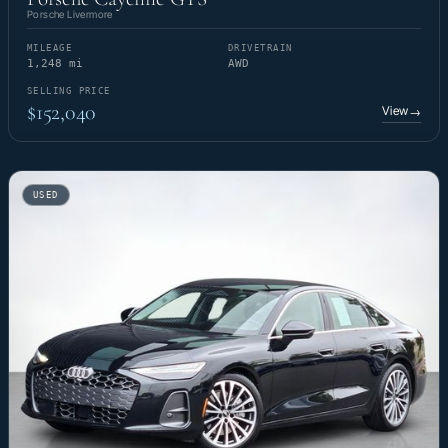
Porsche Livermore
MILEAGE
DRIVETRAIN
1,248 mi
AWD
SELLING PRICE
$152,040
View
→
USED