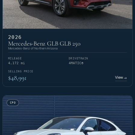
2026
Mercedes-Benz GLB GLB 250
Mercedes-Benz of Northern Arizona
MILEAGE
DRIVETRAIN
4,172 mi
4MATIC®
SELLING PRICE
$48,991
View
→
CPO