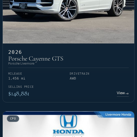
2026
Porsche Cayenne GTS
Porsche Livermore
MILEAGE
DRIVETRAIN
1,456 mi
AWD
SELLING PRICE
$148,881
View
→
CPO