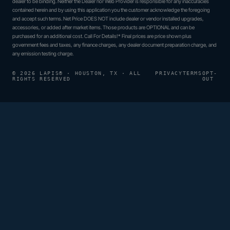
dealer to be binding. Neither the Dealer nor Web Provider is responsible for any inaccuracies
contained herein and by using this application you the customer acknowledge the foregoing
and accept such terms. Net Price DOES NOT include dealer or vendor installed upgrades,
accessories, or added after market items. Those products are OPTIONAL and can be
purchased for an additional cost. Call For Details!* Final prices are price shown plus
government fees and taxes, any finance charges, any dealer document preparation charge, and
any emission testing charge.
© 2026 LAPIS® · HOUSTON, TX · ALL
PRIVACY
TERMS
OPT-
RIGHTS RESERVED
OUT