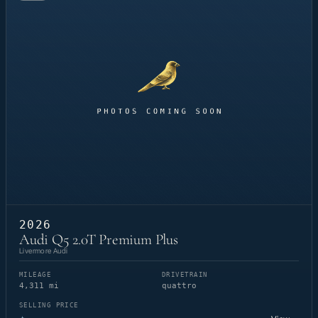
2026
Audi Q5 2.0T Premium Plus
Livermore Audi
MILEAGE
DRIVETRAIN
4,311 mi
quattro
SELLING PRICE