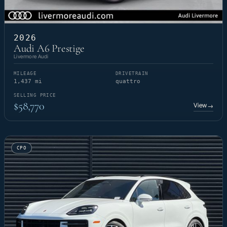
2026
Audi A6 Prestige
Livermore Audi
MILEAGE
DRIVETRAIN
1,437 mi
quattro
SELLING PRICE
$58,770
View
→
CPO