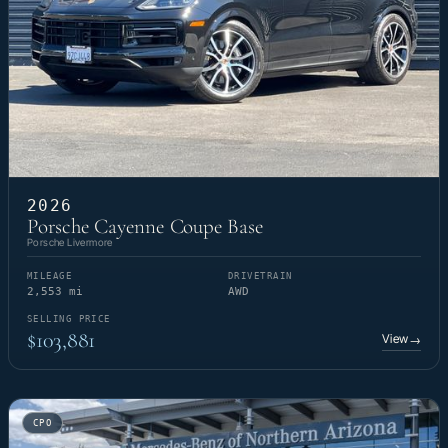
2026
Porsche Cayenne Coupe Base
Porsche Livermore
MILEAGE
DRIVETRAIN
2,553 mi
AWD
SELLING PRICE
$103,881
View
→
CPO