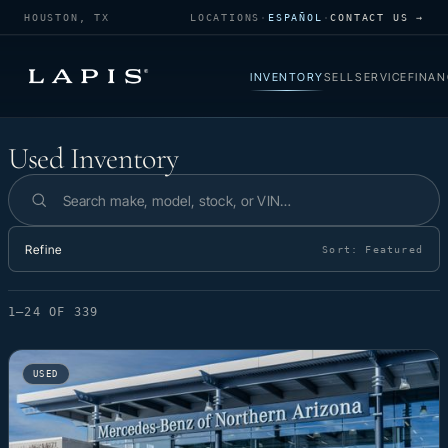
HOUSTON, TX
LOCATIONS
·
ESPAÑOL
·
CONTACT US →
INVENTORY
SELL
SERVICE
FINAN
Used Inventory
Used Inventory
Search inventory
Refine
Sort:
Featured
1–24 OF 339
USED