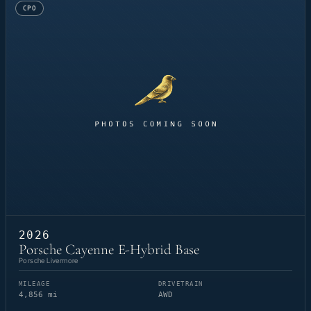
CPO
2026
Porsche Cayenne E-Hybrid Base
Porsche Livermore
MILEAGE
DRIVETRAIN
4,856 mi
AWD