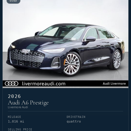
USED
2026
Audi A6 Prestige
Livermore Audi
MILEAGE
DRIVETRAIN
1,016 mi
quattro
SELLING PRICE