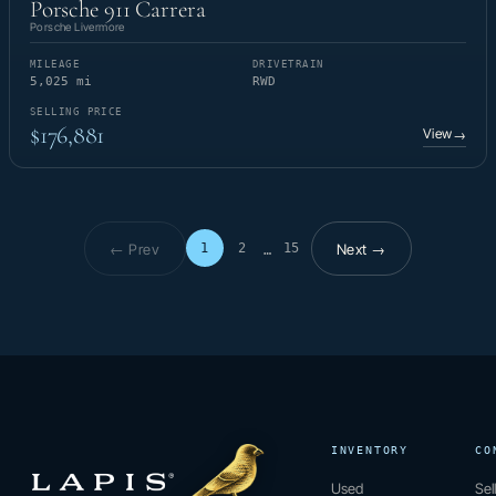
Porsche 911 Carrera
Porsche Livermore
MILEAGE
DRIVETRAIN
5,025 mi
RWD
SELLING PRICE
$176,881
View
→
← Prev
Next →
1
2
15
…
Page 1 of 15
INVENTORY
CO
Used
Sel