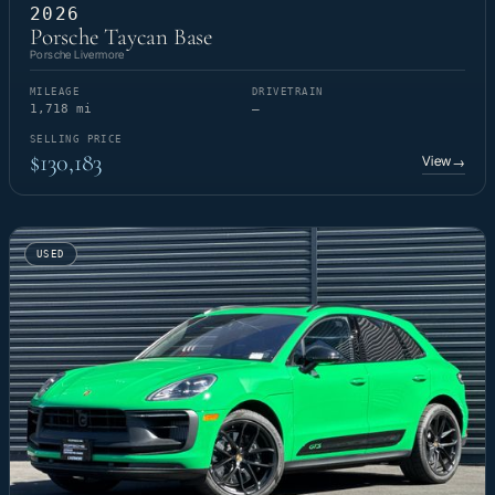
2026
Porsche Taycan Base
Porsche Livermore
MILEAGE
DRIVETRAIN
1,718 mi
—
SELLING PRICE
$130,183
View
→
USED