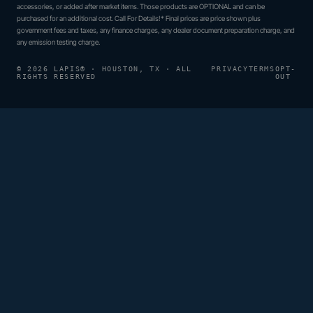
accessories, or added after market items. Those products are OPTIONAL and can be
purchased for an additional cost. Call For Details!* Final prices are price shown plus
government fees and taxes, any finance charges, any dealer document preparation charge, and
any emission testing charge.
© 2026 LAPIS® · HOUSTON, TX · ALL
PRIVACY
TERMS
OPT-
RIGHTS RESERVED
OUT