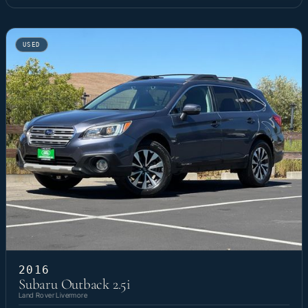
USED
2016
Subaru Outback 2.5i
Land Rover Livermore