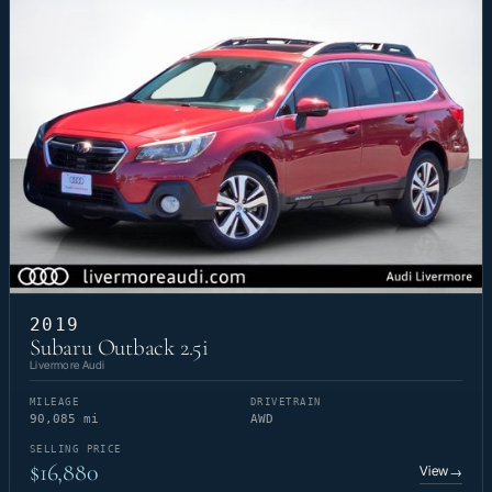
2019
Subaru Outback 2.5i
Livermore Audi
MILEAGE
DRIVETRAIN
90,085 mi
AWD
SELLING PRICE
$16,880
View
→