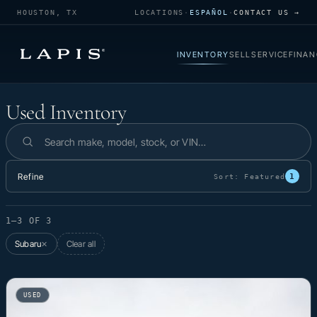
HOUSTON, TX
LOCATIONS
·
ESPAÑOL
·
CONTACT US →
INVENTORY
SELL
SERVICE
FINAN
Used Inventory
Used Inventory
Search inventory
Refine
1
Sort:
Featured
1–3 OF 3
Subaru
Clear all
✕
USED