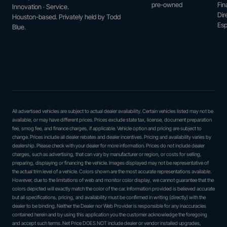
pre-owned
Fin
Innovation · Service.
Dir
Houston-based. Privately held by Todd
Esp
Blue.
All advertised vehicles are subject to actual dealer availability. Certain vehicles listed may not be
available, or may have different prices. Prices exclude state tax, license, document preparation
fee, smog fee, and finance charges, if applicable. Vehicle option and pricing are subject to
change. Prices include all dealer rebates and dealer incentives. Pricing and availability varies by
dealership. Please check with your dealer for more information. Prices do not include dealer
charges, such as advertising, that can vary by manufacturer or region, or costs for selling,
preparing, displaying or financing the vehicle. Images displayed may not be representative of
the actual trim level of a vehicle. Colors shown are the most accurate representations available.
However, due to the limitations of web and monitor color display, we cannot guarantee that the
colors depicted will exactly match the color of the car. Information provided is believed accurate
but all specifications, pricing, and availability must be confirmed in writing (directly) with the
dealer to be binding. Neither the Dealer nor Web Provider is responsible for any inaccuracies
contained herein and by using this application you the customer acknowledge the foregoing
and accept such terms. Net Price DOES NOT include dealer or vendor installed upgrades,