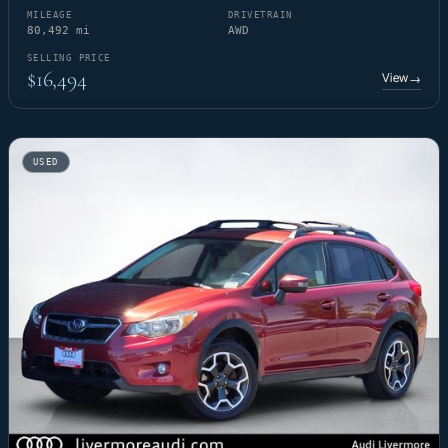
MILEAGE
DRIVETRAIN
80,492 mi
AWD
SELLING PRICE
$16,494
View
→
USED