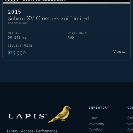
2015
Subaru XV Crosstrek 2.0i Limited
Livermore Audi
MILEAGE
DRIVETRAIN
50,242 mi
AWD
SELLING PRICE
$15,990
View
→
INVENTORY
CO
Used
Sel
inventory
veh
Certified
Ser
Luxury · Access · Performance ·