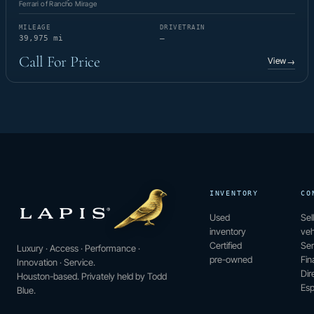
Ferrari of Rancho Mirage
MILEAGE
DRIVETRAIN
39,975 mi
—
Call For Price
View
→
INVENTORY
CO
Used
Sel
inventory
veh
Certified
Ser
Luxury · Access · Performance ·
pre-owned
Fin
Innovation · Service.
Dir
Houston-based. Privately held by Todd
Esp
Blue.