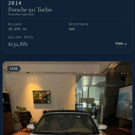
2014
Porsche 911 Turbo
Porsche Livermore
MILEAGE
DRIVETRAIN
36,695 mi
AWD
SELLING PRICE
$132,881
View
→
USED