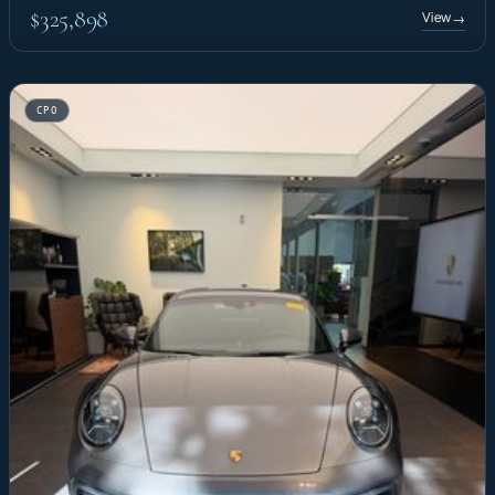
$325,898
View
→
CPO