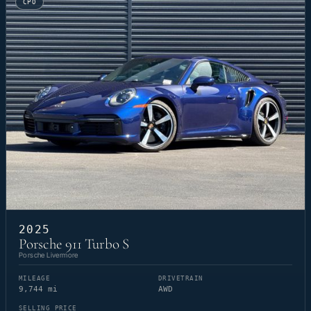
CPO
2025
Porsche 911 Turbo S
Porsche Livermore
MILEAGE
DRIVETRAIN
9,744 mi
AWD
SELLING PRICE