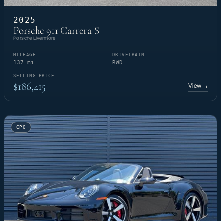
2025
Porsche 911 Carrera S
Porsche Livermore
MILEAGE
DRIVETRAIN
137 mi
RWD
SELLING PRICE
$186,415
View
→
CPO