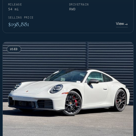
MILEAGE
DRIVETRAIN
54 mi
RWD
SELLING PRICE
$198,881
View
→
USED