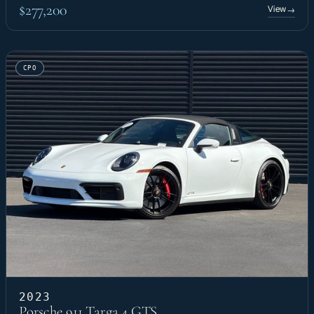
$277,200
View
→
CPO
2023
Porsche 911 Targa 4 GTS