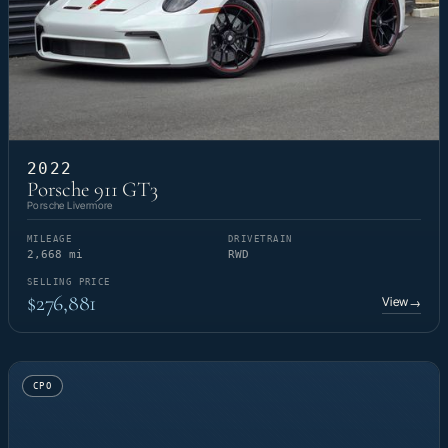
2022
Porsche 911 GT3
Porsche Livermore
MILEAGE
DRIVETRAIN
2,668 mi
RWD
SELLING PRICE
$276,881
View
→
CPO