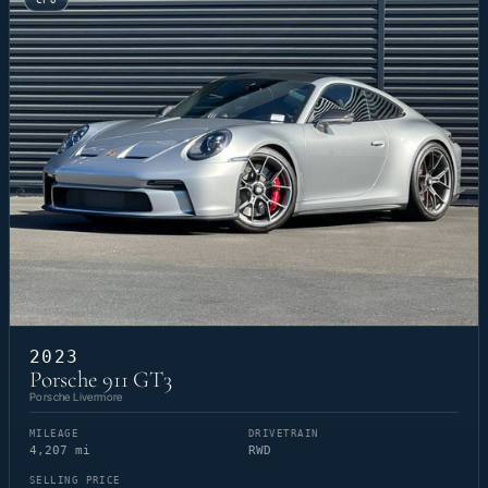
CPO
2023
Porsche 911 GT3
Porsche Livermore
MILEAGE
DRIVETRAIN
4,207 mi
RWD
SELLING PRICE