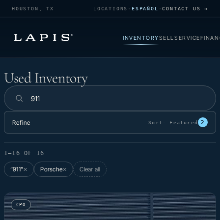
HOUSTON, TX
LOCATIONS
·
ESPAÑOL
·
CONTACT US →
INVENTORY
SELL
SERVICE
FINAN
Used Inventory
Used Inventory
Search inventory
Refine
2
Sort:
Featured
1–16 OF 16
“911”
Porsche
Clear all
✕
✕
CPO