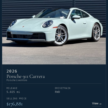
2026
Porsche 911 Carrera
Porsche Livermore
MILEAGE
DRIVETRAIN
5,025 mi
RWD
SELLING PRICE
$176,881
View
→