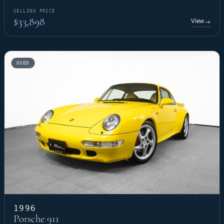
SELLING PRICE
$33,898
View
→
USED
1996
Porsche 911