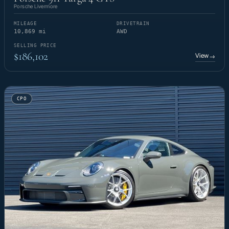
Porsche Livermore
MILEAGE
DRIVETRAIN
10,869 mi
AWD
SELLING PRICE
$186,102
View
→
CPO