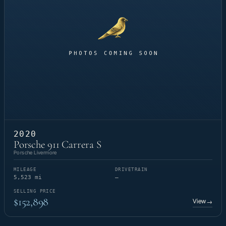
2020
Porsche 911 Carrera S
Porsche Livermore
MILEAGE
DRIVETRAIN
5,523 mi
—
SELLING PRICE
$152,898
View
→