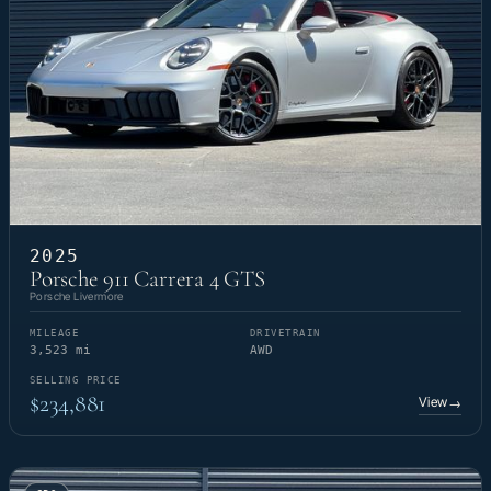
2025
Porsche 911 Carrera 4 GTS
Porsche Livermore
MILEAGE
DRIVETRAIN
3,523 mi
AWD
SELLING PRICE
$234,881
View
→