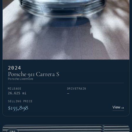
2024
Porsche 911 Carrera S
Porsche Livermore
MILEAGE
DRIVETRAIN
26,625 mi
—
SELLING PRICE
$155,898
View
→