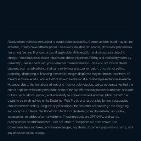
All advertised vehicles are subject to actual dealer availability. Certain vehicles listed may not be
available, or may have different prices. Prices exclude state tax, license, document preparation
fee, smog fee, and finance charges, if applicable. Vehicle option and pricing are subject to
change. Prices include all dealer rebates and dealer incentives. Pricing and availability varies by
dealership. Please check with your dealer for more information. Prices do not include dealer
charges, such as advertising, that can vary by manufacturer or region, or costs for selling,
preparing, displaying or financing the vehicle. Images displayed may not be representative of
the actual trim level of a vehicle. Colors shown are the most accurate representations available.
However, due to the limitations of web and monitor color display, we cannot guarantee that the
colors depicted will exactly match the color of the car. Information provided is believed accurate
but all specifications, pricing, and availability must be confirmed in writing (directly) with the
dealer to be binding. Neither the Dealer nor Web Provider is responsible for any inaccuracies
contained herein and by using this application you the customer acknowledge the foregoing
and accept such terms. Net Price DOES NOT include dealer or vendor installed upgrades,
accessories, or added after market items. Those products are OPTIONAL and can be
purchased for an additional cost. Call For Details!* Final prices are price shown plus
government fees and taxes, any finance charges, any dealer document preparation charge, and
any emission testing charge.