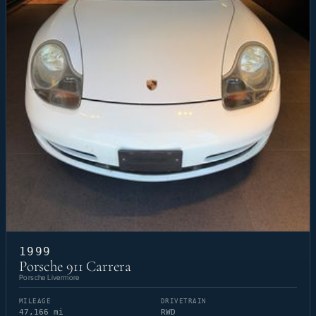
1999
Porsche 911 Carrera
Porsche Livermore
MILEAGE
DRIVETRAIN
47,166 mi
RWD