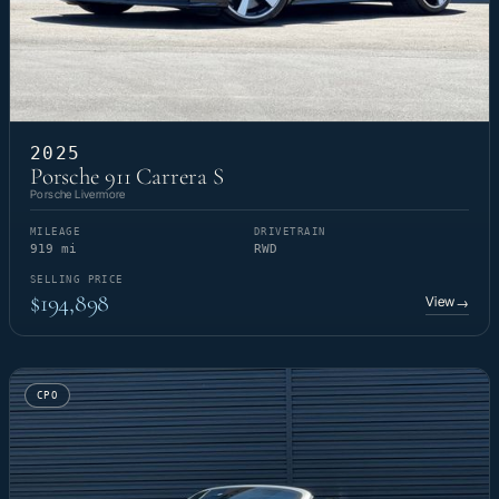
2025
Porsche 911 Carrera S
Porsche Livermore
MILEAGE
DRIVETRAIN
919 mi
RWD
SELLING PRICE
$194,898
View
→
CPO