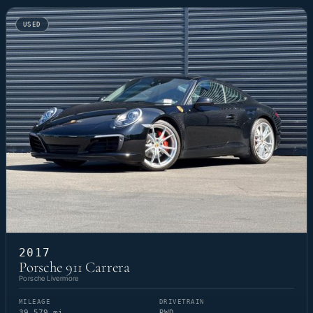
USED
2017
Porsche 911 Carrera
Porsche Livermore
MILEAGE
DRIVETRAIN
39,579 mi
RWD