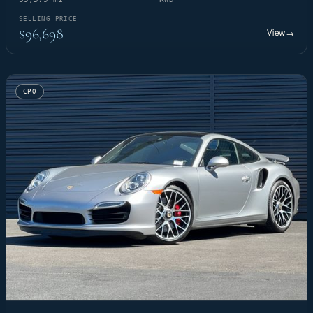
SELLING PRICE
$96,698
View
→
CPO