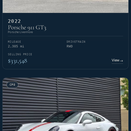
2022
Porsche 911 GT3
Porsche Livermore
MILEAGE
DRIVETRAIN
2,305 mi
RWD
SELLING PRICE
$331,548
View
→
CPO