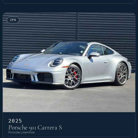
CPO
2025
Porsche 911 Carrera S
Porsche Livermore