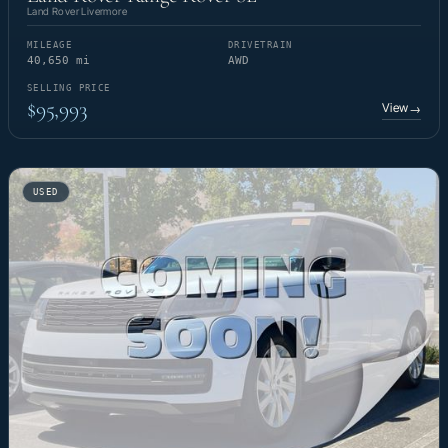
Land Rover Livermore
MILEAGE
DRIVETRAIN
40,650 mi
AWD
SELLING PRICE
$95,993
View
→
USED