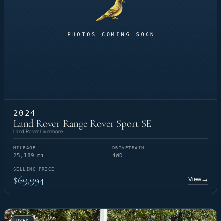
2024
Land Rover Range Rover Sport SE
Land Rover Livermore
MILEAGE
DRIVETRAIN
25,189 mi
4WD
SELLING PRICE
$69,994
View
→
USED