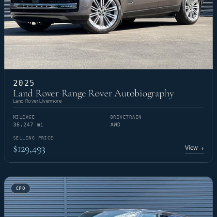
2025
Land Rover Range Rover Autobiography
Land Rover Livermore
MILEAGE
DRIVETRAIN
36,247 mi
AWD
SELLING PRICE
$129,493
View
→
CPO