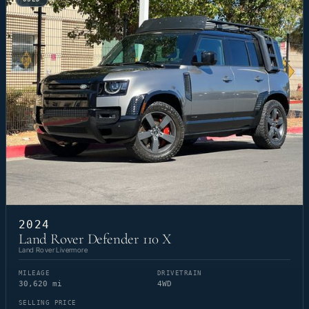
2024
Land Rover Defender 110 X
Land Rover Livermore
MILEAGE
DRIVETRAIN
30,620 mi
4WD
SELLING PRICE