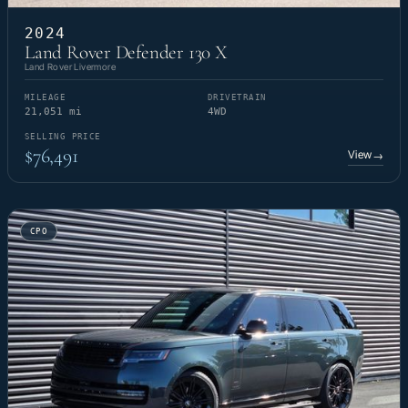
2024
Land Rover Defender 130 X
Land Rover Livermore
MILEAGE
DRIVETRAIN
21,051 mi
4WD
SELLING PRICE
$76,491
View
→
CPO