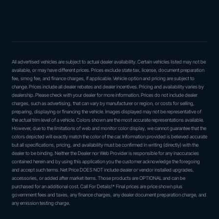
All advertised vehicles are subject to actual dealer availability. Certain vehicles listed may not be
available, or may have different prices. Prices exclude state tax, license, document preparation
fee, smog fee, and finance charges, if applicable. Vehicle option and pricing are subject to
change. Prices include all dealer rebates and dealer incentives. Pricing and availability varies by
dealership. Please check with your dealer for more information. Prices do not include dealer
charges, such as advertising, that can vary by manufacturer or region, or costs for selling,
preparing, displaying or financing the vehicle. Images displayed may not be representative of
the actual trim level of a vehicle. Colors shown are the most accurate representations available.
However, due to the limitations of web and monitor color display, we cannot guarantee that the
colors depicted will exactly match the color of the car. Information provided is believed accurate
but all specifications, pricing, and availability must be confirmed in writing (directly) with the
dealer to be binding. Neither the Dealer nor Web Provider is responsible for any inaccuracies
contained herein and by using this application you the customer acknowledge the foregoing
and accept such terms. Net Price DOES NOT include dealer or vendor installed upgrades,
accessories, or added after market items. Those products are OPTIONAL and can be
purchased for an additional cost. Call For Details!* Final prices are price shown plus
government fees and taxes, any finance charges, any dealer document preparation charge, and
any emission testing charge.