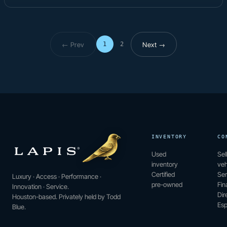
← Prev
Next →
1
2
Page 1 of 2
INVENTORY
CO
Used
Sel
inventory
veh
Certified
Ser
Luxury · Access · Performance ·
pre-owned
Fin
Innovation · Service.
Dir
Houston-based. Privately held by Todd
Esp
Blue.