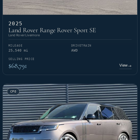
2025
Land Rover Range Rover Sport SE
Land Rover Livermore
MILEAGE
DRIVETRAIN
25,540 mi
AWD
SELLING PRICE
$68,791
View
→
CPO