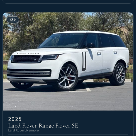
CPO
2025
Land Rover Range Rover SE
Land Rover Livermore