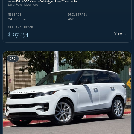
Land Rover Livermore
MILEAGE
DRIVETRAIN
24,609 mi
AWD
SELLING PRICE
$107,494
View
→
CPO