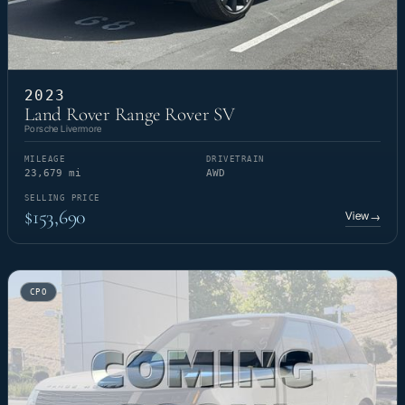
2023
Land Rover Range Rover SV
Porsche Livermore
MILEAGE
DRIVETRAIN
23,679 mi
AWD
SELLING PRICE
$153,690
View
→
CPO