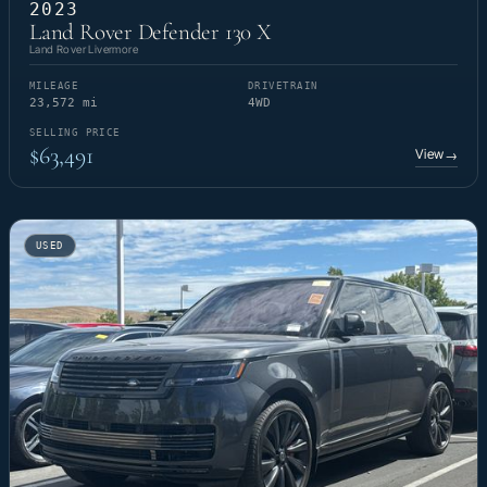
2023
Land Rover Defender 130 X
Land Rover Livermore
MILEAGE
DRIVETRAIN
23,572 mi
4WD
SELLING PRICE
$63,491
View
→
USED