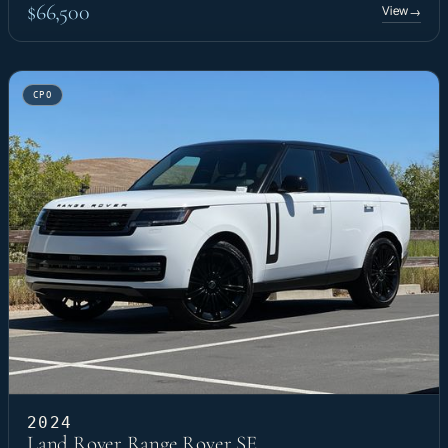
$66,500
View
→
CPO
2024
Land Rover Range Rover SE