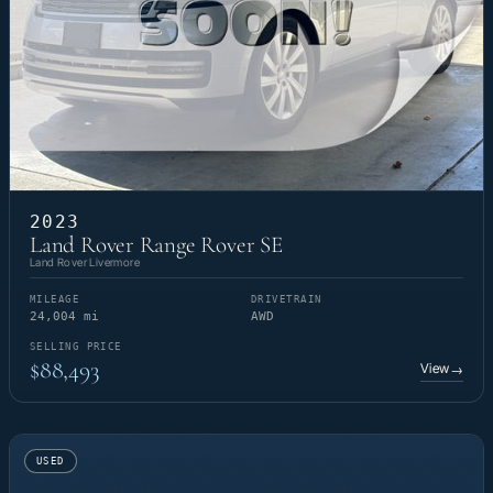
2023
Land Rover Range Rover SE
Land Rover Livermore
MILEAGE
DRIVETRAIN
24,004 mi
AWD
SELLING PRICE
$88,493
View
→
USED