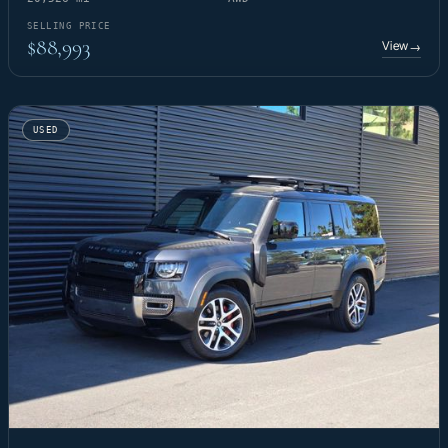
SELLING PRICE
$88,993
View
→
USED