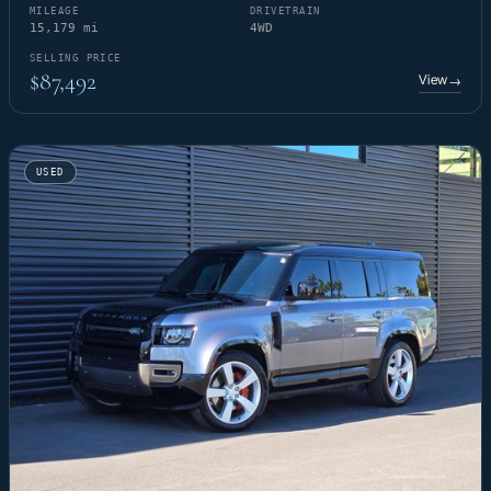
MILEAGE
DRIVETRAIN
15,179 mi
4WD
SELLING PRICE
$87,492
View
→
USED