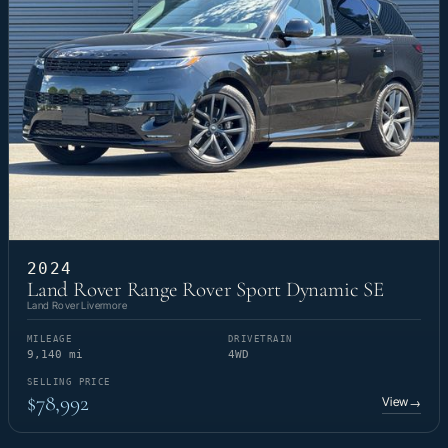
2024
Land Rover Range Rover Sport Dynamic SE
Land Rover Livermore
MILEAGE
DRIVETRAIN
9,140 mi
4WD
SELLING PRICE
$78,992
View
→