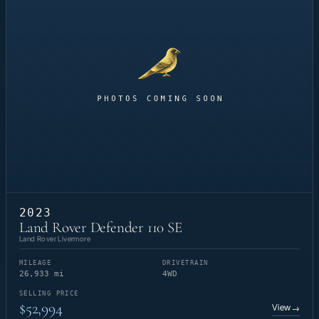
2023
Land Rover Defender 110 SE
Land Rover Livermore
MILEAGE
DRIVETRAIN
26,933 mi
4WD
SELLING PRICE
$52,994
View
→