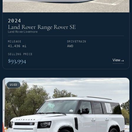
2024
Land Rover Range Rover SE
Land Rover Livermore
MILEAGE
DRIVETRAIN
41,436 mi
AWD
SELLING PRICE
$93,994
View
→
USED