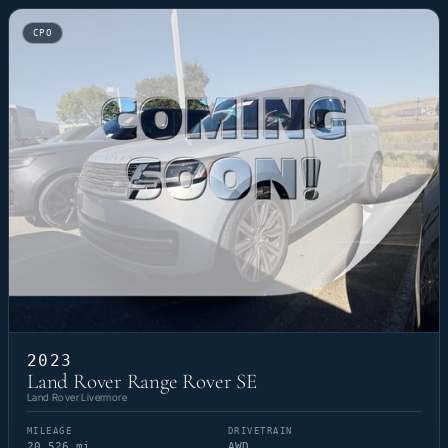
CPO
2023
Land Rover Range Rover SE
Land Rover Livermore
MILEAGE
DRIVETRAIN
20,526 mi
AWD