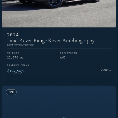
2024
Land Rover Range Rover Autobiography
Land Rover Livermore
MILEAGE
DRIVETRAIN
21,570 mi
AWD
SELLING PRICE
$123,992
View
→
CPO