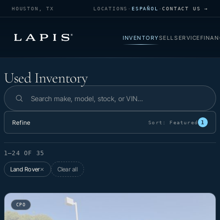
HOUSTON, TX
LOCATIONS
·
ESPAÑOL
·
CONTACT US →
INVENTORY
SELL
SERVICE
FINAN
Used Inventory
Used Inventory
Search inventory
Refine
1
Sort:
Featured
1–24 OF 35
Land Rover
Clear all
✕
CPO