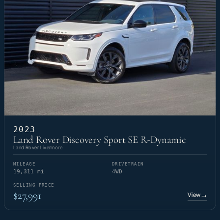
2023
Land Rover Discovery Sport SE R-Dynamic
Land Rover Livermore
MILEAGE
DRIVETRAIN
19,311 mi
4WD
SELLING PRICE
$27,991
View
→