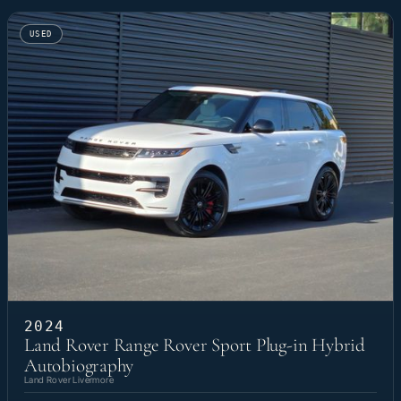
USED
2024
Land Rover Range Rover Sport Plug-in Hybrid
Autobiography
Land Rover Livermore