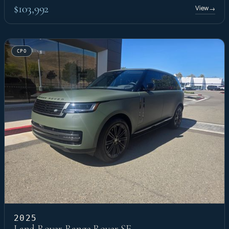
$103,992
View
→
CPO
2025
Land Rover Range Rover SE