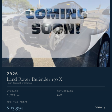
2026
Land Rover Defender 130 X
Land Rover Livermore
MILEAGE
DRIVETRAIN
3,229 mi
AWD
SELLING PRICE
$113,994
View
→