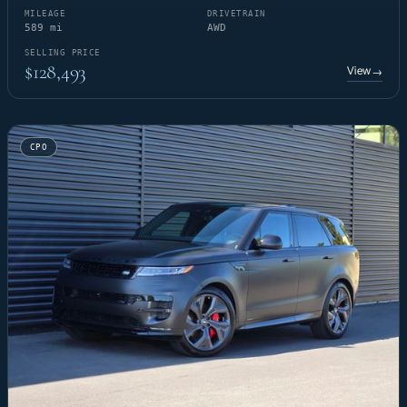
MILEAGE
DRIVETRAIN
589 mi
AWD
SELLING PRICE
$128,493
View
→
CPO