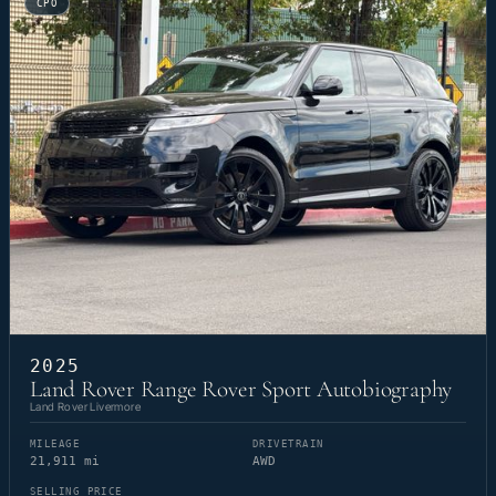
CPO
2025
Land Rover Range Rover Sport Autobiography
Land Rover Livermore
MILEAGE
DRIVETRAIN
21,911 mi
AWD
SELLING PRICE