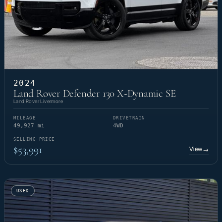
2024
Land Rover Defender 130 X-Dynamic SE
Land Rover Livermore
MILEAGE
DRIVETRAIN
49,927 mi
4WD
SELLING PRICE
$53,991
View
→
USED