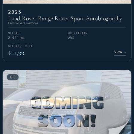
2025
Land Rover Range Rover Sport Autobiography
Land Rover Livermore
MILEAGE
DRIVETRAIN
2,924 mi
AWD
SELLING PRICE
$111,991
View
→
CPO