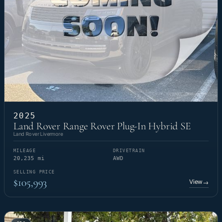
2025
Land Rover Range Rover Plug-In Hybrid SE
Land Rover Livermore
MILEAGE
DRIVETRAIN
20,235 mi
AWD
SELLING PRICE
$105,993
View
→