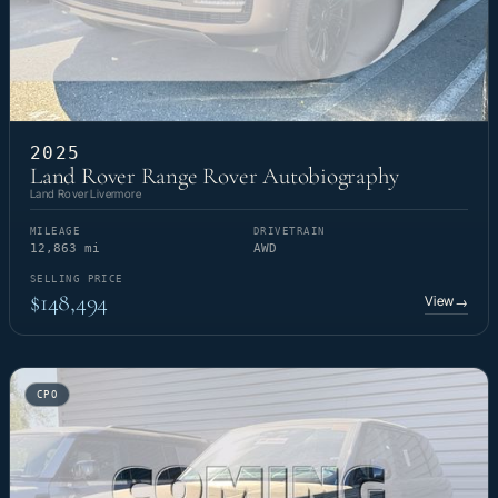
2025
Land Rover Range Rover Autobiography
Land Rover Livermore
MILEAGE
DRIVETRAIN
12,863 mi
AWD
SELLING PRICE
$148,494
View
→
CPO