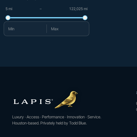
5 mi
–
122,025 mi
Minimum mileage
Maximum mileage
Luxury · Access · Performance · Innovation · Service.
Houston-based. Privately held by Todd Blue.