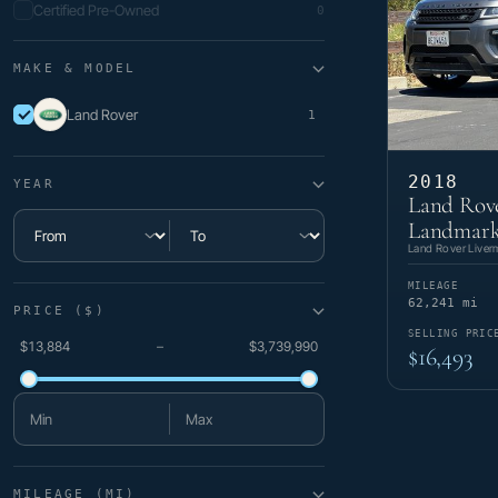
Certified Pre-Owned
0
MAKE & MODEL
Land Rover
1
2018
YEAR
Land Rov
Landmark
Minimum year
Maximum year
Land Rover Liver
MILEAGE
62,241 mi
PRICE ($)
SELLING PRIC
$13,884
–
$3,739,990
$16,493
Minimum price
Maximum price
MILEAGE (MI)