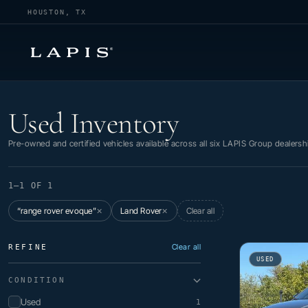
HOUSTON, TX
Used Inventory
Used Inventory
Pre-owned and certified vehicles available across all six LAPIS Group dealersh
1–1 OF 1
“range rover evoque”
Land Rover
Clear all
✕
✕
Clear all
REFINE
USED
CONDITION
Used
1