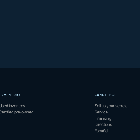
INVENTORY
CONCIERGE
Used inventory
Sell us your vehicle
Certified pre-owned
Service
Financing
Directions
Español