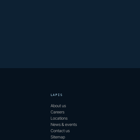
LAPIS
About us
Careers
Locations
News & events
Contact us
Sitemap