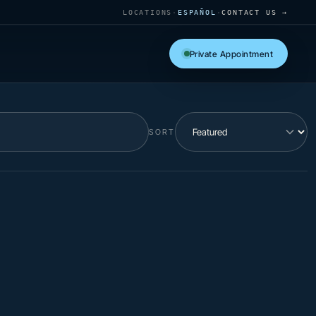
LOCATIONS
·
ESPAÑOL
·
CONTACT US →
Private Appointment
SORT