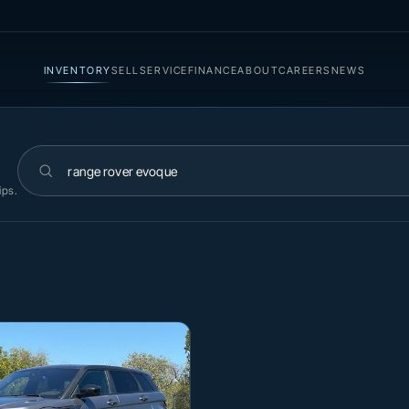
INVENTORY
SELL
SERVICE
FINANCE
ABOUT
CAREERS
NEWS
Search inventory
ips.