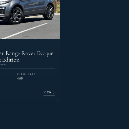
er Range Rover Evoque
 Edition
more
DRIVETRAIN
4WD
E
View
→