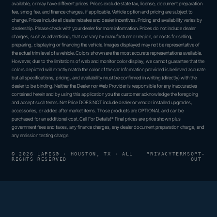
available, or may have different prices. Prices exclude state tax, license, document preparation
fee, smog fee, and finance charges, if applicable. Vehicle option and pricing are subject to
change. Prices include all dealer rebates and dealer incentives. Pricing and availability varies by
dealership. Please check with your dealer for more information. Prices do not include dealer
charges, such as advertising, that can vary by manufacturer or region, or costs for selling,
preparing, displaying or financing the vehicle. Images displayed may not be representative of
the actual trim level of a vehicle. Colors shown are the most accurate representations available.
However, due to the limitations of web and monitor color display, we cannot guarantee that the
colors depicted will exactly match the color of the car. Information provided is believed accurate
but all specifications, pricing, and availability must be confirmed in writing (directly) with the
dealer to be binding. Neither the Dealer nor Web Provider is responsible for any inaccuracies
contained herein and by using this application you the customer acknowledge the foregoing
and accept such terms. Net Price DOES NOT include dealer or vendor installed upgrades,
accessories, or added after market items. Those products are OPTIONAL and can be
purchased for an additional cost. Call For Details!* Final prices are price shown plus
government fees and taxes, any finance charges, any dealer document preparation charge, and
any emission testing charge.
© 2026 LAPIS® · HOUSTON, TX · ALL
PRIVACY
TERMS
OPT-
RIGHTS RESERVED
OUT