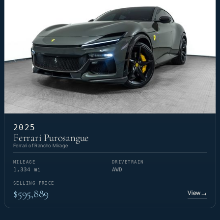
2025
Ferrari Purosangue
Ferrari of Rancho Mirage
MILEAGE
DRIVETRAIN
1,334 mi
AWD
SELLING PRICE
$595,889
View
→