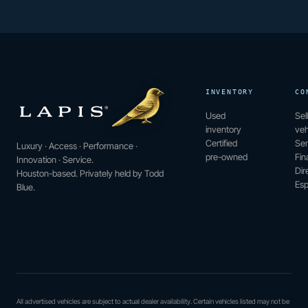
INVENTORY
CO
Used
Sel
inventory
veh
Certified
Ser
Luxury · Access · Performance ·
pre-owned
Fin
Innovation · Service.
Dir
Houston-based. Privately held by Todd
Esp
Blue.
All advertised vehicles are subject to actual dealer availability. Certain vehicles listed may not be