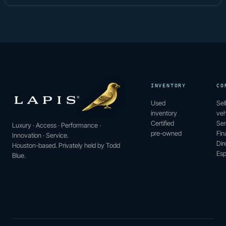
INVENTORY
CO
Used
Sel
inventory
veh
Certified
Ser
Luxury · Access · Performance ·
pre-owned
Fin
Innovation · Service.
Dir
Houston-based. Privately held by Todd
Esp
Blue.