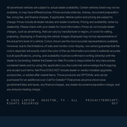
All advertised vehicles are subject to actual dealer availability. Certain vehicles listed may not be
available, or may have different prices. Prices exclude state tax, license, document preparation
fee, smog fee, and finance charges, if applicable. Vehicle option and pricing are subject to
change. Prices include all dealer rebates and dealer incentives. Pricing and availability varies by
dealership. Please check with your dealer for more information. Prices do not include dealer
charges, such as advertising, that can vary by manufacturer or region, or costs for selling,
preparing, displaying or financing the vehicle. Images displayed may not be representative of
the actual trim level of a vehicle. Colors shown are the most accurate representations available.
However, due to the limitations of web and monitor color display, we cannot guarantee that the
colors depicted will exactly match the color of the car. Information provided is believed accurate
but all specifications, pricing, and availability must be confirmed in writing (directly) with the
dealer to be binding. Neither the Dealer nor Web Provider is responsible for any inaccuracies
contained herein and by using this application you the customer acknowledge the foregoing
and accept such terms. Net Price DOES NOT include dealer or vendor installed upgrades,
accessories, or added after market items. Those products are OPTIONAL and can be
purchased for an additional cost. Call For Details!* Final prices are price shown plus
government fees and taxes, any finance charges, any dealer document preparation charge, and
any emission testing charge.
© 2026 LAPIS® · HOUSTON, TX · ALL
PRIVACY
TERMS
OPT-
RIGHTS RESERVED
OUT