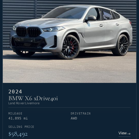
2024
BMW X6 xDrive40i
Land Rover Livermore
MILEAGE
DRIVETRAIN
41,895 mi
AWD
SELLING PRICE
$58,492
View
→