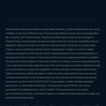
All advertised vehicles are subject to actual dealer availability. Certain vehicles listed may not be
available, or may have different prices. Prices exclude state tax, license, document preparation
fee, smog fee, and finance charges, if applicable. Vehicle option and pricing are subject to
change. Prices include all dealer rebates and dealer incentives. Pricing and availability varies by
dealership. Please check with your dealer for more information. Prices do not include dealer
charges, such as advertising, that can vary by manufacturer or region, or costs for selling,
preparing, displaying or financing the vehicle. Images displayed may not be representative of
the actual trim level of a vehicle. Colors shown are the most accurate representations available.
However, due to the limitations of web and monitor color display, we cannot guarantee that the
colors depicted will exactly match the color of the car. Information provided is believed accurate
but all specifications, pricing, and availability must be confirmed in writing (directly) with the
dealer to be binding. Neither the Dealer nor Web Provider is responsible for any inaccuracies
contained herein and by using this application you the customer acknowledge the foregoing
and accept such terms. Net Price DOES NOT include dealer or vendor installed upgrades,
accessories, or added after market items. Those products are OPTIONAL and can be
purchased for an additional cost. Call For Details!* Final prices are price shown plus
government fees and taxes, any finance charges, any dealer document preparation charge, and
any emission testing charge.