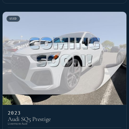
USED
2023
Audi SQ5 Prestige
Livermore Audi