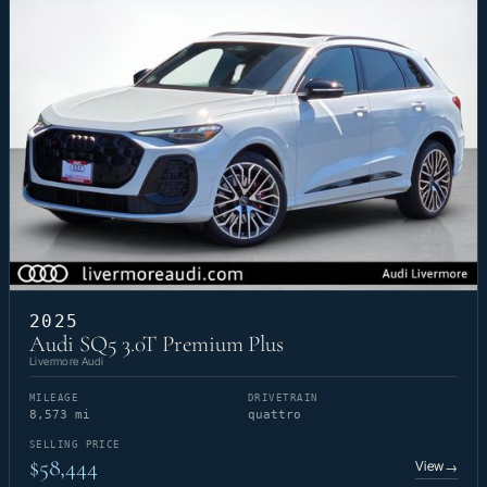
2025
Audi SQ5 3.0T Premium Plus
Livermore Audi
MILEAGE
DRIVETRAIN
8,573 mi
quattro
SELLING PRICE
$58,444
View
→