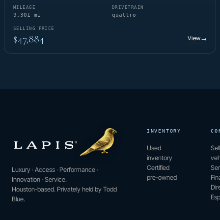
MILEAGE
DRIVETRAIN
9,301 mi
quattro
SELLING PRICE
$47,884
View
→
INVENTORY
CO
Used
Sel
inventory
veh
Certified
Ser
Luxury · Access · Performance ·
pre-owned
Fin
Innovation · Service.
Dir
Houston-based. Privately held by Todd
Esp
Blue.