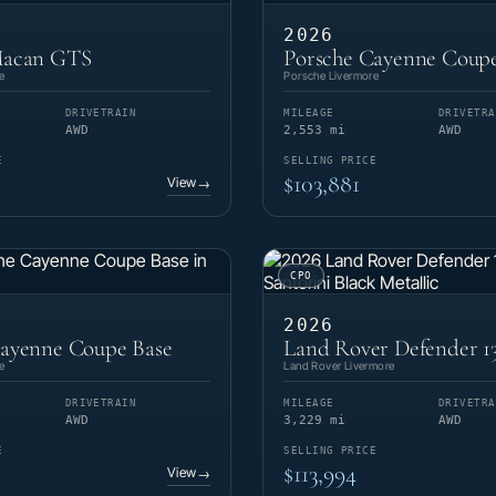
2026
Macan GTS
Porsche Cayenne Coupe
e
Porsche Livermore
DRIVETRAIN
MILEAGE
DRIVETRA
AWD
2,553 mi
AWD
E
SELLING PRICE
$103,881
View
→
CPO
2026
Cayenne Coupe Base
Land Rover Defender 1
e
Land Rover Livermore
DRIVETRAIN
MILEAGE
DRIVETRA
AWD
3,229 mi
AWD
E
SELLING PRICE
$113,994
View
→