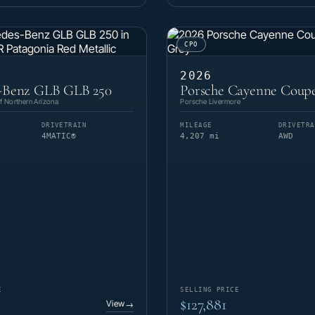
CPO
2026
-Benz GLB GLB 250
Porsche Cayenne Coup
 Northern Arizona
Porsche Livermore
DRIVETRAIN
MILEAGE
DRIVETRA
4MATIC®
4,207 mi
AWD
E
SELLING PRICE
$127,881
View
→