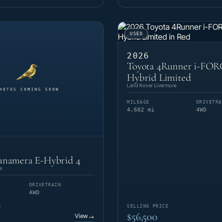
USED
2026
Toyota 4Runner i-FO
Hybrid Limited
Land Rover Livermore
MILEAGE
DRIVETRA
4,602 mi
4WD
anamera E-Hybrid 4
e
DRIVETRAIN
AWD
E
SELLING PRICE
$56,500
View
→