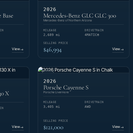
2026
 Base
Mercedes-Benz GLC GLC 300
Mercedes-Benz of Northern Arizona
IN
MILEAGE
DRIVETRAIN
2,689 mi
4MATIC®
SELLING PRICE
$46,994
View
View
→
→
CPO
2026
Porsche Cayenne S
30 X
Porsche Livermore
MILEAGE
DRIVETRAIN
3,405 mi
AWD
IN
SELLING PRICE
$121,000
View
View
→
→