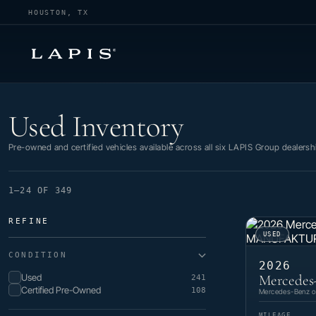
HOUSTON, TX
Used Inventory
Used Inventory
Pre-owned and certified vehicles available across all six LAPIS Group dealersh
1–24 OF 349
REFINE
USED
CONDITION
2026
Used
Mercedes
241
Certified Pre-Owned
108
Mercedes-Benz of
MILEAGE