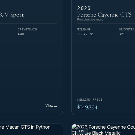
2026
-V Sport
Porsche Cayenne GTS
Porsche Livermore
DRIVETRAIN
MILEAGE
DRIVETRA
AWD
1,647 mi
AWD
E
SELLING PRICE
$149,394
View
→
CPO