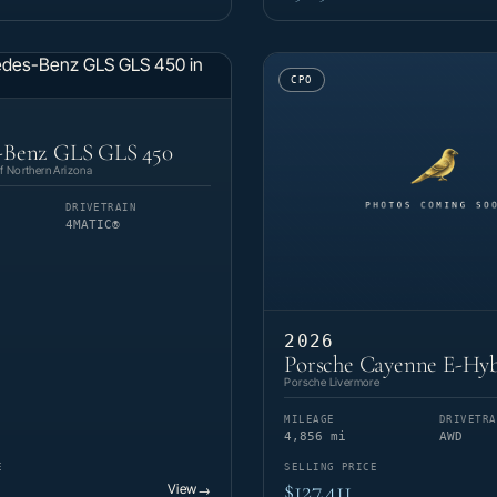
CPO
-Benz GLS GLS 450
 Northern Arizona
DRIVETRAIN
4MATIC®
2026
Porsche Cayenne E-Hyb
Porsche Livermore
MILEAGE
DRIVETRA
4,856 mi
AWD
E
SELLING PRICE
$127,411
View
→