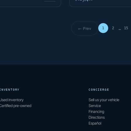
← Prev
1
2
15
…
Page 1 o
INVENTORY
CONCIERGE
Used inventory
Sell us your vehicle
Certified pre-owned
Service
Financing
Directions
Español