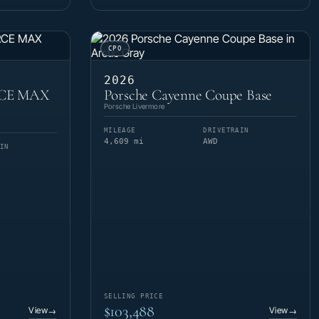
CPO
2026
RCE MAX
Porsche Cayenne Coupe Base
Porsche Livermore
MILEAGE
DRIVETRAIN
4,609 mi
AWD
IN
SELLING PRICE
$103,488
View
View
→
→