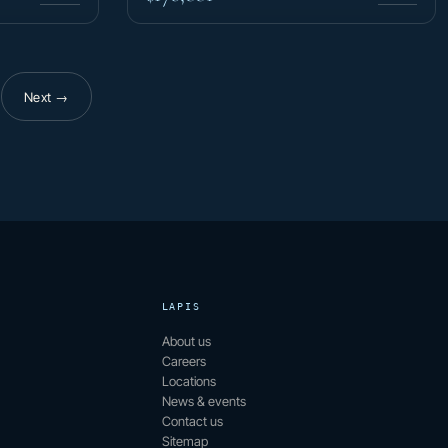
Next →
f 15
LAPIS
About us
Careers
Locations
News & events
Contact us
Sitemap