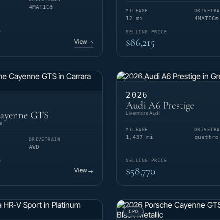
4MATIC®
MILEAGE
DRIVETRA
12 mi
4MATIC®
E
SELLING PRICE
$86,215
View
→
USED
2026
Audi A6 Prestige
Cayenne GTS
Livermore Audi
e
MILEAGE
DRIVETRA
1,437 mi
quattro
DRIVETRAIN
AWD
E
SELLING PRICE
$58,770
View
→
CPO