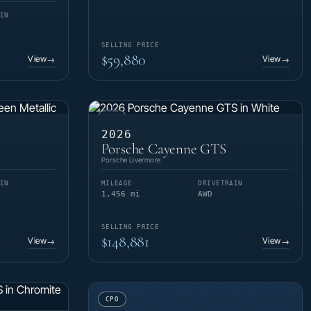
IN
SELLING PRICE
$59,880
View
View
→
→
CPO
2026
Porsche Cayenne GTS
Porsche Livermore
IN
MILEAGE
DRIVETRAIN
1,456 mi
AWD
SELLING PRICE
$148,881
View
View
→
→
CPO