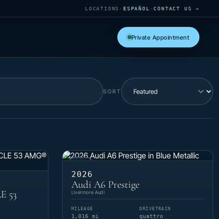
LOCATIONS
·
ESPAÑOL
·
CONTACT US →
Private Appointment
SORT
USED
2026
Audi A6 Prestige
E 53
Livermore Audi
MILEAGE
DRIVETRAIN
1,016 mi
quattro