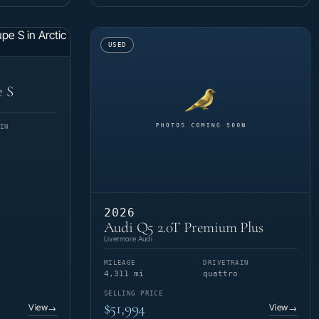
USED
e S
IN
2026
Audi Q5 2.0T Premium Plus
Livermore Audi
MILEAGE
DRIVETRAIN
4,311 mi
quattro
SELLING PRICE
$51,994
View
View
→
→