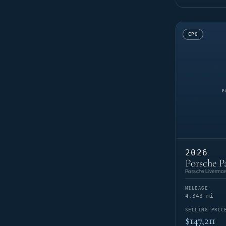
CPO
2026
Porsche P
Porsche Livermor
MILEAGE
4,343 mi
SELLING PRIC
$147,211