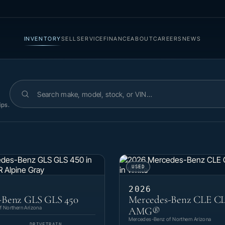
INVENTORY
SELL
SERVICE
FINANCE
ABOUT
CAREERS
NEWS
Search inventory
ips.
USED
2026
-Benz GLS GLS 450
Mercedes-Benz CLE CL
 Northern Arizona
AMG®
Mercedes-Benz of Northern Arizona
DRIVETRAIN