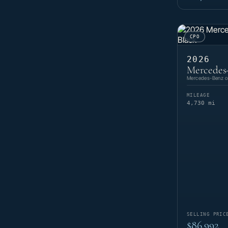
CPO
2026
Mercedes
Mercedes-Benz of
MILEAGE
4,730 mi
SELLING PRIC
$86,992