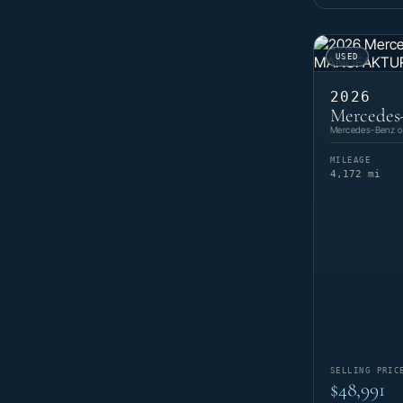
USED
2026
Mercedes
Mercedes-Benz of
MILEAGE
4,172 mi
SELLING PRIC
$48,991