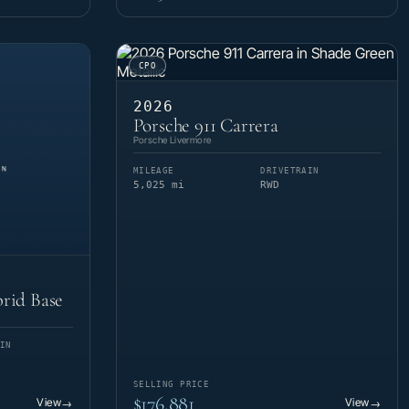
CPO
2026
Porsche 911 Carrera
Porsche Livermore
MILEAGE
DRIVETRAIN
5,025 mi
RWD
rid Base
IN
SELLING PRICE
$176,881
View
View
→
→