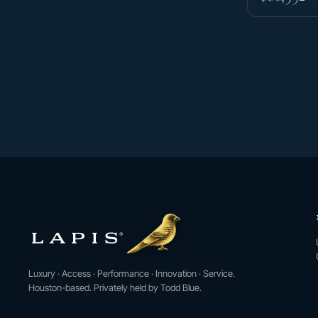
Luxury · Access · Performance · Innovation · Service.
Houston-based. Privately held by Todd Blue.