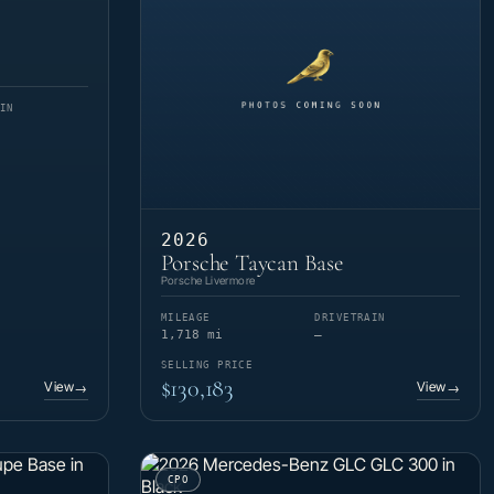
IN
2026
Porsche Taycan Base
Porsche Livermore
MILEAGE
DRIVETRAIN
1,718 mi
—
SELLING PRICE
$130,183
View
View
→
→
CPO