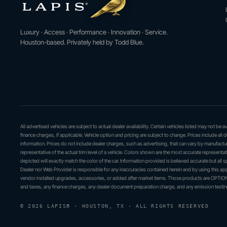
Luxury · Access · Performance · Innovation · Service.
Houston-based. Privately held by Todd Blue.
All advertised vehicles are subject to actual dealer availability. Certain vehicles listed may not be
finance charges, if applicable. Vehicle option and pricing are subject to change. Prices include all 
information. Prices do not include dealer charges, such as advertising, that can vary by manufactur
representative of the actual trim level of a vehicle. Colors shown are the most accurate represent
depicted will exactly match the color of the car. Information provided is believed accurate but all sp
Dealer nor Web Provider is responsible for any inaccuracies contained herein and by using this 
vendor installed upgrades, accessories, or added after market items. Those products are OPTIONA
and taxes, any finance charges, any dealer document preparation charge, and any emission testin
© 2026 LAPIS® · HOUSTON, TX · ALL RIGHTS RESERVED