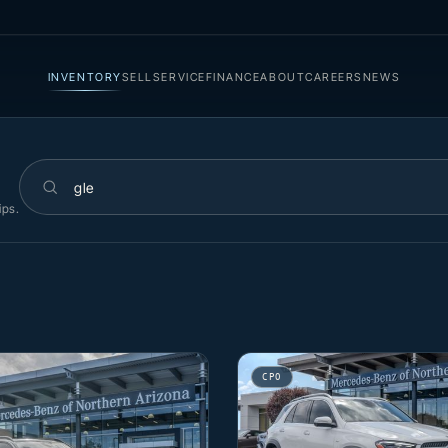
INVENTORY
SELL
SERVICE
FINANCE
ABOUT
CAREERS
NEWS
Search inventory
ips.
CPO