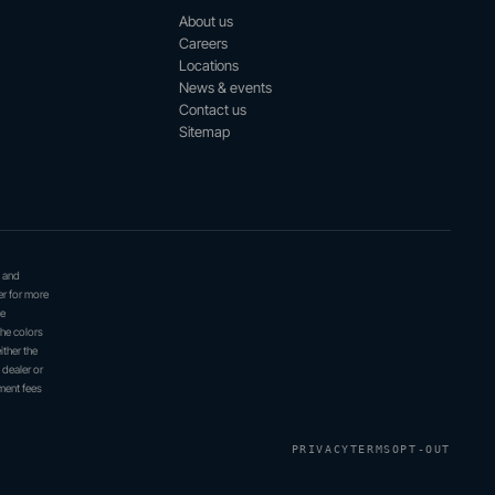
About us
Careers
Locations
News & events
Contact us
Sitemap
, and
er for more
be
the colors
ither the
 dealer or
ment fees
PRIVACY
TERMS
OPT-OUT