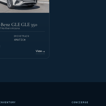
-Benz GLE GLE 350
 Northern Arizona
DRIVETRAIN
4MATIC®
E
View
→
INVENTORY
CONCIERGE