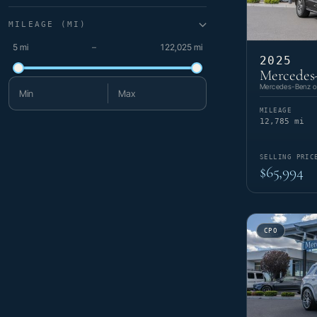
MILEAGE (MI)
5 mi
–
122,025 mi
2025
Mercedes
Mercedes-Benz of
Minimum mileage
Maximum mileage
MILEAGE
12,785 mi
SELLING PRIC
$65,994
CPO