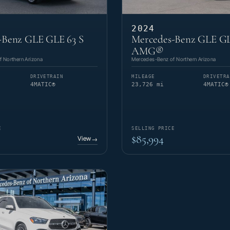
2024
-Benz GLE GLE 63 S
Mercedes-Benz GLE GL
AMG®
 Northern Arizona
Mercedes-Benz of Northern Arizona
DRIVETRAIN
MILEAGE
DRIVETRA
4MATIC®
23,726 mi
4MATIC®
E
SELLING PRICE
$85,994
View
→