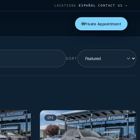
LOCATIONS
·
ESPAÑOL
·
CONTACT US →
Private Appointment
SORT
CPO