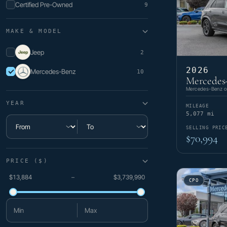
Certified Pre-Owned
9
MAKE & MODEL
Jeep
2
2026
Mercedes-Benz
10
Mercedes
Mercedes-Benz of
YEAR
MILEAGE
5,077 mi
SELLING PRIC
Minimum year
Maximum year
$70,994
PRICE ($)
$13,884
–
$3,739,990
CPO
Minimum price
Maximum price