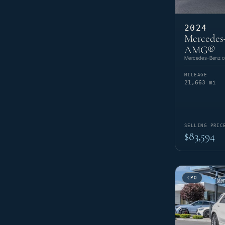
2024
Mercedes
AMG®
Mercedes-Benz of
MILEAGE
21,663 mi
SELLING PRIC
$83,594
CPO