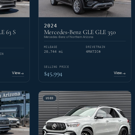
2024
E 63 S
Mercedes-Benz GLE GLE 350
Mercedes-Benz of Northern Arizona
MILEAGE
DRIVETRAIN
20,744 mi
4MATIC®
IN
SELLING PRICE
$45,994
View
View
→
→
USED