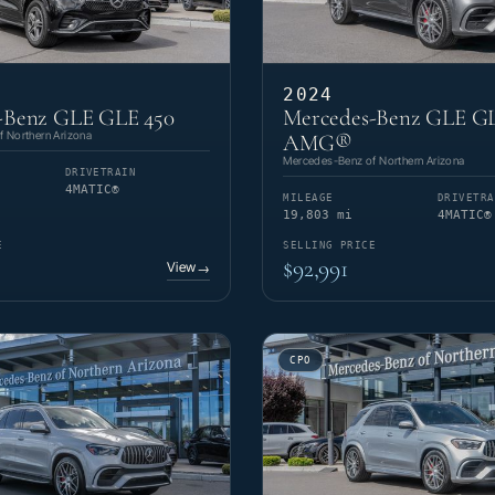
2024
-Benz GLE GLE 450
Mercedes-Benz GLE GL
 Northern Arizona
AMG®
Mercedes-Benz of Northern Arizona
DRIVETRAIN
4MATIC®
MILEAGE
DRIVETRA
19,803 mi
4MATIC®
E
SELLING PRICE
$92,991
View
→
CPO