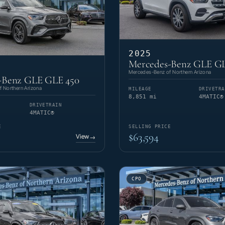
2025
Mercedes-Benz GLE GL
Mercedes-Benz of Northern Arizona
-Benz GLE GLE 450
 Northern Arizona
MILEAGE
DRIVETRA
8,851 mi
4MATIC®
DRIVETRAIN
4MATIC®
E
SELLING PRICE
$63,594
View
→
CPO