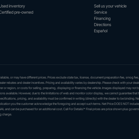
Used inventory
Sell us your vehicle
Certified pre-owned
Service
Financing
Directions
Español
 available, or may have different prices. Prices exclude state tax, license, document preparation fee, smog fee
dealer rebates and dealer incentives. Pricing and availability varies by dealership. Please check with your deal
er or region, or costs for selling, preparing, displaying or financing the vehicle. Images displayed may not 
ations available. However, due to the limitations of web and monitor color display, we cannot guarantee that 
ecifications, pricing, and availability must be confirmed in writing (directly) with the dealer to be binding. Ne
application you the customer acknowledge the foregoing and accept such terms. Net Price DOES NOT include
L and can be purchased for an additional cost. Call For Details!* Final prices are price shown plus govern
g charge.