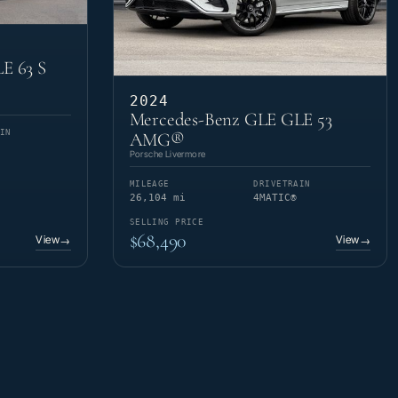
E 63 S
2024
Mercedes-Benz GLE GLE 53
IN
AMG®
Porsche Livermore
MILEAGE
DRIVETRAIN
26,104 mi
4MATIC®
SELLING PRICE
$68,490
View
View
→
→