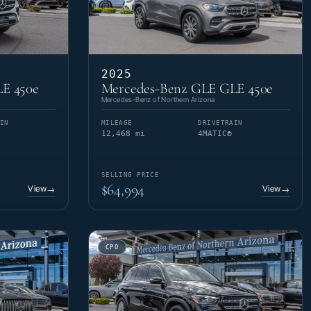
2025
E 450e
Mercedes-Benz GLE GLE 450e
Mercedes-Benz of Northern Arizona
IN
MILEAGE
DRIVETRAIN
12,468 mi
4MATIC®
SELLING PRICE
$64,994
View
View
→
→
CPO