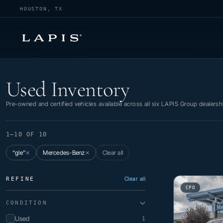
HOUSTON, TX
Used Inventory
Used Inventory
Pre-owned and certified vehicles available across all six LAPIS Group dealersh
1–10 OF 10
“gle”
Mercedes-Benz
Clear all
✕
✕
Clear all
REFINE
CPO
CONDITION
Used
1