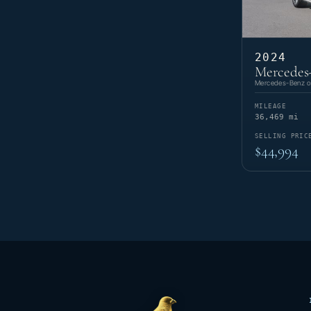
2024
Mercedes
Mercedes-Benz of
MILEAGE
36,469 mi
SELLING PRIC
$44,994