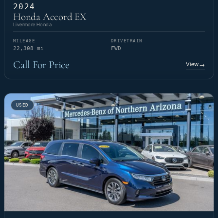
2024
Honda Accord EX
Livermore Honda
MILEAGE
DRIVETRAIN
22,308 mi
FWD
Call For Price
View
→
USED