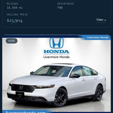
MILEAGE
DRIVETRAIN
16,560 mi
FWD
SELLING PRICE
$25,904
View
→
USED