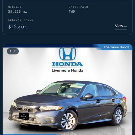
MILEAGE
DRIVETRAIN
59,228 mi
FWD
SELLING PRICE
$26,404
View
→
CPO