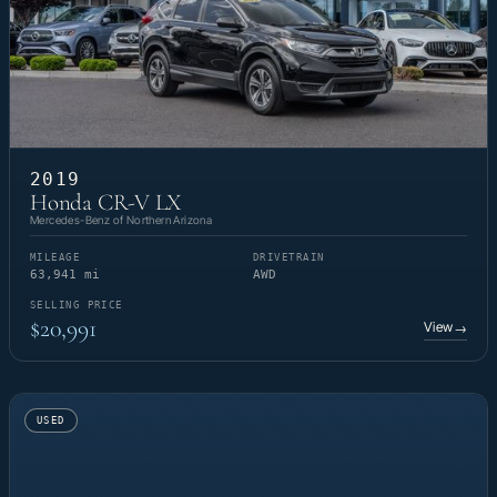
2019
Honda CR-V LX
Mercedes-Benz of Northern Arizona
MILEAGE
DRIVETRAIN
63,941 mi
AWD
SELLING PRICE
$20,991
View
→
USED