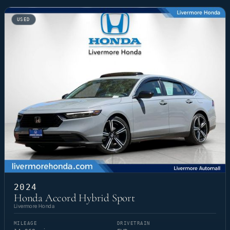
USED
2024
Honda Accord Hybrid Sport
Livermore Honda
MILEAGE
DRIVETRAIN