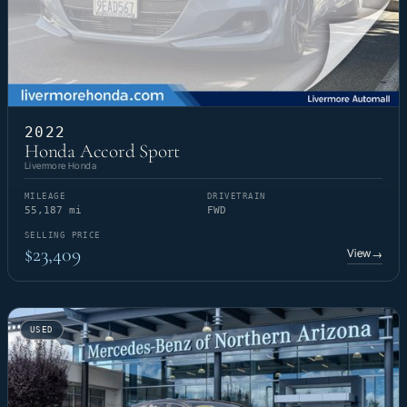
2022
Honda Accord Sport
Livermore Honda
MILEAGE
DRIVETRAIN
55,187 mi
FWD
SELLING PRICE
$23,409
View
→
USED