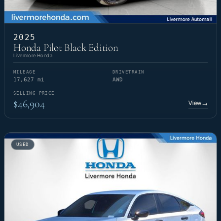
2025
Honda Pilot Black Edition
Livermore Honda
MILEAGE
DRIVETRAIN
17,627 mi
AWD
SELLING PRICE
$46,904
View
→
USED