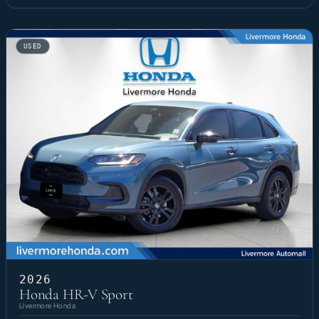
USED
2026
Honda HR-V Sport
Livermore Honda