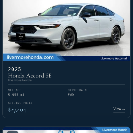
2025
Honda Accord SE
Livermore Honda
MILEAGE
DRIVETRAIN
5,955 mi
FWD
SELLING PRICE
$27,404
View
→