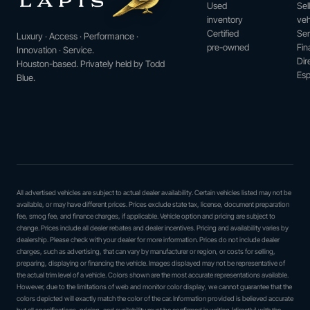
Used
Sel
inventory
veh
Certified
Ser
Luxury · Access · Performance ·
pre-owned
Fin
Innovation · Service.
Dir
Houston-based. Privately held by Todd
Esp
Blue.
All advertised vehicles are subject to actual dealer availability. Certain vehicles listed may not be
available, or may have different prices. Prices exclude state tax, license, document preparation
fee, smog fee, and finance charges, if applicable. Vehicle option and pricing are subject to
change. Prices include all dealer rebates and dealer incentives. Pricing and availability varies by
dealership. Please check with your dealer for more information. Prices do not include dealer
charges, such as advertising, that can vary by manufacturer or region, or costs for selling,
preparing, displaying or financing the vehicle. Images displayed may not be representative of
the actual trim level of a vehicle. Colors shown are the most accurate representations available.
However, due to the limitations of web and monitor color display, we cannot guarantee that the
colors depicted will exactly match the color of the car. Information provided is believed accurate