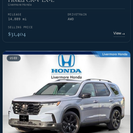
Livermore Honda
MILEAGE
DRIVETRAIN
14,889 mi
AWD
SELLING PRICE
$31,404
View
→
USED