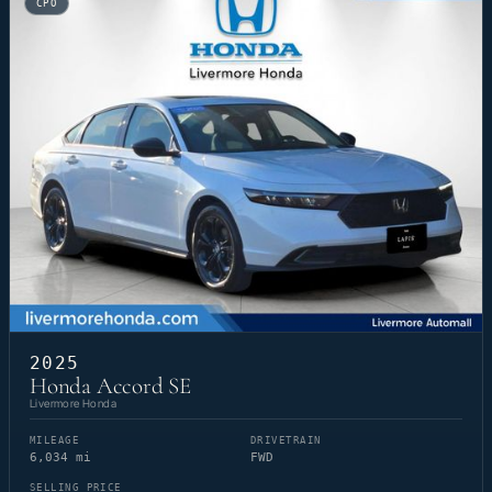
CPO
2025
Honda Accord SE
Livermore Honda
MILEAGE
DRIVETRAIN
6,034 mi
FWD
SELLING PRICE