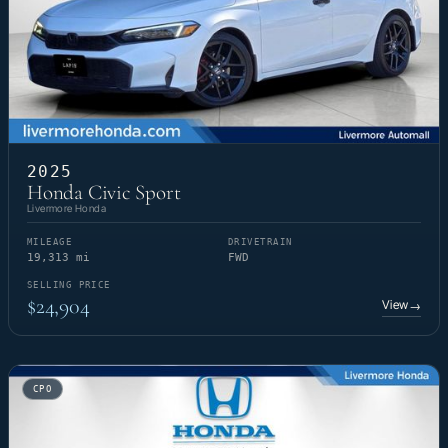
2025
Honda Civic Sport
Livermore Honda
MILEAGE
DRIVETRAIN
19,313 mi
FWD
SELLING PRICE
$24,904
View
→
CPO