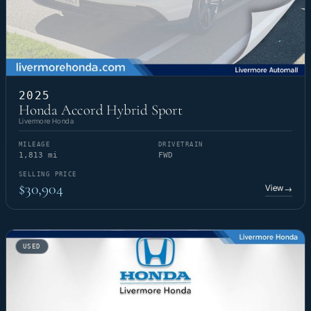
2025
Honda Accord Hybrid Sport
Livermore Honda
MILEAGE
DRIVETRAIN
1,813 mi
FWD
SELLING PRICE
$30,904
View
→
USED