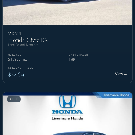
2024
Honda Civic EX
Land Rover Livermore
MILEAGE
DRIVETRAIN
53,987 mi
FWD
SELLING PRICE
$22,891
View
→
USED