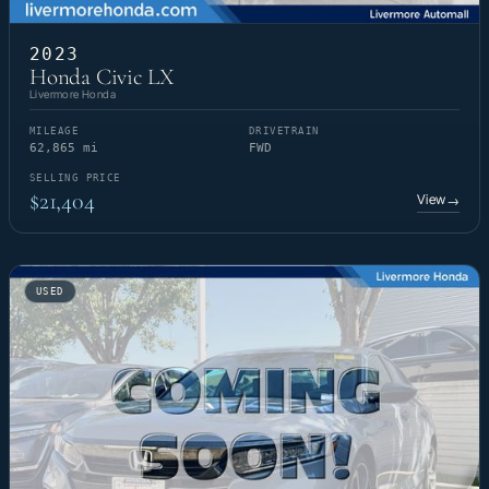
2023
Honda Civic LX
Livermore Honda
MILEAGE
DRIVETRAIN
62,865 mi
FWD
SELLING PRICE
$21,404
View
→
USED