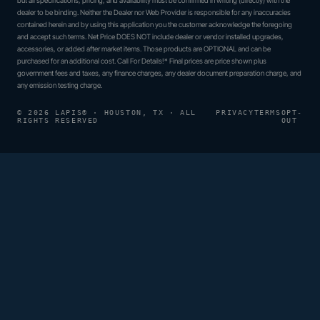
but all specifications, pricing, and availability must be confirmed in writing (directly) with the
dealer to be binding. Neither the Dealer nor Web Provider is responsible for any inaccuracies
contained herein and by using this application you the customer acknowledge the foregoing
and accept such terms. Net Price DOES NOT include dealer or vendor installed upgrades,
accessories, or added after market items. Those products are OPTIONAL and can be
purchased for an additional cost. Call For Details!* Final prices are price shown plus
government fees and taxes, any finance charges, any dealer document preparation charge, and
any emission testing charge.
© 2026 LAPIS® · HOUSTON, TX · ALL
PRIVACY
TERMS
OPT-
RIGHTS RESERVED
OUT