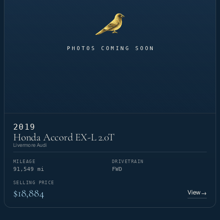
2019
Honda Accord EX-L 2.0T
Livermore Audi
MILEAGE
DRIVETRAIN
91,549 mi
FWD
SELLING PRICE
$18,884
View
→