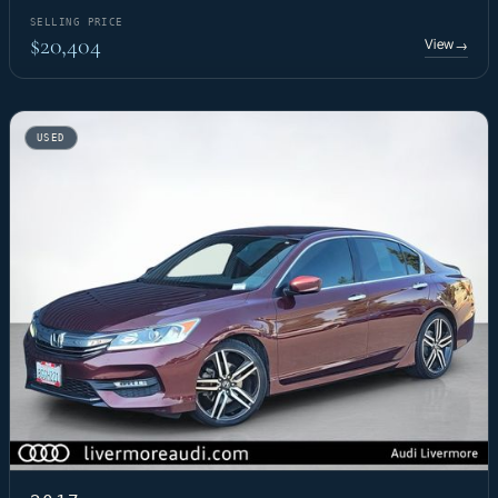
SELLING PRICE
$20,404
View
→
USED