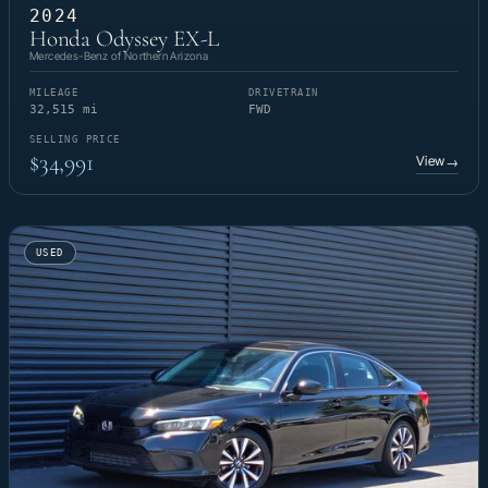
2024
Honda Odyssey EX-L
Mercedes-Benz of Northern Arizona
MILEAGE
DRIVETRAIN
32,515 mi
FWD
SELLING PRICE
$34,991
View
→
USED