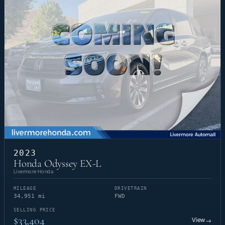
2023
Honda Odyssey EX-L
Livermore Honda
MILEAGE
DRIVETRAIN
34,951 mi
FWD
SELLING PRICE
$33,404
View
→