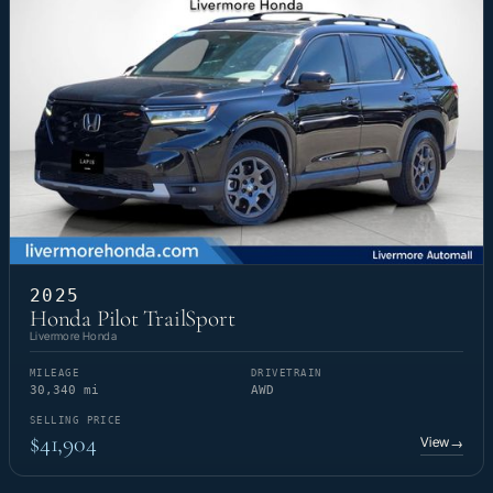
2025
Honda Pilot TrailSport
Livermore Honda
MILEAGE
DRIVETRAIN
30,340 mi
AWD
SELLING PRICE
$41,904
View
→