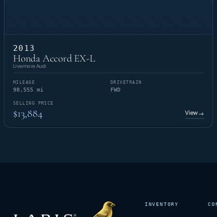
2013
Honda Accord EX-L
Livermore Audi
MILEAGE
DRIVETRAIN
98,555 mi
FWD
SELLING PRICE
$13,884
View
→
INVENTORY
CO