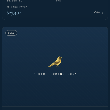
14,968 mi
FWD
SELLING PRICE
$27,404
View
→
USED