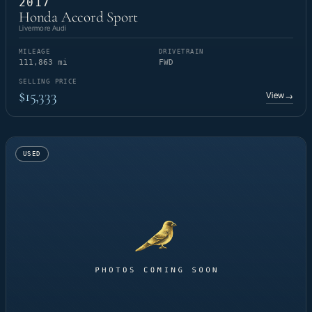
2017
Honda Accord Sport
Livermore Audi
MILEAGE
DRIVETRAIN
111,863 mi
FWD
SELLING PRICE
$15,333
View
→
USED