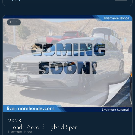
USED
2023
Honda Accord Hybrid Sport
Livermore Honda