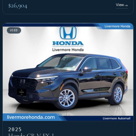
$26,904
View
→
USED
2025
Honda CR-V EX-L