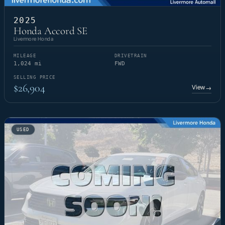
2025
Honda Accord SE
Livermore Honda
MILEAGE
DRIVETRAIN
1,024 mi
FWD
SELLING PRICE
$26,904
View
→
USED