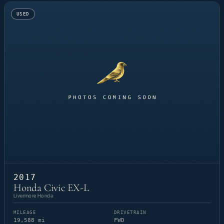
USED
2017
Honda Civic EX-L
Livermore Honda
MILEAGE
DRIVETRAIN
19,588 mi
FWD