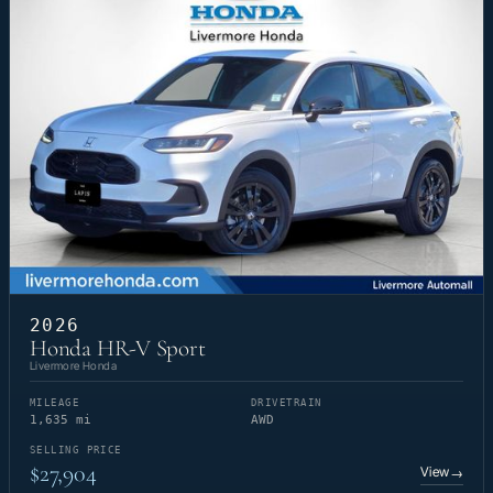
2026
Honda HR-V Sport
Livermore Honda
MILEAGE
DRIVETRAIN
1,635 mi
AWD
SELLING PRICE
$27,904
View
→