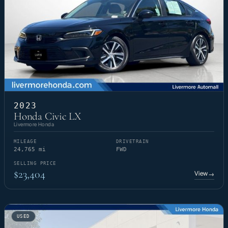
2023
Honda Civic LX
Livermore Honda
MILEAGE
DRIVETRAIN
24,765 mi
FWD
SELLING PRICE
$23,404
View
→
USED