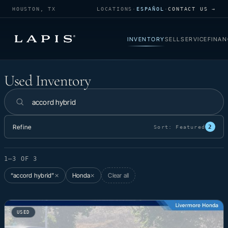
HOUSTON, TX
LOCATIONS
·
ESPAÑOL
·
CONTACT US →
INVENTORY
SELL
SERVICE
FINAN
Used Inventory
Used Inventory
Search inventory
Refine
2
Sort:
Featured
1–3 OF 3
“accord hybrid”
Honda
Clear all
✕
✕
USED