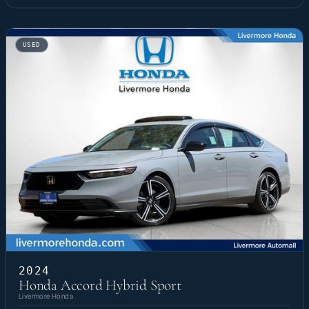
USED
2024
Honda Accord Hybrid Sport
Livermore Honda