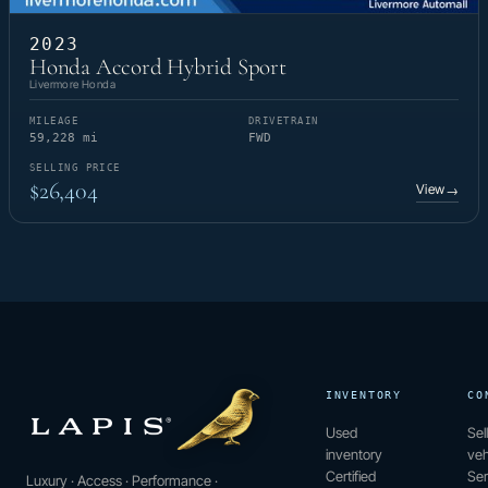
2023
Honda Accord Hybrid Sport
Livermore Honda
MILEAGE
DRIVETRAIN
59,228 mi
FWD
SELLING PRICE
$26,404
View
→
INVENTORY
CO
Used
Sel
inventory
veh
Certified
Ser
Luxury · Access · Performance ·