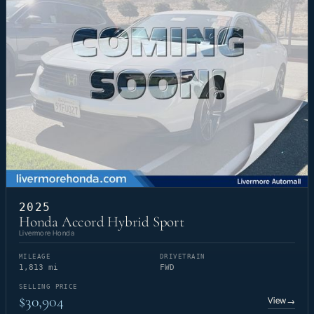
2025
Honda Accord Hybrid Sport
Livermore Honda
MILEAGE
DRIVETRAIN
1,813 mi
FWD
SELLING PRICE
$30,904
View
→