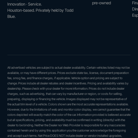
pre-owned
Fin
Innovation · Service.
Dir
Houston-based. Privately held by Todd
Esp
Blue.
All advertised vehicles are subject to actual dealer availability. Certain vehicles listed may not be
available, or may have different prices. Prices exclude state tax, license, document preparation
fee, smog fee, and finance charges, if applicable. Vehicle option and pricing are subject to
change. Prices include all dealer rebates and dealer incentives. Pricing and availability varies by
dealership. Please check with your dealer for more information. Prices do not include dealer
charges, such as advertising, that can vary by manufacturer or region, or costs for selling,
preparing, displaying or financing the vehicle. Images displayed may not be representative of
the actual trim level of a vehicle. Colors shown are the most accurate representations available.
However, due to the limitations of web and monitor color display, we cannot guarantee that the
colors depicted will exactly match the color of the car. Information provided is believed accurate
but all specifications, pricing, and availability must be confirmed in writing (directly) with the
dealer to be binding. Neither the Dealer nor Web Provider is responsible for any inaccuracies
contained herein and by using this application you the customer acknowledge the foregoing
and accept such terms. Net Price DOES NOT include dealer or vendor installed upgrades,