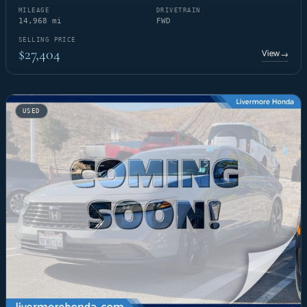
MILEAGE
DRIVETRAIN
14,968 mi
FWD
SELLING PRICE
$27,404
View
→
USED