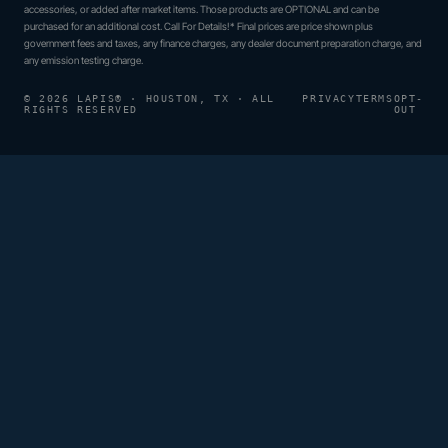
accessories, or added after market items. Those products are OPTIONAL and can be
purchased for an additional cost. Call For Details!* Final prices are price shown plus
government fees and taxes, any finance charges, any dealer document preparation charge, and
any emission testing charge.
© 2026 LAPIS® · HOUSTON, TX · ALL
PRIVACY
TERMS
OPT-
RIGHTS RESERVED
OUT