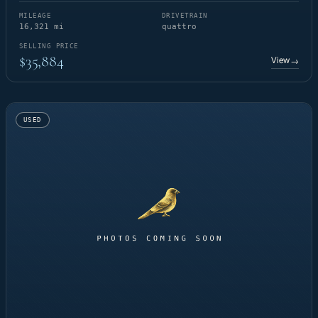
MILEAGE
DRIVETRAIN
16,321 mi
quattro
SELLING PRICE
$35,884
View
→
USED