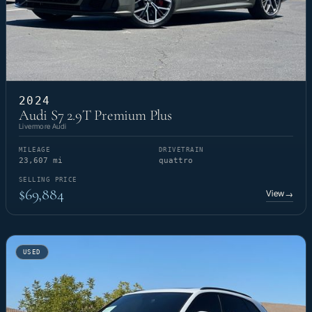
2024
Audi S7 2.9T Premium Plus
Livermore Audi
MILEAGE
DRIVETRAIN
23,607 mi
quattro
SELLING PRICE
$69,884
View
→
USED