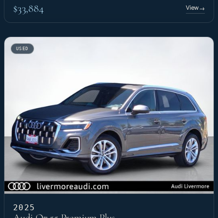
$33,884
View
→
USED
2025
Audi Q7 55 Premium Plus