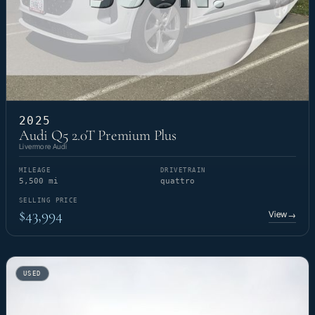
2025
Audi Q5 2.0T Premium Plus
Livermore Audi
MILEAGE
DRIVETRAIN
5,500 mi
quattro
SELLING PRICE
$43,994
View
→
USED