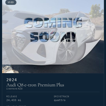
USED
2024
Audi Q8 e-tron Premium Plus
Livermore Audi
MILEAGE
DRIVETRAIN
24,433 mi
quattro