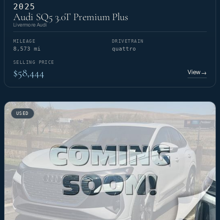
2025
Audi SQ5 3.0T Premium Plus
Livermore Audi
MILEAGE
DRIVETRAIN
8,573 mi
quattro
SELLING PRICE
$58,444
View
→
USED