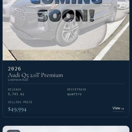
2026
Audi Q5 2.0T Premium
Livermore Audi
MILEAGE
DRIVETRAIN
5,741 mi
quattro
SELLING PRICE
$49,994
View
→