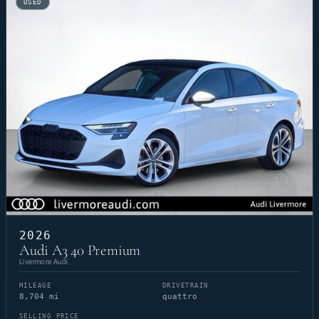
USED
2026
Audi A3 40 Premium
Livermore Audi
MILEAGE
DRIVETRAIN
8,704 mi
quattro
SELLING PRICE