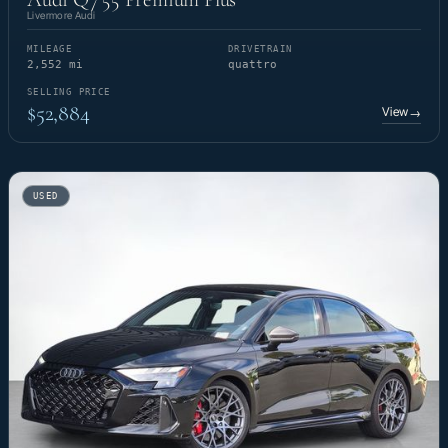
Livermore Audi
MILEAGE
DRIVETRAIN
2,552 mi
quattro
SELLING PRICE
$52,884
View
→
USED