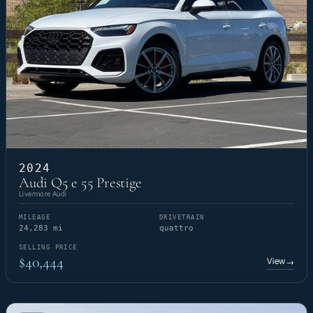
2024
Audi Q5 e 55 Prestige
Livermore Audi
MILEAGE
DRIVETRAIN
24,283 mi
quattro
SELLING PRICE
$40,444
View
→