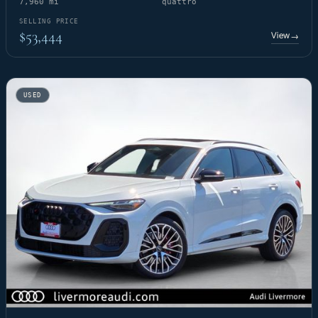
7,960 mi
quattro
SELLING PRICE
$53,444
View
→
USED