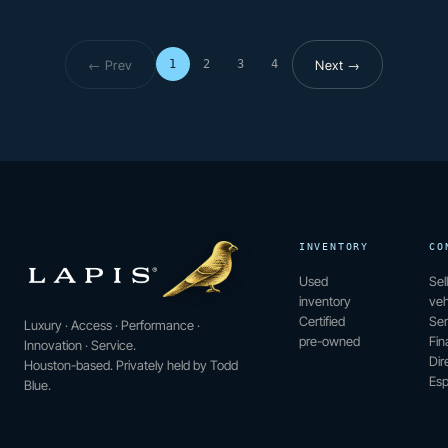
← Prev
Next →
1
2
3
4
Page 1 of 4
INVENTORY
CO
Used
Sel
inventory
veh
Certified
Ser
Luxury · Access · Performance ·
pre-owned
Fin
Innovation · Service.
Dir
Houston-based. Privately held by Todd
Esp
Blue.