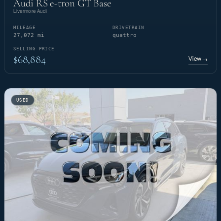
Audi RS e-tron GT Base
Livermore Audi
MILEAGE
DRIVETRAIN
27,072 mi
quattro
SELLING PRICE
$68,884
View
→
USED