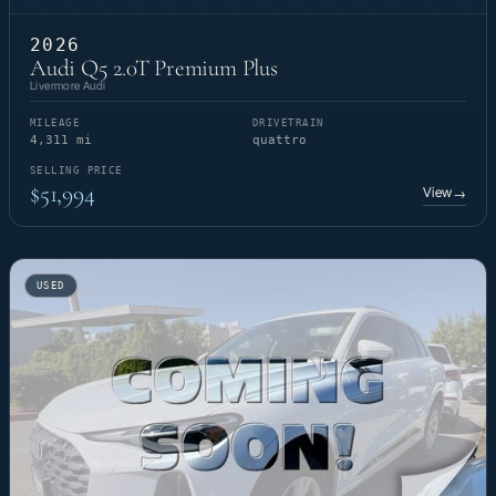
2026
Audi Q5 2.0T Premium Plus
Livermore Audi
MILEAGE
DRIVETRAIN
4,311 mi
quattro
SELLING PRICE
$51,994
View
→
USED