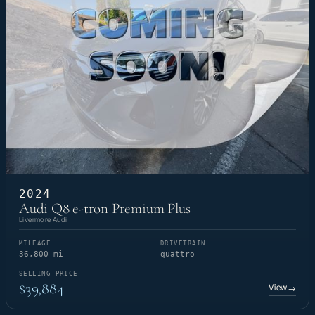
2024
Audi Q8 e-tron Premium Plus
Livermore Audi
MILEAGE
DRIVETRAIN
36,800 mi
quattro
SELLING PRICE
$39,884
View
→