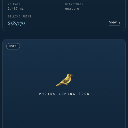
MILEAGE
DRIVETRAIN
1,437 mi
quattro
SELLING PRICE
$58,770
View
→
USED