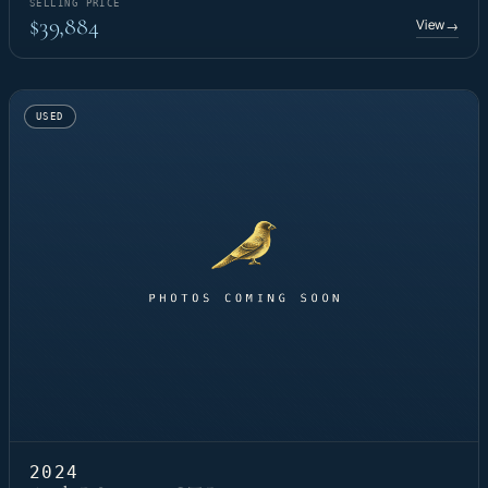
SELLING PRICE
$39,884
View
→
USED
2024