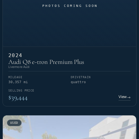
2024
Audi Q8 e-tron Premium Plus
Livermore Audi
MILEAGE
DRIVETRAIN
30,357 mi
quattro
SELLING PRICE
$39,444
View
→
USED