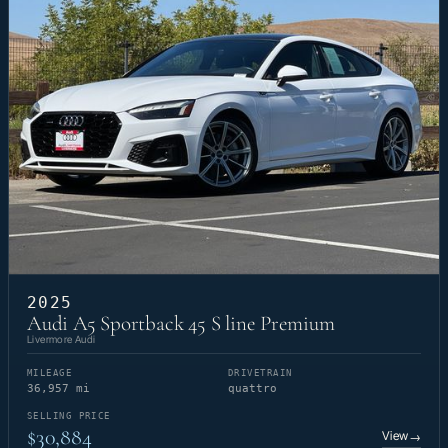
2025
Audi A5 Sportback 45 S line Premium
Livermore Audi
MILEAGE
DRIVETRAIN
36,957 mi
quattro
SELLING PRICE
$30,884
View
→