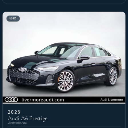
USED
2026
Audi A6 Prestige
Livermore Audi