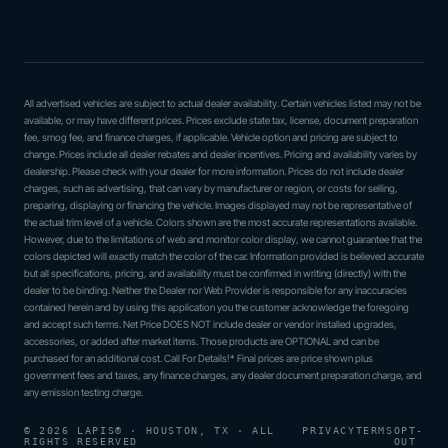
All advertised vehicles are subject to actual dealer availability. Certain vehicles listed may not be
available, or may have different prices. Prices exclude state tax, license, document preparation
fee, smog fee, and finance charges, if applicable. Vehicle option and pricing are subject to
change. Prices include all dealer rebates and dealer incentives. Pricing and availability varies by
dealership. Please check with your dealer for more information. Prices do not include dealer
charges, such as advertising, that can vary by manufacturer or region, or costs for selling,
preparing, displaying or financing the vehicle. Images displayed may not be representative of
the actual trim level of a vehicle. Colors shown are the most accurate representations available.
However, due to the limitations of web and monitor color display, we cannot guarantee that the
colors depicted will exactly match the color of the car. Information provided is believed accurate
but all specifications, pricing, and availability must be confirmed in writing (directly) with the
dealer to be binding. Neither the Dealer nor Web Provider is responsible for any inaccuracies
contained herein and by using this application you the customer acknowledge the foregoing
and accept such terms. Net Price DOES NOT include dealer or vendor installed upgrades,
accessories, or added after market items. Those products are OPTIONAL and can be
purchased for an additional cost. Call For Details!* Final prices are price shown plus
government fees and taxes, any finance charges, any dealer document preparation charge, and
any emission testing charge.
© 2026 LAPIS® · HOUSTON, TX · ALL
PRIVACY
TERMS
OPT-
RIGHTS RESERVED
OUT