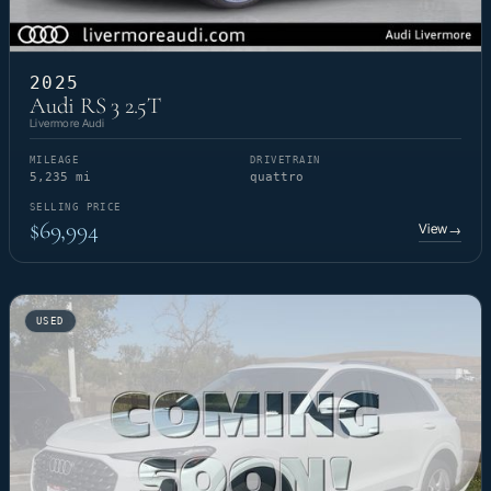
2025
Audi RS 3 2.5T
Livermore Audi
MILEAGE
DRIVETRAIN
5,235 mi
quattro
SELLING PRICE
$69,994
View
→
USED