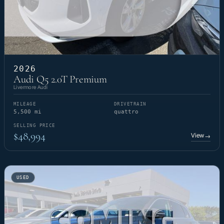
2026
Audi Q5 2.0T Premium
Livermore Audi
MILEAGE
DRIVETRAIN
5,500 mi
quattro
SELLING PRICE
$48,994
View
→
USED