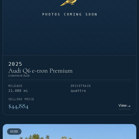
2025
Audi Q6 e-tron Premium
Livermore Audi
MILEAGE
DRIVETRAIN
21,080 mi
quattro
SELLING PRICE
$44,884
View
→
USED