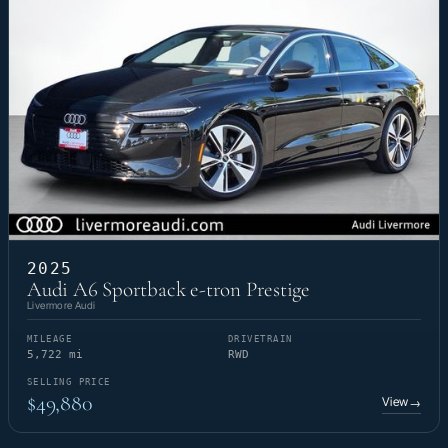
2025
Audi A6 Sportback e-tron Prestige
Livermore Audi
MILEAGE
DRIVETRAIN
5,722 mi
RWD
SELLING PRICE
$49,880
View
→