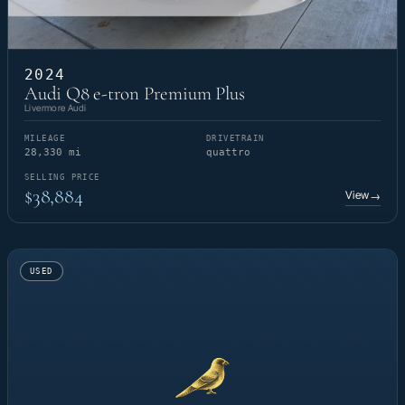
2024
Audi Q8 e-tron Premium Plus
Livermore Audi
MILEAGE
DRIVETRAIN
28,330 mi
quattro
SELLING PRICE
$38,884
View
→
USED