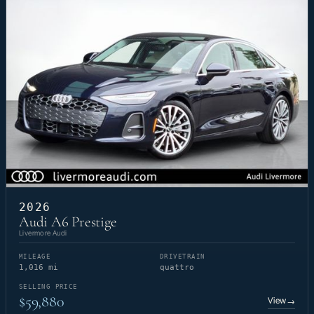
2026
Audi A6 Prestige
Livermore Audi
MILEAGE
DRIVETRAIN
1,016 mi
quattro
SELLING PRICE
$59,880
View
→