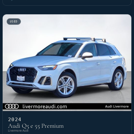
USED
2024
Audi Q5 e 55 Premium
Livermore Audi