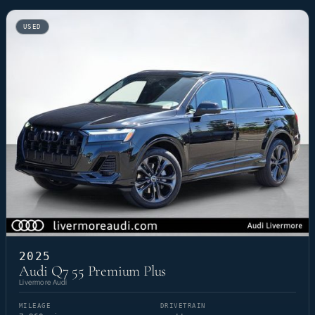
USED
2025
Audi Q7 55 Premium Plus
Livermore Audi
MILEAGE
DRIVETRAIN