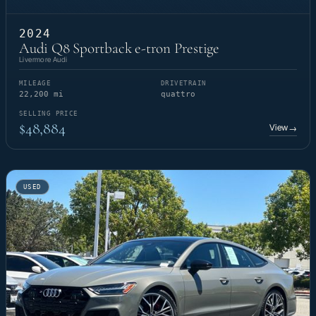
2024
Audi Q8 Sportback e-tron Prestige
Livermore Audi
MILEAGE
DRIVETRAIN
22,200 mi
quattro
SELLING PRICE
$48,884
View
→
USED