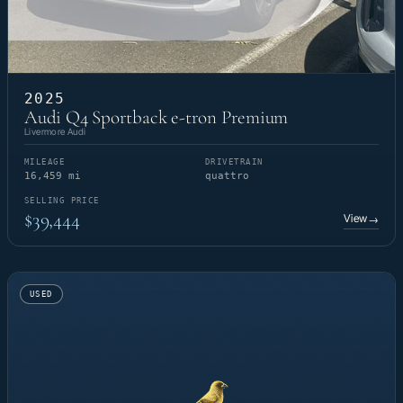
2025
Audi Q4 Sportback e-tron Premium
Livermore Audi
MILEAGE
DRIVETRAIN
16,459 mi
quattro
SELLING PRICE
$39,444
View
→
USED